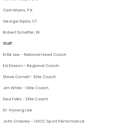
Cam Myers, PA
George Sipila, CT
Robert Schaffer, IN
Staff:
KiSik Lee - National Head Coach
Ed Eliason - Regional Coach
Steve Cornell - Elite Coach
Jim White - Elite Coach
Dee Falks - Elite Coach
Dr. Hyoung Lee
John Crawley - USOC Sport Performance