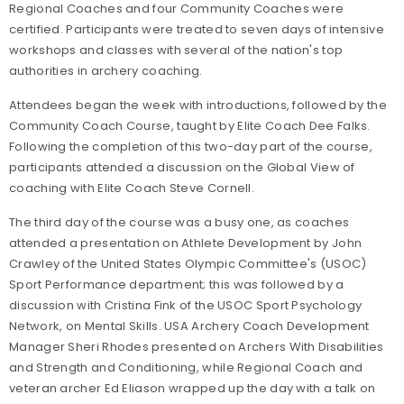
Regional Coaches and four Community Coaches were
certified. Participants were treated to seven days of intensive
workshops and classes with several of the nation's top
authorities in archery coaching.
Attendees began the week with introductions, followed by the
Community Coach Course, taught by Elite Coach Dee Falks.
Following the completion of this two-day part of the course,
participants attended a discussion on the Global View of
coaching with Elite Coach Steve Cornell.
The third day of the course was a busy one, as coaches
attended a presentation on Athlete Development by John
Crawley of the United States Olympic Committee's (USOC)
Sport Performance department; this was followed by a
discussion with Cristina Fink of the USOC Sport Psychology
Network, on Mental Skills. USA Archery Coach Development
Manager Sheri Rhodes presented on Archers With Disabilities
and Strength and Conditioning, while Regional Coach and
veteran archer Ed Eliason wrapped up the day with a talk on