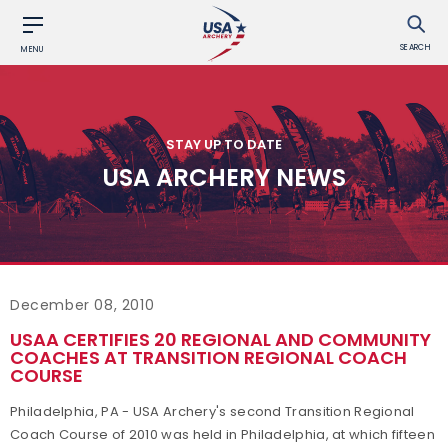
SEARCH
MENU
STAY UP TO DATE
USA ARCHERY NEWS
December 08, 2010
USAA CERTIFIES 20 REGIONAL AND COMMUNITY
COACHES AT TRANSITION REGIONAL COACH
COURSE
Philadelphia, PA - USA Archery's second Transition Regional
Coach Course of 2010 was held in Philadelphia, at which fifteen