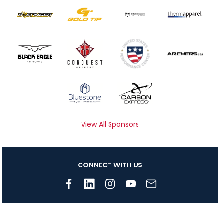
View All Sponsors
CONNECT WITH US