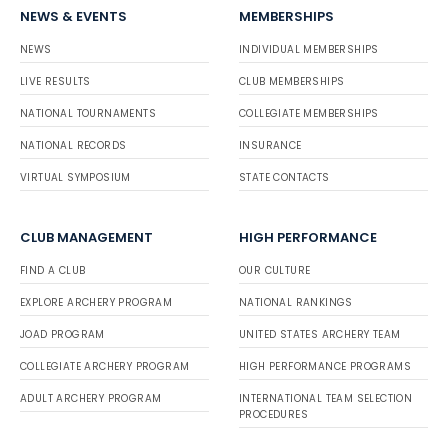
NEWS & EVENTS
MEMBERSHIPS
NEWS
INDIVIDUAL MEMBERSHIPS
LIVE RESULTS
CLUB MEMBERSHIPS
NATIONAL TOURNAMENTS
COLLEGIATE MEMBERSHIPS
NATIONAL RECORDS
INSURANCE
VIRTUAL SYMPOSIUM
STATE CONTACTS
CLUB MANAGEMENT
HIGH PERFORMANCE
FIND A CLUB
OUR CULTURE
EXPLORE ARCHERY PROGRAM
NATIONAL RANKINGS
JOAD PROGRAM
UNITED STATES ARCHERY TEAM
COLLEGIATE ARCHERY PROGRAM
HIGH PERFORMANCE PROGRAMS
ADULT ARCHERY PROGRAM
INTERNATIONAL TEAM SELECTION
PROCEDURES