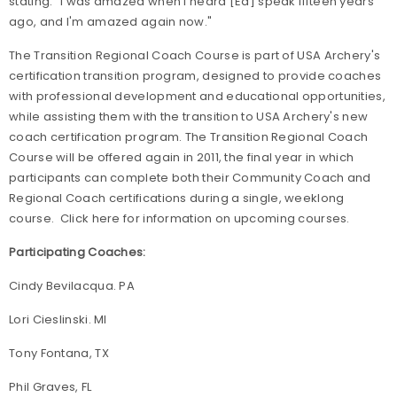
stating: "I was amazed when I heard [Ed] speak fifteen years
ago, and I'm amazed again now."
The Transition Regional Coach Course is part of USA Archery's
certification transition program, designed to provide coaches
with professional development and educational opportunities,
while assisting them with the transition to USA Archery's new
coach certification program. The Transition Regional Coach
Course will be offered again in 2011, the final year in which
participants can complete both their Community Coach and
Regional Coach certifications during a single, weeklong
course. Click here for information on upcoming courses.
Participating Coaches:
Cindy Bevilacqua. PA
Lori Cieslinski. MI
Tony Fontana, TX
Phil Graves, FL