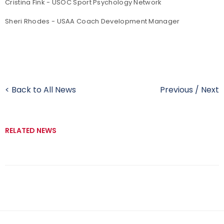
Cristina Fink - USOC Sport Psychology Network
Sheri Rhodes - USAA Coach Development Manager
< Back to All News
Previous
/
Next
RELATED NEWS