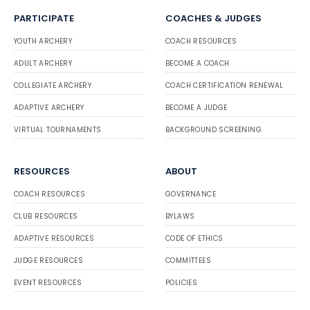
PARTICIPATE
COACHES & JUDGES
YOUTH ARCHERY
COACH RESOURCES
ADULT ARCHERY
BECOME A COACH
COLLEGIATE ARCHERY
COACH CERTIFICATION RENEWAL
ADAPTIVE ARCHERY
BECOME A JUDGE
VIRTUAL TOURNAMENTS
BACKGROUND SCREENING
RESOURCES
ABOUT
COACH RESOURCES
GOVERNANCE
CLUB RESOURCES
BYLAWS
ADAPTIVE RESOURCES
CODE OF ETHICS
JUDGE RESOURCES
COMMITTEES
EVENT RESOURCES
POLICIES