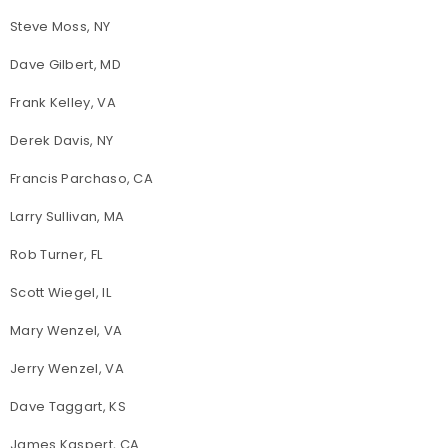
Steve Moss, NY
Dave Gilbert, MD
Frank Kelley, VA
Derek Davis, NY
Francis Parchaso, CA
Larry Sullivan, MA
Rob Turner, FL
Scott Wiegel, IL
Mary Wenzel, VA
Jerry Wenzel, VA
Dave Taggart, KS
James Kaspert, CA