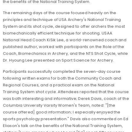
the benefits of the National Training System.
The remaining days of the course focused heavily on the
principles and technique of USA Archery's National Training
System and its shot cycle, designed to offer archers the most
biomechanically efficient technique for shooting. USAA
National Head Coach KiSik Lee, a world-renowned coach and
published author, worked with participants on the Role of the
Coach, Biomechanics in Archery, and the NTS Shot Cycle, while
Dr. Hyoung Lee presented on Sport Science for Archery.
Participants successfully completed the seven-day course
following written exams for both the Community Coach and
Regional Courses, and a practical exam on the National
Training System shot cycle. Attendees reported that the course
was both interesting and informative; Derek Davis, coach of the
Columbia University Varsity Women's Team, noted: "[the
course offered] good information; I especially enjoyed the
sports psychology presentation." Davis also commented on Ed
Eliason's talk on the benefits of the National Training System,