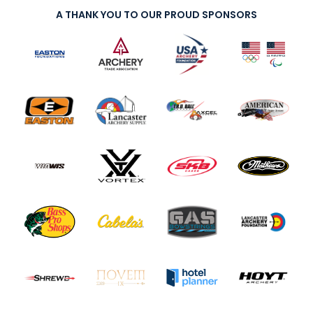
A THANK YOU TO OUR PROUD SPONSORS