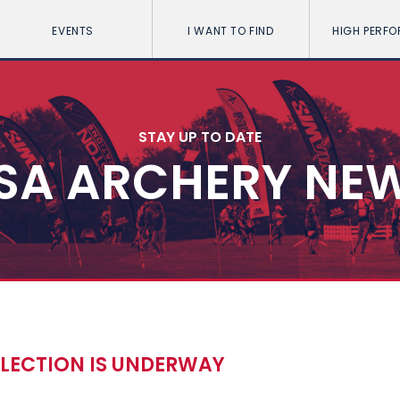
EVENTS
I WANT TO FIND
HIGH PERF
STAY UP TO DATE
SA ARCHERY NE
ELECTION IS UNDERWAY