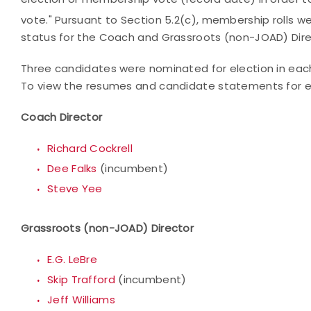
vote." Pursuant to
Section 5.2(c), membership rolls w
status for the Coach and Grassroots (non-JOAD) Dire
Three candidates were nominated for election in each 
To view the resumes and candidate statements for eac
Coach Director
Richard Cockrell
Dee Falks
(incumbent)
Steve Yee
Grassroots (non-JOAD) Director
E.G. LeBre
Skip Trafford
(incumbent)
Jeff Williams