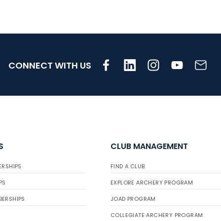
CONNECT WITH US
S
CLUB MANAGEMENT
ERSHIPS
FIND A CLUB
PS
EXPLORE ARCHERY PROGRAM
BERSHIPS
JOAD PROGRAM
COLLEGIATE ARCHERY PROGRAM