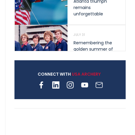
Atlanta triumph
remains
unforgettable
JULY 31
Remembering the
golden summer of
1976 that helped
shape archery in the
United States
CONNECT WITH
USA ARCHERY
JULY 30
Nine clubs and 250
archers, how youth
archery is growing
across Pennsylvania