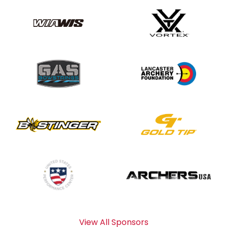
View All Sponsors