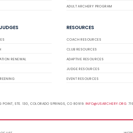
ADULT ARCHERY PROGRAM
 JUDGES
RESOURCES
ES
COACH RESOURCES
H
CLUB RESOURCES
ATION RENEWAL
ADAPTIVE RESOURCES
JUDGE RESOURCES
REENING
EVENT RESOURCES
 POINT, STE. 130, COLORADO SPRINGS, CO 80919.
INFO@USARCHERY.ORG
. 7