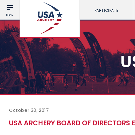
PARTICIPATE
MENU
U
October 30, 2017
USA ARCHERY BOARD OF DIRECTORS 