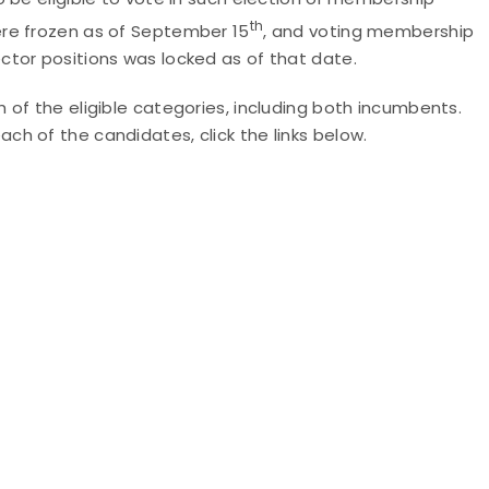
th
ere frozen as of September 15
, and voting membership
ctor positions was locked as of that date.
of the eligible categories, including both incumbents.
h of the candidates, click the links below.