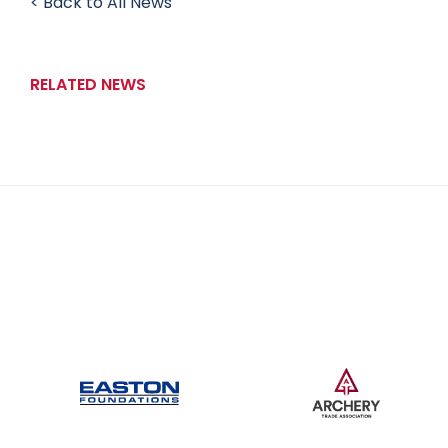
< Back to All News
RELATED NEWS