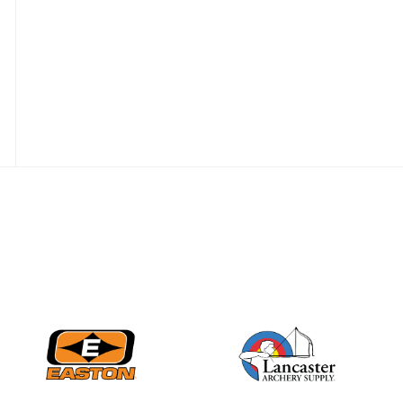
Nationals
JULY 20
USA Archery
Community Update
JULY 19
Three in a row for
Mucino-Fernandez as
the Buckeye Classic
hits new heights
JULY 16
Team silver in Madrid,
while Ruiz joins Ellison
in the Archery World
Cup Final in Mexico