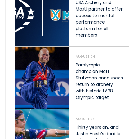
USA Archery and
MaxU partner to offer
access to mental
performance
platform for all
members
AUGUST 04
Paralympic
champion Matt
Stutzman announces
return to archery
with historic LA28
Olympic target
AUGUST 02
Thirty years on, and
Justin Huish’s double