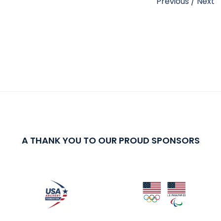
Previous
/
Next
A THANK YOU TO OUR PROUD SPONSORS