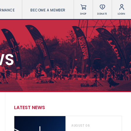
ORMANCE
BECOME A MEMBER
SHOP
DONATE
LOGIN
WS
LATEST NEWS
AUGUST 06