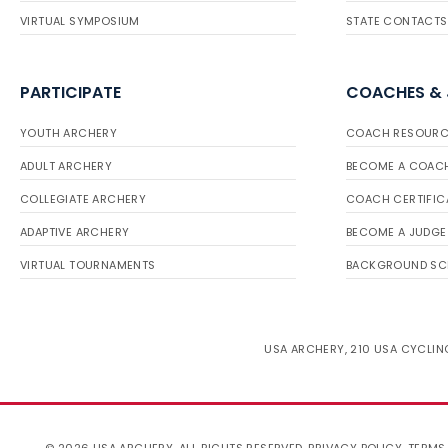
VIRTUAL SYMPOSIUM
STATE CONTACTS
PARTICIPATE
COACHES &
YOUTH ARCHERY
COACH RESOURC
ADULT ARCHERY
BECOME A COAC
COLLEGIATE ARCHERY
COACH CERTIFIC
ADAPTIVE ARCHERY
BECOME A JUDGE
VIRTUAL TOURNAMENTS
BACKGROUND SC
USA ARCHERY, 210 USA CYCLING