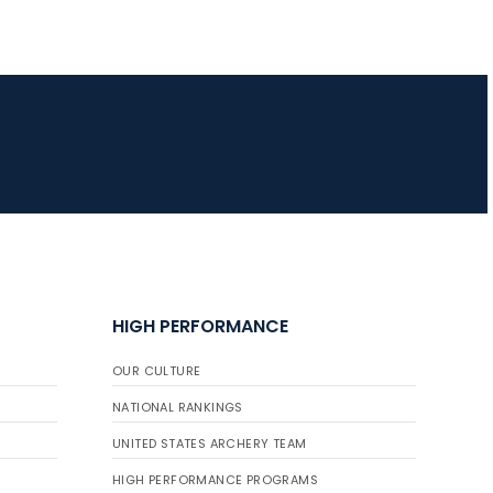
HIGH PERFORMANCE
OUR CULTURE
NATIONAL RANKINGS
UNITED STATES ARCHERY TEAM
HIGH PERFORMANCE PROGRAMS