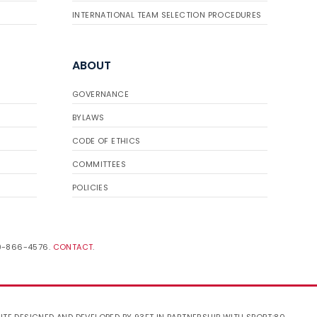
INTERNATIONAL TEAM SELECTION PROCEDURES
ABOUT
GOVERNANCE
BYLAWS
CODE OF ETHICS
COMMITTEES
POLICIES
19-866-4576.
CONTACT
.