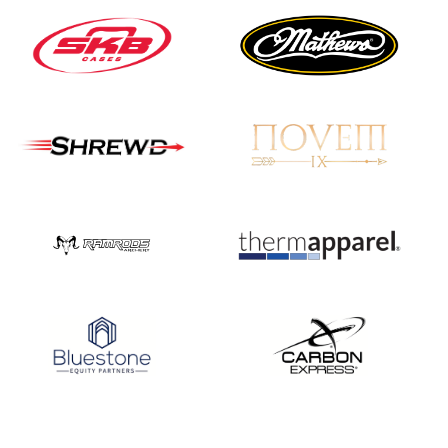
JULY 16
Record numbers
gather for the
Buckeye Classic, the
final stop in the USAT
Qualifier Series