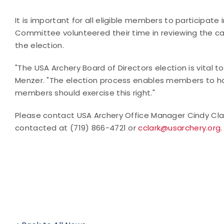
It is important for all eligible members to participat
Committee volunteered their time in reviewing the ca
the election.
"The USA Archery Board of Directors election is vital t
Menzer. "The election process enables members to hav
members should exercise this right."
Please contact USA Archery Office Manager Cindy Cla
contacted at (719) 866-4721 or
cclark@usarchery.org