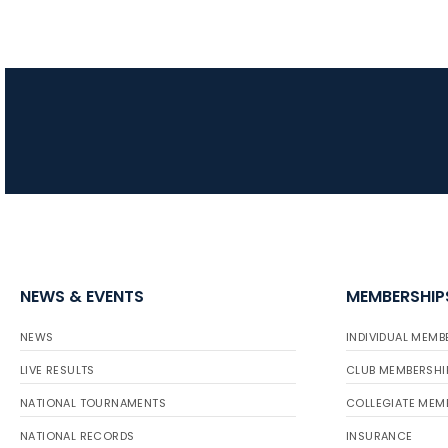
NEWS & EVENTS
MEMBERSHIP
NEWS
INDIVIDUAL MEMB
LIVE RESULTS
CLUB MEMBERSHI
NATIONAL TOURNAMENTS
COLLEGIATE MEM
NATIONAL RECORDS
INSURANCE