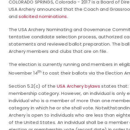
COLORADO SPRINGS, Colorado - 2017 is a Board of Direct
USA Archery announced that the Coach and Grassroot
and
solicited nominations
.
The USA Archery Nominating and Governance Committ
tentative candidate selection process, authorized c
statements and reviewed ballot preparation. The ballot
Archery members and clubs that are on file.
The election is currently running and members in elig
th
November 14
to cast their ballots via the Election A
Section 5.2(c) of the
USA Archery bylaws
states that: 
membership category. However, an individual is only e
individual who is a member of more than one member
category in which he or she shall vote. Notwithstandi
Archery is open to individuals who are less than eight
of the United States. An individual shall be a member 
election or membership vote (record date) in order to