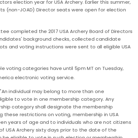
ors election year for USA Archery. Earlier this summer,
s (non-JOAD) Director seats were open for election
ee completed the 2017 USA Archery Board of Directors
andidates' background checks, collected candidate
s and voting instructions were sent to all eligible USA
ible voting categories have until 5pm MT on Tuesday,
merica electronic voting service.
"
An individual may belong to more than one
ligible to vote in one membership category. Any
ship category shall designate the membership
ng these restrictions on voting, membership in USA
een years of age and to individuals who are not citizens
of USA Archery sixty days prior to the date of the
 be eligible to vote in such election or membership