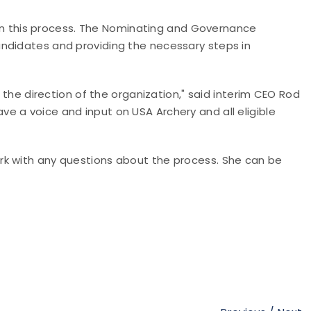
e in this process. The Nominating and Governance
ndidates and providing the necessary steps in
o the direction of the organization," said interim CEO Rod
e a voice and input on USA Archery and all eligible
rk with any questions about the process. She can be
.