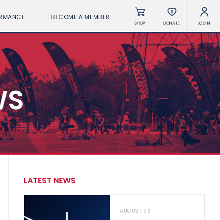
ORMANCE
BECOME A MEMBER
SHOP
DONATE
LOGIN
WS
LATEST NEWS
AUGUST 06