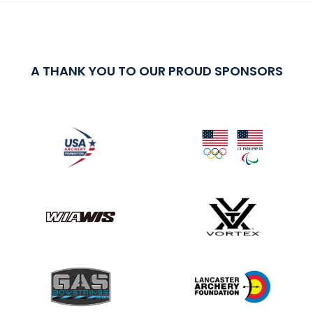
A THANK YOU TO OUR PROUD SPONSORS