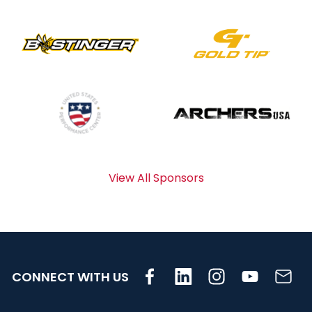
View All Sponsors
CONNECT WITH US