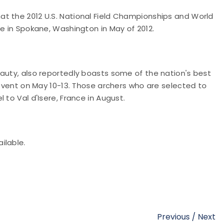
t the 2012 U.S. National Field Championships and World
ce in Spokane, Washington in May of 2012.
eauty, also reportedly boasts some of the nation's best
 event on May 10-13. Those archers who are selected to
 to Val d'Isere, France in August.
ilable.
Previous
/
Next