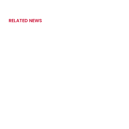
RELATED NEWS