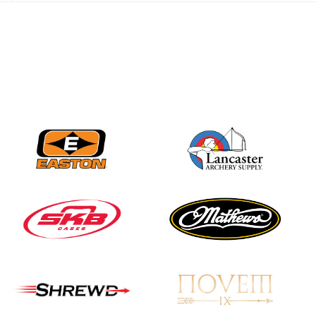
JULY 28
Come on Irene! From
first-time volunteer
to among the best in
her barebow class
JULY 26
Archers bring their
best to the record-
breaking JOAD
Target Nationals and
JOAD U.S. Open
JULY 22
Participation records
continue to tumble
as big number
gathers for JOAD