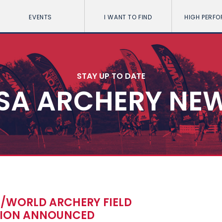
EVENTS
I WANT TO FIND
HIGH PERF
STAY UP TO DATE
SA ARCHERY NE
S/WORLD ARCHERY FIELD
TION ANNOUNCED