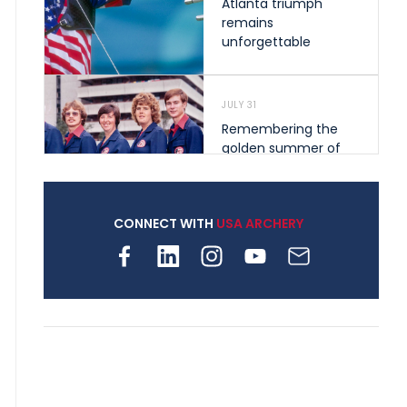
Atlanta triumph
remains
unforgettable
JULY 31
Remembering the
golden summer of
1976 that helped
shape archery in the
United States
CONNECT WITH
USA ARCHERY
JULY 30
Nine clubs and 250
archers, how youth
archery is growing
across Pennsylvania