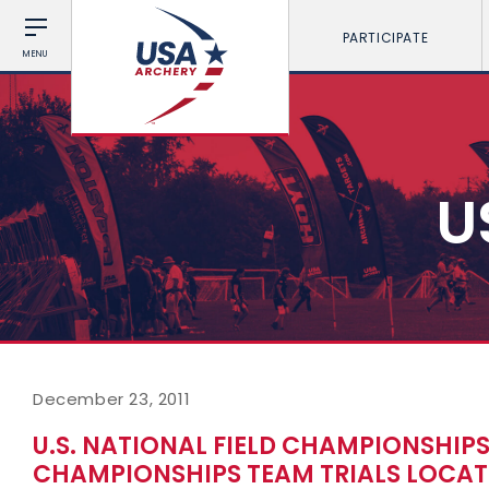
PARTICIPATE
MENU
U
December 23, 2011
U.S. NATIONAL FIELD CHAMPIONSHIP
CHAMPIONSHIPS TEAM TRIALS LOCA