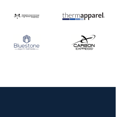
Nationals
JULY 20
USA Archery
Community Update
JULY 19
Three in a row for
Mucino-Fernandez as
the Buckeye Classic
hits new heights
JULY 16
Team silver in Madrid,
while Ruiz joins Ellison
in the Archery World
Cup Final in Mexico