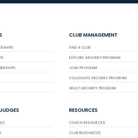
S
CLUB MANAGEMENT
ERSHIPS
FIND A CLUB
PS
EXPLORE ARCHERY PROGRAM
BERSHIPS
JOAD PROGRAM
COLLEGIATE ARCHERY PROGRAM
ADULT ARCHERY PROGRAM
 JUDGES
RESOURCES
ES
COACH RESOURCES
H
CLUB RESOURCES