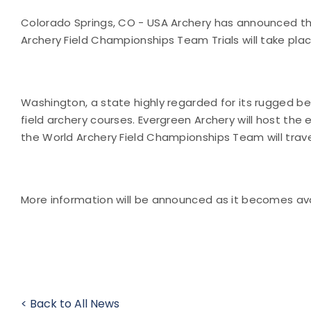
Colorado Springs, CO - USA Archery has announced tha
Archery Field Championships Team Trials will take pla
Washington, a state highly regarded for its rugged b
field archery courses. Evergreen Archery will host the
the World Archery Field Championships Team will travel
More information will be announced as it becomes ava
< Back to All News