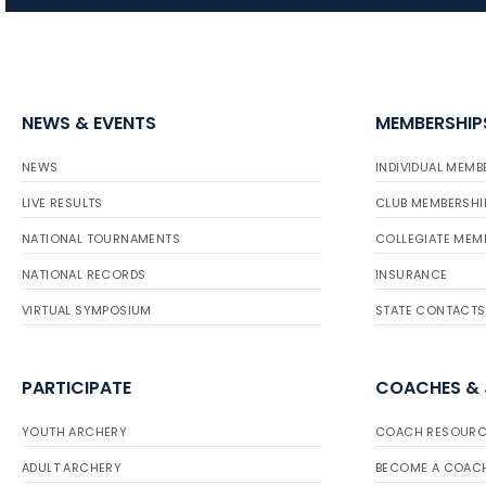
NEWS & EVENTS
MEMBERSHIP
NEWS
INDIVIDUAL MEMB
LIVE RESULTS
CLUB MEMBERSHI
NATIONAL TOURNAMENTS
COLLEGIATE MEM
NATIONAL RECORDS
INSURANCE
VIRTUAL SYMPOSIUM
STATE CONTACTS
PARTICIPATE
COACHES &
YOUTH ARCHERY
COACH RESOURC
ADULT ARCHERY
BECOME A COAC