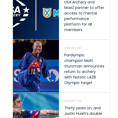
USA Archery and
MaxU partner to offer
access to mental
performance
platform for all
members
AUGUST 04
Paralympic
champion Matt
Stutzman announces
return to archery
with historic LA28
Olympic target
AUGUST 02
Thirty years on, and
Justin Huish’s double