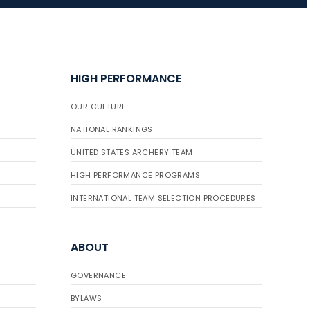
JULY 16
Record numbers
HIGH PERFORMANCE
gather for the
Buckeye Classic, the
OUR CULTURE
final stop in the USAT
Qualifier Series
NATIONAL RANKINGS
UNITED STATES ARCHERY TEAM
HIGH PERFORMANCE PROGRAMS
INTERNATIONAL TEAM SELECTION PROCEDURES
ABOUT
GOVERNANCE
BYLAWS