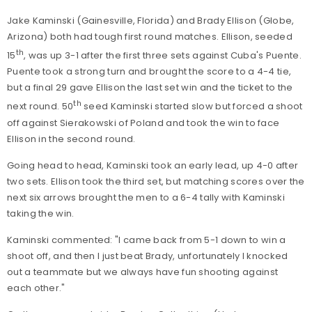
Jake Kaminski (Gainesville, Florida) and Brady Ellison (Globe,
Arizona) both had tough first round matches. Ellison, seeded
th
15
, was up 3-1 after the first three sets against Cuba's Puente.
Puente took a strong turn and brought the score to a 4-4 tie,
but a final 29 gave Ellison the last set win and the ticket to the
th
next round. 50
seed Kaminski started slow but forced a shoot
off against Sierakowski of Poland and took the win to face
Ellison in the second round.
Going head to head, Kaminski took an early lead, up 4-0 after
two sets. Ellison took the third set, but matching scores over the
next six arrows brought the men to a 6-4 tally with Kaminski
taking the win.
Kaminski commented: "I came back from 5-1 down to win a
shoot off, and then I just beat Brady, unfortunately I knocked
out a teammate but we always have fun shooting against
each other."