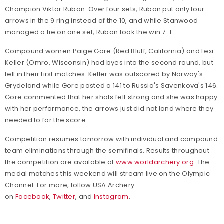
Champion Viktor Ruban. Over four sets, Ruban put only four
arrows in the 9 ring instead of the 10, and while Stanwood
managed a tie on one set, Ruban took the win 7-1.
Compound women Paige Gore (Red Bluff, California) and Lexi
Keller (Omro, Wisconsin) had byes into the second round, but
fell in their first matches. Keller was outscored by Norway's
Grydeland while Gore posted a 141 to Russia's Savenkova's 146.
Gore commented that her shots felt strong and she was happy
with her performance, the arrows just did not land where they
needed to for the score.
Competition resumes tomorrow with individual and compound
team eliminations through the semifinals.
Results throughout
the competition are available at
www.worldarchery.org
. The
medal matches this weekend will stream live on the Olympic
Channel.
For more,
follow USA Archery
on
Facebook
,
Twitter
, and
Instagram
.