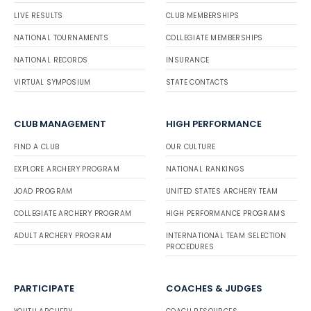
LIVE RESULTS
CLUB MEMBERSHIPS
NATIONAL TOURNAMENTS
COLLEGIATE MEMBERSHIPS
NATIONAL RECORDS
INSURANCE
VIRTUAL SYMPOSIUM
STATE CONTACTS
CLUB MANAGEMENT
HIGH PERFORMANCE
FIND A CLUB
OUR CULTURE
EXPLORE ARCHERY PROGRAM
NATIONAL RANKINGS
JOAD PROGRAM
UNITED STATES ARCHERY TEAM
COLLEGIATE ARCHERY PROGRAM
HIGH PERFORMANCE PROGRAMS
ADULT ARCHERY PROGRAM
INTERNATIONAL TEAM SELECTION
PROCEDURES
PARTICIPATE
COACHES & JUDGES