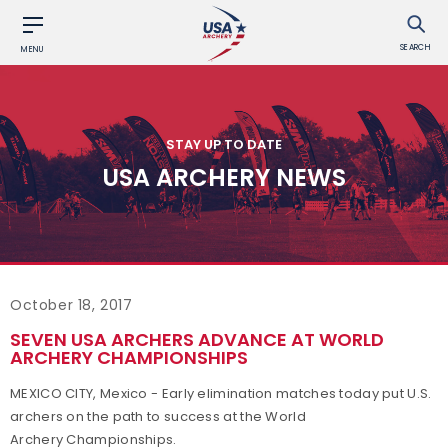
SEARCH
MENU
STAY UP TO DATE
USA ARCHERY NEWS
October 18, 2017
SEVEN USA ARCHERS ADVANCE AT WORLD
ARCHERY CHAMPIONSHIPS
MEXICO CITY, Mexico - Early elimination matches today put U.S.
archers on the path to success at the World
Archery Championships.