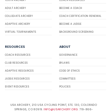
YOUTH ARCHERY
COACH RESOURCES
ADULT ARCHERY
BECOME A COACH
COLLEGIATE ARCHERY
COACH CERTIFICATION RENEWAL
ADAPTIVE ARCHERY
BECOME A JUDGE
VIRTUAL TOURNAMENTS
BACKGROUND SCREENING
RESOURCES
ABOUT
COACH RESOURCES
GOVERNANCE
CLUB RESOURCES
BYLAWS
ADAPTIVE RESOURCES
CODE OF ETHICS
JUDGE RESOURCES
COMMITTEES
EVENT RESOURCES
POLICIES
USA ARCHERY, 210 USA CYCLING POINT, STE. 130, COLORADO
SPRINGS, CO 80919.
INFO@USARCHERY.ORG
. 719-866-