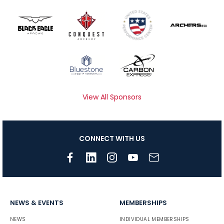
View All Sponsors
CONNECT WITH US
NEWS & EVENTS
MEMBERSHIPS
NEWS
INDIVIDUAL MEMBERSHIPS