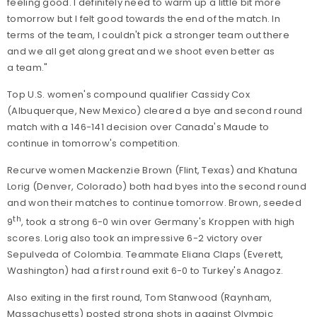
feeling good. I definitely need to warm up a little bit more
tomorrow but I felt good towards the end of the match. In
terms of the team, I couldn't pick a stronger team out there
and we all get along great and we shoot even better as
a team."
Top U.S. women's compound qualifier Cassidy Cox
(Albuquerque, New Mexico) cleared a bye and second round
match with a 146-141 decision over Canada's Maude to
continue in tomorrow's competition.
Recurve women Mackenzie Brown (Flint, Texas) and Khatuna
Lorig (Denver, Colorado) both had byes into the second round
and won their matches to continue tomorrow. Brown, seeded
th
9
, took a strong 6-0 win over Germany's Kroppen with high
scores. Lorig also took an impressive 6-2 victory over
Sepulveda of Colombia. Teammate Eliana Claps (Everett,
Washington) had a first round exit 6-0 to Turkey's Anagoz.
Also exiting in the first round, Tom Stanwood (Raynham,
Massachusetts) posted strong shots in against Olympic