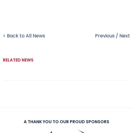
< Back to All News
Previous
/
Next
RELATED NEWS
A THANK YOU TO OUR PROUD SPONSORS