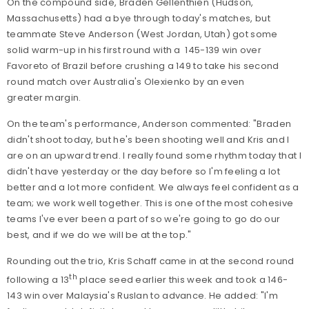
On the compound side, Braden Gellenthien (Hudson,
Massachusetts) had a bye through today's matches, but
teammate Steve Anderson (West Jordan, Utah) got some
solid warm-up in his first round with a 145-139 win over
Favoreto of Brazil before crushing a 149 to take his second
round match over Australia's Olexienko by an even
greater margin.
On the team's performance, Anderson commented: "Braden
didn't shoot today, but he's been shooting well and Kris and I
are on an upward trend. I really found some rhythm today that I
didn't have yesterday or the day before so I'm feeling a lot
better and a lot more confident. We always feel confident as a
team; we work well together. This is one of the most cohesive
teams I've ever been a part of so we're going to go do our
best, and if we do we will be at the top."
Rounding out the trio, Kris Schaff came in at the second round
th
following a 13
place seed earlier this week and took a 146-
143 win over Malaysia's Ruslan to advance. He added: "I'm