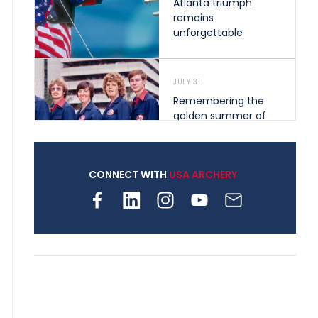
Atlanta triumph
remains
unforgettable
JULY 31
Remembering the
golden summer of
1976 that helped
shape archery in the
United States
CONNECT WITH
USA ARCHERY
JULY 30
Nine clubs and 250
archers, how youth
archery is growing
across Pennsylvania