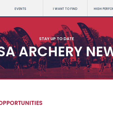
EVENTS
I WANT TO FIND
HIGH PERF
STAY UP TO DATE
SA ARCHERY NE
OPPORTUNITIES