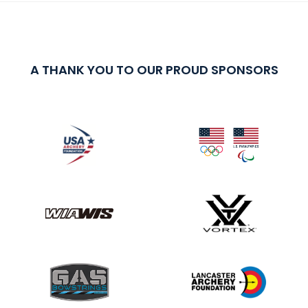
A THANK YOU TO OUR PROUD SPONSORS