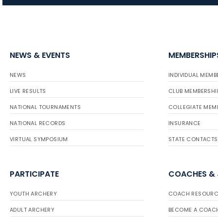
NEWS & EVENTS
MEMBERSHIP
NEWS
INDIVIDUAL MEMB
LIVE RESULTS
CLUB MEMBERSHI
NATIONAL TOURNAMENTS
COLLEGIATE MEM
NATIONAL RECORDS
INSURANCE
VIRTUAL SYMPOSIUM
STATE CONTACTS
PARTICIPATE
COACHES &
YOUTH ARCHERY
COACH RESOURC
ADULT ARCHERY
BECOME A COAC