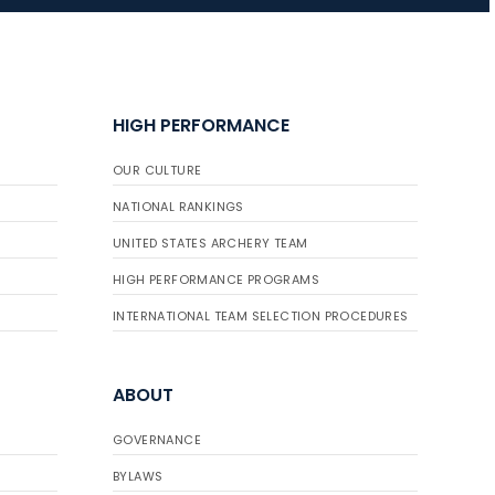
JULY 16
Record numbers
HIGH PERFORMANCE
gather for the
Buckeye Classic, the
OUR CULTURE
final stop in the USAT
Qualifier Series
NATIONAL RANKINGS
UNITED STATES ARCHERY TEAM
HIGH PERFORMANCE PROGRAMS
INTERNATIONAL TEAM SELECTION PROCEDURES
ABOUT
GOVERNANCE
BYLAWS