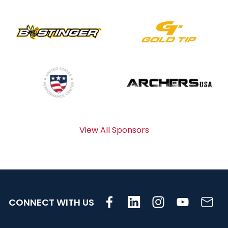
View All Sponsors
CONNECT WITH US