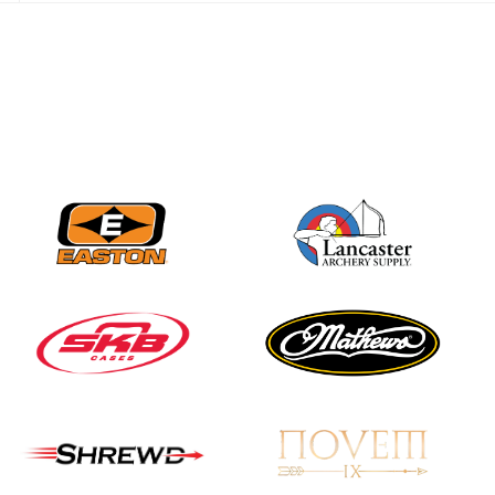
JULY 28
Come on Irene! From
first-time volunteer
to among the best in
her barebow class
JULY 26
Archers bring their
best to the record-
breaking JOAD
Target Nationals and
JOAD U.S. Open
JULY 22
Participation records
continue to tumble
as big number
gathers for JOAD