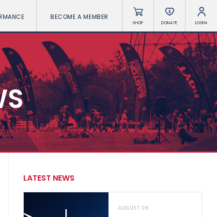
ORMANCE
BECOME A MEMBER
SHOP
DONATE
LOGIN
WS
LATEST NEWS
AUGUST 06