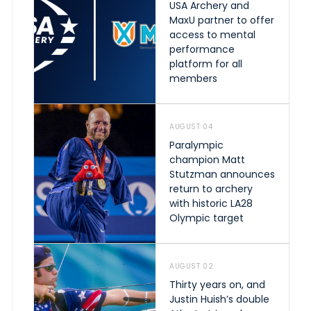
USA Archery and
MaxU partner to offer
access to mental
performance
platform for all
members
AUGUST 04
Paralympic
champion Matt
Stutzman announces
return to archery
with historic LA28
Olympic target
AUGUST 02
Thirty years on, and
Justin Huish’s double