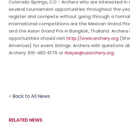
Colorado Springs, CO - Archers who are interested in 
several tournament opportunities throughout the year
register and compete without going through a forma
international competitions are the Mexican Grand Prix
and the Asian Grand Prix in Bangkok, Thailand. Archers
opportunities should visit
http://www.archery.org
(Wor
Americas) for event listings. Archers with questions
Archery:
619-482-6175 or
rbeyer@usarchery.org
.
< Back to All News
RELATED NEWS