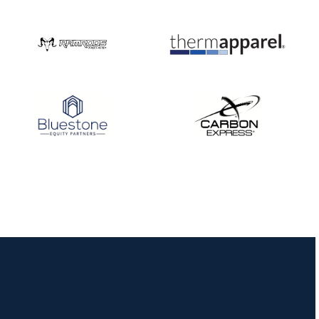
Nationals
JULY 20
USA Archery
Community Update
JULY 19
Three in a row for
Mucino-Fernandez as
the Buckeye Classic
hits new heights
JULY 16
Team silver in Madrid,
while Ruiz joins Ellison
in the Archery World
Cup Final in Mexico