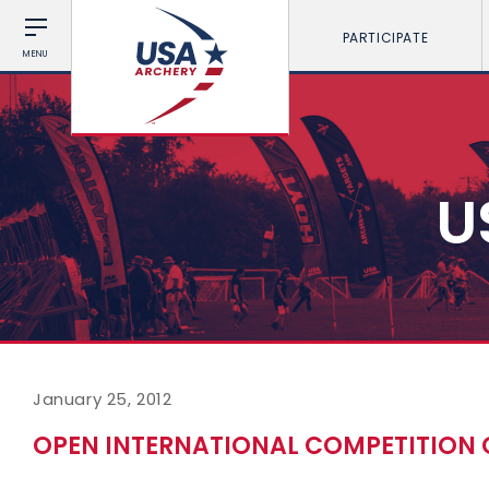
PARTICIPATE
MENU
U
January 25, 2012
OPEN INTERNATIONAL COMPETITION 