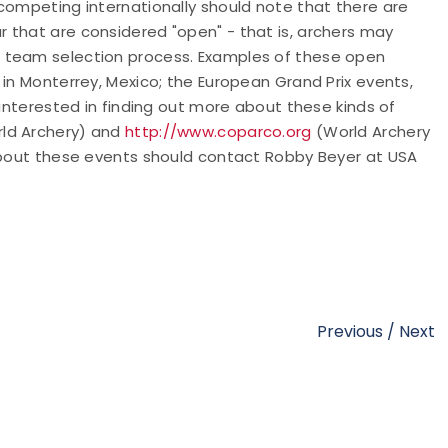
competing internationally should note that there are
 that are considered "open" - that is, archers may
l team selection process. Examples of these open
 in Monterrey, Mexico; the European Grand Prix events,
 interested in finding out more about these kinds of
ld Archery) and
http://www.coparco.org
(World Archery
 about these events should contact Robby Beyer at USA
Previous
/
Next