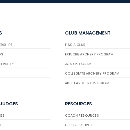
S
CLUB MANAGEMENT
ERSHIPS
FIND A CLUB
PS
EXPLORE ARCHERY PROGRAM
BERSHIPS
JOAD PROGRAM
COLLEGIATE ARCHERY PROGRAM
ADULT ARCHERY PROGRAM
 JUDGES
RESOURCES
ES
COACH RESOURCES
H
CLUB RESOURCES