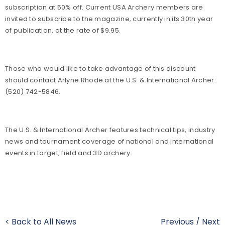
subscription at 50% off. Current USA Archery members are
invited to subscribe to the magazine, currently in its 30th year
of publication, at the rate of $9.95.
Those who would like to take advantage of this discount
should contact Arlyne Rhode at the U.S. & International Archer:
(520) 742-5846.
The U.S. & International Archer features technical tips, industry
news and tournament coverage of national and international
events in target, field and 3D archery.
< Back to All News
Previous
/
Next