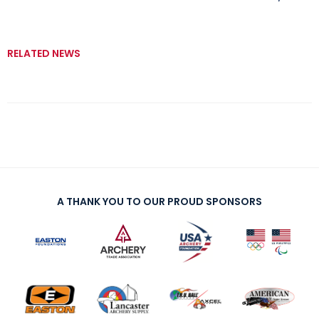
RELATED NEWS
A THANK YOU TO OUR PROUD SPONSORS