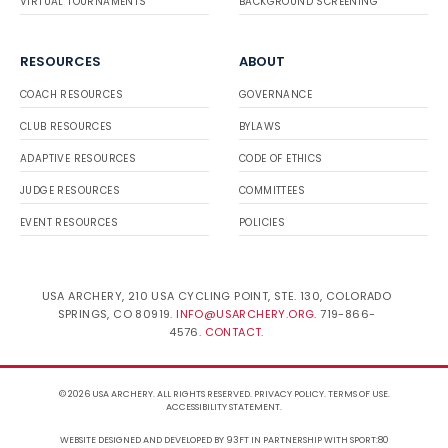
VIRTUAL TOURNAMENTS
BACKGROUND SCREENING
RESOURCES
ABOUT
COACH RESOURCES
GOVERNANCE
CLUB RESOURCES
BYLAWS
ADAPTIVE RESOURCES
CODE OF ETHICS
JUDGE RESOURCES
COMMITTEES
EVENT RESOURCES
POLICIES
USA ARCHERY, 210 USA CYCLING POINT, STE. 130, COLORADO
SPRINGS, CO 80919.
INFO@USARCHERY.ORG
. 719-866-
4576.
CONTACT
.
© 2026 USA ARCHERY. ALL RIGHTS RESERVED.
PRIVACY POLICY
.
TERMS OF USE
.
ACCESSIBILITY STATEMENT
.
WEBSITE DESIGNED AND DEVELOPED BY 93FT
IN PARTNERSHIP WITH
SPORT:80