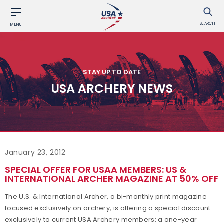
SEARCH
MENU
STAY UP TO DATE
USA ARCHERY NEWS
January 23, 2012
SPECIAL OFFER FOR USAA MEMBERS: US &
INTERNATIONAL ARCHER MAGAZINE AT 50% OFF
The U.S. & International Archer, a bi-monthly print magazine
focused exclusively on archery, is offering a special discount
exclusively to current USA Archery members: a one-year