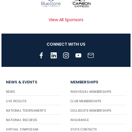
View All Sponsors
CONNECT WITH US
NEWS & EVENTS
MEMBERSHIPS
NEWS
INDIVIDUAL MEMBERSHIPS
LIVE RESULTS
CLUB MEMBERSHIPS
NATIONAL TOURNAMENTS
COLLEGIATE MEMBERSHIPS
NATIONAL RECORDS
INSURANCE
VIRTUAL SYMPOSIUM
STATE CONTACTS