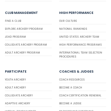
CLUB MANAGEMENT
HIGH PERFORMANCE
FIND A CLUB
OUR CULTURE
EXPLORE ARCHERY PROGRAM
NATIONAL RANKINGS
JOAD PROGRAM
UNITED STATES ARCHERY TEAM
COLLEGIATE ARCHERY PROGRAM
HIGH PERFORMANCE PROGRAMS
ADULT ARCHERY PROGRAM
INTERNATIONAL TEAM SELECTION
PROCEDURES
PARTICIPATE
COACHES & JUDGES
YOUTH ARCHERY
COACH RESOURCES
ADULT ARCHERY
BECOME A COACH
COLLEGIATE ARCHERY
COACH CERTIFICATION RENEWAL
ADAPTIVE ARCHERY
BECOME A JUDGE