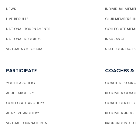
NEWS
INDIVIDUAL MEMB
LIVE RESULTS
CLUB MEMBERSHI
NATIONAL TOURNAMENTS
COLLEGIATE MEM
NATIONAL RECORDS
INSURANCE
VIRTUAL SYMPOSIUM
STATE CONTACTS
PARTICIPATE
COACHES &
YOUTH ARCHERY
COACH RESOURC
ADULT ARCHERY
BECOME A COAC
COLLEGIATE ARCHERY
COACH CERTIFIC
ADAPTIVE ARCHERY
BECOME A JUDGE
VIRTUAL TOURNAMENTS
BACKGROUND SC