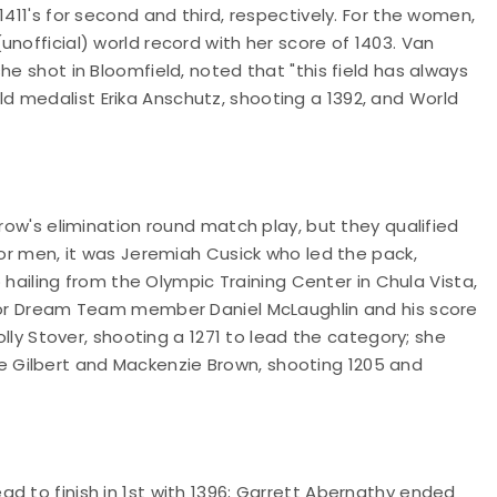
1411's for second and third, respectively. For the women,
nofficial) world record with her score of 1403. Van
he shot in Bloomfield, noted that "this field has always
 medalist Erika Anschutz, shooting a 1392, and World
rrow's elimination round match play, but they qualified
ior men, it was Jeremiah Cusick who led the pack,
o hailing from the Olympic Training Center in Chula Vista,
nior Dream Team member Daniel McLaughlin and his score
olly Stover, shooting a 1271 to lead the category; she
 Gilbert and Mackenzie Brown, shooting 1205 and
d to finish in 1st with 1396; Garrett Abernathy ended