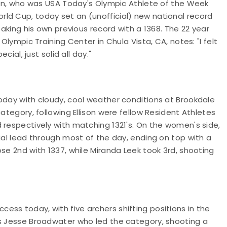
pian, who was USA Today's Olympic Athlete of the Week
ld Cup, today set an (unofficial) new national record
eaking his own previous record with a 1368. The 22 year
Olympic Training Center in Chula Vista, CA, notes: "I felt
cial, just solid all day."
oday with cloudy, cool weather conditions at Brookdale
ategory, following Ellison were fellow Resident Athletes
 respectively with matching 1321's. On the women's side,
ial lead through most of the day, ending on top with a
se 2nd with 1337, while Miranda Leek took 3rd, shooting
ss today, with five archers shifting positions in the
as Jesse Broadwater who led the category, shooting a