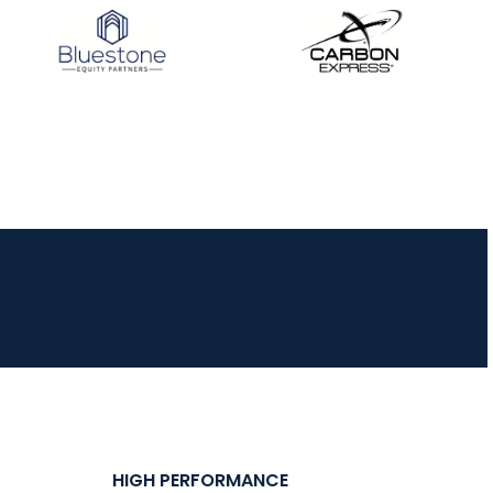
HIGH PERFORMANCE