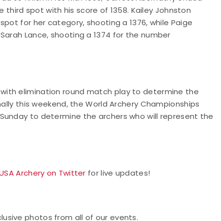
e third spot with his score of 1358. Kailey Johnston
spot for her category, shooting a 1376, while Paige
 Sarah Lance, shooting a 1374 for the number
with elimination round match play to determine the
onally this weekend, the World Archery Championships
Sunday to determine the archers who will represent the
 USA Archery on Twitter
for live updates!
usive photos from all of our events.