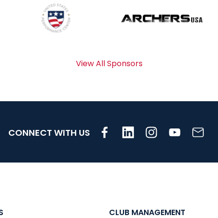
View All Sponsors
CONNECT WITH US
S
CLUB MANAGEMENT