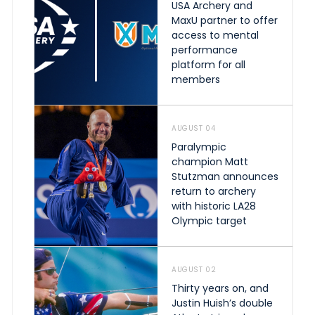
USA Archery and
MaxU partner to offer
access to mental
performance
platform for all
members
AUGUST 04
Paralympic
champion Matt
Stutzman announces
return to archery
with historic LA28
Olympic target
AUGUST 02
Thirty years on, and
Justin Huish’s double