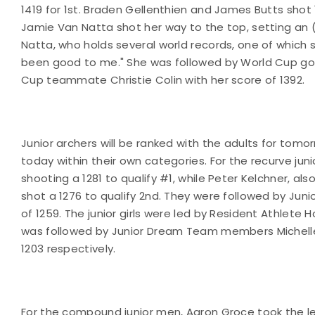
1419 for 1st. Braden Gellenthien and James Butts shot 
Jamie Van Natta shot her way to the top, setting an (u
Natta, who holds several world records, one of which s
been good to me." She was followed by World Cup gold
Cup teammate Christie Colin with her score of 1392.
Junior archers will be ranked with the adults for tomo
today within their own categories. For the recurve jun
shooting a 1281 to qualify #1, while Peter Kelchner, als
shot a 1276 to qualify 2nd. They were followed by Ju
of 1259. The junior girls were led by Resident Athlete H
was followed by Junior Dream Team members Michelle
1203 respectively.
For the compound junior men, Aaron Groce took the lea