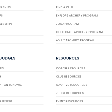
ERSHIPS
FIND A CLUB
PS
EXPLORE ARCHERY PROGRAM
BERSHIPS
JOAD PROGRAM
COLLEGIATE ARCHERY PROGRAM
ADULT ARCHERY PROGRAM
 JUDGES
RESOURCES
ES
COACH RESOURCES
H
CLUB RESOURCES
ATION RENEWAL
ADAPTIVE RESOURCES
JUDGE RESOURCES
REENING
EVENT RESOURCES