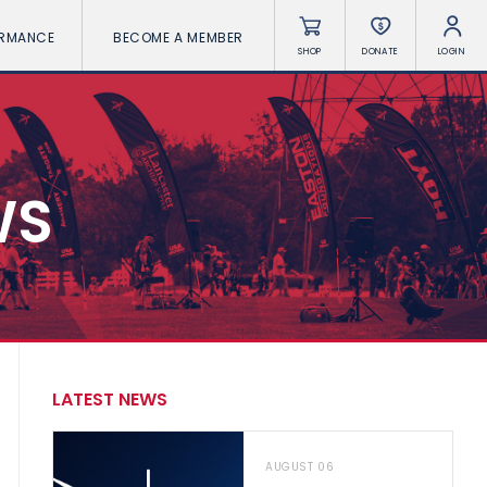
ORMANCE
BECOME A MEMBER
SHOP
DONATE
LOGIN
WS
LATEST NEWS
AUGUST 06