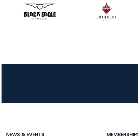
NEWS & EVENTS
MEMBERSHIP