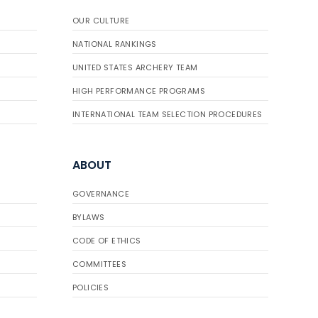
OUR CULTURE
NATIONAL RANKINGS
UNITED STATES ARCHERY TEAM
HIGH PERFORMANCE PROGRAMS
INTERNATIONAL TEAM SELECTION PROCEDURES
ABOUT
GOVERNANCE
BYLAWS
CODE OF ETHICS
COMMITTEES
POLICIES