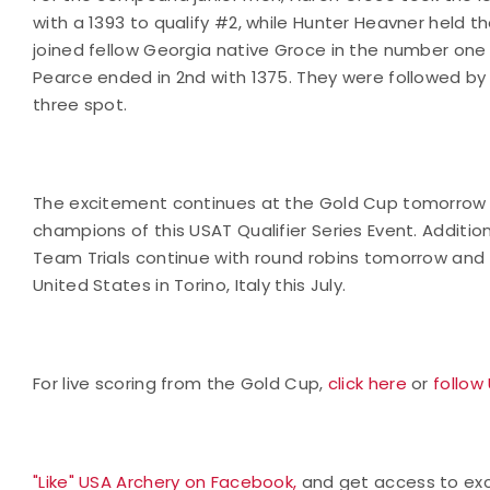
with a 1393 to qualify #2, while Hunter Heavner held th
joined fellow Georgia native Groce in the number one 
Pearce ended in 2nd with 1375. They were followed by
three spot.
The excitement continues at the Gold Cup tomorrow 
champions of this USAT Qualifier Series Event. Additi
Team Trials continue with round robins tomorrow and 
United States in Torino, Italy this July.
For live scoring from the Gold Cup,
click here
or
follow
"Like" USA Archery on Facebook,
and get access to excl