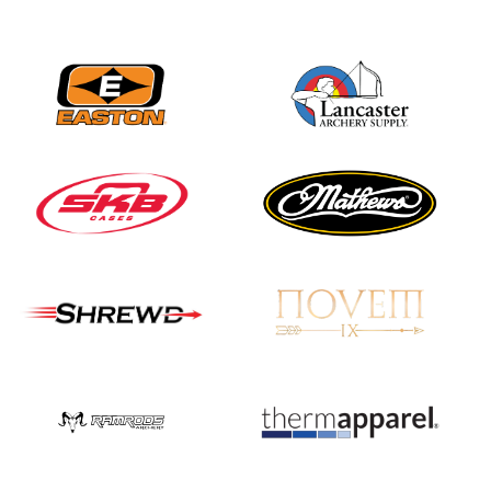
JULY 16
Record numbers
gather for the
Buckeye Classic, the
final stop in the USAT
Qualifier Series