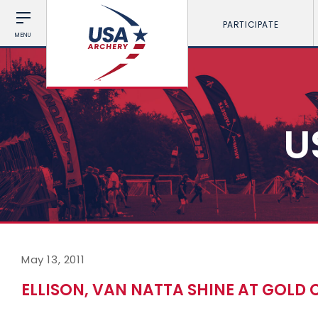
PARTICIPATE
MENU
U
May 13, 2011
ELLISON, VAN NATTA SHINE AT GOLD 