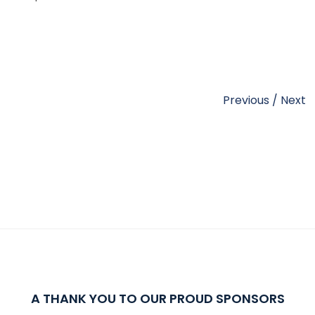
Previous
/
Next
A THANK YOU TO OUR PROUD SPONSORS