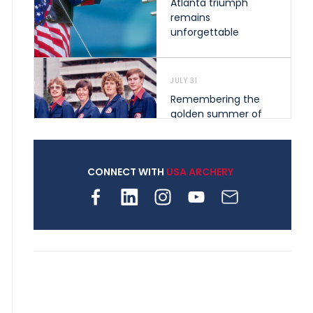
Atlanta triumph
remains
unforgettable
JULY 31
Remembering the
golden summer of
1976 that helped
shape archery in the
United States
CONNECT WITH
USA ARCHERY
JULY 30
Nine clubs and 250
archers, how youth
archery is growing
across Pennsylvania