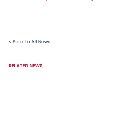
< Back to All News
RELATED NEWS