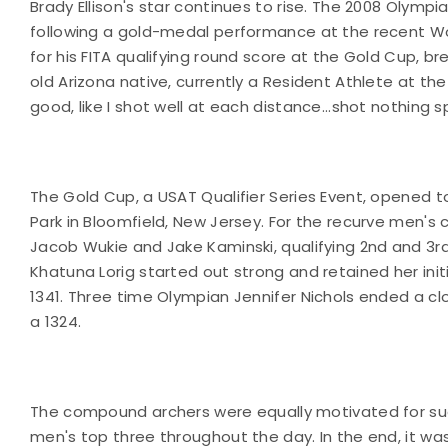
Brady Ellison's star continues to rise. The 2008 Olym
following a gold-medal performance at the recent Wor
for his FITA qualifying round score at the Gold Cup, br
old Arizona native, currently a Resident Athlete at the 
good, like I shot well at each distance...shot nothing spe
The Gold Cup, a USAT Qualifier Series Event, opened t
Park in Bloomfield, New Jersey. For the recurve men's c
Jacob Wukie and Jake Kaminski, qualifying 2nd and 3rd
Khatuna Lorig started out strong and retained her init
1341. Three time Olympian Jennifer Nichols ended a clo
a 1324.
The compound archers were equally motivated for succe
men's top three throughout the day. In the end, it w