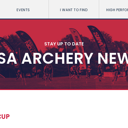
EVENTS
I WANT TO FIND
HIGH PERF
STAY UP TO DATE
SA ARCHERY NE
CUP