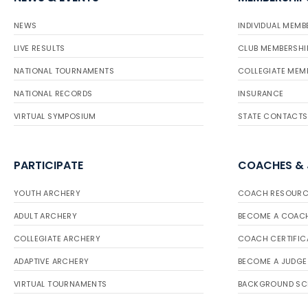
NEWS
INDIVIDUAL MEMB
LIVE RESULTS
CLUB MEMBERSHI
NATIONAL TOURNAMENTS
COLLEGIATE MEM
NATIONAL RECORDS
INSURANCE
VIRTUAL SYMPOSIUM
STATE CONTACTS
PARTICIPATE
COACHES &
YOUTH ARCHERY
COACH RESOURC
ADULT ARCHERY
BECOME A COAC
COLLEGIATE ARCHERY
COACH CERTIFIC
ADAPTIVE ARCHERY
BECOME A JUDGE
VIRTUAL TOURNAMENTS
BACKGROUND SC