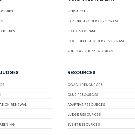
ERSHIPS
FIND A CLUB
PS
EXPLORE ARCHERY PROGRAM
BERSHIPS
JOAD PROGRAM
COLLEGIATE ARCHERY PROGRAM
ADULT ARCHERY PROGRAM
 JUDGES
RESOURCES
ES
COACH RESOURCES
H
CLUB RESOURCES
ATION RENEWAL
ADAPTIVE RESOURCES
JUDGE RESOURCES
REENING
EVENT RESOURCES