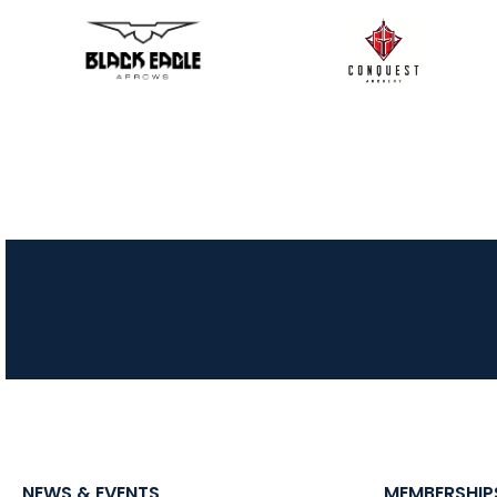
NEWS & EVENTS
MEMBERSHIP