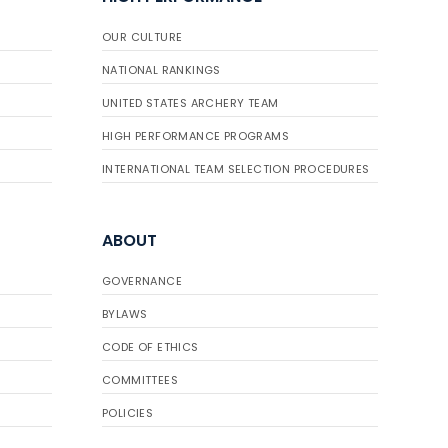
OUR CULTURE
NATIONAL RANKINGS
UNITED STATES ARCHERY TEAM
HIGH PERFORMANCE PROGRAMS
INTERNATIONAL TEAM SELECTION PROCEDURES
ABOUT
GOVERNANCE
BYLAWS
CODE OF ETHICS
COMMITTEES
POLICIES