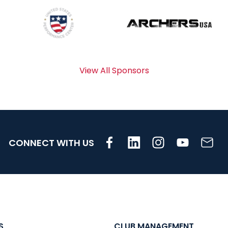
View All Sponsors
CONNECT WITH US
S
CLUB MANAGEMENT