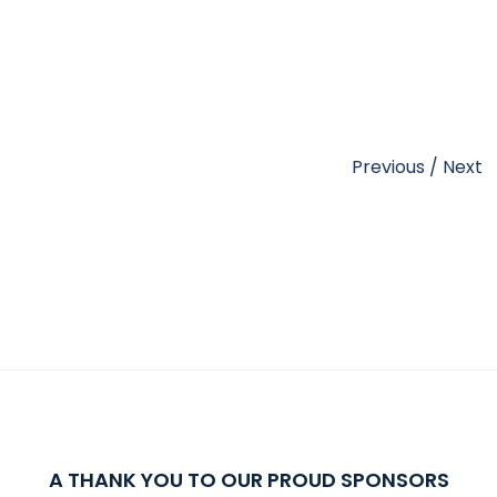
Previous
/
Next
A THANK YOU TO OUR PROUD SPONSORS