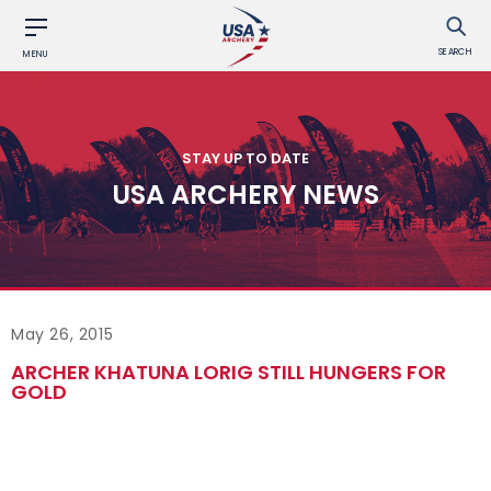
SEARCH
MENU
STAY UP TO DATE
USA ARCHERY NEWS
May 26, 2015
ARCHER KHATUNA LORIG STILL HUNGERS FOR
GOLD