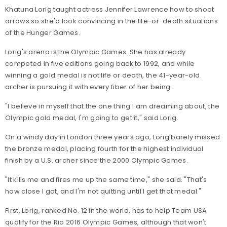
Khatuna Lorig taught actress Jennifer Lawrence how to shoot
arrows so she'd look convincing in the life-or-death situations
of the Hunger Games.
Lorig's arena is the Olympic Games. She has already
competed in five editions going back to 1992, and while
winning a gold medal is not life or death, the 41-year-old
archer is pursuing it with every fiber of her being.
"I believe in myself that the one thing I am dreaming about, the
Olympic gold medal, I'm going to get it," said Lorig.
On a windy day in London three years ago, Lorig barely missed
the bronze medal, placing fourth for the highest individual
finish by a U.S. archer since the 2000 Olympic Games.
"It kills me and fires me up the same time," she said. "That's
how close I got, and I'm not quitting until I get that medal."
First, Lorig, ranked No. 12 in the world, has to help Team USA
qualify for the Rio 2016 Olympic Games, although that won't