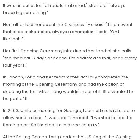
It was an outlet for "a troublemaker kid," she said, "always
breaking something."
Her father told her about the Olympics. "He said, 'It's an event
that once a champion, always a champion.' I said, 'Oh I
like that.'"
Her first Opening Ceremony introduced her to what she calls
"the magical 16 days of peace. I'm addicted to that, once every
four years."
In London, Lorig and her teammates actually competed the
morning of the Opening Ceremony and had the option of
skipping the festivities. Lorig wouldn't hear of it. She wanted to
be part of it.
In 2000, while competing for Georgia, team officials refused to
allow her to attend. "I was sad," she said. "I wanted to see the
flame go on. So I'm glad I'm in a free country."
At the Beijing Games, Lorig carried the U.S. flag at the Closing