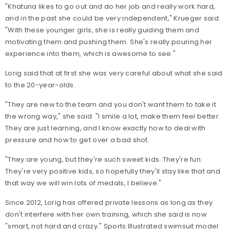
"Khatuna likes to go out and do her job and really work hard,
and in the past she could be very independent," Krueger said.
"With these younger girls, she is really guiding them and
motivating them and pushing them. She's really pouring her
experience into them, which is awesome to see."
Lorig said that at first she was very careful about what she said
to the 20-year-olds.
"They are new to the team and you don't want them to take it
the wrong way," she said. "I smile a lot, make them feel better.
They are just learning, and I know exactly how to deal with
pressure and how to get over a bad shot.
"They are young, but they're such sweet kids. They're fun.
They're very positive kids, so hopefully they'll stay like that and
that way we will win lots of medals, I believe."
Since 2012, Lorig has offered private lessons as long as they
don't interfere with her own training, which she said is now
"smart, not hard and crazy." Sports Illustrated swimsuit model