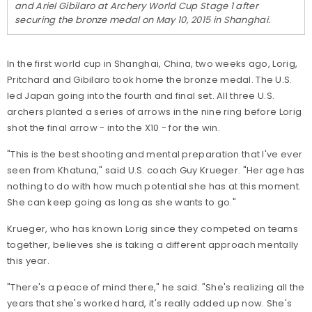
and Ariel Gibilaro at Archery World Cup Stage 1 after
securing the bronze medal on May 10, 2015 in Shanghai.
In the first world cup in Shanghai, China, two weeks ago, Lorig,
Pritchard and Gibilaro took home the bronze medal. The U.S.
led Japan going into the fourth and final set. All three U.S.
archers planted a series of arrows in the nine ring before Lorig
shot the final arrow - into the X10 - for the win.
"This is the best shooting and mental preparation that I've ever
seen from Khatuna," said U.S. coach Guy Krueger. "Her age has
nothing to do with how much potential she has at this moment.
She can keep going as long as she wants to go."
Krueger, who has known Lorig since they competed on teams
together, believes she is taking a different approach mentally
this year.
"There's a peace of mind there," he said. "She's realizing all the
years that she's worked hard, it's really added up now. She's