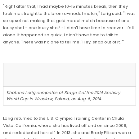
"Right after that, I had maybe 10-15 minutes break, then they
took me straight to the bronze-medal match," Lorig said. "I was
so upset not making that gold medal match because of one
lousy shot - one lousy shot! - I didn't have time to recover. I felt
alone. It happened so quick, I didn't have time to talk to
anyone. There was no one to tell me, 'Hey, snap out of it.'''
Khatuna Lorig competes at Stage 4 of the 2014 Archery
World Cup in Wroclaw, Poland, on Aug. 6, 2014.
Lorig returned to the U.S. Olympic Training Center in Chula
Vista, California, where she has lived off and on since 2006,
and rededicated herself. In 2013, she and Brady Ellison won a