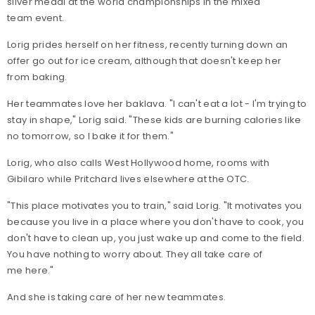
silver medal at the world championships in the mixed
team event.
Lorig prides herself on her fitness, recently turning down an
offer go out for ice cream, although that doesn't keep her
from baking.
Her teammates love her baklava. "I can't eat a lot - I'm trying to
stay in shape," Lorig said. "These kids are burning calories like
no tomorrow, so I bake it for them."
Lorig, who also calls West Hollywood home, rooms with
Gibilaro while Pritchard lives elsewhere at the OTC.
"This place motivates you to train," said Lorig. "It motivates you
because you live in a place where you don't have to cook, you
don't have to clean up, you just wake up and come to the field.
You have nothing to worry about. They all take care of
me here."
And she is taking care of her new teammates.