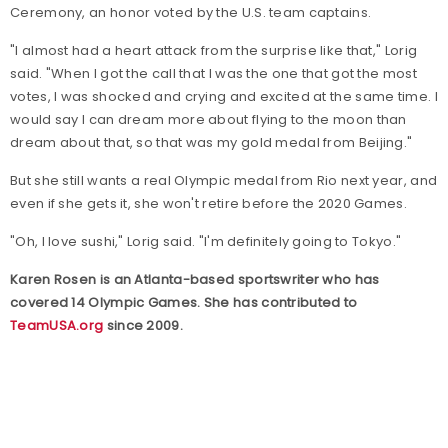
Ceremony, an honor voted by the U.S. team captains.
"I almost had a heart attack from the surprise like that," Lorig
said. "When I got the call that I was the one that got the most
votes, I was shocked and crying and excited at the same time. I
would say I can dream more about flying to the moon than
dream about that, so that was my gold medal from Beijing."
But she still wants a real Olympic medal from Rio next year, and
even if she gets it, she won't retire before the 2020 Games.
"Oh, I love sushi," Lorig said. "I'm definitely going to Tokyo."
Karen Rosen is an Atlanta-based sportswriter who has
covered 14 Olympic Games. She has contributed to
TeamUSA.org
since 2009.