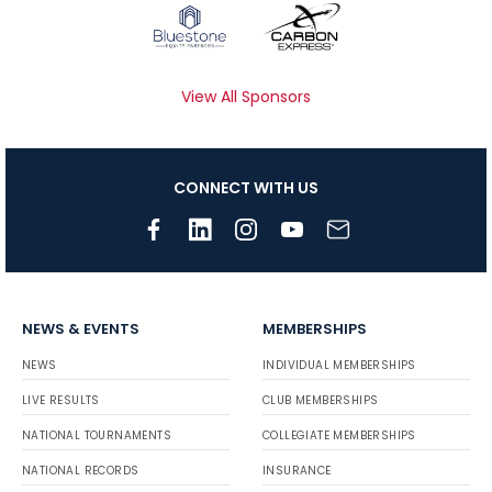
View All Sponsors
CONNECT WITH US
NEWS & EVENTS
MEMBERSHIPS
NEWS
INDIVIDUAL MEMBERSHIPS
LIVE RESULTS
CLUB MEMBERSHIPS
NATIONAL TOURNAMENTS
COLLEGIATE MEMBERSHIPS
NATIONAL RECORDS
INSURANCE