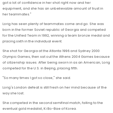
got a lot of confidence in her shot right now and her
equipment, and she has an unbelievable amount of trust in
her teammates."
Lorig has seen plenty of teammates come and go. She was
born in the former Soviet republic of Georgia and competed
for the Unified Team in 1992, winning a team bronze medal and
placing sixth in the individual event.
She shot for Georgia at the Atlanta 1996 and Sydney 2000
Olympic Games, then sat out the Athens 2004 Games because
of citizenship issues. After being sworn in as an American, Lorig
competed for the U.S. in Beijing, placing fifth.
"So many times I got so close," she said.
Lorig's London defeat is still fresh on her mind because of the
way she lost.
She competed in the second semifinal match, falling to the
eventual gold medalist, Ki Bo-Bae of Korea.