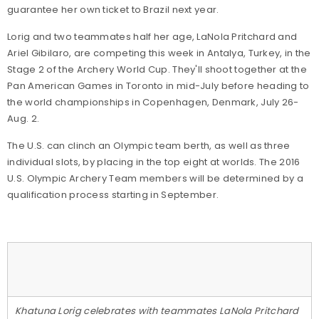
guarantee her own ticket to Brazil next year.
Lorig and two teammates half her age, LaNola Pritchard and
Ariel Gibilaro, are competing this week in Antalya, Turkey, in the
Stage 2 of the Archery World Cup. They'll shoot together at the
Pan American Games in Toronto in mid-July before heading to
the world championships in Copenhagen, Denmark, July 26-
Aug. 2.
The U.S. can clinch an Olympic team berth, as well as three
individual slots, by placing in the top eight at worlds. The 2016
U.S. Olympic Archery Team members will be determined by a
qualification process starting in September.
Khatuna Lorig celebrates with teammates LaNola Pritchard