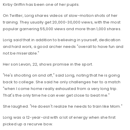
Kirby Griffin has been one of her pupils.
On Twitter, Lorig shares videos of slow-motion shots of her
training. They usually get 20,000-30,000 views, with the most
popular garnering 55,000 views and more than 1,000 shares.
Lorig said that in addition to believing in yourself, dedication
and hard work, a good archer needs "overall to have fun and
not be miserable."
Her son Levan, 22, shows promise in the sport.
"He's shooting on and off," said Lorig, noting that he is going
back to college. She said he only challenges her to a match
"when I come home really exhausted from a very long trip.
That's the only time he can ever get close to beat me."
She laughed. "He doesn't realize he needs to train like Mom."
Lorig was a 12-year-old with a lot of energy when she first
picked up a recurve bow.