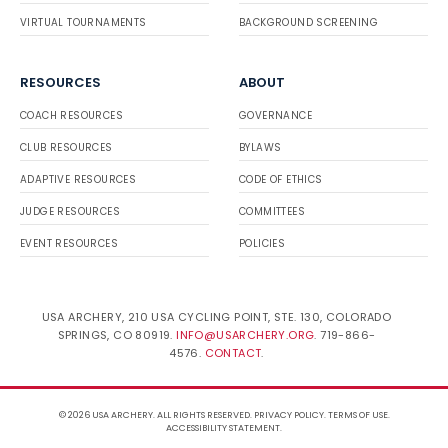
VIRTUAL TOURNAMENTS
BACKGROUND SCREENING
RESOURCES
ABOUT
COACH RESOURCES
GOVERNANCE
CLUB RESOURCES
BYLAWS
ADAPTIVE RESOURCES
CODE OF ETHICS
JUDGE RESOURCES
COMMITTEES
EVENT RESOURCES
POLICIES
USA ARCHERY, 210 USA CYCLING POINT, STE. 130, COLORADO
SPRINGS, CO 80919.
INFO@USARCHERY.ORG
. 719-866-
4576.
CONTACT
.
© 2026 USA ARCHERY. ALL RIGHTS RESERVED.
PRIVACY POLICY
.
TERMS OF USE
.
ACCESSIBILITY STATEMENT
.