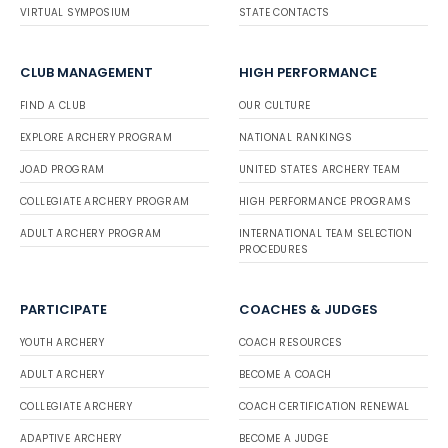
VIRTUAL SYMPOSIUM
STATE CONTACTS
CLUB MANAGEMENT
HIGH PERFORMANCE
FIND A CLUB
OUR CULTURE
EXPLORE ARCHERY PROGRAM
NATIONAL RANKINGS
JOAD PROGRAM
UNITED STATES ARCHERY TEAM
COLLEGIATE ARCHERY PROGRAM
HIGH PERFORMANCE PROGRAMS
ADULT ARCHERY PROGRAM
INTERNATIONAL TEAM SELECTION
PROCEDURES
PARTICIPATE
COACHES & JUDGES
YOUTH ARCHERY
COACH RESOURCES
ADULT ARCHERY
BECOME A COACH
COLLEGIATE ARCHERY
COACH CERTIFICATION RENEWAL
ADAPTIVE ARCHERY
BECOME A JUDGE