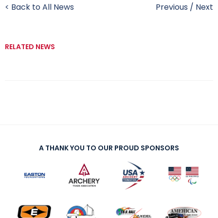
< Back to All News
Previous
/
Next
RELATED NEWS
A THANK YOU TO OUR PROUD SPONSORS