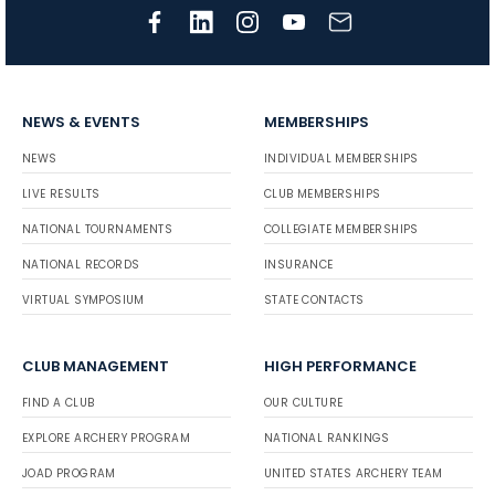
NEWS & EVENTS
MEMBERSHIPS
NEWS
INDIVIDUAL MEMBERSHIPS
LIVE RESULTS
CLUB MEMBERSHIPS
NATIONAL TOURNAMENTS
COLLEGIATE MEMBERSHIPS
NATIONAL RECORDS
INSURANCE
VIRTUAL SYMPOSIUM
STATE CONTACTS
CLUB MANAGEMENT
HIGH PERFORMANCE
FIND A CLUB
OUR CULTURE
EXPLORE ARCHERY PROGRAM
NATIONAL RANKINGS
JOAD PROGRAM
UNITED STATES ARCHERY TEAM