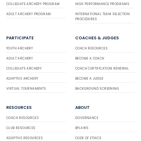
COLLEGIATE ARCHERY PROGRAM
HIGH PERFORMANCE PROGRAMS
ADULT ARCHERY PROGRAM
INTERNATIONAL TEAM SELECTION
PROCEDURES
PARTICIPATE
COACHES & JUDGES
YOUTH ARCHERY
COACH RESOURCES
ADULT ARCHERY
BECOME A COACH
COLLEGIATE ARCHERY
COACH CERTIFICATION RENEWAL
ADAPTIVE ARCHERY
BECOME A JUDGE
VIRTUAL TOURNAMENTS
BACKGROUND SCREENING
RESOURCES
ABOUT
COACH RESOURCES
GOVERNANCE
CLUB RESOURCES
BYLAWS
ADAPTIVE RESOURCES
CODE OF ETHICS