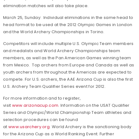
elimination matches will also take place.
March 25, Sunday: Individual eliminations in the same head to
head format to be used at the 2012 Olympic Games in London
and the World Archery Championships in Torino.
Competitors will include multiple U.S. Olympic Team members
and medalists and World Archery Championships team
members, as well as the Pan American Games winning team
from Mexico. Top archers from Europe and Canada as well as
youth archers from throughout the Americas are expected to
compete. For U.S. archers, the AAE Arizona Cup is also the first
U.S. Archery Team Qualifier Series event for 2012.
For more information and to register,
visit
www.arizonacup.com
.
Information on the USAT Qualifier
Series and Olympic/World Championship Team athletes and
selection procedures can be found
at
www.usarchery.org
.
World Archery is the sanctioning body
for the Arizona Cup as a World Ranking Event. Further