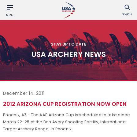
SEARCH
MENU
STAY UP TO DATE
USA ARCHERY NEWS
December 14, 2011
2012 ARIZONA CUP REGISTRATION NOW OPEN
Phoenix, AZ - The AAE Arizona Cup is scheduled to take place
March 22-25 at the Ben Avery Shooting Facility, International
Target Archery Range, in Phoenix.