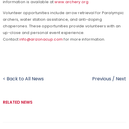
information is available
at
www.archery.org
Volunteer opportunities include arrow retrieval for Paralympic
archers, water station assistance, and anti-doping
chaperones. These opportunities provide volunteers with an
up-close and personal event experience.
Contact
info@arizonacup.com
for more information.
< Back to All News
Previous
/
Next
RELATED NEWS