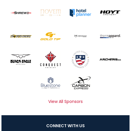
View All Sponsors
CONNECT WITH US