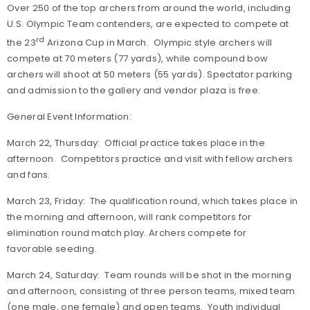
Over 250 of the top archers from around the world, including
U.S. Olympic Team contenders, are expected to compete at
rd
the 23
Arizona Cup in March. Olympic style archers will
compete at 70 meters (77 yards), while compound bow
archers will shoot at 50 meters (55 yards). Spectator parking
and admission to the gallery and vendor plaza is free.
General Event Information:
March 22, Thursday: Official practice takes place in the
afternoon. Competitors practice and visit with fellow archers
and fans.
March 23, Friday: The qualification round, which takes place in
the morning and afternoon, will rank competitors for
elimination round match play. Archers compete for
favorable seeding.
March 24, Saturday: Team rounds will be shot in the morning
and afternoon, consisting of three person teams, mixed team
(one male, one female) and open teams. Youth individual