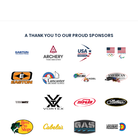
A THANK YOU TO OUR PROUD SPONSORS