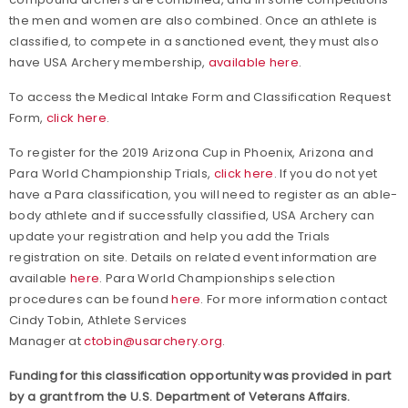
the men and women are also combined. Once an athlete is
classified, to compete in a sanctioned event, they must also
have USA Archery membership,
available here
.
To access the Medical Intake Form and Classification Request
Form,
click here
.
To register for the 2019 Arizona Cup in Phoenix, Arizona and
Para World Championship Trials,
click here
. If you do not yet
have a Para classification, you will need to register as an able-
body athlete and if successfully classified, USA Archery can
update your registration and help you add the Trials
registration on site. Details on related event information are
available
here
. Para World Championships selection
procedures can be found
here
. For more information contact
Cindy Tobin, Athlete Services
Manager at
ctobin@usarchery.org
.
Funding for this classification opportunity was provided in part
by a grant from the U.S. Department of Veterans Affairs.