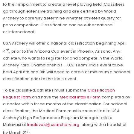
to their impairment to create a level playing field. Classifiers
go through extensive training and are certified by World
Archery to carefully determine whether athletes qualify for
para competition. Classification can be either national
or international.
USA Archery will offer a national classification beginning April
th
4
, prior to the Arizona Cup event in Phoenix, Arizona. Any
athlete who wants to register for and compete in the World
Archery Para Championships – U.S. Team Trials event to be
held April 6th and 8th will need to obtain at minimum a national
classification prior to the trials event.
To be classified, athletes must submit the
Classification
Request Form
and have the
Medical Intake Form
completed by
a doctor within three months of the classification. For national
classification, the Medical Form must be submitted to USA
Archery’s High Performance Program Manager Leticia
Malavasi at
lmalavasi@usarchery.org
along with a headshot
st
by March 21
.