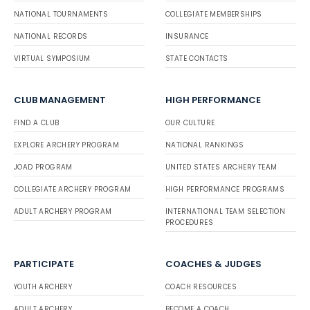
NATIONAL TOURNAMENTS
COLLEGIATE MEMBERSHIPS
NATIONAL RECORDS
INSURANCE
VIRTUAL SYMPOSIUM
STATE CONTACTS
CLUB MANAGEMENT
HIGH PERFORMANCE
FIND A CLUB
OUR CULTURE
EXPLORE ARCHERY PROGRAM
NATIONAL RANKINGS
JOAD PROGRAM
UNITED STATES ARCHERY TEAM
COLLEGIATE ARCHERY PROGRAM
HIGH PERFORMANCE PROGRAMS
ADULT ARCHERY PROGRAM
INTERNATIONAL TEAM SELECTION
PROCEDURES
PARTICIPATE
COACHES & JUDGES
YOUTH ARCHERY
COACH RESOURCES
ADULT ARCHERY
BECOME A COACH