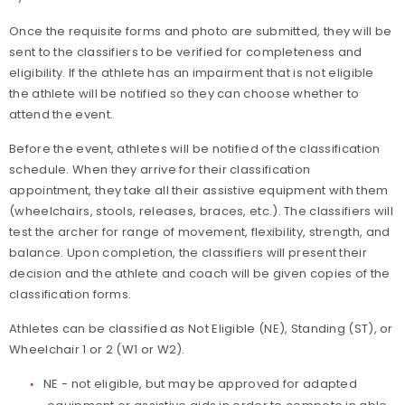
Once the requisite forms and photo are submitted, they will be
sent to the classifiers to be verified for completeness and
eligibility. If the athlete has an impairment that is not eligible
the athlete will be notified so they can choose whether to
attend the event.
Before the event, athletes will be notified of the classification
schedule. When they arrive for their classification
appointment, they take all their assistive equipment with them
(wheelchairs, stools, releases, braces, etc.). The classifiers will
test the archer for range of movement, flexibility, strength, and
balance. Upon completion, the classifiers will present their
decision and the athlete and coach will be given copies of the
classification forms.
Athletes can be classified as Not Eligible (NE), Standing (ST), or
Wheelchair 1 or 2 (W1 or W2).
NE - not eligible, but may be approved for adapted