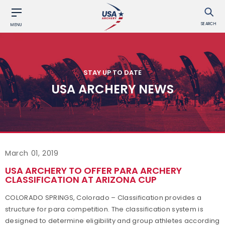
SEARCH
MENU
STAY UP TO DATE
USA ARCHERY NEWS
March 01, 2019
USA ARCHERY TO OFFER PARA ARCHERY
CLASSIFICATION AT ARIZONA CUP
COLORADO SPRINGS, Colorado – Classification provides a
structure for para competition. The classification system is
designed to determine eligibility and group athletes according