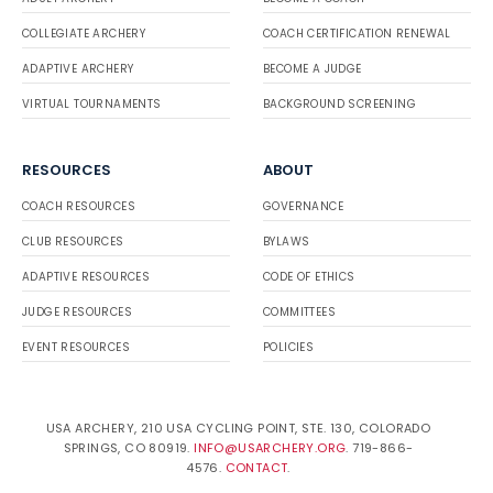
COLLEGIATE ARCHERY
COACH CERTIFICATION RENEWAL
ADAPTIVE ARCHERY
BECOME A JUDGE
VIRTUAL TOURNAMENTS
BACKGROUND SCREENING
RESOURCES
ABOUT
COACH RESOURCES
GOVERNANCE
CLUB RESOURCES
BYLAWS
ADAPTIVE RESOURCES
CODE OF ETHICS
JUDGE RESOURCES
COMMITTEES
EVENT RESOURCES
POLICIES
USA ARCHERY, 210 USA CYCLING POINT, STE. 130, COLORADO
SPRINGS, CO 80919.
INFO@USARCHERY.ORG
. 719-866-
4576.
CONTACT
.