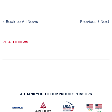
< Back to All News
Previous
/
Next
RELATED NEWS
A THANK YOU TO OUR PROUD SPONSORS