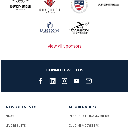
View All Sponsors
CONNECT WITH US
NEWS & EVENTS
MEMBERSHIPS
NEWS
INDIVIDUAL MEMBERSHIPS
LIVE RESULTS
CLUB MEMBERSHIPS