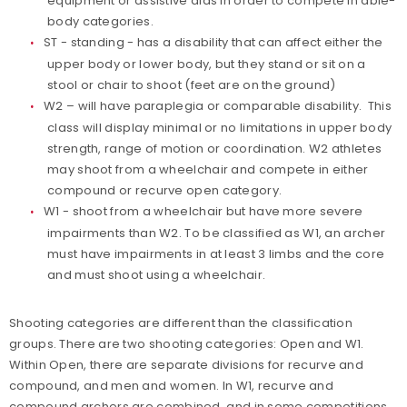
equipment or assistive aids in order to compete in able-
body categories.
ST - standing - has a disability that can affect either the
upper body or lower body, but they stand or sit on a
stool or chair to shoot (feet are on the ground)
W2 – will have paraplegia or comparable disability. This
class will display minimal or no limitations in upper body
strength, range of motion or coordination. W2 athletes
may shoot from a wheelchair and compete in either
compound or recurve open category.
W1 - shoot from a wheelchair but have more severe
impairments than W2. To be classified as W1, an archer
must have impairments in at least 3 limbs and the core
and must shoot using a wheelchair.
Shooting categories are different than the classification
groups. There are two shooting categories: Open and W1.
Within Open, there are separate divisions for recurve and
compound, and men and women. In W1, recurve and
compound archers are combined, and in some competitions