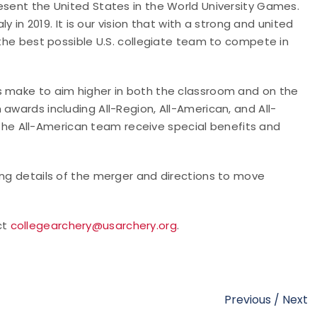
esent the United States in the World University Games.
ly in 2019. It is our vision that with a strong and united
 the best possible U.S. collegiate team to compete in
s make to aim higher in both the classroom and on the
awards including All-Region, All-American, and All-
e All-American team receive special benefits and
ing details of the merger and directions to move
ct
collegearchery@usarchery.org
.
Previous
/
Next