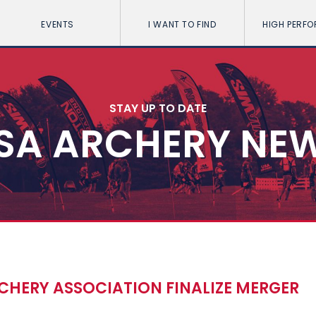
EVENTS
I WANT TO FIND
HIGH PERF
STAY UP TO DATE
SA ARCHERY NE
CHERY ASSOCIATION FINALIZE MERGER