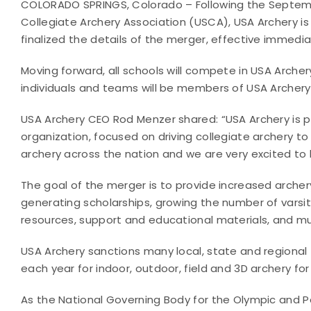
COLORADO SPRINGS, Colorado – Following the Septe
Collegiate Archery Association (USCA), USA Archery i
finalized the details of the merger, effective immedia
Moving forward, all schools will compete in USA Archer
individuals and teams will be members of USA Archery
USA Archery CEO Rod Menzer shared: “USA Archery is p
organization, focused on driving collegiate archery to 
archery across the nation and we are very excited to
The goal of the merger is to provide increased archery
generating scholarships, growing the number of vars
resources, support and educational materials, and m
USA Archery sanctions many local, state and regional
each year for indoor, outdoor, field and 3D archery fo
As the National Governing Body for the Olympic and Pa