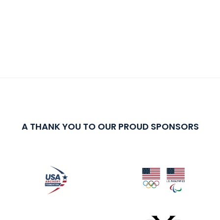
A THANK YOU TO OUR PROUD SPONSORS