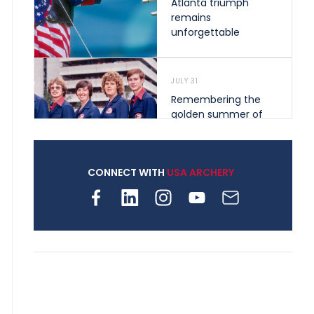
Atlanta triumph
remains
unforgettable
JULY 31
Remembering the
golden summer of
1976 that helped
shape archery in the
United States
CONNECT WITH
USA ARCHERY
JULY 30
Nine clubs and 250
archers, how youth
archery is growing
across Pennsylvania