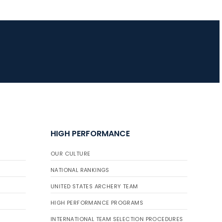
JULY 16
Record numbers
gather for the
Buckeye Classic, the
final stop in the USAT
Qualifier Series
HIGH PERFORMANCE
OUR CULTURE
NATIONAL RANKINGS
UNITED STATES ARCHERY TEAM
HIGH PERFORMANCE PROGRAMS
INTERNATIONAL TEAM SELECTION PROCEDURES