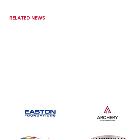
RELATED NEWS