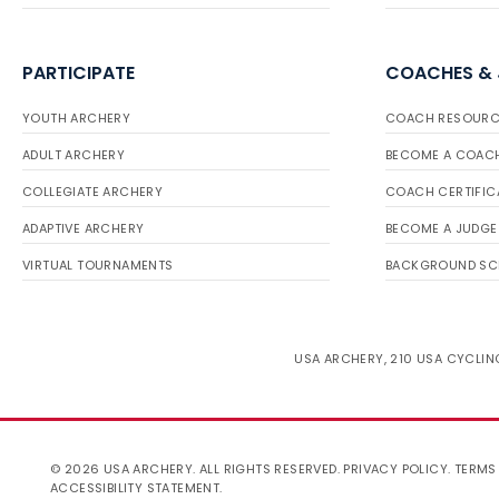
PARTICIPATE
COACHES &
YOUTH ARCHERY
COACH RESOURC
ADULT ARCHERY
BECOME A COAC
COLLEGIATE ARCHERY
COACH CERTIFIC
ADAPTIVE ARCHERY
BECOME A JUDGE
VIRTUAL TOURNAMENTS
BACKGROUND SC
USA ARCHERY, 210 USA CYCLING
© 2026 USA ARCHERY. ALL RIGHTS RESERVED.
PRIVACY POLICY
.
TERMS
ACCESSIBILITY STATEMENT
.