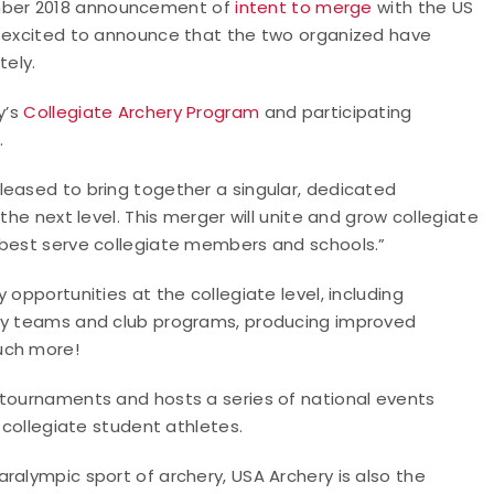
mber 2018 announcement of
intent to merge
with the US
s excited to announce that the two organized have
tely.
y’s
Collegiate Archery Program
and participating
.
leased to bring together a singular, dedicated
the next level. This merger will unite and grow collegiate
 best serve collegiate members and schools.”
 opportunities at the collegiate level, including
ity teams and club programs, producing improved
uch more!
 tournaments and hosts a series of national events
r collegiate student athletes.
ralympic sport of archery, USA Archery is also the