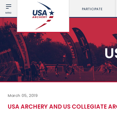
PARTICIPATE
MENU
U
March 05, 2019
USA ARCHERY AND US COLLEGIATE AR