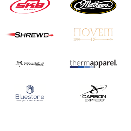
Nationals
JULY 20
USA Archery
Community Update
JULY 19
Three in a row for
Mucino-Fernandez as
the Buckeye Classic
hits new heights
JULY 16
Team silver in Madrid,
while Ruiz joins Ellison
in the Archery World
Cup Final in Mexico