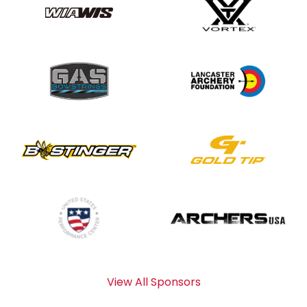
View All Sponsors