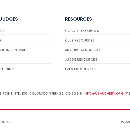
 JUDGES
RESOURCES
ES
COACH RESOURCES
H
CLUB RESOURCES
ATION RENEWAL
ADAPTIVE RESOURCES
JUDGE RESOURCES
REENING
EVENT RESOURCES
 POINT, STE. 130, COLORADO SPRINGS, CO 80919.
INFO@USARCHERY.ORG
. 7
 OF USE
.
WEBS