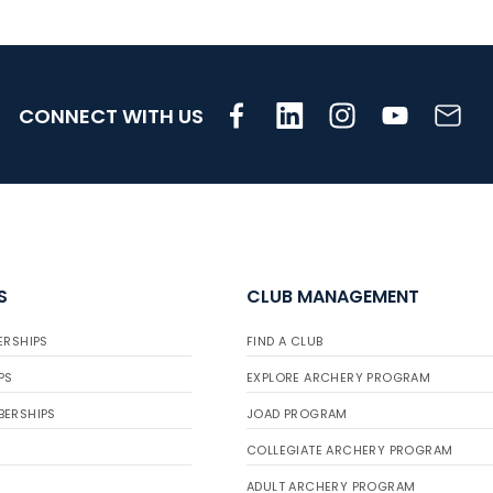
CONNECT WITH US
S
CLUB MANAGEMENT
ERSHIPS
FIND A CLUB
PS
EXPLORE ARCHERY PROGRAM
BERSHIPS
JOAD PROGRAM
COLLEGIATE ARCHERY PROGRAM
ADULT ARCHERY PROGRAM