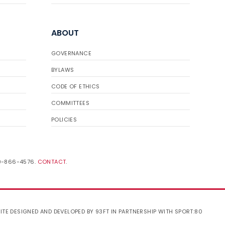
ABOUT
GOVERNANCE
BYLAWS
CODE OF ETHICS
COMMITTEES
POLICIES
19-866-4576.
CONTACT
.
ITE DESIGNED AND DEVELOPED BY 93FT
IN PARTNERSHIP WITH
SPORT:80