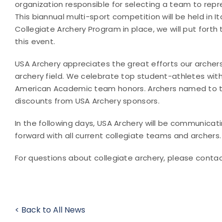
organization responsible for selecting a team to repr
This biannual multi-sport competition will be held in Ita
Collegiate Archery Program in place, we will put forth
this event.
USA Archery appreciates the great efforts our archer
archery field. We celebrate top student-athletes with 
American Academic team honors. Archers named to th
discounts from USA Archery sponsors.
In the following days, USA Archery will be communicat
forward with all current collegiate teams and archers.
For questions about collegiate archery, please conta
< Back to All News