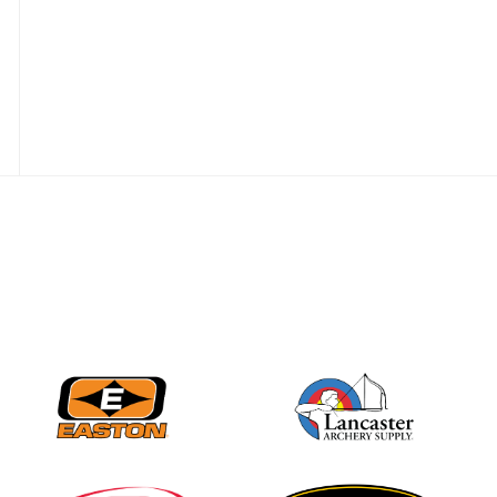
JULY 28
Come on Irene! From
first-time volunteer
to among the best in
her barebow class
JULY 26
Archers bring their
best to the record-
breaking JOAD
Target Nationals and
JOAD U.S. Open
JULY 22
Participation records
continue to tumble
as big number
gathers for JOAD