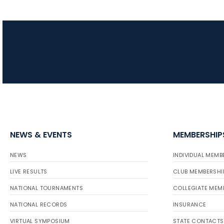
NEWS & EVENTS
MEMBERSHIP
NEWS
INDIVIDUAL MEMB
LIVE RESULTS
CLUB MEMBERSHI
NATIONAL TOURNAMENTS
COLLEGIATE MEM
NATIONAL RECORDS
INSURANCE
VIRTUAL SYMPOSIUM
STATE CONTACTS