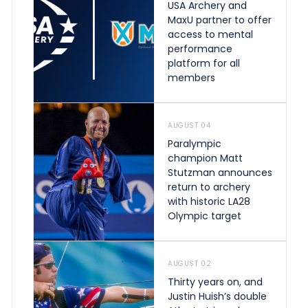
USA Archery and
MaxU partner to offer
access to mental
performance
platform for all
members
AUGUST 04
Paralympic
champion Matt
Stutzman announces
return to archery
with historic LA28
Olympic target
AUGUST 02
Thirty years on, and
Justin Huish’s double