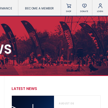
ORMANCE
BECOME A MEMBER
SHOP
DONATE
LOGIN
WS
LATEST NEWS
AUGUST 06