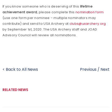
If you know someone who is deserving of this
lifetime
achievement award
, please complete this
nomination form
(use one form per nominee – multiple nominators may
contribute) and send to USA Archery at
clubs@usarchery.org
by September 1st, 2020. The USA Archery staff and JOAD
Advisory Council will review all nominations.
< Back to All News
Previous
/
Next
RELATED NEWS