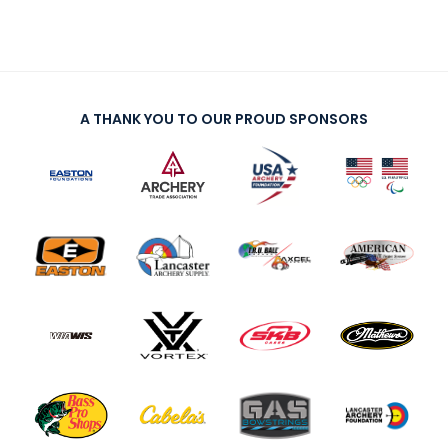
A THANK YOU TO OUR PROUD SPONSORS