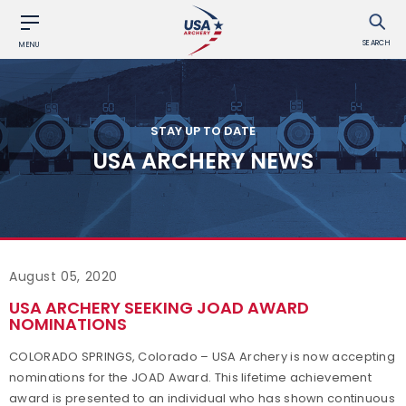
SEARCH
MENU
STAY UP TO DATE
USA ARCHERY NEWS
August 05, 2020
USA ARCHERY SEEKING JOAD AWARD
NOMINATIONS
COLORADO SPRINGS, Colorado – USA Archery is now accepting
nominations for the JOAD Award. This lifetime achievement
award is presented to an individual who has shown continuous