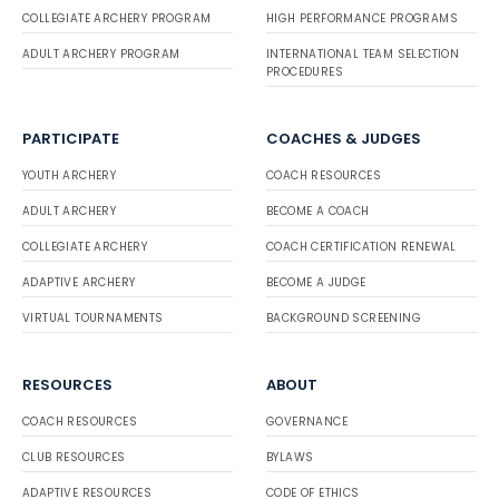
COLLEGIATE ARCHERY PROGRAM
HIGH PERFORMANCE PROGRAMS
ADULT ARCHERY PROGRAM
INTERNATIONAL TEAM SELECTION
PROCEDURES
PARTICIPATE
COACHES & JUDGES
YOUTH ARCHERY
COACH RESOURCES
ADULT ARCHERY
BECOME A COACH
COLLEGIATE ARCHERY
COACH CERTIFICATION RENEWAL
ADAPTIVE ARCHERY
BECOME A JUDGE
VIRTUAL TOURNAMENTS
BACKGROUND SCREENING
RESOURCES
ABOUT
COACH RESOURCES
GOVERNANCE
CLUB RESOURCES
BYLAWS
ADAPTIVE RESOURCES
CODE OF ETHICS