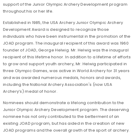
support of the Junior Olympic Archery Development program
throughout his or her life.
Established in 1985, the USA Archery Junior Olympic Archery
Development Award is designed to recognize those
individuals who have been instrumental in the promotion of the
JOAD program. The inaugural recipient of this award was 1960
founder of JOAD, George Helwig. Mr. Helwig was the inaugural
recipient of this lifetime honor. In addition to a lifetime of efforts
to grow and support youth archery, Mr. Helwig participated in
three Olympic Games, was active in World Archery for 31 years
and was awarded numerous medals, honors and awards,
including the National Archery Association's (now USA
Archery’s) medal of honor.
Nominees should demonstrate a lifelong contribution to the
Junior Olympic Archery Development program. The deserving
nominee has not only contributed to the betterment of an
existing JOAD program, but has aided in the creation of new
JOAD programs and the overall growth of the sport of archery.