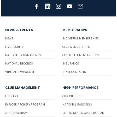
NEWS & EVENTS
MEMBERSHIPS
NEWS
INDIVIDUAL MEMBERSHIPS
LIVE RESULTS
CLUB MEMBERSHIPS
NATIONAL TOURNAMENTS
COLLEGIATE MEMBERSHIPS
NATIONAL RECORDS
INSURANCE
VIRTUAL SYMPOSIUM
STATE CONTACTS
CLUB MANAGEMENT
HIGH PERFORMANCE
FIND A CLUB
OUR CULTURE
EXPLORE ARCHERY PROGRAM
NATIONAL RANKINGS
JOAD PROGRAM
UNITED STATES ARCHERY TEAM