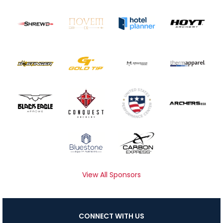
View All Sponsors
CONNECT WITH US