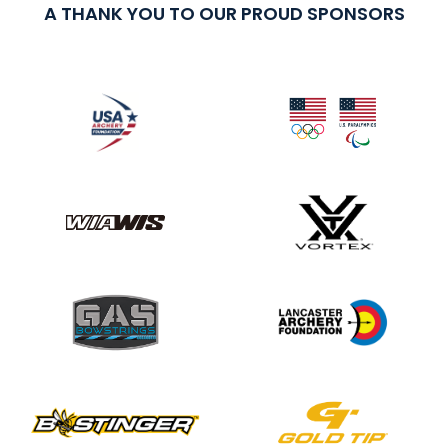
A THANK YOU TO OUR PROUD SPONSORS