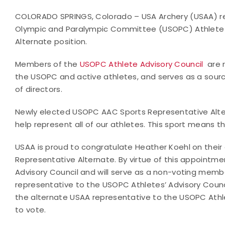
COLORADO SPRINGS, Colorado – USA Archery (USAA) recen
Olympic and Paralympic Committee (USOPC) Athlete 
Alternate position.
Members of the
USOPC Athlete Advisory Council
are 
the USOPC and active athletes, and serves as a sourc
of directors.
Newly elected USOPC AAC Sports Representative Alter
help represent all of our athletes. This sport means th
USAA is proud to congratulate Heather Koehl on thei
Representative Alternate. By virtue of this appointme
Advisory Council and will serve as a non-voting memb
representative to the USOPC Athletes’ Advisory Counc
the alternate USAA representative to the USOPC Athle
to vote.