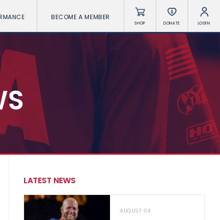
ORMANCE
BECOME A MEMBER
SHOP
DONATE
LOGIN
WS
LATEST NEWS
AUGUST 04