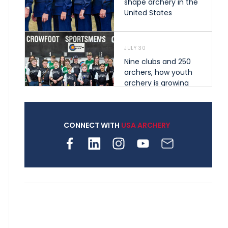
shape archery in the
United States
JULY 30
Nine clubs and 250
archers, how youth
archery is growing
across Pennsylvania
CONNECT WITH
USA ARCHERY
JULY 28
Come on Irene! From
first-time volunteer
to among the best in
her barebow class
JULY 26
Archers bring their