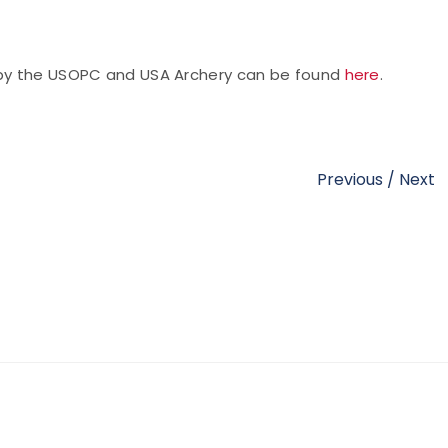
d by the USOPC and USA Archery can be found
here
.
Previous
/
Next