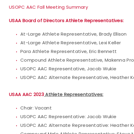
USOPC AAC Fall Meeting Summary
USAA Board of Directors Athlete Representatives:
At-Large Athlete Representative, Brady Ellison
At-Large Athlete Representative, Lexi Keller
Para Athlete Representative, Eric Bennett
Compound Athlete Representative, Makenna Pro
USOPC AAC Representative, Jacob Wukie
USOPC AAC Alternate Representative, Heather K
USAA AAC 2023
Athlete Representatives:
Chair: Vacant
USOPC AAC Representative: Jacob Wukie
USOPC AAC Alternate Representative: Heather K
Compound Male Athlete Representative: Steve 