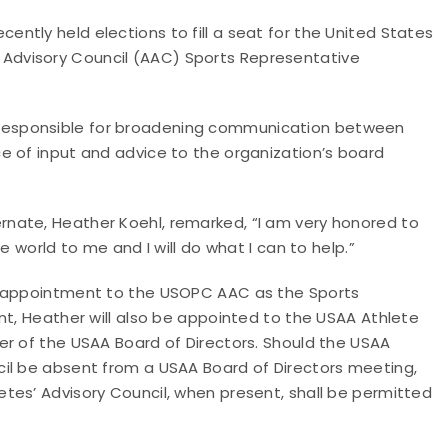
tly held elections to fill a seat for the United States
Advisory Council (AAC) Sports Representative
responsible for broadening communication between
e of input and advice to the organization’s board
nate, Heather Koehl, remarked, “I am very honored to
e world to me and I will do what I can to help.”
r appointment to the USOPC AAC as the Sports
nt, Heather will also be appointed to the USAA Athlete
er of the USAA Board of Directors. Should the USAA
il be absent from a USAA Board of Directors meeting,
tes’ Advisory Council, when present, shall be permitted