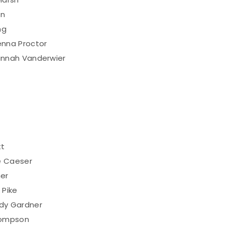
on
ng
nna Proctor
annah Vanderwier
tt
e Caeser
her
 Pike
dy Gardner
hompson