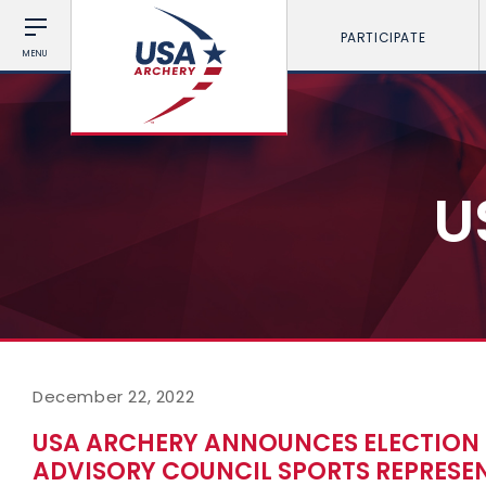
PARTICIPATE
MENU
U
December 22, 2022
USA ARCHERY ANNOUNCES ELECTION 
ADVISORY COUNCIL SPORTS REPRESEN