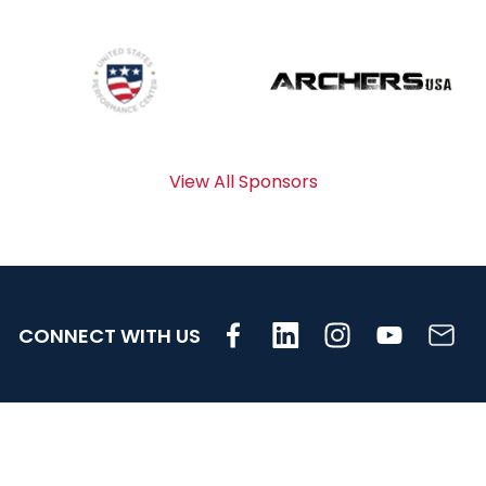
View All Sponsors
CONNECT WITH US