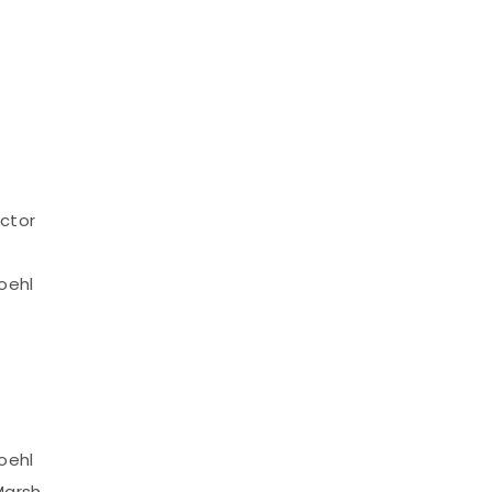
ctor
oehl
oehl
Marsh