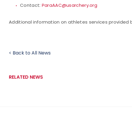
Contact:
ParaAAC@usarchery.org
Additional information on athletes services provide
< Back to All News
RELATED NEWS