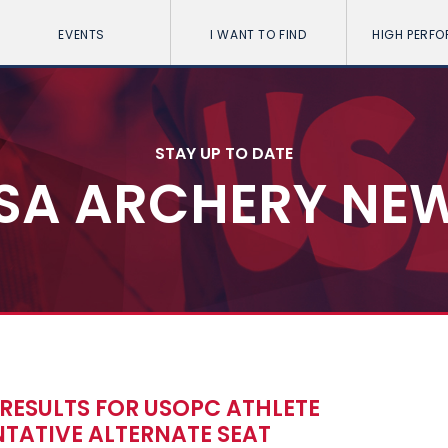
EVENTS
I WANT TO FIND
HIGH PERF
STAY UP TO DATE
SA ARCHERY NE
RESULTS FOR USOPC ATHLETE
TATIVE ALTERNATE SEAT