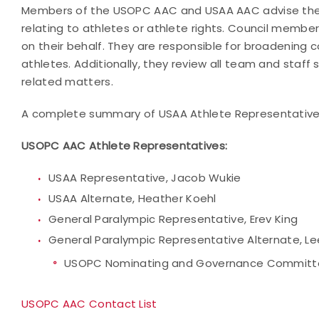
Members of the USOPC AAC and USAA AAC advise the U
relating to athletes or athlete rights. Council memb
on their behalf. They are responsible for broadenin
athletes. Additionally, they review all team and staff
related matters.
A complete summary of USAA Athlete Representatives
USOPC AAC
Athlete Representatives:
USAA Representative, Jacob Wukie
USAA Alternate, Heather Koehl
General Paralympic Representative, Erev King
General Paralympic Representative Alternate, Le
USOPC Nominating and Governance Commit
USOPC AAC Contact List