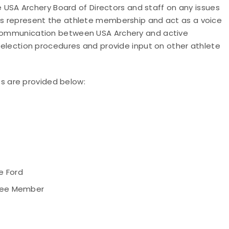
SA Archery Board of Directors and staff on any issues
ers represent the athlete membership and act as a voice
g communication between USA Archery and active
 selection procedures and provide input on other athlete
 are provided below:
e Ford
tee Member