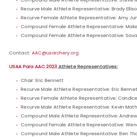
Recurve Male Athlete Representative: Brady Ellis
Recurve Female Athlete Representative: Amy Ju
Compound Female Athlete Representative: Make
Compound Female Athlete Representative: Sav
Contact:
AAC@usarchery.org
USAA Para AAC 2023
Athlete Representatives:
Chair: Eric Bennett
Recurve Male Athlete Representative: Eric Benne
Recurve Female Athlete Representative: Candic
Recurve Male Athlete Representative: Kevin Mat
Compound Male Athlete Representative: Andrew
Compound Female Athlete Representative: Wen
Compound Male Athlete Representative: Ben T