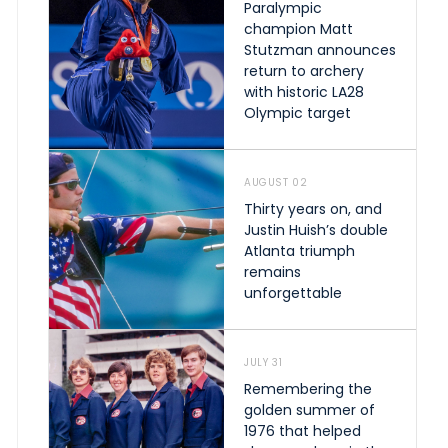
Paralympic
champion Matt
Stutzman announces
return to archery
with historic LA28
Olympic target
AUGUST 02
Thirty years on, and
Justin Huish’s double
Atlanta triumph
remains
unforgettable
JULY 31
Remembering the
golden summer of
1976 that helped