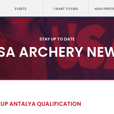
EVENTS
I WANT TO FIND
HIGH PERF
STAY UP TO DATE
SA ARCHERY NE
CUP ANTALYA QUALIFICATION