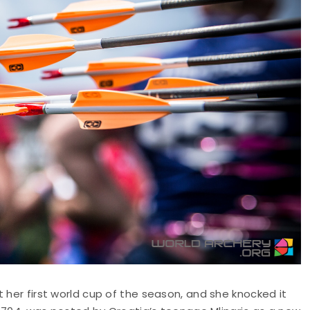
 her first world cup of the season, and she knocked it