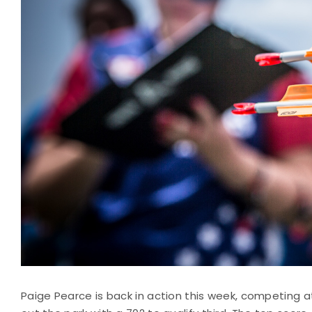
Paige Pearce is back in action this week, competing at