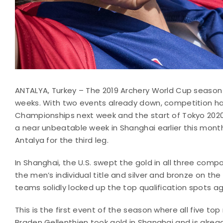
ANTALYA, Turkey – The 2019 Archery World Cup season is 
weeks. With two events already down, competition ha
Championships next week and the start of Tokyo 202
a near unbeatable week in Shanghai earlier this month
Antalya for the third leg.
In Shanghai, the U.S. swept the gold in all three co
the men’s individual title and silver and bronze on the
teams solidly locked up the top qualification spots ag
This is the first event of the season where all five 
Braden Gellenthien took gold in Shanghai and is alread