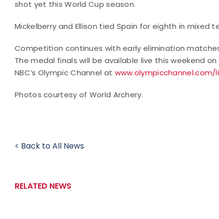
shot yet this World Cup season.
Mickelberry and Ellison tied Spain for eighth in mixed t
Competition continues with early elimination matches
The medal finals will be available live this weekend on
NBC’s Olympic Channel at
www.olympicchannel.com/l
Photos courtesy of World Archery.
< Back to All News
RELATED NEWS