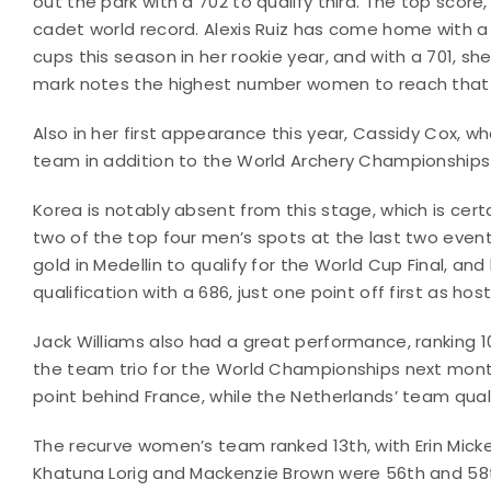
out the park with a 702 to qualify third. The top scor
cadet world record. Alexis Ruiz has come home with a f
cups this season in her rookie year, and with a 701, sh
mark notes the highest number women to reach that le
Also in her first appearance this year, Cassidy Cox, 
team in addition to the World Archery Championships 
Korea is notably absent from this stage, which is certa
two of the top four men’s spots at the last two events
gold in Medellin to qualify for the World Cup Final, and
qualification with a 686, just one point off first as h
Jack Williams also had a great performance, ranking 
the team trio for the World Championships next month,
point behind France, while the Netherlands’ team qualif
The recurve women’s team ranked 13th, with Erin Mickel
Khatuna Lorig and Mackenzie Brown were 56th and 58