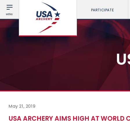
PARTICIPATE
MENU
U
May 21, 2019
USA ARCHERY AIMS HIGH AT WORLD 