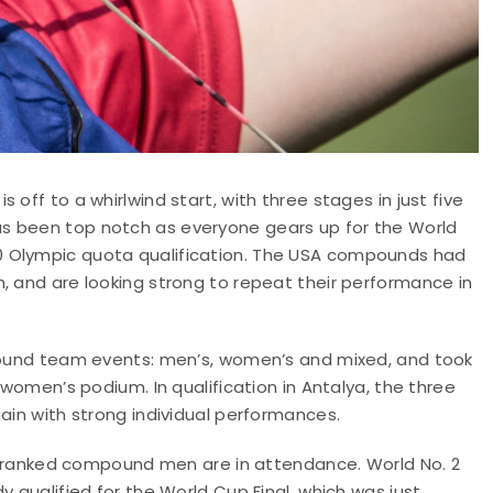
off to a whirlwind start, with three stages in just five
s been top notch as everyone gears up for the World
0 Olympic quota qualification. The USA compounds had
, and are looking strong to repeat their performance in
mpound team events: men’s, women’s and mixed, and took
 women’s podium. In qualification in Antalya, the three
ain with strong individual performances.
top ranked compound men are in attendance. World No. 2
y qualified for the World Cup Final, which was just