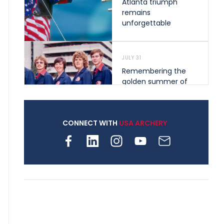
Atlanta triumph
remains
unforgettable
JULY 31
Remembering the
golden summer of
1976 that helped
shape archery in the
United States
CONNECT WITH
USA ARCHERY
JULY 30
Nine clubs and 250
archers, how youth
archery is growing
across Pennsylvania