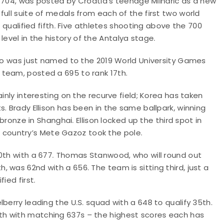
e, 704, was posted by Croatia’s teenage Mlinaric as a new
ull suite of medals from each of the first two world
e qualified fifth. Five athletes shooting above the 700
vel in the history of the Antalya stage.
who was just named to the 2019 World University Games
team, posted a 695 to rank 17th.
inly interesting on the recurve field; Korea has taken
. Brady Ellison has been in the same ballpark, winning
 bronze in Shanghai. Ellison locked up the third spot in
ost country’s Mete Gazoz took the pole.
10th with a 677. Thomas Stanwood, who will round out
 was 62nd with a 656. The team is sitting third, just a
ied first.
berry leading the U.S. squad with a 648 to qualify 35th.
th with matching 637s – the highest scores each has