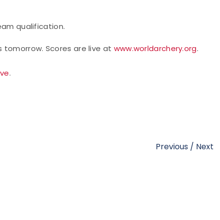
eam qualification.
 tomorrow. Scores are live at
www.worldarchery.org
.
ive
.
Previous
/
Next