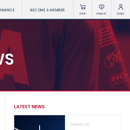
ORMANCE
BECOME A MEMBER
SHOP
DONATE
LOGIN
WS
LATEST NEWS
AUGUST 06