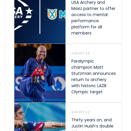
USA Archery and
MaxU partner to offer
access to mental
performance
platform for all
members
AUGUST 04
Paralympic
champion Matt
Stutzman announces
return to archery
with historic LA28
Olympic target
AUGUST 02
Thirty years on, and
Justin Huish’s double