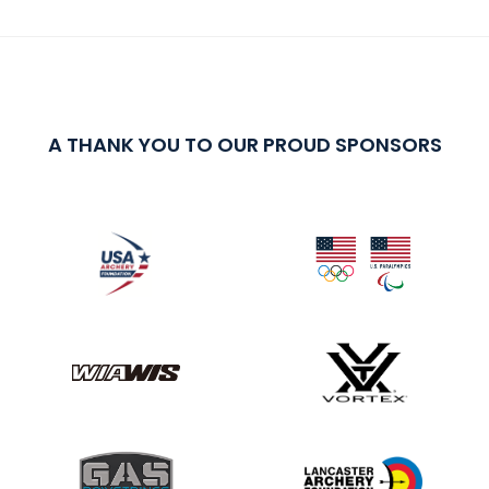
A THANK YOU TO OUR PROUD SPONSORS