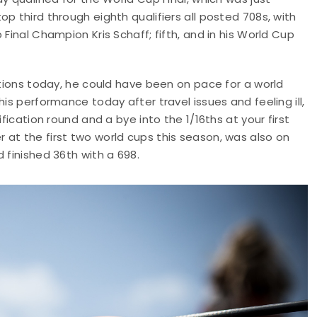
p third through eighth qualifiers all posted 708s, with
Final Champion Kris Schaff; fifth, and in his World Cup
itions today, he could have been on pace for a world
is performance today after travel issues and feeling ill,
fication round and a bye into the 1/16ths at your first
at the first two world cups this season, was also on
 finished 36th with a 698.