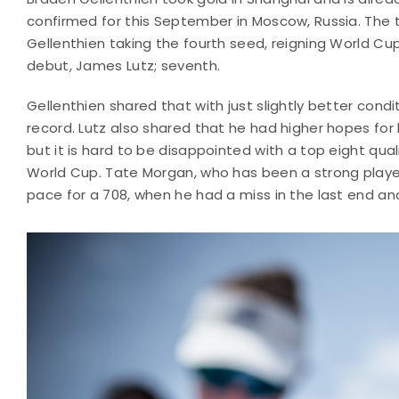
confirmed for this September in Moscow, Russia. The to
Gellenthien taking the fourth seed, reigning World Cup 
debut, James Lutz; seventh.
Gellenthien shared that with just slightly better cond
record. Lutz also shared that he had higher hopes for h
but it is hard to be disappointed with a top eight quali
World Cup. Tate Morgan, who has been a strong player 
pace for a 708, when he had a miss in the last end and