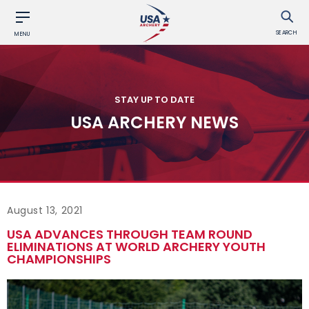
SEARCH
MENU
STAY UP TO DATE
USA ARCHERY NEWS
August 13, 2021
USA ADVANCES THROUGH TEAM ROUND
ELIMINATIONS AT WORLD ARCHERY YOUTH
CHAMPIONSHIPS