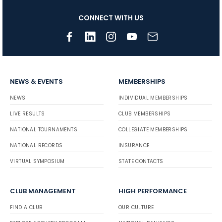
CONNECT WITH US
NEWS & EVENTS
MEMBERSHIPS
NEWS
INDIVIDUAL MEMBERSHIPS
LIVE RESULTS
CLUB MEMBERSHIPS
NATIONAL TOURNAMENTS
COLLEGIATE MEMBERSHIPS
NATIONAL RECORDS
INSURANCE
VIRTUAL SYMPOSIUM
STATE CONTACTS
CLUB MANAGEMENT
HIGH PERFORMANCE
FIND A CLUB
OUR CULTURE