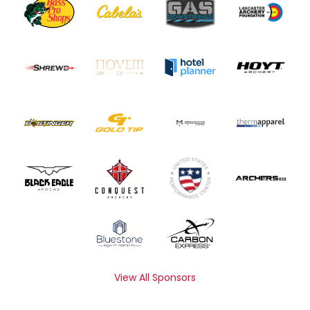
View All Sponsors