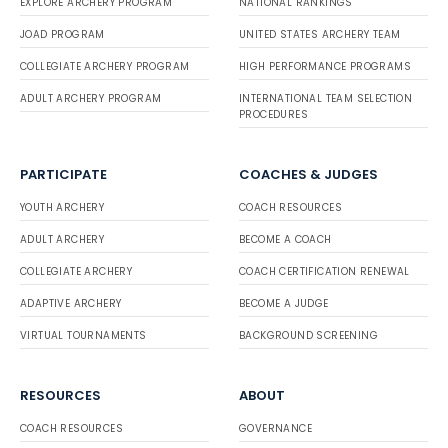
EXPLORE ARCHERY PROGRAM
NATIONAL RANKINGS
JOAD PROGRAM
UNITED STATES ARCHERY TEAM
COLLEGIATE ARCHERY PROGRAM
HIGH PERFORMANCE PROGRAMS
ADULT ARCHERY PROGRAM
INTERNATIONAL TEAM SELECTION
PROCEDURES
PARTICIPATE
COACHES & JUDGES
YOUTH ARCHERY
COACH RESOURCES
ADULT ARCHERY
BECOME A COACH
COLLEGIATE ARCHERY
COACH CERTIFICATION RENEWAL
ADAPTIVE ARCHERY
BECOME A JUDGE
VIRTUAL TOURNAMENTS
BACKGROUND SCREENING
RESOURCES
ABOUT
COACH RESOURCES
GOVERNANCE