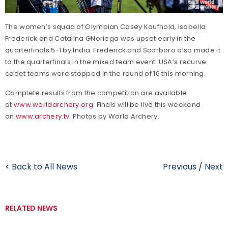
The women’s squad of Olympian Casey Kaufhold, Isabella
Frederick and Catalina GNoriega was upset early in the
quarterfinals 5-1 by India. Frederick and Scarboro also made it
to the quarterfinals in the mixed team event. USA’s recurve
cadet teams were stopped in the round of 16 this morning.
Complete results from the competition are available
at
www.worldarchery.org
. Finals will be live this weekend
on
www.archery.tv
. Photos by World Archery.
< Back to All News
Previous
/
Next
RELATED NEWS