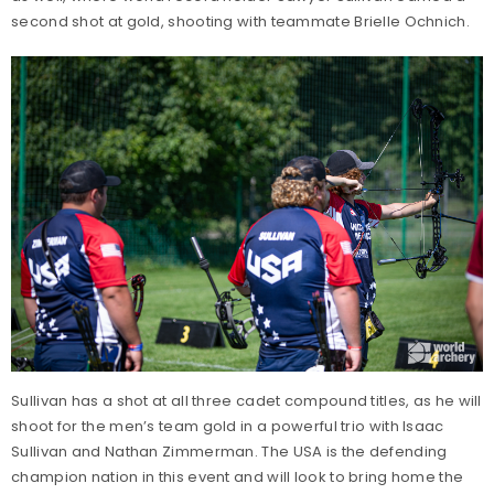
second shot at gold, shooting with teammate Brielle Ochnich.
Sullivan has a shot at all three cadet compound titles, as he will
shoot for the men’s team gold in a powerful trio with Isaac
Sullivan and Nathan Zimmerman. The USA is the defending
champion nation in this event and will look to bring home the