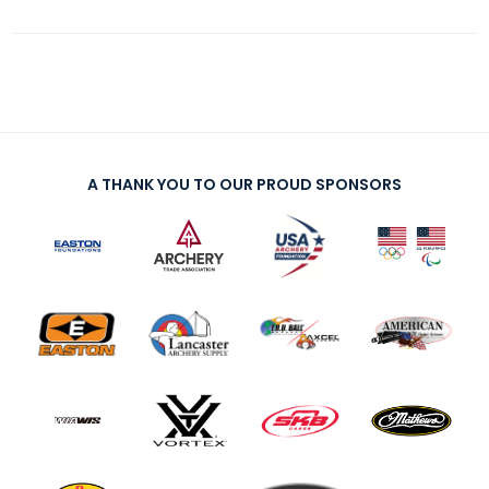
A THANK YOU TO OUR PROUD SPONSORS