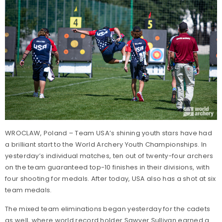
WROCLAW, Poland – Team USA’s shining youth stars have had
a brilliant start to the World Archery Youth Championships. In
yesterday’s individual matches, ten out of twenty-four archers
on the team guaranteed top-10 finishes in their divisions, with
four shooting for medals. After today, USA also has a shot at six
team medals.
The mixed team eliminations began yesterday for the cadets
as well, where world record holder Sawyer Sullivan earned a