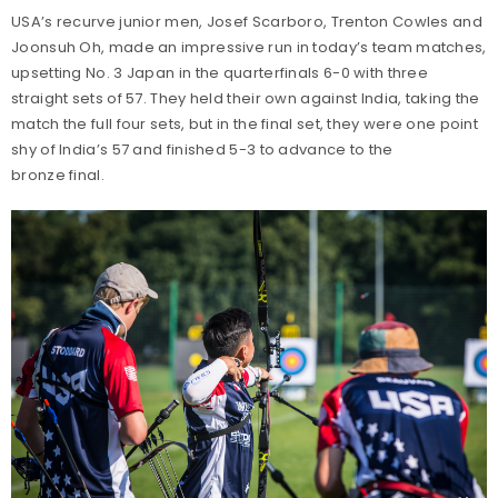
USA’s recurve junior men, Josef Scarboro, Trenton Cowles and
Joonsuh Oh, made an impressive run in today’s team matches,
upsetting No. 3 Japan in the quarterfinals 6-0 with three
straight sets of 57. They held their own against India, taking the
match the full four sets, but in the final set, they were one point
shy of India’s 57 and finished 5-3 to advance to the
bronze final.