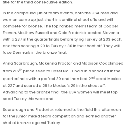
title for the third consecutive edition.
In the compound junior team events, both the USA men and
women came up just short in semifinal shoot offs and will
compete for bronze. The top ranked men’s team of Cooper
French, Matthew Russell and Cole Frederick bested Slovenia
with a 237 in the quarterfinals before tying Turkey at 233 each,
and then scoring a 29 to Turkey’s 30 in the shoot off. They will
face Denmark in the bronze final.
Anna Scarbrough, Makenna Proctor and Madison Cox climbed
th
from a 6
place seed to upset No. 3 India in a shoot off in the
nd
quarterfinals with a perfect 30 and then tied 2
seed Mexico
at 227 and scored a 28 to Mexico’s 29 in the shoot off.
Advancing to the bronze final, the USA women will meet top
seed Turkey this weekend.
Scarbrough and Frederick returned to the field this afternoon
for the junior mixed team competition and earned another
shot at bronze against Turkey.