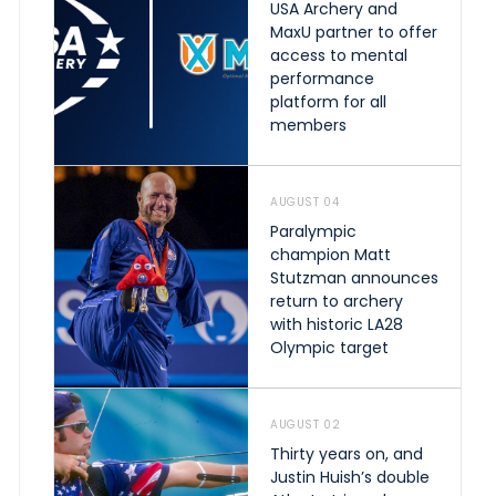
USA Archery and
MaxU partner to offer
access to mental
performance
platform for all
members
AUGUST 04
Paralympic
champion Matt
Stutzman announces
return to archery
with historic LA28
Olympic target
AUGUST 02
Thirty years on, and
Justin Huish’s double