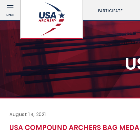
PARTICIPATE
MENU
U
August 14, 2021
USA COMPOUND ARCHERS BAG MEDA