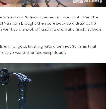
srael’s Yamrom. Sullivan opened up one point, then the
til Yamrom brought the score back to a draw at 116
 went to a shoot off and in a dramatic finish, Sullivan
enk for gold, finishing with a perfect 30 in his final
impressive world championship debut.