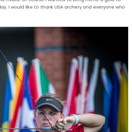
oday. I would like to thank USA archery and everyone who