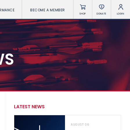
ORMANCE
BECOME A MEMBER
SHOP
DONATE
LOGIN
WS
LATEST NEWS
AUGUST 06