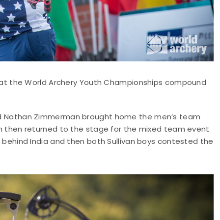
at the World Archery Youth Championships compound
n and Nathan Zimmerman brought home the men’s team
ivan then returned to the stage for the mixed team event
ish behind India and then both Sullivan boys contested the