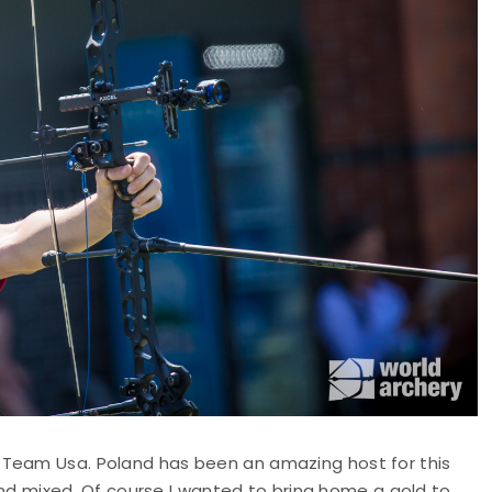
 Team Usa. Poland has been an amazing host for this
 mixed. Of course I wanted to bring home a gold to