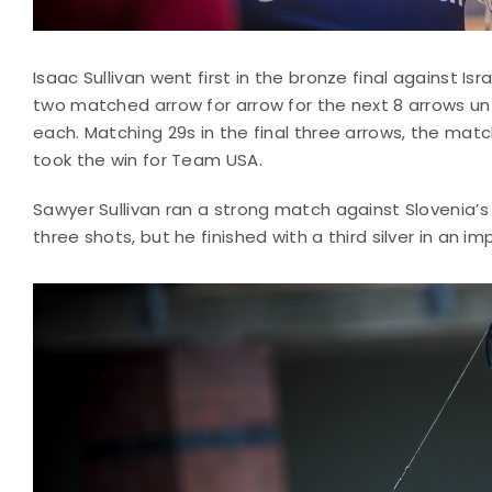
Isaac Sullivan went first in the bronze final against I
two matched arrow for arrow for the next 8 arrows un
each. Matching 29s in the final three arrows, the match
took the win for Team USA.
Sawyer Sullivan ran a strong match against Slovenia’s Br
three shots, but he finished with a third silver in an 