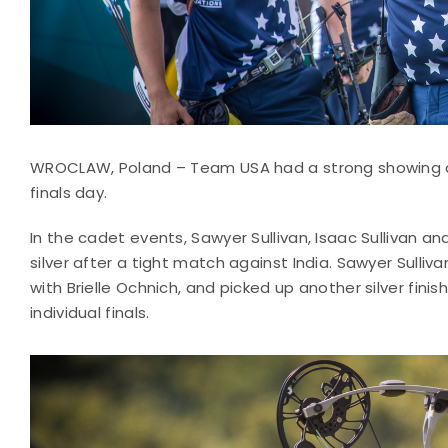
WROCLAW, Poland – Team USA had a strong showing 
finals day.
In the cadet events, Sawyer Sullivan, Isaac Sulliva
silver after a tight match against India. Sawyer Sull
with Brielle Ochnich, and picked up another silver fin
individual finals.