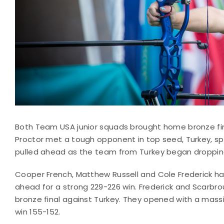
Both Team USA junior squads brought home bronze fi
Proctor met a tough opponent in top seed, Turkey, spl
pulled ahead as the team from Turkey began dropping 
Cooper French, Matthew Russell and Cole Frederick h
ahead for a strong 229-226 win. Frederick and Scarbr
bronze final against Turkey. They opened with a mass
win 155-152.