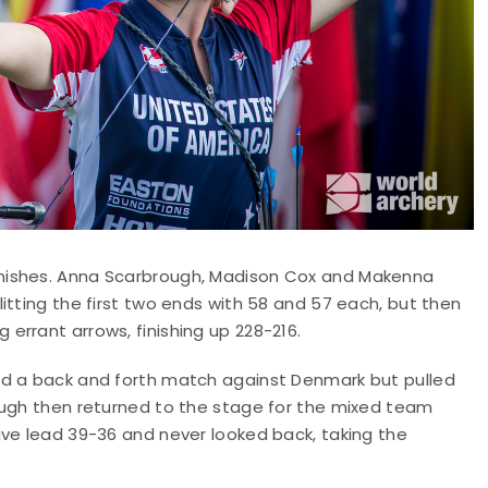
nishes. Anna Scarbrough, Madison Cox and Makenna
itting the first two ends with 58 and 57 each, but then
errant arrows, finishing up 228-216.
ad a back and forth match against Denmark but pulled
ough then returned to the stage for the mixed team
ive lead 39-36 and never looked back, taking the