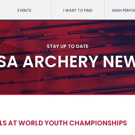
EVENTS
I WANT TO FIND
HIGH PERF
STAY UP TO DATE
SA ARCHERY NE
LS AT WORLD YOUTH CHAMPIONSHIPS