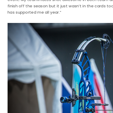
finish off the season but it just wasn’t in the cards t
has supported me all year.”