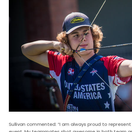
Sullivan commented: “I am always proud to represent
event. My teammates shot awesome in both team and