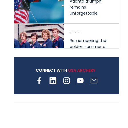
Atlanta triumph
remains
unforgettable
JULY 31
Remembering the
golden summer of
1976 that helped
shape archery in the
United States
CONNECT WITH
USA ARCHERY
JULY 30
Nine clubs and 250
archers, how youth
archery is growing
across Pennsylvania