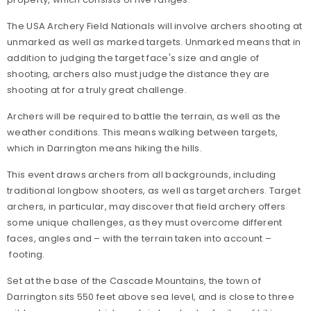
The USA Archery Field Nationals will involve archers shooting at
unmarked as well as marked targets. Unmarked means that in
addition to judging the target face's size and angle of
shooting, archers also must judge the distance they are
shooting at for a truly great challenge.
Archers will be required to battle the terrain, as well as the
weather conditions. This means walking between targets,
which in Darrington means hiking the hills.
This event draws archers from all backgrounds, including
traditional longbow shooters, as well as target archers. Target
archers, in particular, may discover that field archery offers
some unique challenges, as they must overcome different
faces, angles and – with the terrain taken into account –
footing.
Set at the base of the Cascade Mountains, the town of
Darrington sits 550 feet above sea level, and is close to three