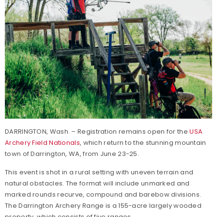
DARRINGTON, Wash. – Registration remains open for the
USA
Archery Field Nationals
, which return to the stunning mountain
town of Darrington, WA, from June 23-25.
This event is shot in a rural setting with uneven terrain and
natural obstacles. The format will include unmarked and
marked rounds recurve, compound and barebow divisions.
The Darrington Archery Range is a 155-acre largely wooded
property, which consists of five ranges.