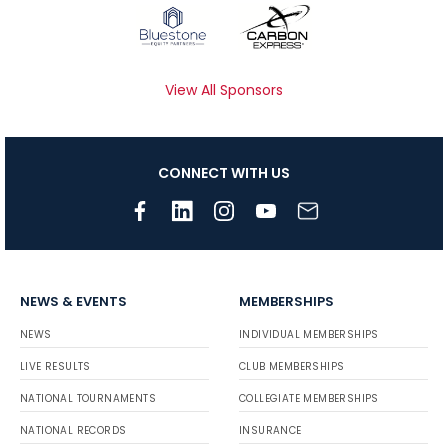
View All Sponsors
CONNECT WITH US
NEWS & EVENTS
MEMBERSHIPS
NEWS
INDIVIDUAL MEMBERSHIPS
LIVE RESULTS
CLUB MEMBERSHIPS
NATIONAL TOURNAMENTS
COLLEGIATE MEMBERSHIPS
NATIONAL RECORDS
INSURANCE