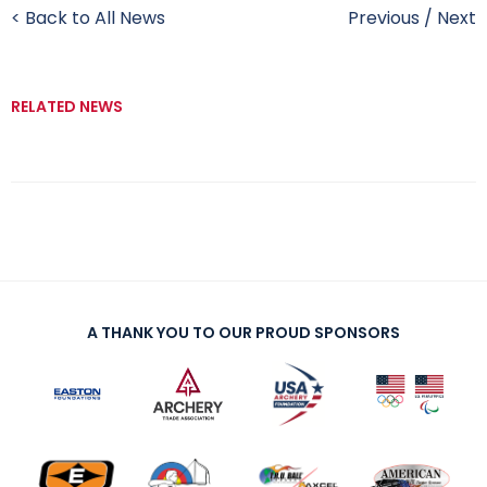
< Back to All News
Previous
/
Next
RELATED NEWS
A THANK YOU TO OUR PROUD SPONSORS