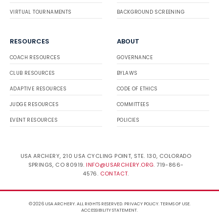
VIRTUAL TOURNAMENTS
BACKGROUND SCREENING
RESOURCES
ABOUT
COACH RESOURCES
GOVERNANCE
CLUB RESOURCES
BYLAWS
ADAPTIVE RESOURCES
CODE OF ETHICS
JUDGE RESOURCES
COMMITTEES
EVENT RESOURCES
POLICIES
USA ARCHERY, 210 USA CYCLING POINT, STE. 130, COLORADO
SPRINGS, CO 80919.
INFO@USARCHERY.ORG
. 719-866-
4576.
CONTACT
.
© 2026 USA ARCHERY. ALL RIGHTS RESERVED.
PRIVACY POLICY
.
TERMS OF USE
.
ACCESSIBILITY STATEMENT
.