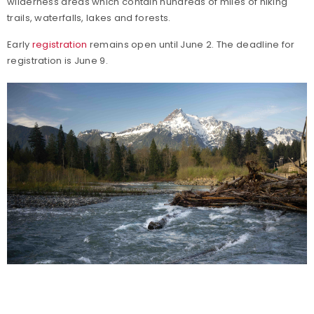
wilderness areas which contain hundreds of miles of hiking
trails, waterfalls, lakes and forests.
Early
registration
remains open until June 2. The deadline for
registration is June 9.