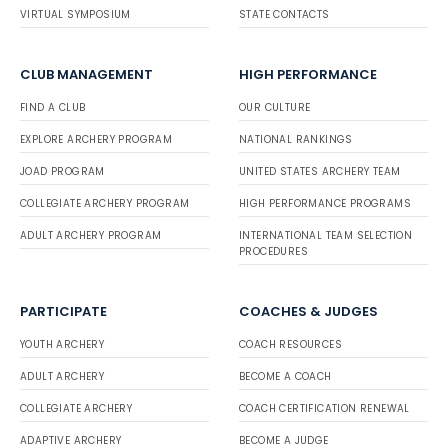
VIRTUAL SYMPOSIUM
STATE CONTACTS
CLUB MANAGEMENT
HIGH PERFORMANCE
FIND A CLUB
OUR CULTURE
EXPLORE ARCHERY PROGRAM
NATIONAL RANKINGS
JOAD PROGRAM
UNITED STATES ARCHERY TEAM
COLLEGIATE ARCHERY PROGRAM
HIGH PERFORMANCE PROGRAMS
ADULT ARCHERY PROGRAM
INTERNATIONAL TEAM SELECTION
PROCEDURES
PARTICIPATE
COACHES & JUDGES
YOUTH ARCHERY
COACH RESOURCES
ADULT ARCHERY
BECOME A COACH
COLLEGIATE ARCHERY
COACH CERTIFICATION RENEWAL
ADAPTIVE ARCHERY
BECOME A JUDGE