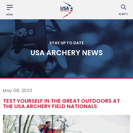
SEARCH
MENU
STAY UP TO DATE
USA ARCHERY NEWS
May 08, 2023
TEST YOURSELF IN THE GREAT OUTDOORS AT
THE USA ARCHERY FIELD NATIONALS