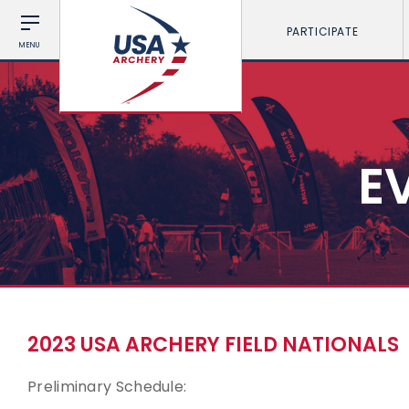
PARTICIPATE
MENU
E
2023 USA ARCHERY FIELD NATIONALS
Preliminary Schedule: