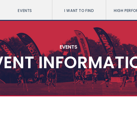
EVENTS
I WANT TO FIND
HIGH PERF
EVENTS
VENT INFORMATI