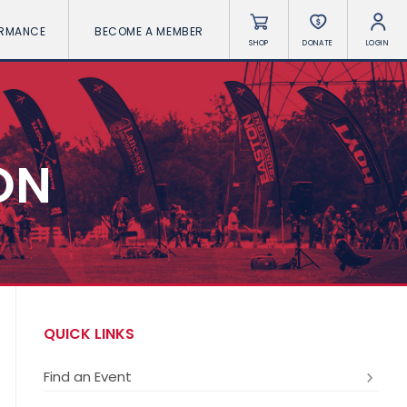
ORMANCE
BECOME A MEMBER
SHOP
DONATE
LOGIN
ON
QUICK LINKS
Find an Event