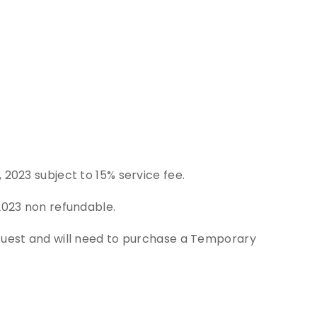
T
 2023 subject to 15% service fee.
2023 non refundable.
 Guest and will need to purchase a Temporary