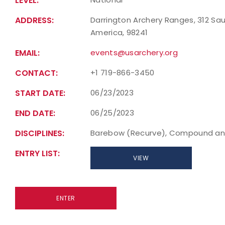
LEVEL:
ADDRESS:
Darrington Archery Ranges, 312 Sau
America, 98241
EMAIL:
events@usarchery.org
CONTACT:
+1 719-866-3450
START DATE:
06/23/2023
END DATE:
06/25/2023
DISCIPLINES:
Barebow (Recurve), Compound an
ENTRY LIST:
VIEW
ENTER