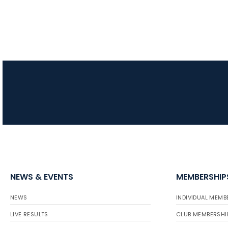
NEWS & EVENTS
MEMBERSHIP
NEWS
INDIVIDUAL MEMB
LIVE RESULTS
CLUB MEMBERSHI