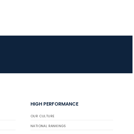
HIGH PERFORMANCE
OUR CULTURE
NATIONAL RANKINGS