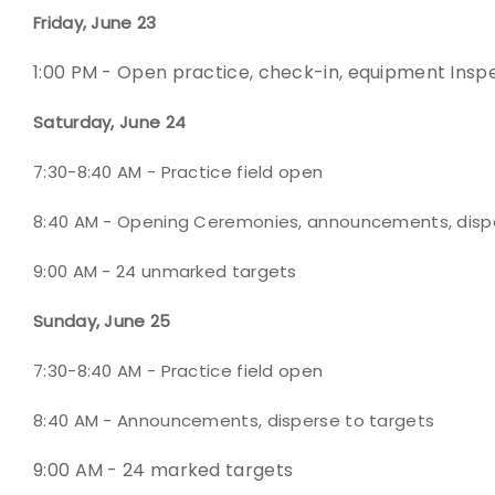
Friday, June 23
1:00 PM - Open practice, check-in, equipment Insp
Saturday, June 24
7:30-8:40 AM - Practice field open
8:40 AM - Opening Ceremonies, announcements, disp
9:00 AM - 24 unmarked targets
Sunday, June 25
7:30-8:40 AM - Practice field open
8:40 AM - Announcements, disperse to targets
9:00 AM - 24 marked targets