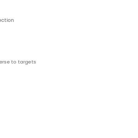
ection
erse to targets