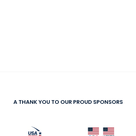
A THANK YOU TO OUR PROUD SPONSORS