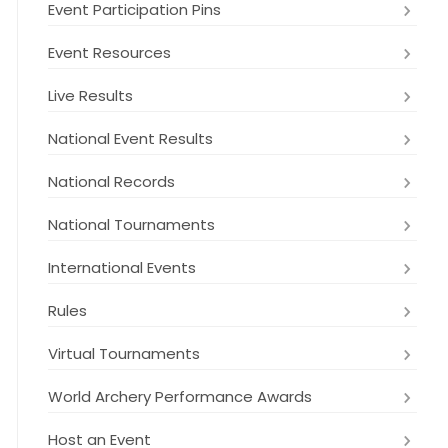
Event Participation Pins
Event Resources
Live Results
National Event Results
National Records
National Tournaments
International Events
Rules
Virtual Tournaments
World Archery Performance Awards
Host an Event