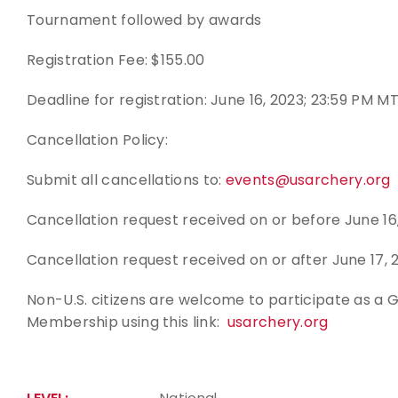
Tournament followed by awards
Registration Fee: $155.00
Deadline for registration: June 16, 2023; 23:59 PM M
Cancellation Policy:
Submit all cancellations to:
events@usarchery.org
Cancellation request received on or before June 16,
Cancellation request received on or after June 17, 
Non-U.S. citizens are welcome to participate as a
Membership using this link:
usarchery.org
National