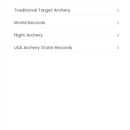
Traditional Target Archery
World Records
Flight Archery
USA Archery State Records