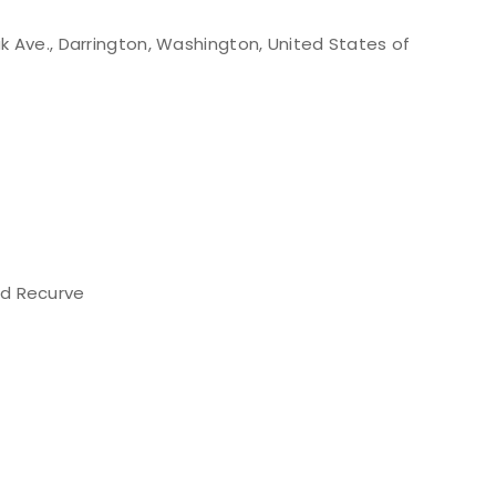
k Ave., Darrington, Washington, United States of
d Recurve