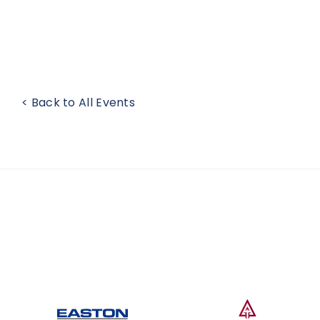
< Back to All Events