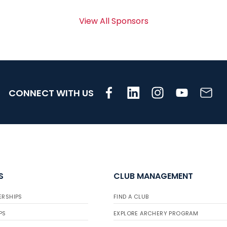
View All Sponsors
CONNECT WITH US
S
CLUB MANAGEMENT
ERSHIPS
FIND A CLUB
PS
EXPLORE ARCHERY PROGRAM