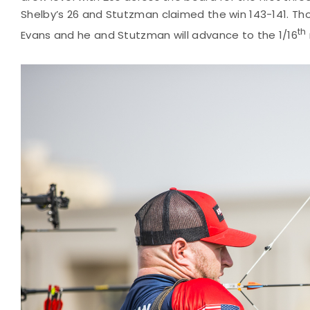
Shelby’s 26 and Stutzman claimed the win 143-141. Th
th
Evans and he and Stutzman will advance to the 1/16