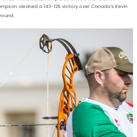
ompson cleaned a 143-126 victory over Canada’s Kevin
round.