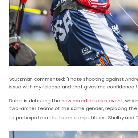
Stutzman commented: "I hate shooting against Andre, it
issue with my release and that gives me confidence for
Dubai is debuting the
new mixed doubles event
, whic
two-archer teams of the same gender, replacing the
to participate in the team competitions. Shelby an