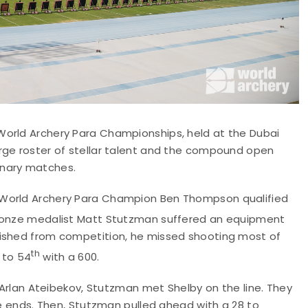
World Archery Para Championships, held at the Dubai
rge roster of stellar talent and the compound open
minary matches.
 World Archery Para Champion Ben Thompson qualified
bronze medalist Matt Stutzman suffered an equipment
lished from competition, he missed shooting most of
th
to 54
with a 600.
s Arlan Ateibekov, Stutzman met Shelby on the line. They
ee ends. Then, Stutzman pulled ahead with a 28 to