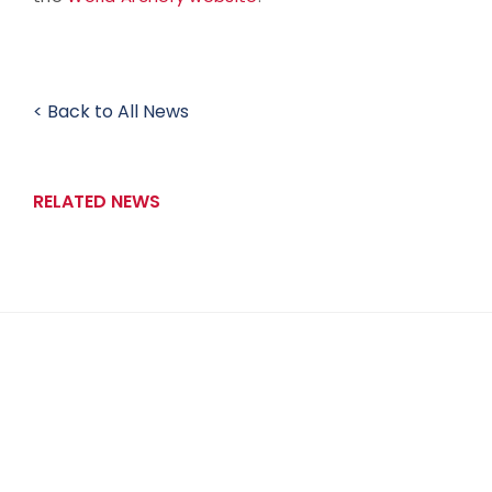
< Back to All News
RELATED NEWS