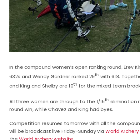
In the compound women’s open ranking round, Erev K
th
632s and Wendy Gardner ranked 29
with 618. Togethe
th
and King and Shelby are 10
for the mixed team brack
th
All three women are through to the 1/16
elimination r
round win, while Chavez and King had byes.
Competition resumes tomorrow with all the compoun
will be broadcast live Friday-Sunday via
World Archery
the
World Archery website
.