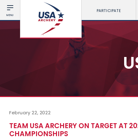
PARTICIPATE
MENU
U
February 22, 2022
TEAM USA ARCHERY ON TARGET AT 2
CHAMPIONSHIPS