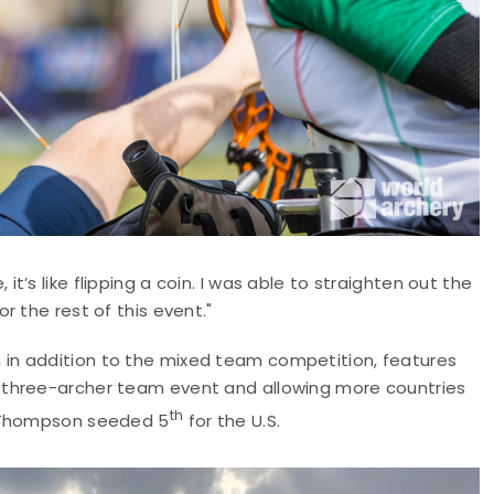
’s like flipping a coin. I was able to straighten out the
 the rest of this event."
h in addition to the mixed team competition, features
 three-archer team event and allowing more countries
th
d Thompson seeded 5
for the U.S.