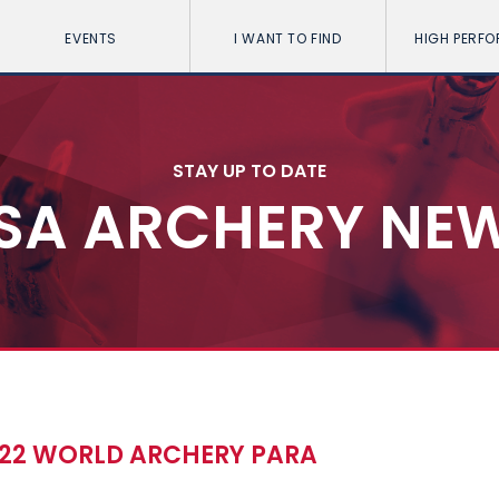
EVENTS
I WANT TO FIND
HIGH PERF
STAY UP TO DATE
SA ARCHERY NE
022 WORLD ARCHERY PARA