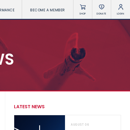
ORMANCE
BECOME A MEMBER
SHOP
DONATE
LOGIN
WS
LATEST NEWS
AUGUST 06