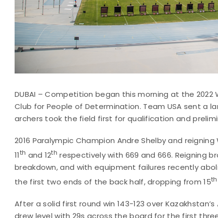
DUBAI – Competition began this morning at the 2022 
Club for People of Determination. Team USA sent a la
archers took the field first for qualification and preli
2016 Paralympic Champion Andre Shelby and reigning
th
th
11
and 12
respectively with 669 and 666. Reigning 
breakdown, and with equipment failures recently abo
th
the first two ends of the back half, dropping from 15
After a solid first round win 143-123 over Kazakhstan’
drew level with 29s across the board for the first thr