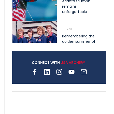
Atlanta triumph
remains
unforgettable
JULY 31
Remembering the
golden summer of
1976 that helped
shape archery in the
United States
CONNECT WITH
USA ARCHERY
JULY 30
Nine clubs and 250
archers, how youth
archery is growing
across Pennsylvania