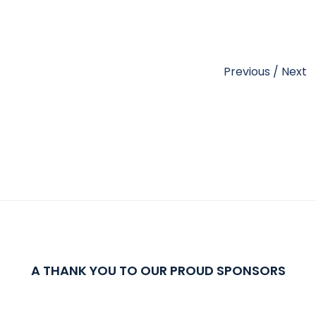
Previous
/
Next
A THANK YOU TO OUR PROUD SPONSORS