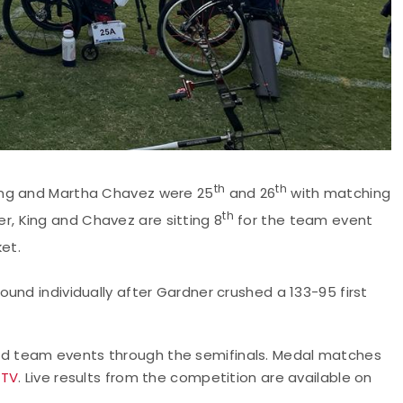
th
th
ing and Martha Chavez were 25
and 26
with matching
th
r, King and Chavez are sitting 8
for the team event
et.
ound individually after Gardner crushed a 133-95 first
d team events through the semifinals. Medal matches
 TV
. Live results from the competition are available on