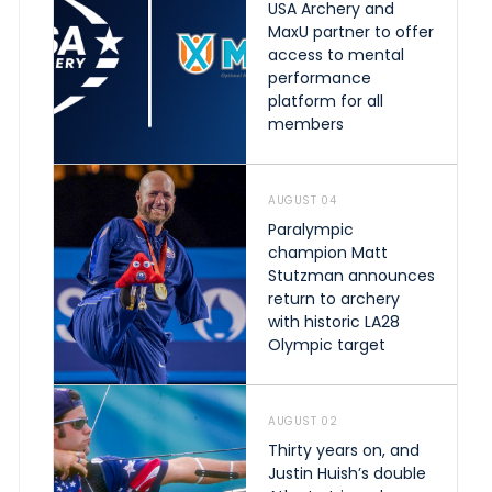
USA Archery and
MaxU partner to offer
access to mental
performance
platform for all
members
AUGUST 04
Paralympic
champion Matt
Stutzman announces
return to archery
with historic LA28
Olympic target
AUGUST 02
Thirty years on, and
Justin Huish’s double