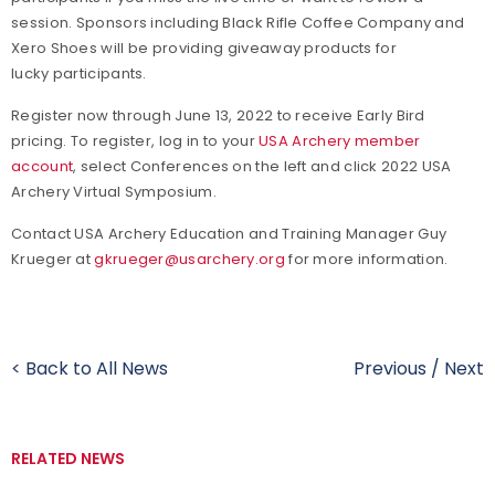
session. Sponsors including Black Rifle Coffee Company and
Xero Shoes will be providing giveaway products for
lucky participants.
Register now through June 13, 2022 to receive Early Bird
pricing. To register, log in to your
USA Archery member
account
, select Conferences on the left and click 2022 USA
Archery Virtual Symposium.
Contact USA Archery Education and Training Manager Guy
Krueger at
gkrueger@usarchery.org
for more information.
< Back to All News
Previous
/
Next
RELATED NEWS