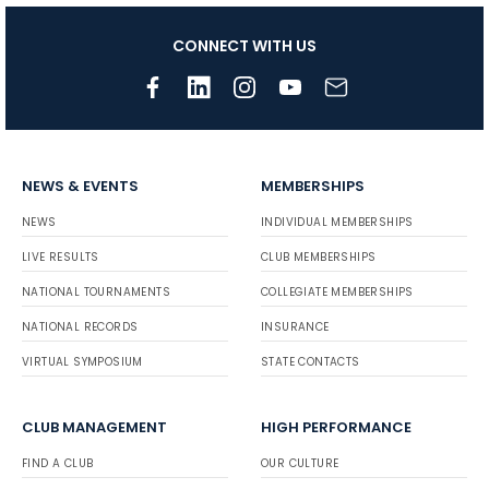
CONNECT WITH US
NEWS & EVENTS
MEMBERSHIPS
NEWS
INDIVIDUAL MEMBERSHIPS
LIVE RESULTS
CLUB MEMBERSHIPS
NATIONAL TOURNAMENTS
COLLEGIATE MEMBERSHIPS
NATIONAL RECORDS
INSURANCE
VIRTUAL SYMPOSIUM
STATE CONTACTS
CLUB MANAGEMENT
HIGH PERFORMANCE
FIND A CLUB
OUR CULTURE