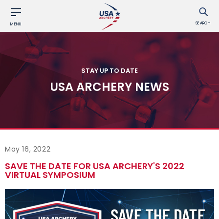
SEARCH
MENU
STAY UP TO DATE
USA ARCHERY NEWS
May 16, 2022
SAVE THE DATE FOR USA ARCHERY'S 2022
VIRTUAL SYMPOSIUM