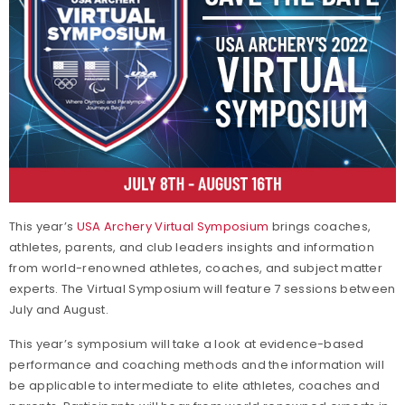
This year’s
USA Archery Virtual Symposium
brings coaches,
athletes, parents, and club leaders insights and information
from world-renowned athletes, coaches, and subject matter
experts. The Virtual Symposium will feature 7 sessions between
July and August.
This year’s symposium will take a look at evidence-based
performance and coaching methods and the information will
be applicable to intermediate to elite athletes, coaches and