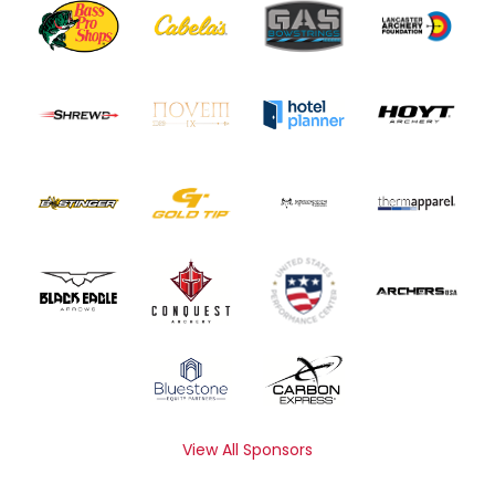
View All Sponsors