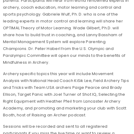
parents. Participants will hear from world renowned experts in
archery, coach education, motor learning and control and
sports psychology. Gabriele Wulf, Ph. D. who is one of the
leading experts in motor control and learning will share her
OPTIMAL Theory of Motor Learning. Wade Gilbert, Ph.D. will
share how to build trust in coaching, and Lanny Bassham of
Mental Management System will explore Parenting
Champions. Dr. Peter Haberl from the U.S. Olympic and
Paralympic Committee will open our minds to the benefits of
Mindfulness in Archery.
Archery specific topics this year will include Movement
Analysis with National Head Coach KiSik Lee, Field Archery Tips
and Tricks with Team USA archers Paige Pearce and Brady
Ellison, Target Panic with Joel Turner of Shot IQ, Selecting the
Right Equipment with Heather Pfeil from Lancaster Archery
Academy, and promoting and marketing your club with Scott
Booth, host of Raising an Archer podcast.
Sessions will be recorded and sent to all registered
participants if you miss the live time or want to review a