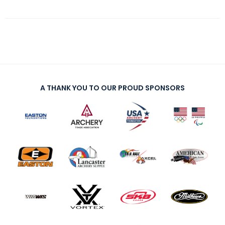
A THANK YOU TO OUR PROUD SPONSORS