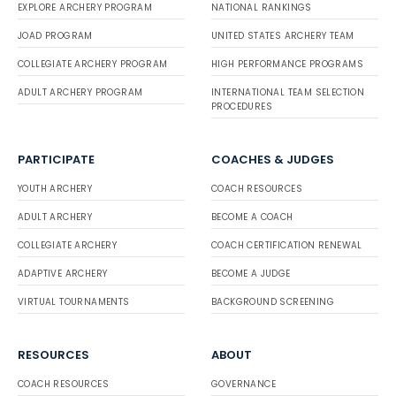
EXPLORE ARCHERY PROGRAM
NATIONAL RANKINGS
JOAD PROGRAM
UNITED STATES ARCHERY TEAM
COLLEGIATE ARCHERY PROGRAM
HIGH PERFORMANCE PROGRAMS
ADULT ARCHERY PROGRAM
INTERNATIONAL TEAM SELECTION
PROCEDURES
PARTICIPATE
COACHES & JUDGES
YOUTH ARCHERY
COACH RESOURCES
ADULT ARCHERY
BECOME A COACH
COLLEGIATE ARCHERY
COACH CERTIFICATION RENEWAL
ADAPTIVE ARCHERY
BECOME A JUDGE
VIRTUAL TOURNAMENTS
BACKGROUND SCREENING
RESOURCES
ABOUT
COACH RESOURCES
GOVERNANCE