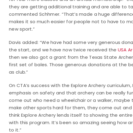
they are getting additional training and are able to ta
commented Schhmer. “That’s made a huge difference
makes it so much easier for people not to have to ma
new sport.”
Davis added: “We have had some very generous donati
the start, and we have now twice received the
USA Ar
then we also got a grant from the Texas State Archer
first set of bales. Those generous donations at the 
as club.”
On CTA’s success with the Explore Archery curriculu
emphasis on safety and that archery can be really fu
come out who need a wheelchair or a walker, maybe t
make other sports hard for them, they come out and s
think Explore Archery lends itself to showing the en
with this program. It’s been so amazing seeing how 
to it.”