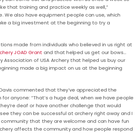
ke that training and practice weekly as well,”
. We also have equipment people can use, which
ke a big investment at the beginning to try a
ons made from individuals who believed in us right at
chery JOAD Grant
and that helped us get our bows…
y Association of USA Archery that helped us buy our
beginning made a big impact on us at the beginning
m, Davis commented that they’ve appreciated the
n for anyone: “That’s a huge deal, when we have people
hey’re deaf or have another challenge that would
ee they can be successful at archery right away and I
tire community that they are welcome and can have fun
archery affects the community and how people respond