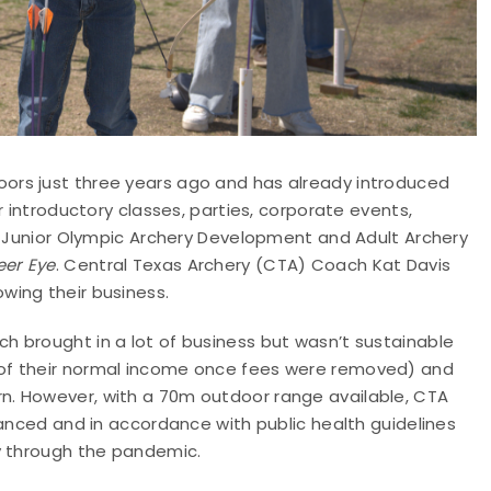
ors just three years ago and has already introduced
r introductory classes, parties, corporate events,
y, Junior Olympic Archery Development and Adult Archery
er Eye
. Central Texas Archery (CTA) Coach Kat Davis
wing their business.
 brought in a lot of business but wasn’t sustainable
of their normal income once fees were removed) and
. However, with a 70m outdoor range available, CTA
tanced and in accordance with public health guidelines
y through the pandemic.