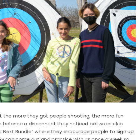
t the more they got people shooting, the more fun
to balance a disconnect they noticed between club
s Next Bundle” where they encourage people to sign up
ey can come out and practice with us once a week so