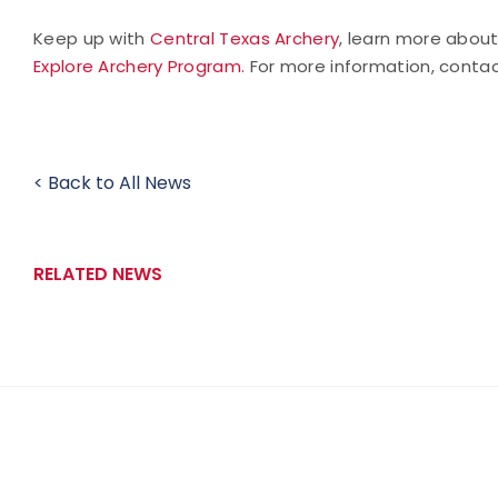
Keep up with
Central Texas Archery
, learn more abou
Explore Archery Program
. For more information, conta
< Back to All News
RELATED NEWS