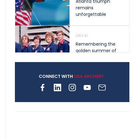
Atlanta triumph
remains
unforgettable
JULY 31
Remembering the
golden summer of
1976 that helped
shape archery in the
United States
CONNECT WITH
USA ARCHERY
JULY 30
Nine clubs and 250
archers, how youth
archery is growing
across Pennsylvania