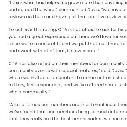
“I think what has helped us grow more than anything
and spread the word,” commented Davis, “we have a 5
reviews on there and having all that positive review o
To achieve this rating, CTA is not afraid to ask for hel
you had a great experience out here we’d love for you
since we’re a nonprofit,’ and we put that out there 
and sweet with all of that, it’s awesome.”
CTA has also relied on their members for community o
community events with special features,” said Davis.
where we invited all educators to come out and shoot 
military, first responders, and we’ve offered some ju
whole community.”
“A lot of times our members are in different industr
we’ve found that our members bring so much inform
that they really are the best ambassadors we could as