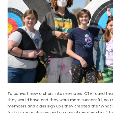
To convert new archers into members, CTA found tha
they would have and they were more successful, so 
members and class sign ups they created the “What’
for four more classes and an annual membership: “th