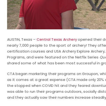
AUSTIN, Texas –
Central Texas Archery
opened their do
nearly 7,000 people to the sport of archery! They offe
certification courses and USA Archery Explore Archer
Programs, and were featured on the Netflix Series
Que
shared some of what has been most successful in gro
CTA began marketing their programs on Groupon, which
as it comes at a great expense (CTA made only 20% 
the stopped when COVID hit and they feared downturn
was able to run their programs outdoors, socially dis
and they actually saw their numbers increase steadil