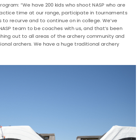
P program: “We have 200 kids who shoot NASP who are
ctice time at our range, participate in tournaments
 to recurve and to continue on in college. We’ve
 NASP team to be coaches with us, and that’s been
aching out to all areas of the archery community and
tional archers. We have a huge traditional archery