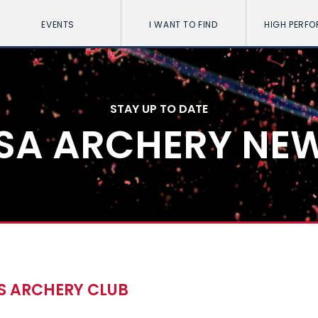
EVENTS
I WANT TO FIND
HIGH PERF
STAY UP TO DATE
SA ARCHERY NE
S ARCHERY CLUB