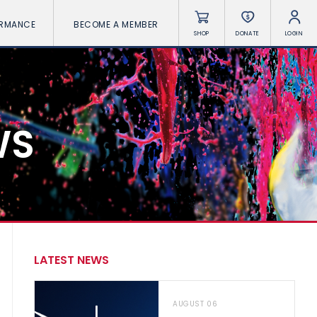
ORMANCE
BECOME A MEMBER
SHOP
DONATE
LOGIN
WS
LATEST NEWS
AUGUST 06