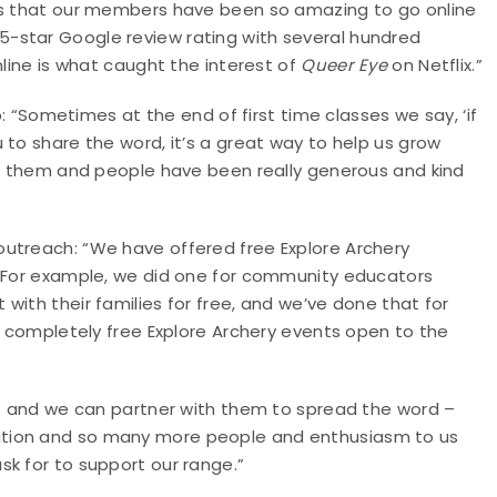
 is that our members have been so amazing to go online
-star Google review rating with several hundred
nline is what caught the interest of
Queer Eye
on Netflix.”
p: “Sometimes at the end of first time classes we say, ‘if
 to share the word, it’s a great way to help us grow
for them and people have been really generous and kind
utreach: “We have offered free Explore Archery
 “For example, we did one for community educators
with their families for free, and we’ve done that for
st completely free Explore Archery events open to the
ies and we can partner with them to spread the word –
ation and so many more people and enthusiasm to us
k for to support our range.”