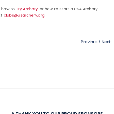
t how to
Try Archery
, or how to start a USA Archery
ct
clubs@usarchery.org
.
Previous
/
Next
A THANK YOU TO OUR PROUD SPONSORS