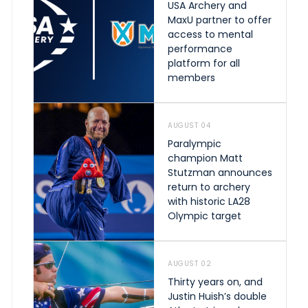
USA Archery and
MaxU partner to offer
access to mental
performance
platform for all
members
AUGUST 04
Paralympic
champion Matt
Stutzman announces
return to archery
with historic LA28
Olympic target
AUGUST 02
Thirty years on, and
Justin Huish’s double