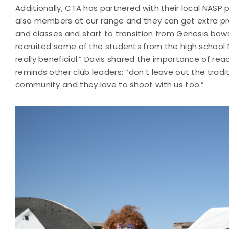
Additionally, CTA has partnered with their local NAS
also members at our range and they can get extra pra
and classes and start to transition from Genesis bows
recruited some of the students from the high school
really beneficial.” Davis shared the importance of re
reminds other club leaders: “don’t leave out the tradi
community and they love to shoot with us too.”