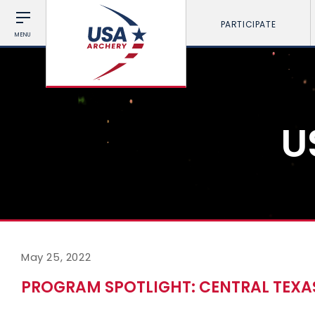
PARTICIPATE
MENU
U
May 25, 2022
PROGRAM SPOTLIGHT: CENTRAL TEXA