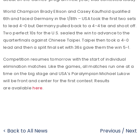
World Champion Brady Ellison and Casey Kaufhold qualified
6th and faced Germany in the 1/8th – USA took the first two sets
to lead 4-0 but Germany pulled back to a 4-4 tie and shoot off.
Two perfect 10s for the U.S. sealed the win to advance to the
quarterfinals against Chinese Taipei. Taipei then took a 4-0
lead and then a split final set with 36s gave them the win 5-1.
Competition resumes tomorrow with the start of individual
elimination matches. Like the games, all matches run one at a
time on the big stage and USA’s Paralympian Michael Lukow
will be front and center for the first contest. Results
are available
here
.
< Back to All News
Previous
/
Next