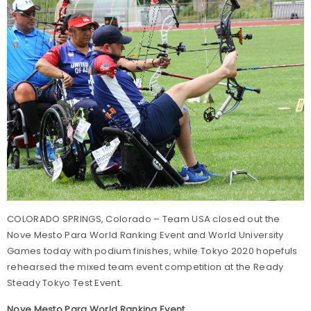
COLORADO SPRINGS, Colorado – Team USA closed out the
Nove Mesto Para World Ranking Event and World University
Games today with podium finishes, while Tokyo 2020 hopefuls
rehearsed the mixed team event competition at the Ready
Steady Tokyo Test Event.
Nove Mesto Para World Ranking Event