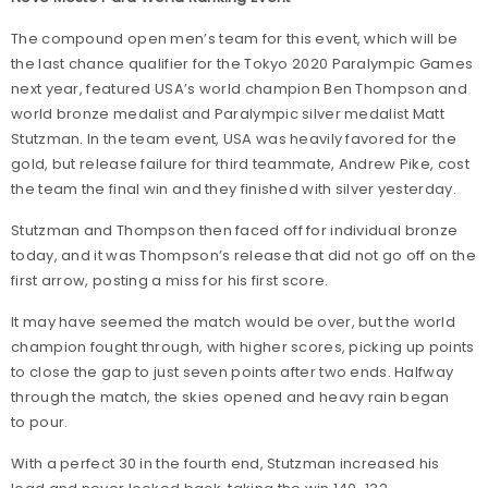
The compound open men’s team for this event, which will be
the last chance qualifier for the Tokyo 2020 Paralympic Games
next year, featured USA’s world champion Ben Thompson and
world bronze medalist and Paralympic silver medalist Matt
Stutzman. In the team event, USA was heavily favored for the
gold, but release failure for third teammate, Andrew Pike, cost
the team the final win and they finished with silver yesterday.
Stutzman and Thompson then faced off for individual bronze
today, and it was Thompson’s release that did not go off on the
first arrow, posting a miss for his first score.
It may have seemed the match would be over, but the world
champion fought through, with higher scores, picking up points
to close the gap to just seven points after two ends. Halfway
through the match, the skies opened and heavy rain began
to pour.
With a perfect 30 in the fourth end, Stutzman increased his