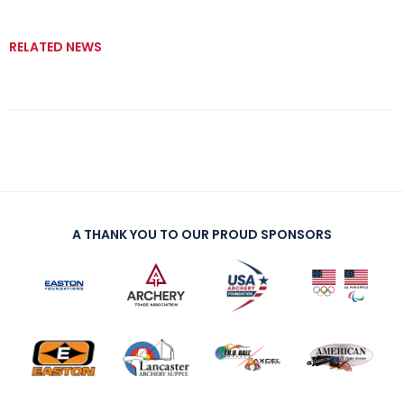
RELATED NEWS
A THANK YOU TO OUR PROUD SPONSORS