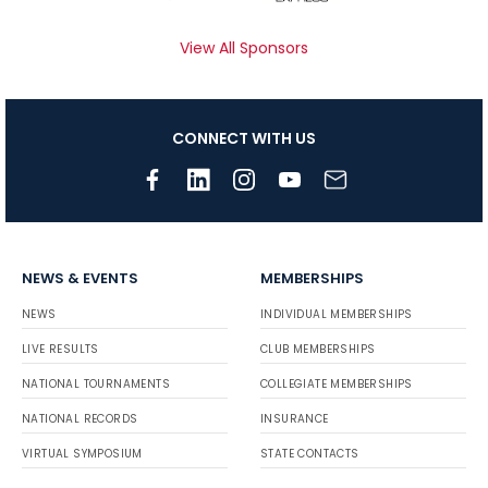
View All Sponsors
CONNECT WITH US
NEWS & EVENTS
MEMBERSHIPS
NEWS
INDIVIDUAL MEMBERSHIPS
LIVE RESULTS
CLUB MEMBERSHIPS
NATIONAL TOURNAMENTS
COLLEGIATE MEMBERSHIPS
NATIONAL RECORDS
INSURANCE
VIRTUAL SYMPOSIUM
STATE CONTACTS