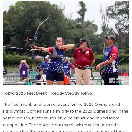
Tokyo 2020 Test Event – Ready Steady Tokyo
The Test Event, a rehearsal event for the 2020 Olympic and
Paralympic Games’ runs similarly to the 2020 Games and in the
same venues, but features only individual and mixed team
competition. The mixed team event, which will be make its
debut on the Games’ program next year, was contested today.