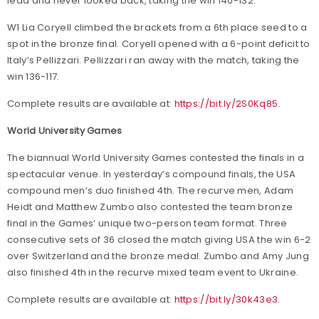
lead and never looked back, taking the win 140-132.
W1 Lia Coryell climbed the brackets from a 6th place seed to a
spot in the bronze final. Coryell opened with a 6-point deficit to
Italy’s Pellizzari. Pellizzari ran away with the match, taking the
win 136-117.
Complete results are available at:
https://bit.ly/2S0Kq85
.
World University Games
The biannual World University Games contested the finals in a
spectacular venue. In yesterday’s compound finals, the USA
compound men’s duo finished 4th. The recurve men, Adam
Heidt and Matthew Zumbo also contested the team bronze
final in the Games’ unique two-person team format. Three
consecutive sets of 36 closed the match giving USA the win 6-2
over Switzerland and the bronze medal. Zumbo and Amy Jung
also finished 4th in the recurve mixed team event to Ukraine.
Complete results are available at:
https://bit.ly/30k43e3
.