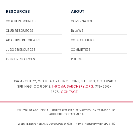
RESOURCES
ABOUT
COACH RESOURCES
GOVERNANCE
CLUB RESOURCES
BYLAWS
ADAPTIVE RESOURCES
CODE OF ETHICS
JUDGE RESOURCES
COMMITTEES
EVENT RESOURCES
POLICIES
USA ARCHERY, 210 USA CYCLING POINT, STE. 130, COLORADO
SPRINGS, CO 80919.
INFO@USARCHERY.ORG
. 719-866-
4576.
CONTACT
.
© 2026 USA ARCHERY. ALL RIGHTS RESERVED.
PRIVACY POLICY
.
TERMS OF USE
.
ACCESSIBILITY STATEMENT
.
WEBSITE DESIGNED AND DEVELOPED BY 93FT
IN PARTNERSHIP WITH
SPORT:80