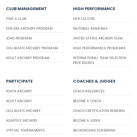
CLUB MANAGEMENT
HIGH PERFORMANCE
FIND A CLUB
OUR CULTURE
EXPLORE ARCHERY PROGRAM
NATIONAL RANKINGS
JOAD PROGRAM
UNITED STATES ARCHERY TEAM
COLLEGIATE ARCHERY PROGRAM
HIGH PERFORMANCE PROGRAMS
ADULT ARCHERY PROGRAM
INTERNATIONAL TEAM SELECTION
PROCEDURES
PARTICIPATE
COACHES & JUDGES
YOUTH ARCHERY
COACH RESOURCES
ADULT ARCHERY
BECOME A COACH
COLLEGIATE ARCHERY
COACH CERTIFICATION RENEWAL
ADAPTIVE ARCHERY
BECOME A JUDGE
VIRTUAL TOURNAMENTS
BACKGROUND SCREENING