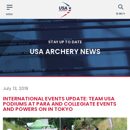
SEARCH
MENU
STAY UP TO DATE
USA ARCHERY NEWS
July 13, 2019
INTERNATIONAL EVENTS UPDATE: TEAM USA
PODIUMS AT PARA AND COLLEGIATE EVENTS
AND POWERS ON IN TOKYO