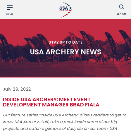
SEARCH
MENU
STAY UP TO DATE
USA ARCHERY NEWS
July 29, 2022
INSIDE USA ARCHERY: MEET EVENT
DEVELOPMENT MANAGER BRAD FIALA
Our feature series “Inside USA Archery” allows readers to get to
know USA Archery staff, take a peek inside some of our big
projects and catch a glimpse of daily life on our team. USA