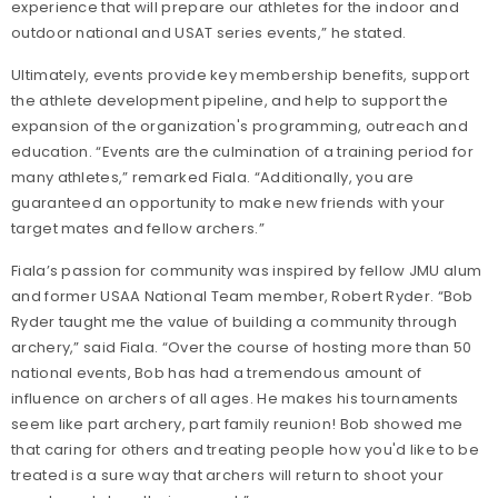
experience that will prepare our athletes for the indoor and
outdoor national and USAT series events,” he stated.
Ultimately, events provide key membership benefits, support
the athlete development pipeline, and help to support the
expansion of the organization's programming, outreach and
education. “Events are the culmination of a training period for
many athletes,” remarked Fiala. “Additionally, you are
guaranteed an opportunity to make new friends with your
target mates and fellow archers.”
Fiala’s passion for community was inspired by fellow JMU alum
and former USAA National Team member, Robert Ryder. “Bob
Ryder taught me the value of building a community through
archery,” said Fiala. “Over the course of hosting more than 50
national events, Bob has had a tremendous amount of
influence on archers of all ages. He makes his tournaments
seem like part archery, part family reunion! Bob showed me
that caring for others and treating people how you'd like to be
treated is a sure way that archers will return to shoot your