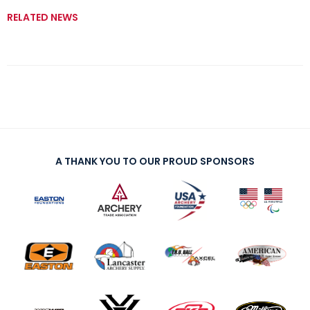
RELATED NEWS
A THANK YOU TO OUR PROUD SPONSORS