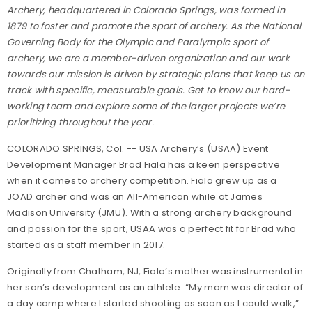
Archery, headquartered in Colorado Springs, was formed in
1879 to foster and promote the sport of archery. As the National
Governing Body for the Olympic and Paralympic sport of
archery, we are a member-driven organization and our work
towards our mission is driven by strategic plans that keep us on
track with specific, measurable goals. Get to know our hard-
working team and explore some of the larger projects we’re
prioritizing throughout the year.
COLORADO SPRINGS, Col. -- USA Archery’s (USAA) Event
Development Manager Brad Fiala has a keen perspective
when it comes to archery competition. Fiala grew up as a
JOAD archer and was an All-American while at James
Madison University (JMU). With a strong archery background
and passion for the sport, USAA was a perfect fit for Brad who
started as a staff member in 2017.
Originally from Chatham, NJ, Fiala’s mother was instrumental in
her son’s development as an athlete. “My mom was director of
a day camp where I started shooting as soon as I could walk,”