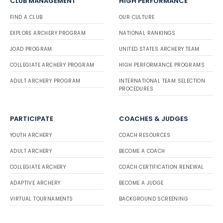
CLUB MANAGEMENT
HIGH PERFORMANCE
FIND A CLUB
OUR CULTURE
EXPLORE ARCHERY PROGRAM
NATIONAL RANKINGS
JOAD PROGRAM
UNITED STATES ARCHERY TEAM
COLLEGIATE ARCHERY PROGRAM
HIGH PERFORMANCE PROGRAMS
ADULT ARCHERY PROGRAM
INTERNATIONAL TEAM SELECTION
PROCEDURES
PARTICIPATE
COACHES & JUDGES
YOUTH ARCHERY
COACH RESOURCES
ADULT ARCHERY
BECOME A COACH
COLLEGIATE ARCHERY
COACH CERTIFICATION RENEWAL
ADAPTIVE ARCHERY
BECOME A JUDGE
VIRTUAL TOURNAMENTS
BACKGROUND SCREENING