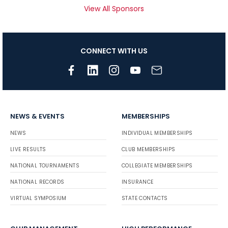
View All Sponsors
CONNECT WITH US
NEWS & EVENTS
MEMBERSHIPS
NEWS
INDIVIDUAL MEMBERSHIPS
LIVE RESULTS
CLUB MEMBERSHIPS
NATIONAL TOURNAMENTS
COLLEGIATE MEMBERSHIPS
NATIONAL RECORDS
INSURANCE
VIRTUAL SYMPOSIUM
STATE CONTACTS