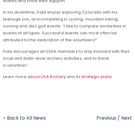
events and show their support.”
In his downtime, Fiala enjoys exploring Colorado with his
teenage son, and competing in cycling, mountain biking,
running and disc golf events. “I like to compare similarities in
events of all types. Successful events can most often be
attributed to the dedication of the volunteers!”
Fiala encourages all USAA members to stay involved with their
local and state-level archery activities, and to thank
a volunteer!
Learn more
about USA Archery
and its
strategic plans
.
< Back to All News
Previous
/
Next