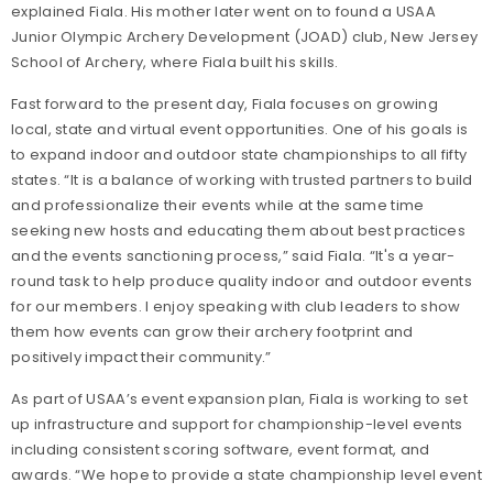
explained Fiala. His mother later went on to found a USAA
Junior Olympic Archery Development (JOAD) club, New Jersey
School of Archery, where Fiala built his skills.
Fast forward to the present day, Fiala focuses on growing
local, state and virtual event opportunities. One of his goals is
to expand indoor and outdoor state championships to all fifty
states. “It is a balance of working with trusted partners to build
and professionalize their events while at the same time
seeking new hosts and educating them about best practices
and the events sanctioning process,” said Fiala. “It's a year-
round task to help produce quality indoor and outdoor events
for our members. I enjoy speaking with club leaders to show
them how events can grow their archery footprint and
positively impact their community.”
As part of USAA’s event expansion plan, Fiala is working to set
up infrastructure and support for championship-level events
including consistent scoring software, event format, and
awards. “We hope to provide a state championship level event