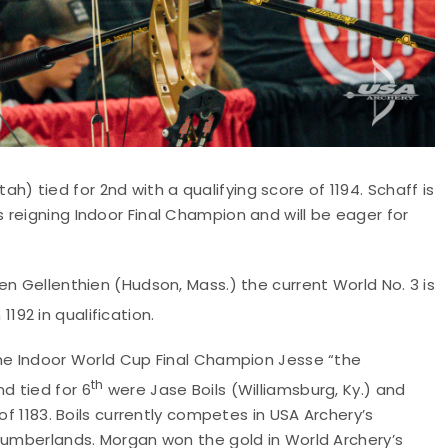
Utah) tied for 2nd with a qualifying score of 1194. Schaff is
reigning Indoor Final Champion and will be eager for
n Gellenthien (Hudson, Mass.) the current World No. 3 is
1192 in qualification.
ime Indoor World Cup Final Champion Jesse “the
th
nd tied for 6
were Jase Boils (Williamsburg, Ky.) and
of 1183. Boils currently competes in USA Archery’s
 Cumberlands. Morgan won the gold in World Archery’s