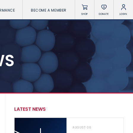
ORMANCE
BECOME A MEMBER
SHOP
DONATE
LOGIN
WS
LATEST NEWS
AUGUST 06