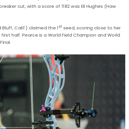
reaker cut, with a score of 1182 was Eli Hughes (Haw
st
uff, Calif.) claimed the 1
seed, scoring close to her
 first half. Pearce is a World Field Champion and World
inal.