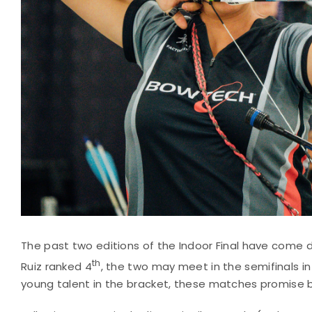
The past two editions of the Indoor Final have come do
th
Ruiz ranked 4
, the two may meet in the semifinals 
young talent in the bracket, these matches promise 