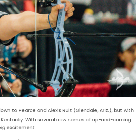
wn to Pearce and Alexis Ruiz (Glendale, Ariz.), but with
in Kentucky. With several new names of up-and-coming
big excitement.