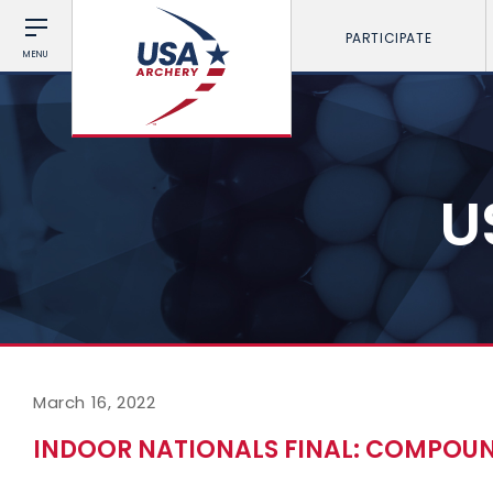
PARTICIPATE
MENU
U
March 16, 2022
INDOOR NATIONALS FINAL: COMPOU