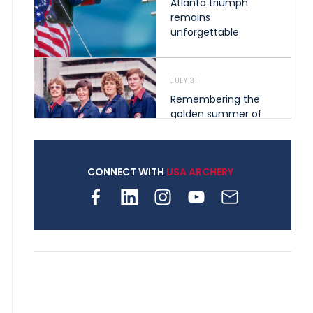
Atlanta triumph
remains
unforgettable
JULY 31
Remembering the
golden summer of
1976 that helped
shape archery in the
United States
CONNECT WITH
USA ARCHERY
JULY 30
Nine clubs and 250
archers, how youth
archery is growing
across Pennsylvania