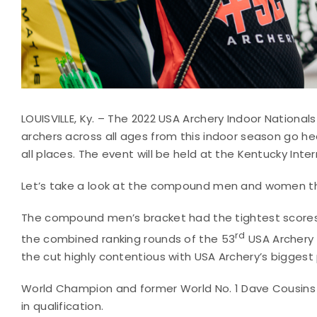
LOUISVILLE, Ky. – The 2022 USA Archery Indoor National
archers across all ages from this indoor season go h
all places. The event will be held at the Kentucky Inter
Let’s take a look at the compound men and women tha
The compound men’s bracket had the tightest scores, 
rd
the combined ranking rounds of the 53
USA Archery I
the cut highly contentious with USA Archery’s biggest p
World Champion and former World No. 1 Dave Cousins (
in qualification.