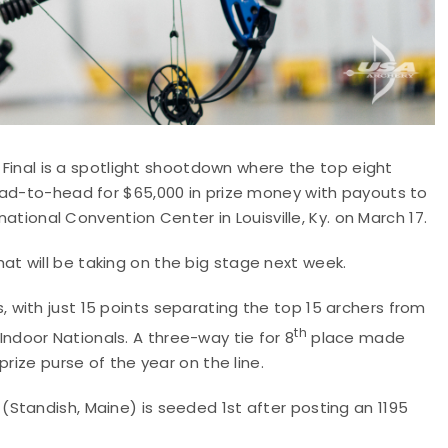
s Final is a spotlight shootdown where the top eight
ead-to-head for $65,000 in prize money with payouts to
national Convention Center in Louisville, Ky. on March 17.
t will be taking on the big stage next week.
with just 15 points separating the top 15 archers from
th
ndoor Nationals. A three-way tie for 8
place made
rize purse of the year on the line.
Standish, Maine) is seeded 1st after posting an 1195