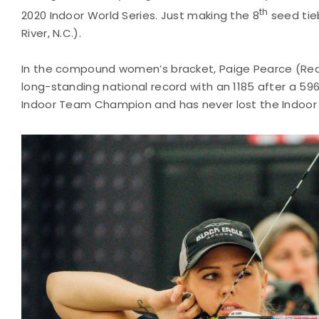
th
2020 Indoor World Series. Just making the 8
seed tieb
River, N.C.).
In the compound women’s bracket, Paige Pearce (Red Bl
long-standing national record with an 1185 after a 596
Indoor Team Champion and has never lost the Indoor F