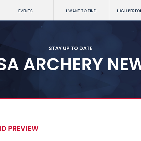
EVENTS
I WANT TO FIND
HIGH PERF
STAY UP TO DATE
SA ARCHERY NE
ND PREVIEW