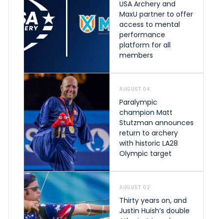
USA Archery and
MaxU partner to offer
access to mental
performance
platform for all
members
AUGUST 04
Paralympic
champion Matt
Stutzman announces
return to archery
with historic LA28
Olympic target
AUGUST 02
Thirty years on, and
Justin Huish’s double