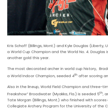
Kris Schaff (Billings, Mont.) and Kyle Douglas (Liberty, 
a World Cup Champion and the World No. 4. Douglas is 
another gold this year.
The most decorated archer in world cup history, Brade
th
a World Indoor Champion, seeded 4
after scoring an 
Also in the lineup, World Field Champion and three-t
th
Freakshow” Broadwater (Myakka, Fla.) is seeded 5
, a
Tate Morgan (Billings, Mont.) who finished with scores 
Collegiate Archery Program for the University of the