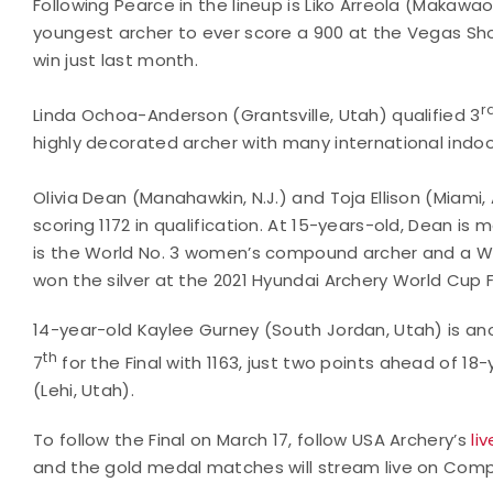
Following Pearce in the lineup is Liko Arreola (Makawa
youngest archer to ever score a 900 at the Vegas Sho
win just last month.
r
Linda Ochoa-Anderson (Grantsville, Utah) qualified 3
highly decorated archer with many international indo
Olivia Dean (Manahawkin, N.J.) and Toja Ellison (Miami,
scoring 1172 in qualification. At 15-years-old, Dean is
is the World No. 3 women’s compound archer and a 
won the silver at the 2021 Hyundai Archery World Cup F
14-year-old Kaylee Gurney (South Jordan, Utah) is an
th
7
for the Final with 1163, just two points ahead of 
(Lehi, Utah).
To follow the Final on March 17, follow USA Archery’s
li
and the gold medal matches will stream live on Comp