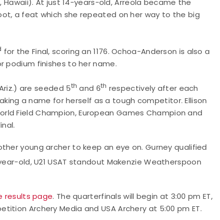
o, Hawaii). At just 14-years-old, Arreola became the
ot, a feat which she repeated on her way to the big
d
for the Final, scoring an 1176. Ochoa-Anderson is also a
or podium finishes to her name.
th
th
 Ariz.) are seeded 5
and 6
respectively after each
 making a name for herself as a tough competitor. Ellison
World Field Champion, European Games Champion and
inal.
other young archer to keep an eye on. Gurney qualified
18-year-old, U21 USAT standout Makenzie Weatherspoon
ve results page
. The quarterfinals will begin at 3:00 pm ET,
etition Archery Media and USA Archery at 5:00 pm ET.