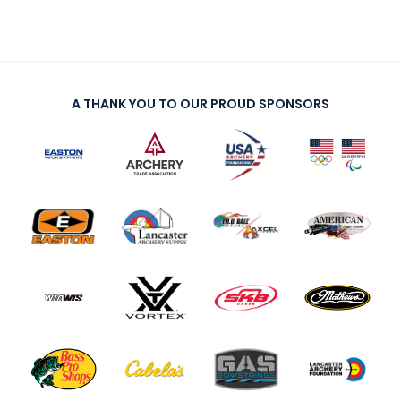
A THANK YOU TO OUR PROUD SPONSORS