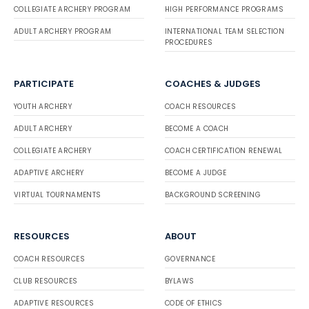
COLLEGIATE ARCHERY PROGRAM
HIGH PERFORMANCE PROGRAMS
ADULT ARCHERY PROGRAM
INTERNATIONAL TEAM SELECTION
PROCEDURES
PARTICIPATE
COACHES & JUDGES
YOUTH ARCHERY
COACH RESOURCES
ADULT ARCHERY
BECOME A COACH
COLLEGIATE ARCHERY
COACH CERTIFICATION RENEWAL
ADAPTIVE ARCHERY
BECOME A JUDGE
VIRTUAL TOURNAMENTS
BACKGROUND SCREENING
RESOURCES
ABOUT
COACH RESOURCES
GOVERNANCE
CLUB RESOURCES
BYLAWS
ADAPTIVE RESOURCES
CODE OF ETHICS