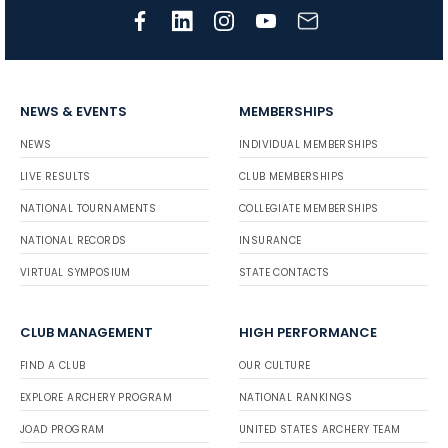
NEWS & EVENTS
MEMBERSHIPS
NEWS
INDIVIDUAL MEMBERSHIPS
LIVE RESULTS
CLUB MEMBERSHIPS
NATIONAL TOURNAMENTS
COLLEGIATE MEMBERSHIPS
NATIONAL RECORDS
INSURANCE
VIRTUAL SYMPOSIUM
STATE CONTACTS
CLUB MANAGEMENT
HIGH PERFORMANCE
FIND A CLUB
OUR CULTURE
EXPLORE ARCHERY PROGRAM
NATIONAL RANKINGS
JOAD PROGRAM
UNITED STATES ARCHERY TEAM