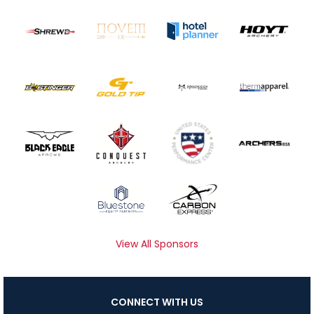
View All Sponsors
CONNECT WITH US