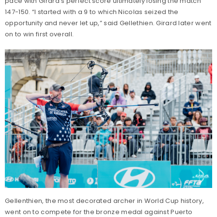
pace with Girard’s perfect score ultimately losing the match
147-150. “I started with a 9 to which Nicolas seized the
opportunity and never let up,” said Gellethien. Girard later went
on to win first overall.
Gellenthien, the most decorated archer in World Cup history,
went on to compete for the bronze medal against Puerto