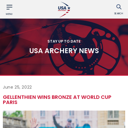
SEARCH
MENU
STAY UP TO DATE
USA ARCHERY NEWS
June 25, 2022
GELLENTHIEN WINS BRONZE AT WORLD CUP
PARIS