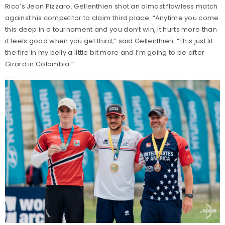
Rico’s Jean Pizzaro. Gellenthien shot an almost flawless match
against his competitor to claim third place. “Anytime you come
this deep in a tournament and you don’t win, it hurts more than
it feels good when you get third,” said Gellenthien. “This just lit
the fire in my belly a little bit more and I’m going to be after
Girard in Colombia.”