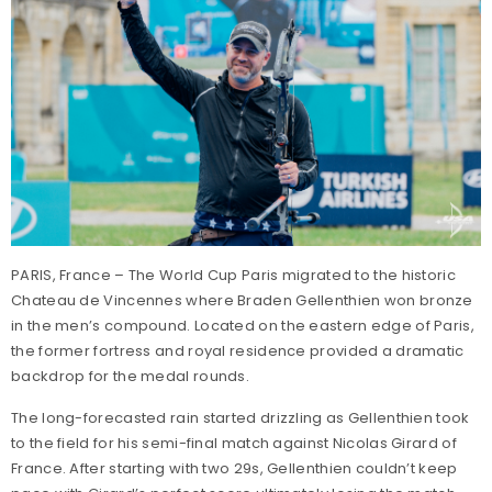
PARIS, France – The World Cup Paris migrated to the historic
Chateau de Vincennes where Braden Gellenthien won bronze
in the men’s compound. Located on the eastern edge of Paris,
the former fortress and royal residence provided a dramatic
backdrop for the medal rounds.
The long-forecasted rain started drizzling as Gellenthien took
to the field for his semi-final match against Nicolas Girard of
France. After starting with two 29s, Gellenthien couldn’t keep