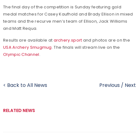
The final day of the competition is Sunday featuring gold
medal matches for Casey Kaufhold and Brady Ellison in mixed
teams and the recurve men’s team of Ellison, Jack Williams
and Matt Requa.
Results are available at
archery.sport
and photos are on the
USA Archery Smugmug
. The finals will stream live on the
Olympic Channel
.
< Back to All News
Previous
/
Next
RELATED NEWS