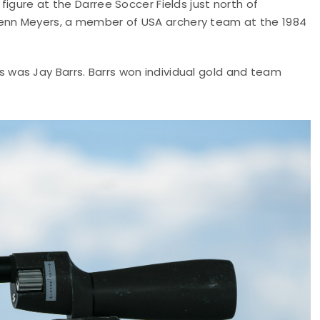
igure at the Darree Soccer Fields just north of
enn Meyers, a member of USA archery team at the 1984
was Jay Barrs. Barrs won individual gold and team