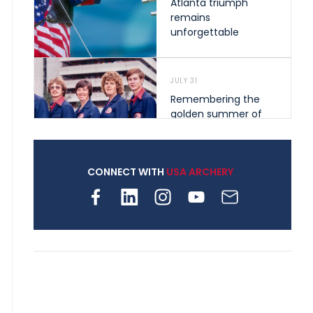
Atlanta triumph
remains
unforgettable
JULY 31
Remembering the
golden summer of
1976 that helped
shape archery in the
United States
CONNECT WITH
USA ARCHERY
JULY 30
Nine clubs and 250
archers, how youth
archery is growing
across Pennsylvania