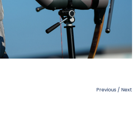
Previous
/
Next