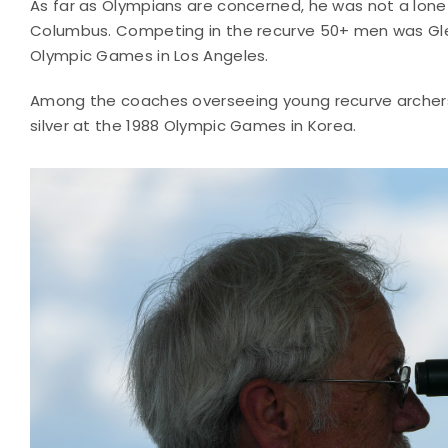
As far as Olympians are concerned, he was not a lone f
Columbus. Competing in the recurve 50+ men was Gl
Olympic Games in Los Angeles.
Among the coaches overseeing young recurve archers 
silver at the 1988 Olympic Games in Korea.