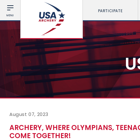
PARTICIPATE
MENU
U
August 07, 2023
ARCHERY, WHERE OLYMPIANS, TEENA
COME TOGETHER!