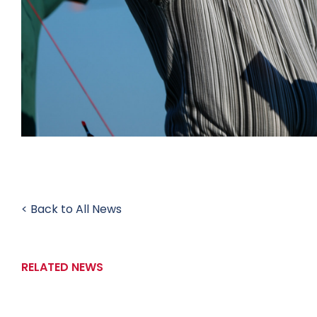
< Back to All News
RELATED NEWS