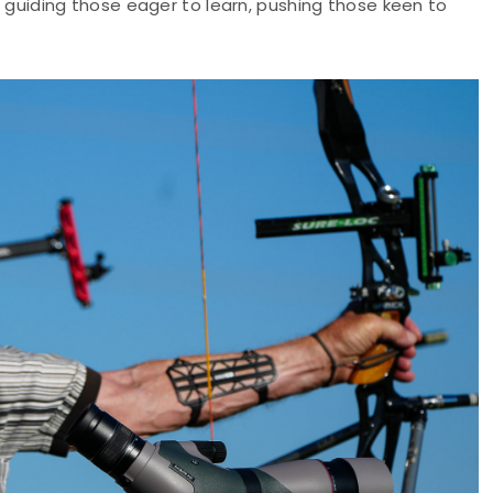
s, guiding those eager to learn, pushing those keen to