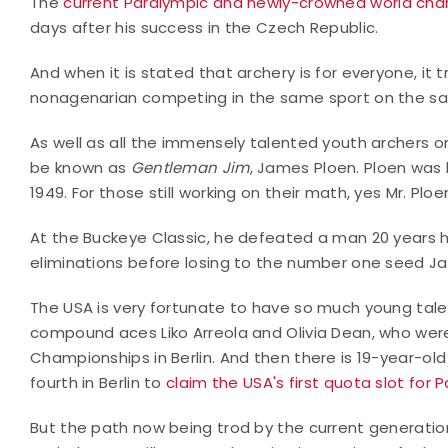
The
current Paralympic and newly-crowned world ch
days after his success in the Czech Republic.
And when it is stated that archery is for everyone, it t
nonagenarian competing in the same sport on the s
As well as all the immensely talented youth archers o
be known as
Gentleman Jim
, James Ploen. Ploen was 
1949. For those still working on their math, yes Mr. Plo
At the Buckeye Classic, he defeated a man 20 years hi
eliminations before losing to the number one seed Jas
The USA is very fortunate to have so much young talent
compound aces Liko Arreola and Olivia Dean, who wer
Championships in Berlin. And then there is 19-year-o
fourth in Berlin to
claim the USA's first quota slot for P
But the path now being trod by the current generat