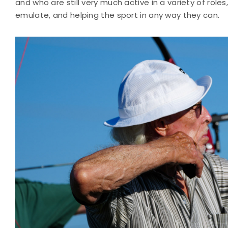
and who are still very much active in a variety of role
emulate, and helping the sport in any way they can.