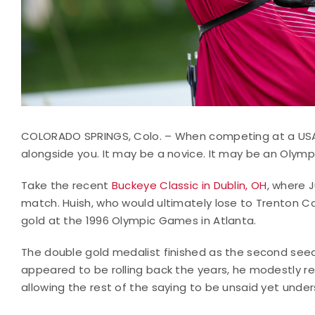
COLORADO SPRINGS, Colo. – When competing at a USA
alongside you. It may be a novice. It may be an Olym
Take the recent
Buckeye Classic in Dublin, OH
, where 
match. Huish, who would ultimately lose to Trenton C
gold at the 1996 Olympic Games in Atlanta.
The double gold medalist finished as the second seed
appeared to be rolling back the years, he modestly repl
allowing the rest of the saying to be unsaid yet unde