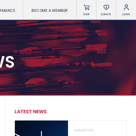
ORMANCE
BECOME A MEMBER
SHOP
DONATE
LOGIN
WS
LATEST NEWS
AUGUST 06