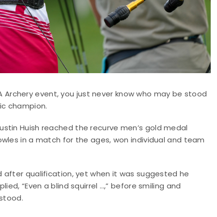
 Archery event, you just never know who may be stood
pic champion.
Justin Huish reached the recurve men’s gold medal
owles in a match for the ages, won individual and team
 after qualification, yet when it was suggested he
ied, “Even a blind squirrel …,” before smiling and
rstood.