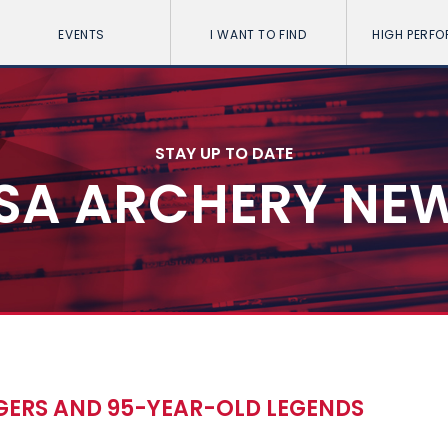
EVENTS
I WANT TO FIND
HIGH PERF
STAY UP TO DATE
SA ARCHERY NE
GERS AND 95-YEAR-OLD LEGENDS