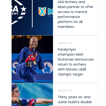
USA Archery and
MaxU partner to offer
access to mental
performance
platform for all
members
AUGUST 04
Paralympic
champion Matt
Stutzman announces
return to archery
with historic LA28
Olympic target
AUGUST 02
Thirty years on, and
Justin Huish’s double