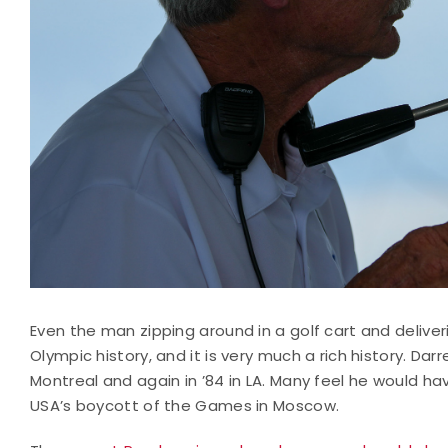
Even the man zipping around in a golf cart and deliv
Olympic history, and it is very much a rich history. Da
Montreal and again in ’84 in LA. Many feel he would ha
USA’s boycott of the Games in Moscow.