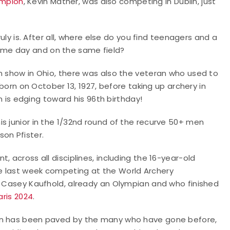
ampion
, Kevin Mather, was also competing in Dublin, just
ruly is. After all, where else do you find teenagers and a
ame day and on the same field?
n show in Ohio, there was also the veteran who used to
born on October 13, 1927, before taking up archery in
en is edging toward his 96th birthday!
s junior in the 1/32nd round of the recurve 50+ men
on Pfister.
, across all disciplines, including the 16-year-old
e last week competing at the World Archery
ld Casey Kaufhold, already an Olympian and who finished
aris 2024
.
ion has been paved by the many who have gone before,