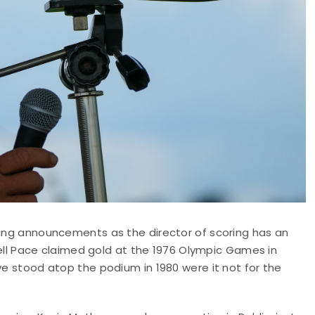
ering announcements as the director of scoring has an
rrell Pace claimed gold at the 1976 Olympic Games in
ve stood atop the podium in 1980 were it not for the