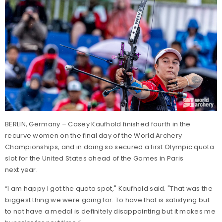
BERLIN, Germany – Casey Kaufhold finished fourth in the
recurve women on the final day of the World Archery
Championships, and in doing so secured a first Olympic quota
slot for the United States ahead of the Games in Paris
next year.
“I am happy I got the quota spot," Kaufhold said. "That was the
biggest thing we were going for. To have that is satisfying but
to not have a medal is definitely disappointing but it makes me