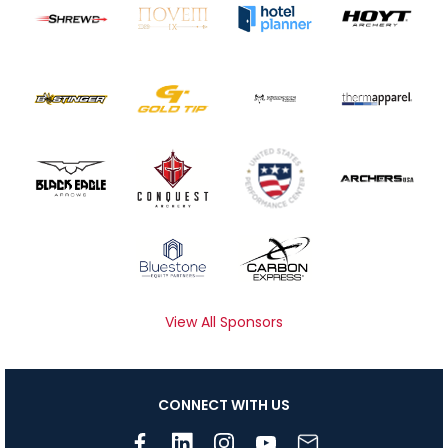
View All Sponsors
CONNECT WITH US