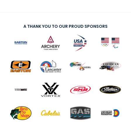
A THANK YOU TO OUR PROUD SPONSORS