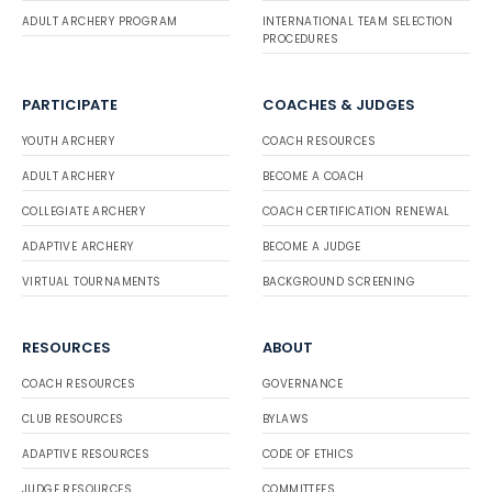
ADULT ARCHERY PROGRAM
INTERNATIONAL TEAM SELECTION
PROCEDURES
PARTICIPATE
COACHES & JUDGES
YOUTH ARCHERY
COACH RESOURCES
ADULT ARCHERY
BECOME A COACH
COLLEGIATE ARCHERY
COACH CERTIFICATION RENEWAL
ADAPTIVE ARCHERY
BECOME A JUDGE
VIRTUAL TOURNAMENTS
BACKGROUND SCREENING
RESOURCES
ABOUT
COACH RESOURCES
GOVERNANCE
CLUB RESOURCES
BYLAWS
ADAPTIVE RESOURCES
CODE OF ETHICS
JUDGE RESOURCES
COMMITTEES