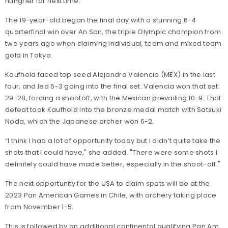
hungrier for next time.”
The 19-year-old began the final day with a stunning 6-4
quarterfinal win over An San, the triple Olympic champion from
two years ago when claiming individual, team and mixed team
gold in Tokyo.
Kaufhold faced top seed Alejandra Valencia (MEX) in the last
four, and led 5-3 going into the final set. Valencia won that set
29-28, forcing a shootoff, with the Mexican prevailing 10-9. That
defeat took Kaufhold into the bronze medal match with Satsuki
Noda, which the Japanese archer won 6-2.
“I think I had a lot of opportunity today but I didn’t quite take the
shots that I could have," she added. "There were some shots I
definitely could have made better, especially in the shoot-off."
The next opportunity for the USA to claim spots will be at the
2023 Pan American Games in Chile, with archery taking place
from November 1-5.
This is followed by an additional continental qualifying Pan Am