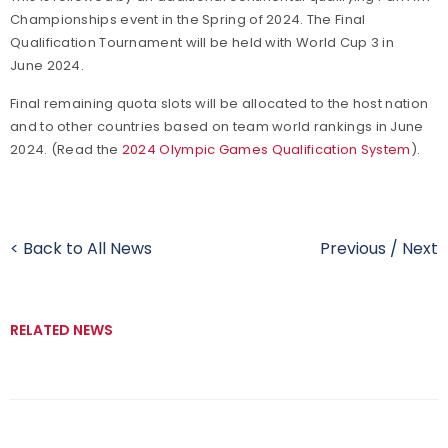
Championships event in the Spring of 2024. The Final
Qualification Tournament will be held with World Cup 3 in
June 2024.
Final remaining quota slots will be allocated to the host nation
and to other countries based on team world rankings in June
2024. (Read the
2024 Olympic Games Qualification System
).
< Back to All News
Previous
/
Next
RELATED NEWS