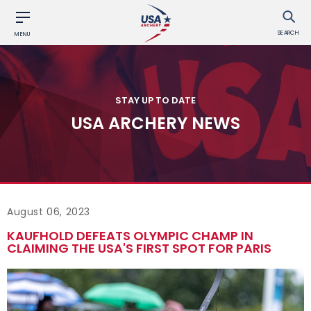
SEARCH
MENU
STAY UP TO DATE
USA ARCHERY NEWS
August 06, 2023
KAUFHOLD DEFEATS OLYMPIC CHAMP IN
CLAIMING THE USA'S FIRST SPOT FOR PARIS