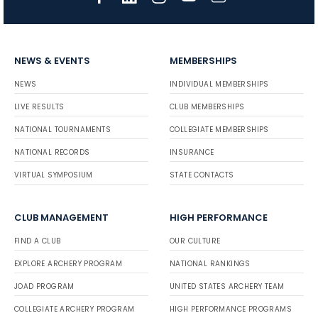
NEWS & EVENTS
MEMBERSHIPS
NEWS
INDIVIDUAL MEMBERSHIPS
LIVE RESULTS
CLUB MEMBERSHIPS
NATIONAL TOURNAMENTS
COLLEGIATE MEMBERSHIPS
NATIONAL RECORDS
INSURANCE
VIRTUAL SYMPOSIUM
STATE CONTACTS
CLUB MANAGEMENT
HIGH PERFORMANCE
FIND A CLUB
OUR CULTURE
EXPLORE ARCHERY PROGRAM
NATIONAL RANKINGS
JOAD PROGRAM
UNITED STATES ARCHERY TEAM
COLLEGIATE ARCHERY PROGRAM
HIGH PERFORMANCE PROGRAMS