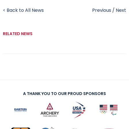
< Back to All News
Previous
/
Next
RELATED NEWS
A THANK YOU TO OUR PROUD SPONSORS