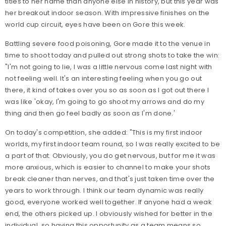
titles to her name than anyone else in history, but this year was
her breakout indoor season. With impressive finishes on the
world cup circuit, eyes have been on Gore this week.
Battling severe food poisoning, Gore made it to the venue in
time to shoot today and pulled out strong shots to take the win:
"I'm not going to lie, I was a little nervous come last night with
not feeling well. It's an interesting feeling when you go out
there, it kind of takes over you so as soon as I got out there I
was like 'okay, I'm going to go shoot my arrows and do my
thing and then go feel badly as soon as I'm done.'
On today's competition, she added: "This is my first indoor
worlds, my first indoor team round, so I was really excited to be
a part of that. Obviously, you do get nervous, but for me it was
more anxious, which is easier to channel to make your shots
break cleaner than nerves, and that's just taken time over the
years to work through. I think our team dynamic was really
good, everyone worked well together. If anyone had a weak
end, the others picked up. I obviously wished for better in the
individual, so having this opportunity as a team means so