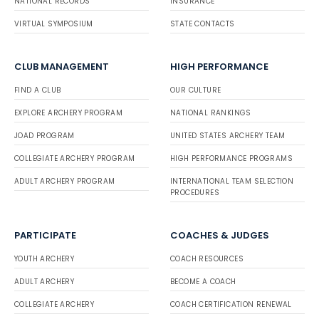
NATIONAL RECORDS
INSURANCE
VIRTUAL SYMPOSIUM
STATE CONTACTS
CLUB MANAGEMENT
HIGH PERFORMANCE
FIND A CLUB
OUR CULTURE
EXPLORE ARCHERY PROGRAM
NATIONAL RANKINGS
JOAD PROGRAM
UNITED STATES ARCHERY TEAM
COLLEGIATE ARCHERY PROGRAM
HIGH PERFORMANCE PROGRAMS
ADULT ARCHERY PROGRAM
INTERNATIONAL TEAM SELECTION
PROCEDURES
PARTICIPATE
COACHES & JUDGES
YOUTH ARCHERY
COACH RESOURCES
ADULT ARCHERY
BECOME A COACH
COLLEGIATE ARCHERY
COACH CERTIFICATION RENEWAL