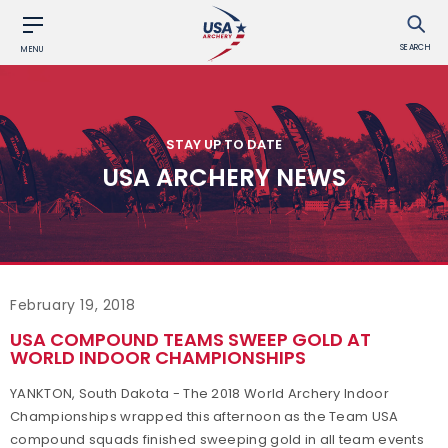
SEARCH
MENU
STAY UP TO DATE
USA ARCHERY NEWS
February 19, 2018
USA COMPOUND TEAMS SWEEP GOLD AT
WORLD INDOOR CHAMPIONSHIPS
YANKTON, South Dakota - The 2018 World Archery Indoor
Championships wrapped this afternoon as the Team USA
compound squads finished sweeping gold in all team events