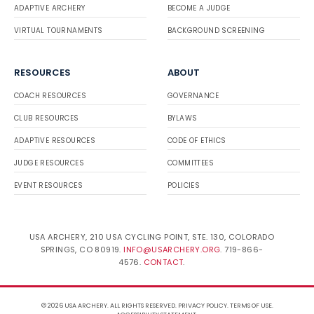
ADAPTIVE ARCHERY
BECOME A JUDGE
VIRTUAL TOURNAMENTS
BACKGROUND SCREENING
RESOURCES
ABOUT
COACH RESOURCES
GOVERNANCE
CLUB RESOURCES
BYLAWS
ADAPTIVE RESOURCES
CODE OF ETHICS
JUDGE RESOURCES
COMMITTEES
EVENT RESOURCES
POLICIES
USA ARCHERY, 210 USA CYCLING POINT, STE. 130, COLORADO
SPRINGS, CO 80919.
INFO@USARCHERY.ORG
. 719-866-
4576.
CONTACT
.
© 2026 USA ARCHERY. ALL RIGHTS RESERVED.
PRIVACY POLICY
.
TERMS OF USE
.