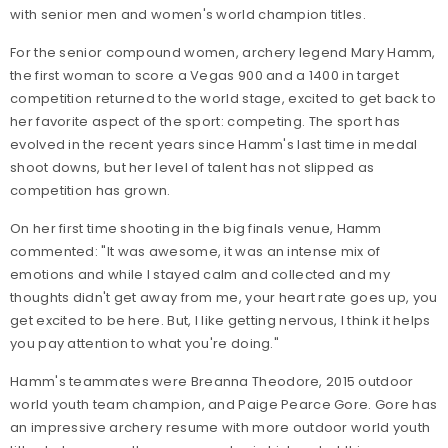
with senior men and women's world champion titles.
For the senior compound women, archery legend Mary Hamm,
the first woman to score a Vegas 900 and a 1400 in target
competition returned to the world stage, excited to get back to
her favorite aspect of the sport: competing. The sport has
evolved in the recent years since Hamm's last time in medal
shoot downs, but her level of talent has not slipped as
competition has grown.
On her first time shooting in the big finals venue, Hamm
commented: "It was awesome, it was an intense mix of
emotions and while I stayed calm and collected and my
thoughts didn't get away from me, your heart rate goes up, you
get excited to be here. But, I like getting nervous, I think it helps
you pay attention to what you're doing."
Hamm's teammates were Breanna Theodore, 2015 outdoor
world youth team champion, and Paige Pearce Gore. Gore has
an impressive archery resume with more outdoor world youth