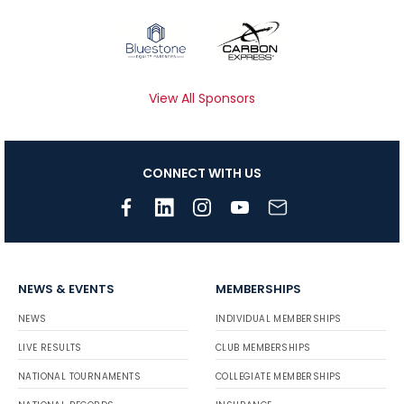
View All Sponsors
CONNECT WITH US
NEWS & EVENTS
MEMBERSHIPS
NEWS
INDIVIDUAL MEMBERSHIPS
LIVE RESULTS
CLUB MEMBERSHIPS
NATIONAL TOURNAMENTS
COLLEGIATE MEMBERSHIPS