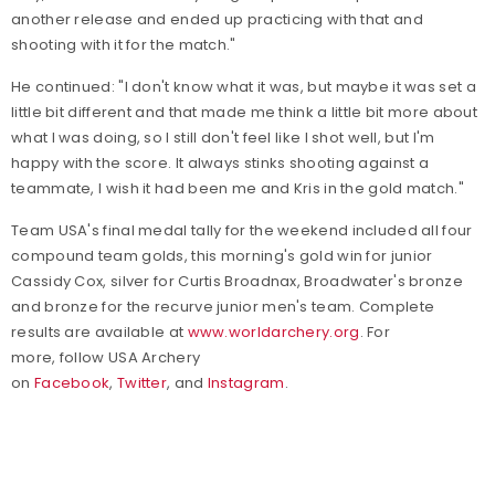
another release and ended up practicing with that and
shooting with it for the match."
He continued: "I don't know what it was, but maybe it was set a
little bit different and that made me think a little bit more about
what I was doing, so I still don't feel like I shot well, but I'm
happy with the score. It always stinks shooting against a
teammate, I wish it had been me and Kris in the gold match."
Team USA's final medal tally for the weekend included all four
compound team golds, this morning's gold win for junior
Cassidy Cox, silver for Curtis Broadnax, Broadwater's bronze
and bronze for the recurve junior men's team. Complete
results are available at
www.worldarchery.org
.
For
more, follow USA Archery
on
Facebook
,
Twitter
, and
Instagram
.