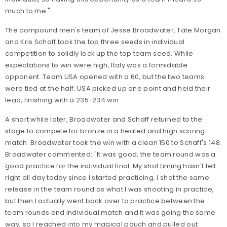
much to me."
The compound men's team of Jesse Broadwater, Tate Morgan
and Kris Schaff took the top three seeds in individual
competition to solidly lock up the top team seed. While
expectations to win were high, Italy was a formidable
opponent. Team USA opened with a 60, but the two teams
were tied at the half. USA picked up one point and held their
lead, finishing with a 235-234 win.
A short while later, Broadwater and Schaff returned to the
stage to compete for bronze in a heated and high scoring
match. Broadwater took the win with a clean 150 to Schaff's 148.
Broadwater commented: "It was good, the team round was a
good practice for the individual final. My shot timing hasn't felt
right all day today since I started practicing. I shot the same
release in the team round as what I was shooting in practice,
but then I actually went back over to practice between the
team rounds and individual match and it was going the same
way, so I reached into my magical pouch and pulled out