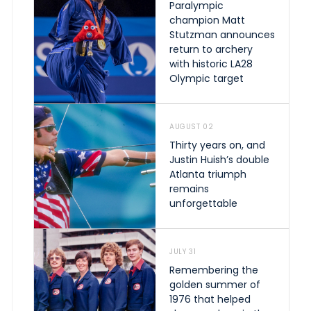
Paralympic
champion Matt
Stutzman announces
return to archery
with historic LA28
Olympic target
AUGUST 02
Thirty years on, and
Justin Huish’s double
Atlanta triumph
remains
unforgettable
JULY 31
Remembering the
golden summer of
1976 that helped