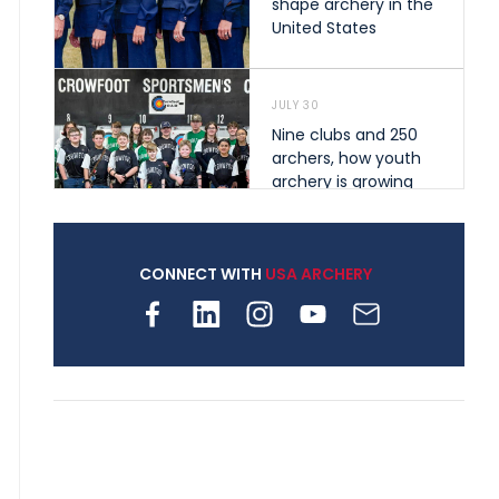
shape archery in the
United States
JULY 30
Nine clubs and 250
archers, how youth
archery is growing
across Pennsylvania
CONNECT WITH
USA ARCHERY
JULY 28
Come on Irene! From
first-time volunteer
to among the best in
her barebow class
JULY 26
Archers bring their