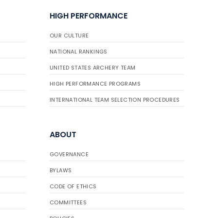
HIGH PERFORMANCE
OUR CULTURE
NATIONAL RANKINGS
UNITED STATES ARCHERY TEAM
HIGH PERFORMANCE PROGRAMS
INTERNATIONAL TEAM SELECTION PROCEDURES
ABOUT
GOVERNANCE
BYLAWS
CODE OF ETHICS
COMMITTEES