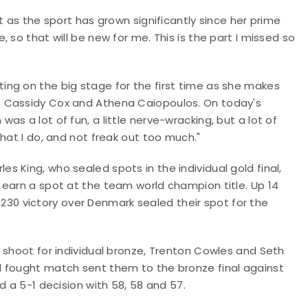
t as the sport has grown significantly since her prime
 so that will be new for me. This is the part I missed so
ng on the big stage for the first time as she makes
s Cassidy Cox and Athena Caiopoulos. On today's
s a lot of fun, a little nerve-wracking, but a lot of
hat I do, and not freak out too much."
 King, who sealed spots in the individual gold final,
 earn a spot at the team world champion title. Up 14
34-230 victory over Denmark sealed their spot for the
 shoot for individual bronze, Trenton Cowles and Seth
d fought match sent them to the bronze final against
d a 5-1 decision with 58, 58 and 57.