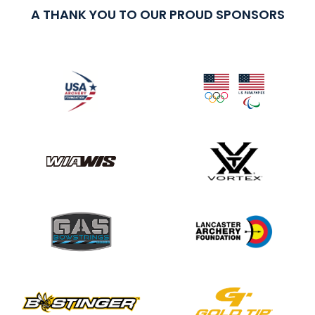
A THANK YOU TO OUR PROUD SPONSORS