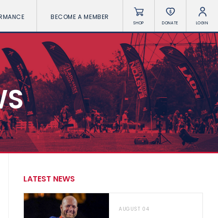
ORMANCE
BECOME A MEMBER
SHOP
DONATE
LOGIN
WS
LATEST NEWS
AUGUST 04