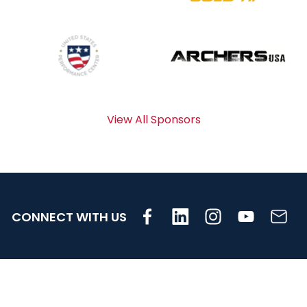
View All Sponsors
CONNECT WITH US