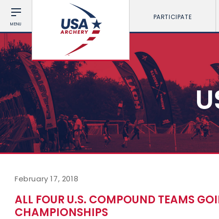
PARTICIPATE
MENU
U
February 17, 2018
ALL FOUR U.S. COMPOUND TEAMS GO
CHAMPIONSHIPS