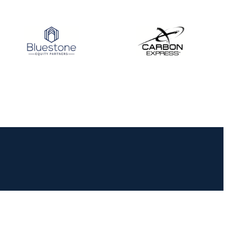
JULY 10
Five complete USA
Archery
Achievement Award
pin sweep across
multiple divisions