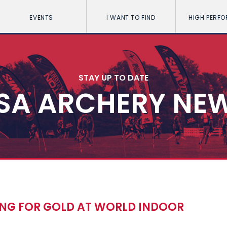
EVENTS
I WANT TO FIND
HIGH PERF
STAY UP TO DATE
SA ARCHERY NE
ING FOR GOLD AT WORLD INDOOR