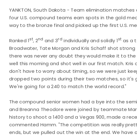
YANKTON, South Dakota - Team elimination matches a
four U.S. compound teams earn spots in the gold meda
way to the bronze final and picked up the first U.S. m
st
nd
rd
st
Ranked 1
, 2
and 3
individually and solidly 1
as a 
Broadwater, Tate Morgan and Kris Schaff shot strong
there was never any doubt they would make it to the
well this morning and shot well in our first match. Kri
don't have to worry about timing, so we were just keep
dropped two points during their two matches, so it's 
We're going for a 240 to match the world record."
The compound senior women had a bye into the semif
and Breanna Theodore were joined by teammate Mary
history to shoot a 1400 and a Vegas 900, made a recent
commented Hamm. "The competition was really pretty 
ends, but we pulled out the win at the end. We have