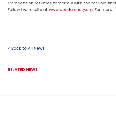
Competition resumes tomorrow with the recurve finals
Follow live results at
www.worldarchery.org
.
For more, 
< Back to All News
RELATED NEWS