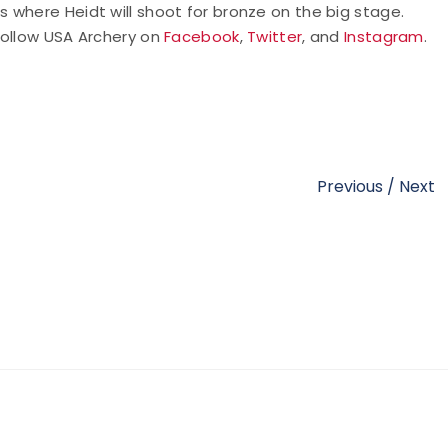
 where Heidt will shoot for bronze on the big stage.
follow USA Archery on
Facebook
,
Twitter
, and
Instagram
.
Previous
/
Next