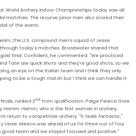
t World Archery Indoor Championships today saw all
l matches. The recurve junior men also scored their
edal of the event.
team, the U.S. compound men's squad of Jesse
 through today's matches. Broadwater shared that
 gold final. Confident, he commented: "We practiced
s and Tate are quick shots and they're good shots, so we
ing an eye on the Italian team and I think they only
going to be a tough match but I think we can handle it.
nd
inals, ranked 2
from qualification. Paige Pearce Gore
 Hamm. Hamm, who is the first woman in archery
 return to competitive archery. "It feels fantastic,"
close. Mexico was ahead of us for three out of four
 a good team and we stayed focused and positive."