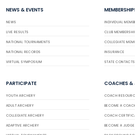
NEWS & EVENTS
MEMBERSHIP
NEWS
INDIVIDUAL MEMB
LIVE RESULTS
CLUB MEMBERSHI
NATIONAL TOURNAMENTS
COLLEGIATE MEM
NATIONAL RECORDS
INSURANCE
VIRTUAL SYMPOSIUM
STATE CONTACTS
PARTICIPATE
COACHES &
YOUTH ARCHERY
COACH RESOURC
ADULT ARCHERY
BECOME A COAC
COLLEGIATE ARCHERY
COACH CERTIFIC
ADAPTIVE ARCHERY
BECOME A JUDGE