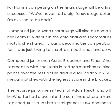
For Hamm, competing on the finals stage will be a firs
successes: "We've never had a big, fancy stage before,
I'm excited to be back."
Compound junior Anna Scarbrough will also be competi
her Team USA debut in the gold final with teammate
match, she shared: "It was awesome, the competition wa
fun. I was just trying to shoot a smooth shot and do w
Compound junior men Curtis Broadnax and Ethan Charles
teamed up with Zac Harris in today's matches to also
points over the rest of the field in qualification, a 2
medal matches with the highest score in the bracket.
The recurve junior men's team of Adam Heidt, who will
McWherter had a bye into the semifinals where a har
top seed, Russia. In three straight sets, USA dominate