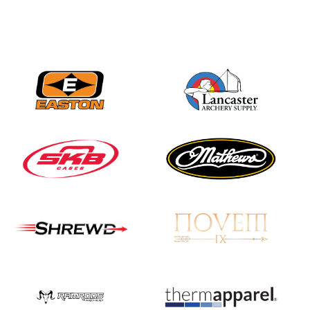
Three in a row for
Mucino-Fernandez as
the Buckeye Classic
hits new heights
JULY 16
Team silver in Madrid,
while Ruiz joins Ellison
in the Archery World
Cup Final in Mexico
JULY 16
Record numbers
gather for the
Buckeye Classic, the
final stop in the USAT
Qualifier Series