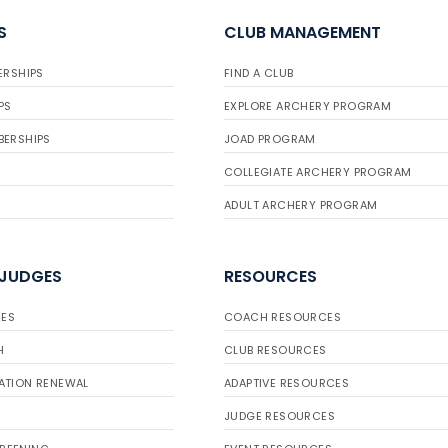
S
CLUB MANAGEMENT
ERSHIPS
FIND A CLUB
PS
EXPLORE ARCHERY PROGRAM
BERSHIPS
JOAD PROGRAM
COLLEGIATE ARCHERY PROGRAM
ADULT ARCHERY PROGRAM
 JUDGES
RESOURCES
ES
COACH RESOURCES
H
CLUB RESOURCES
ATION RENEWAL
ADAPTIVE RESOURCES
JUDGE RESOURCES