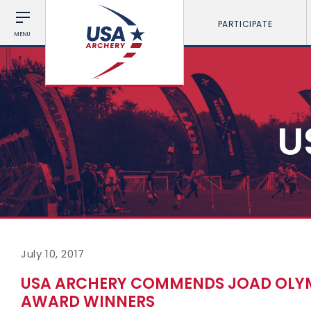
PARTICIPATE
MENU
U
July 10, 2017
USA ARCHERY COMMENDS JOAD OLYM
AWARD WINNERS