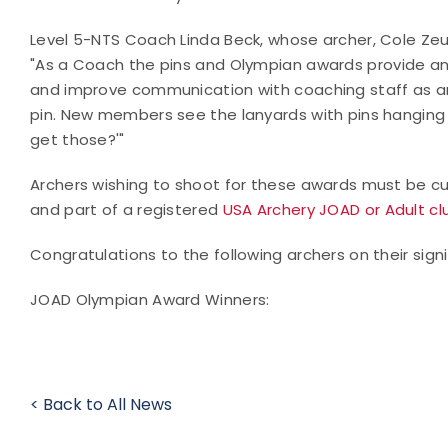
Level 5-NTS Coach Linda Beck, whose archer, Cole Zeu
"
As a Coach the pins and Olympian awards provide an i
and improve communication with coaching staff as arc
pin. New members see the lanyards with pins hanging 
get those?'"
Archers wishing to shoot for these awards must be cur
and part of a registered
USA Archery JOAD or Adult cl
Congratulations to the following archers on their sign
JOAD Olympian Award Winners:
< Back to All News