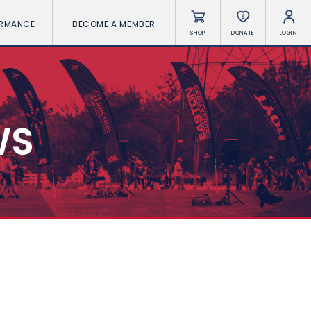
ORMANCE
BECOME A MEMBER
SHOP
DONATE
LOGIN
WS