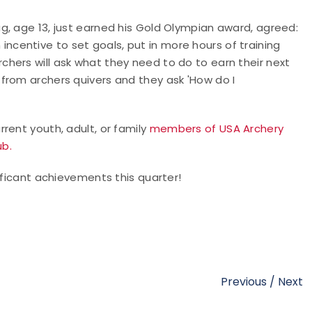
g, age 13, just earned his Gold Olympian award, agreed:
ncentive to set goals, put in more hours of training
hers will ask what they need to do to earn their next
from archers quivers and they ask 'How do I
rent youth, adult, or family
members of USA Archery
ub.
ificant achievements this quarter!
Previous
/
Next