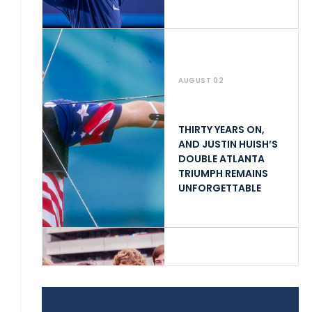
AUGUST 02
THIRTY YEARS ON,
AND JUSTIN HUISH’S
DOUBLE ATLANTA
TRIUMPH REMAINS
UNFORGETTABLE
JULY 31