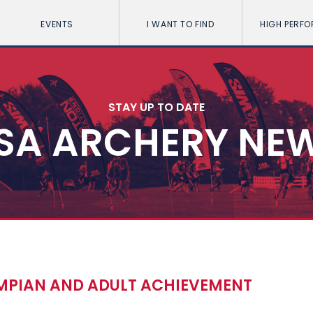
EVENTS
I WANT TO FIND
HIGH PERF
STAY UP TO DATE
SA ARCHERY NE
PIAN AND ADULT ACHIEVEMENT