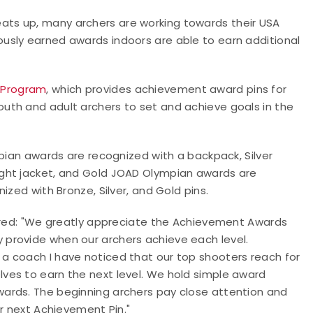
ts up, many archers are working towards their USA
usly earned awards indoors are able to earn additional
 Program
, which provides achievement award pins for
uth and adult archers to set and achieve goals in the
mpian awards are recognized with a backpack, Silver
ght jacket, and Gold JOAD Olympian awards are
ized with Bronze, Silver, and Gold pins.
hared: "We greatly appreciate the Achievement Awards
provide when our archers achieve each level.
t as a coach I have noticed that our top shooters reach for
ves to earn the next level. We hold simple award
ards. The beginning archers pay close attention and
ir next Achievement Pin."