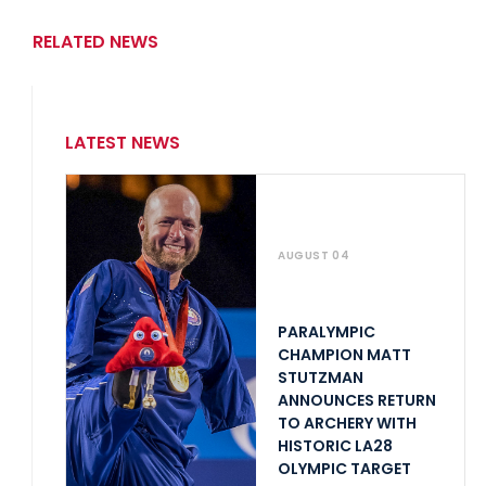
RELATED NEWS
LATEST NEWS
AUGUST 04
PARALYMPIC
CHAMPION MATT
STUTZMAN
ANNOUNCES RETURN
TO ARCHERY WITH
HISTORIC LA28
OLYMPIC TARGET