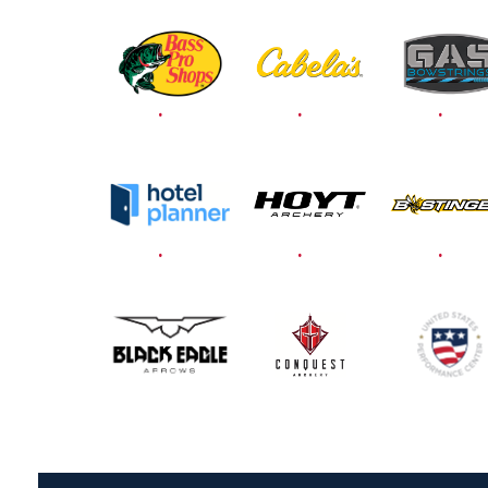
THEIR BEST TO THE
RECORD-BREAKING
JOAD TARGET
NATIONALS AND
JOAD U.S. OPEN
JULY 22
PARTICIPATION
RECORDS CONTINUE
TO TUMBLE AS BIG
NUMBER GATHERS
FOR JOAD
NATIONALS