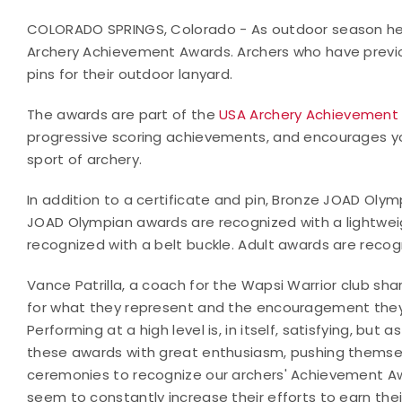
COLORADO SPRINGS, Colorado - As outdoor season hea
Archery Achievement Awards. Archers who have previo
pins for their outdoor lanyard.
The awards are part of the
USA Archery Achievement
progressive scoring achievements, and encourages yo
sport of archery.
In addition to a certificate and pin, Bronze JOAD Oly
JOAD Olympian awards are recognized with a lightwei
recognized with a belt buckle. Adult awards are recogn
Vance Patrilla, a coach for the Wapsi Warrior club s
for what they represent and the encouragement they 
Performing at a high level is, in itself, satisfying, bu
these awards with great enthusiasm, pushing themsel
ceremonies to recognize our archers' Achievement Aw
seem to constantly increase their efforts to earn the