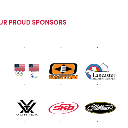
OUR PROUD SPONSORS