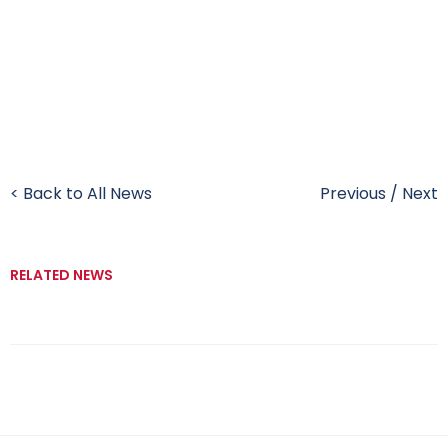
< Back to All News
Previous
/
Next
RELATED NEWS