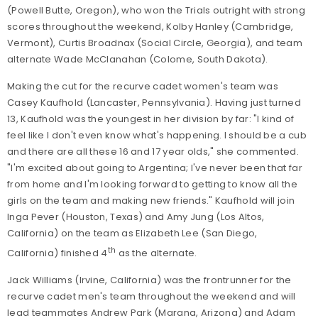
(Powell Butte, Oregon), who won the Trials outright with strong
scores throughout the weekend, Kolby Hanley (Cambridge,
Vermont), Curtis Broadnax (Social Circle, Georgia), and team
alternate Wade McClanahan (Colome, South Dakota).
Making the cut for the recurve cadet women's team was
Casey Kaufhold (Lancaster, Pennsylvania). Having just turned
13, Kaufhold was the youngest in her division by far: "I kind of
feel like I don't even know what's happening. I should be a cub
and there are all these 16 and 17 year olds," she commented.
"I'm excited about going to Argentina; I've never been that far
from home and I'm looking forward to getting to know all the
girls on the team and making new friends." Kaufhold will join
Inga Pever (Houston, Texas) and Amy Jung (Los Altos,
California) on the team as Elizabeth Lee (San Diego,
th
California) finished 4
as the alternate.
Jack Williams (Irvine, California) was the frontrunner for the
recurve cadet men's team throughout the weekend and will
lead teammates Andrew Park (Marana, Arizona) and Adam