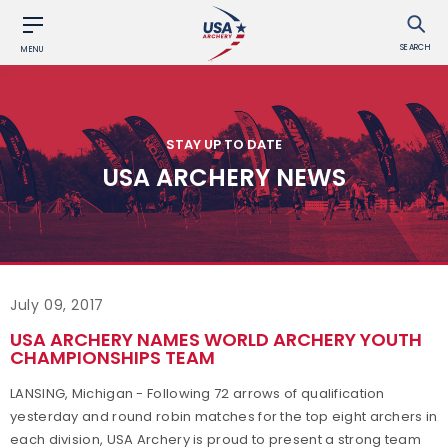
SEARCH
MENU
STAY UP TO DATE
USA ARCHERY NEWS
July 09, 2017
USA ARCHERY NAMES WORLD ARCHERY YOUTH
CHAMPIONSHIPS TEAM
LANSING, Michigan - Following 72 arrows of qualification
yesterday and round robin matches for the top eight archers in
each division, USA Archery is proud to present a strong team