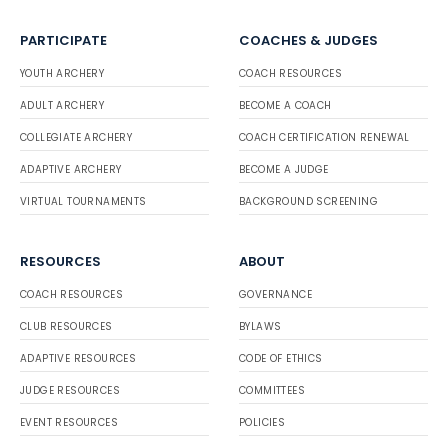
PARTICIPATE
COACHES & JUDGES
YOUTH ARCHERY
COACH RESOURCES
ADULT ARCHERY
BECOME A COACH
COLLEGIATE ARCHERY
COACH CERTIFICATION RENEWAL
ADAPTIVE ARCHERY
BECOME A JUDGE
VIRTUAL TOURNAMENTS
BACKGROUND SCREENING
RESOURCES
ABOUT
COACH RESOURCES
GOVERNANCE
CLUB RESOURCES
BYLAWS
ADAPTIVE RESOURCES
CODE OF ETHICS
JUDGE RESOURCES
COMMITTEES
EVENT RESOURCES
POLICIES