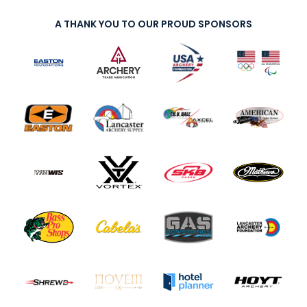
A THANK YOU TO OUR PROUD SPONSORS