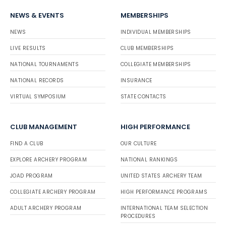
NEWS & EVENTS
MEMBERSHIPS
NEWS
INDIVIDUAL MEMBERSHIPS
LIVE RESULTS
CLUB MEMBERSHIPS
NATIONAL TOURNAMENTS
COLLEGIATE MEMBERSHIPS
NATIONAL RECORDS
INSURANCE
VIRTUAL SYMPOSIUM
STATE CONTACTS
CLUB MANAGEMENT
HIGH PERFORMANCE
FIND A CLUB
OUR CULTURE
EXPLORE ARCHERY PROGRAM
NATIONAL RANKINGS
JOAD PROGRAM
UNITED STATES ARCHERY TEAM
COLLEGIATE ARCHERY PROGRAM
HIGH PERFORMANCE PROGRAMS
ADULT ARCHERY PROGRAM
INTERNATIONAL TEAM SELECTION
PROCEDURES