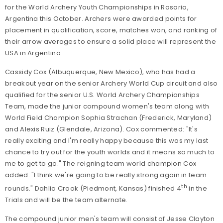
for the World Archery Youth Championships in Rosario,
Argentina this October. Archers were awarded points for
placement in qualification, score, matches won, and ranking of
their arrow averages to ensure a solid place will represent the
USA in Argentina.
Cassidy Cox (Albuquerque, New Mexico), who has had a
breakout year on the senior Archery World Cup circuit and also
qualified for the senior U.S. World Archery Championships
Team, made the junior compound women's team along with
World Field Champion Sophia Strachan (Frederick, Maryland)
and Alexis Ruiz (Glendale, Arizona). Cox commented: "It's
really exciting and I'm really happy because this was my last
chance to try out for the youth worlds and it means so much to
me to get to go." The reigning team world champion Cox
added: "I think we're going to be really strong again in team
th
rounds." Dahlia Crook (Piedmont, Kansas) finished 4
in the
Trials and will be the team alternate.
The compound junior men's team will consist of Jesse Clayton