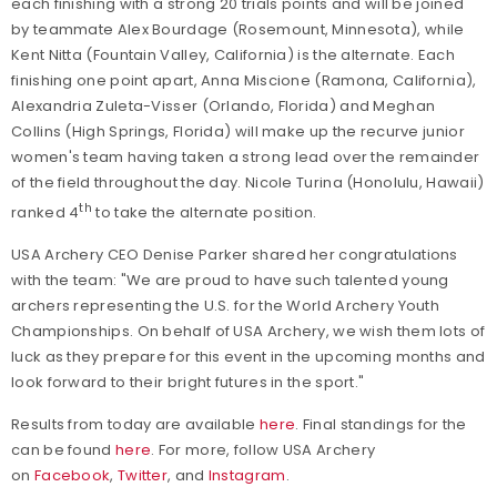
each finishing with a strong 20 trials points and will be joined
by teammate Alex Bourdage (Rosemount, Minnesota), while
Kent Nitta (Fountain Valley, California) is the alternate. Each
finishing one point apart, Anna Miscione (Ramona, California),
Alexandria Zuleta-Visser (Orlando, Florida) and Meghan
Collins (High Springs, Florida) will make up the recurve junior
women's team having taken a strong lead over the remainder
of the field throughout the day. Nicole Turina (Honolulu, Hawaii)
th
ranked 4
to take the alternate position.
USA Archery CEO Denise Parker shared her congratulations
with the team: "We are proud to have such talented young
archers representing the U.S. for the World Archery Youth
Championships. On behalf of USA Archery, we wish them lots of
luck as they prepare for this event in the upcoming months and
look forward to their bright futures in the sport."
Results from today are available
here
. Final standings for the
can be found
here
.
For more, follow USA Archery
on
Facebook
,
Twitter
, and
Instagram
.