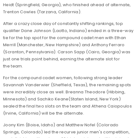
Heidt (Springfield, Georgia), who finished ahead of alternate,
Trenton Cowles (Tarzana, California).
After a crazy close day of constantly shifting rankings, top
qualifier Dane Johnson (Laotto, Indiana) ended in a three-way
tie for the top spot for the compound cadet men with Ethan
Merrill (Manchester, New Hampshire) and Anthony Ferraro
(Scranton, Pennsylvania). Carson Sapp (Cairo, Georgia) was
just one trials point behind, earning the alternate slot for
the team.
For the compound cadet women, following strong leader
Savannah Vanderwier (Sheffield, Texas), the remaining spots
were incredibly close as well. Breanna Theodore (Hibbing,
Minnesota) and Sachiko Keane(Staten Island, New York)
sealed the final two slots on the team and Athena Caiopoulos
(Irvine, California) will be the alternate.
Joony Kim (Boise, Idaho) and Matthew Nofel (Colorado
Springs, Colorado) led the recurve junior men's competition,