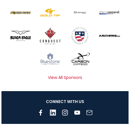
View All Sponsors
CONNECT WITH US