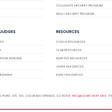
COLLEGIATE ARCHERY PROGRAM
ADULT ARCHERY PROGRAM
 JUDGES
RESOURCES
ES
COACH RESOURCES
H
CLUB RESOURCES
ATION RENEWAL
ADAPTIVE RESOURCES
JUDGE RESOURCES
REENING
EVENT RESOURCES
 POINT, STE. 130, COLORADO SPRINGS, CO 80919.
INFO@USARCHERY.ORG
. 7