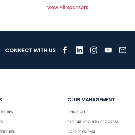
View All Sponsors
CONNECT WITH US
S
CLUB MANAGEMENT
ERSHIPS
FIND A CLUB
PS
EXPLORE ARCHERY PROGRAM
BERSHIPS
JOAD PROGRAM