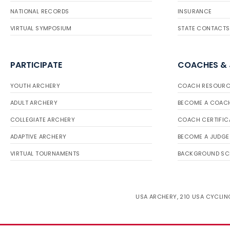
NATIONAL RECORDS
INSURANCE
VIRTUAL SYMPOSIUM
STATE CONTACTS
PARTICIPATE
COACHES &
YOUTH ARCHERY
COACH RESOURC
ADULT ARCHERY
BECOME A COAC
COLLEGIATE ARCHERY
COACH CERTIFIC
ADAPTIVE ARCHERY
BECOME A JUDGE
VIRTUAL TOURNAMENTS
BACKGROUND SC
USA ARCHERY, 210 USA CYCLING