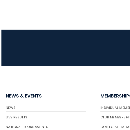
NEWS & EVENTS
MEMBERSHIP
NEWS
INDIVIDUAL MEMB
LIVE RESULTS
CLUB MEMBERSHI
NATIONAL TOURNAMENTS
COLLEGIATE MEM