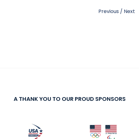
Previous
/
Next
A THANK YOU TO OUR PROUD SPONSORS