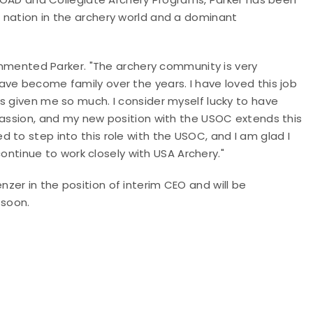
 nation in the archery world and a dominant
commented Parker. "The archery community is very
ve become family over the years. I have loved this job
s given me so much. I consider myself lucky to have
passion, and my new position with the USOC extends this
 to step into this role with the USOC, and I am glad I
 continue to work closely with USA Archery."
zer in the position of interim CEO and will be
 soon.