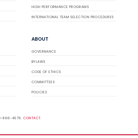
HIGH PERFORMANCE PROGRAMS
INTERNATIONAL TEAM SELECTION PROCEDURES
ABOUT
GOVERNANCE
BYLAWS
CODE OF ETHICS
COMMITTEES
POLICIES
19-866-4576.
CONTACT
.