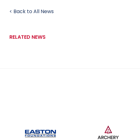
< Back to All News
RELATED NEWS