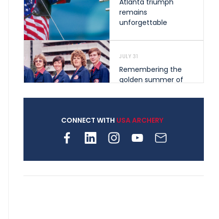
Atlanta triumph
remains
unforgettable
JULY 31
Remembering the
golden summer of
1976 that helped
shape archery in the
United States
CONNECT WITH
USA ARCHERY
JULY 30
Nine clubs and 250
archers, how youth
archery is growing
across Pennsylvania