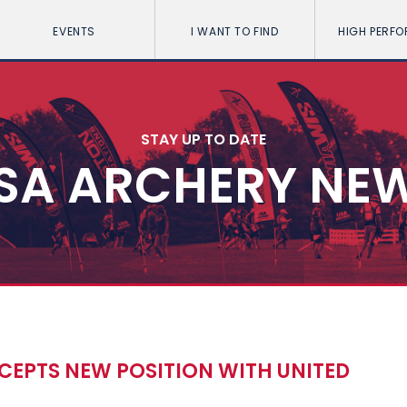
EVENTS
I WANT TO FIND
HIGH PERF
STAY UP TO DATE
SA ARCHERY NE
CEPTS NEW POSITION WITH UNITED