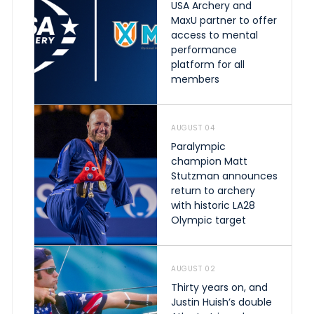
USA Archery and
MaxU partner to offer
access to mental
performance
platform for all
members
AUGUST 04
Paralympic
champion Matt
Stutzman announces
return to archery
with historic LA28
Olympic target
AUGUST 02
Thirty years on, and
Justin Huish’s double