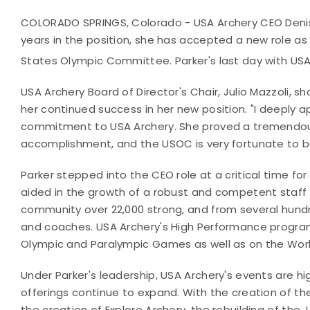
COLORADO SPRINGS, Colorado - USA Archery CEO Denis
years in the position, she has accepted a new role as
States Olympic Committee. Parker's last day with USA
USA Archery Board of Director's Chair, Julio Mazzoli, s
her continued success in her new position. "I deeply a
commitment to USA Archery. She proved a tremendous 
accomplishment, and the USOC is very fortunate to be
Parker stepped into the CEO role at a critical time fo
aided in the growth of a robust and competent staff 
community over 22,000 strong, and from several hund
and coaches. USA Archery's High Performance program
Olympic and Paralympic Games as well as on the Wo
Under Parker's leadership, USA Archery's events are h
offerings continue to expand. With the creation of t
the creation of Explore Archery, the rebuilding of th