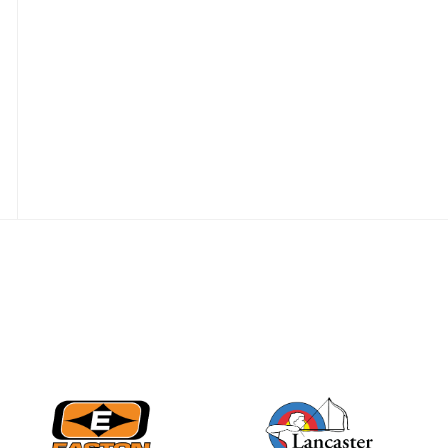
JULY 28
Come on Irene! From
first-time volunteer
to among the best in
her barebow class
JULY 26
Archers bring their
best to the record-
breaking JOAD
Target Nationals and
JOAD U.S. Open
JULY 22
Participation records
continue to tumble
as big number
gathers for JOAD