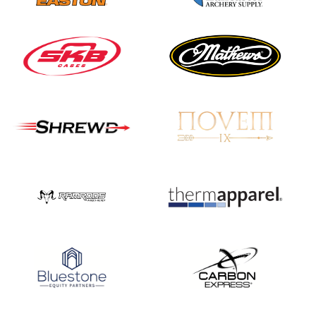
Nationals
JULY 20
USA Archery
Community Update
JULY 19
Three in a row for
Mucino-Fernandez as
the Buckeye Classic
hits new heights
JULY 16
Team silver in Madrid,
while Ruiz joins Ellison
in the Archery World
Cup Final in Mexico