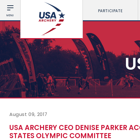
PARTICIPATE
MENU
U
August 09, 2017
USA ARCHERY CEO DENISE PARKER AC
STATES OLYMPIC COMMITTEE