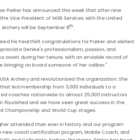
e Parker has announced this week that after nine
 the Vice President of NGB Services with the United
th
 Archery will be September 8
.
hared his heartfelt congratulations for Parker
and wished
ppreciate Denise's professionalism, passion, and
asset during her tenure, with an enviable record of
 bringing on board someone of her caliber."
r USA Archery and revolutionized the organization. She
that led membership from 3,000 individuals to a
red coaches nationwide to almost 25,000 instructors
 flourished and we have seen great success in the
rld Championship and World Cup stages.
igher attended than ever in history and our program
he new coach certification program, Mobile Coach, and
e JOAD and Collegiate Archery Programs, Parker has been