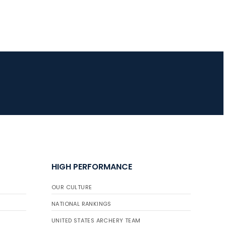
JULY 16
Record numbers
gather for the
Buckeye Classic, the
final stop in the USAT
Qualifier Series
HIGH PERFORMANCE
OUR CULTURE
NATIONAL RANKINGS
UNITED STATES ARCHERY TEAM