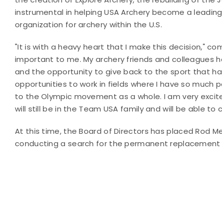
instrumental in helping USA Archery become a leading
organization for archery within the U.S.
"It is with a heavy heart that I make this decision," 
important to me. My archery friends and colleagues ha
and the opportunity to give back to the sport that ha
opportunities to work in fields where I have so much 
to the Olympic movement as a whole. I am very excited
will still be in the Team USA family and will be able to
At this time, the Board of Directors has
placed Rod Men
conducting a search for the permanent replacement