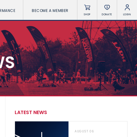
ORMANCE
BECOME A MEMBER
SHOP
DONATE
LOGIN
WS
LATEST NEWS
AUGUST 06