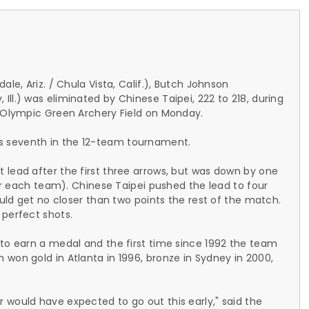
le, Ariz. / Chula Vista, Calif.), Butch Johnson
ll.) was eliminated by Chinese Taipei, 222 to 218, during
g Olympic Green Archery Field on Monday.
s seventh in the 12-team tournament.
 lead after the first three arrows, but was down by one
for each team). Chinese Taipei pushed the lead to four
ould get no closer than two points the rest of the match.
 perfect shots.
 to earn a medal and the first time since 1992 the team
won gold in Atlanta in 1996, bronze in Sydney in 2000,
 would have expected to go out this early," said the