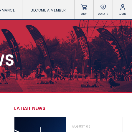
ORMANCE
BECOME A MEMBER
SHOP
DONATE
LOGIN
WS
LATEST NEWS
AUGUST 06