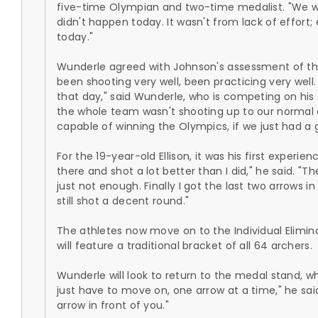
five-time Olympian and two-time medalist. "We wer
didn't happen today. It wasn't from lack of effort
today."
Wunderle agreed with Johnson's assessment of th
been shooting very well, been practicing very well
that day," said Wunderle, who is competing on his t
the whole team wasn't shooting up to our normal ca
capable of winning the Olympics, if we just had a 
For the 19-year-old Ellison, it was his first experie
there and shot a lot better than I did," he said. "Th
just not enough. Finally I got the last two arrows 
still shot a decent round."
The athletes now move on to the Individual Elimin
will feature a traditional bracket of all 64 archers.
Wunderle will look to return to the medal stand, wh
just have to move on, one arrow at a time," he sai
arrow in front of you."