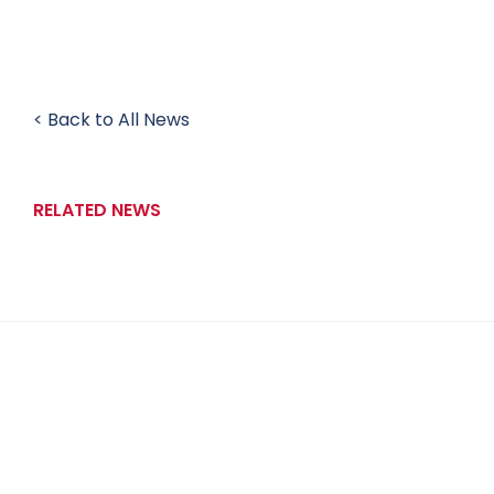
< Back to All News
RELATED NEWS