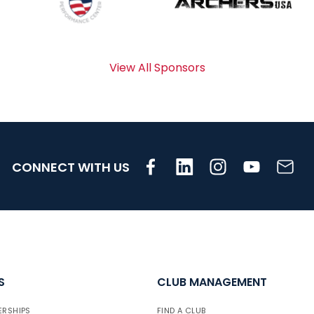
View All Sponsors
CONNECT WITH US
S
CLUB MANAGEMENT
ERSHIPS
FIND A CLUB