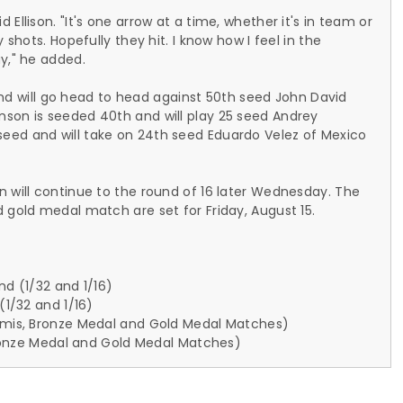
Ellison. "It's one arrow at a time, whether it's in team or
 shots. Hopefully they hit. I know how I feel in the
y," he added.
n and will go head to head against 50th seed John David
nson is seeded 40th and will play 25 seed Andrey
eed and will take on 24th seed Eduardo Velez of Mexico
n will continue to the round of 16 later Wednesday. The
 gold medal match are set for Friday, August 15.
nd (1/32 and 1/16)
(1/32 and 1/16)
Semis, Bronze Medal and Gold Medal Matches)
 Bronze Medal and Gold Medal Matches)