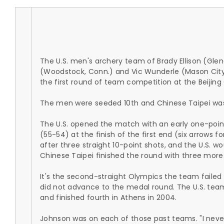
The U.S. men's archery team of Brady Ellison (Glenda
(Woodstock, Conn.) and Vic Wunderle (Mason City, I
the first round of team competition at the Beijin
The men were seeded 10th and Chinese Taipei wa
The U.S. opened the match with an early one-point
(55-54) at the finish of the first end (six arrows 
after three straight 10-point shots, and the U.S. w
Chinese Taipei finished the round with three more
It's the second-straight Olympics the team failed
did not advance to the medal round. The U.S. team 
and finished fourth in Athens in 2004.
Johnson was on each of those past teams. "I never