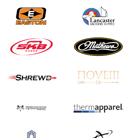
JULY 16
Record numbers
gather for the
Buckeye Classic, the
final stop in the USAT
Qualifier Series