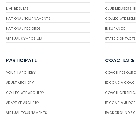
LIVE RESULTS
CLUB MEMBERSHI
NATIONAL TOURNAMENTS
COLLEGIATE MEM
NATIONAL RECORDS
INSURANCE
VIRTUAL SYMPOSIUM
STATE CONTACTS
PARTICIPATE
COACHES &
YOUTH ARCHERY
COACH RESOURC
ADULT ARCHERY
BECOME A COAC
COLLEGIATE ARCHERY
COACH CERTIFIC
ADAPTIVE ARCHERY
BECOME A JUDGE
VIRTUAL TOURNAMENTS
BACKGROUND SC