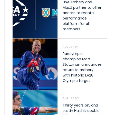
USA Archery and
MaxU partner to offer
access to mental
performance
platform for all
members
AUGUST 04
Paralympic
champion Matt
Stutzman announces
return to archery
with historic LA28
Olympic target
AUGUST 02
Thirty years on, and
Justin Huish’s double