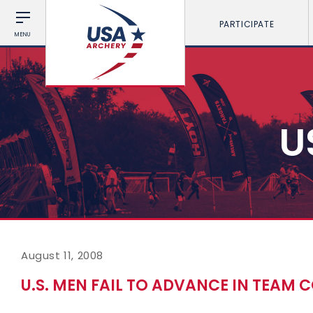
PARTICIPATE
MENU
U
August 11, 2008
U.S. MEN FAIL TO ADVANCE IN TEAM 