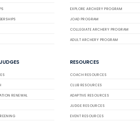
PS
EXPLORE ARCHERY PROGRAM
BERSHIPS
JOAD PROGRAM
COLLEGIATE ARCHERY PROGRAM
ADULT ARCHERY PROGRAM
 JUDGES
RESOURCES
ES
COACH RESOURCES
H
CLUB RESOURCES
ATION RENEWAL
ADAPTIVE RESOURCES
JUDGE RESOURCES
REENING
EVENT RESOURCES