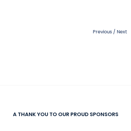
Previous
/
Next
A THANK YOU TO OUR PROUD SPONSORS