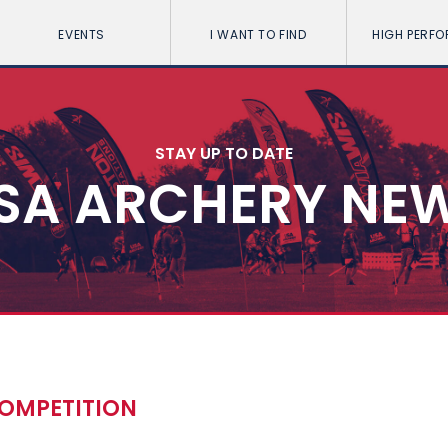
EVENTS
I WANT TO FIND
HIGH PERF
STAY UP TO DATE
SA ARCHERY NE
COMPETITION