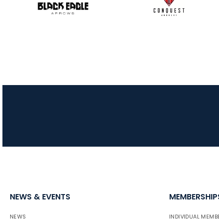
NEWS & EVENTS
MEMBERSHIP
NEWS
INDIVIDUAL MEMB