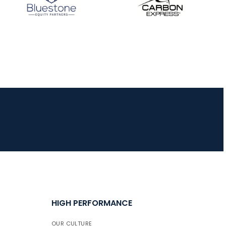
HIGH PERFORMANCE
OUR CULTURE