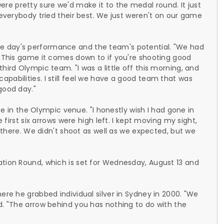
e pretty sure we'd make it to the medal round. It just
; everybody tried their best. We just weren't on our game
e day's performance and the team's potential. "We had
. This game it comes down to if you're shooting good
hird Olympic team. "I was a little off this morning, and
pabilities. I still feel we have a good team that was
good day."
nce in the Olympic venue. "I honestly wish I had gone in
e first six arrows were high left. I kept moving my sight,
in there. We didn't shoot as well as we expected, but we
ation Round, which is set for Wednesday, August 13 and
ere he grabbed individual silver in Sydney in 2000. "We
d. "The arrow behind you has nothing to do with the