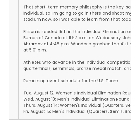
That short-term memory philosophy is the key, said 
individual, so I'm going to go in there and shoot my
stadium now, so I was able to learn from that toda
Ellison is seeded 15th in the Individual Eliminatio
Burnes of Canada at 11:57 a.m. on Wednesday. Joh
Abramov at 4:48 p.m. Wunderle grabbed the 41st s
at 5:01 p.m.
Athletes who advance in the individual competitio
quarterfinals, semifinals, bronze medal match, and
Remaining event schedule for the U.S. Team:
Tue, August 12: Women's Individual Elimination Rou
Wed, August 13: Men's Individual Elimination Round 
Thurs, August 14: Women's Individual (Quarters, 
Fri, August 15: Men's Individual (Quarters, Semis,