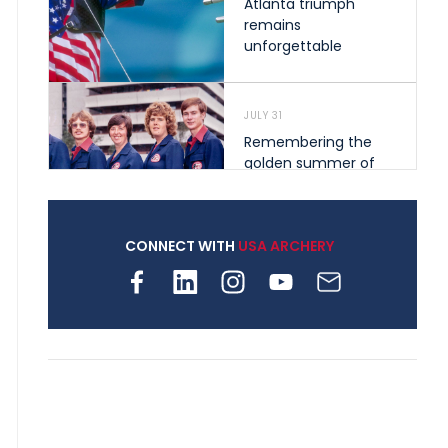
Atlanta triumph
remains
unforgettable
JULY 31
Remembering the
golden summer of
1976 that helped
shape archery in the
United States
CONNECT WITH
USA ARCHERY
JULY 30
Nine clubs and 250
archers, how youth
archery is growing
across Pennsylvania