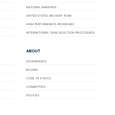
NATIONAL RANKINGS
UNITED STATES ARCHERY TEAM
HIGH PERFORMANCE PROGRAMS
INTERNATIONAL TEAM SELECTION PROCEDURES
ABOUT
GOVERNANCE
BYLAWS
CODE OF ETHICS
COMMITTEES
POLICIES