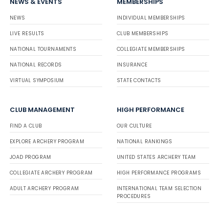
NEWS & EVENTS
MEMBERSHIPS
NEWS
INDIVIDUAL MEMBERSHIPS
LIVE RESULTS
CLUB MEMBERSHIPS
NATIONAL TOURNAMENTS
COLLEGIATE MEMBERSHIPS
NATIONAL RECORDS
INSURANCE
VIRTUAL SYMPOSIUM
STATE CONTACTS
CLUB MANAGEMENT
HIGH PERFORMANCE
FIND A CLUB
OUR CULTURE
EXPLORE ARCHERY PROGRAM
NATIONAL RANKINGS
JOAD PROGRAM
UNITED STATES ARCHERY TEAM
COLLEGIATE ARCHERY PROGRAM
HIGH PERFORMANCE PROGRAMS
ADULT ARCHERY PROGRAM
INTERNATIONAL TEAM SELECTION
PROCEDURES