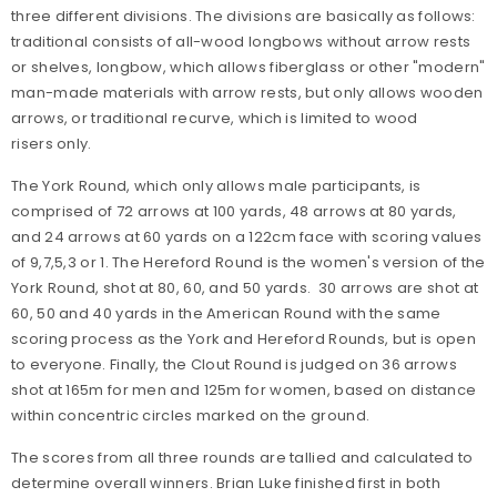
three different divisions. The divisions are basically as follows:
traditional consists of all-wood longbows without arrow rests
or shelves, longbow, which allows fiberglass or other "modern"
man-made materials with arrow rests, but only allows wooden
arrows, or traditional recurve, which is limited to wood
risers only.
The York Round, which only allows male participants, is
comprised of 72 arrows at 100 yards, 48 arrows at 80 yards,
and 24 arrows at 60 yards on a 122cm face with scoring values
of 9,7,5,3 or 1. The Hereford Round is the women's version of the
York Round, shot at 80, 60, and 50 yards. 30 arrows are shot at
60, 50 and 40 yards in the American Round with the same
scoring process as the York and Hereford Rounds, but is open
to everyone. Finally, the Clout Round is judged on 36 arrows
shot at 165m for men and 125m for women, based on distance
within concentric circles marked on the ground.
The scores from all three rounds are tallied and calculated to
determine overall winners. Brian Luke finished first in both