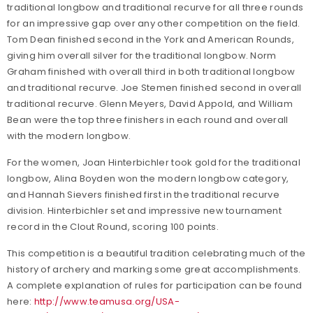
traditional longbow and traditional recurve for all three rounds
for an impressive gap over any other competition on the field.
Tom Dean finished second in the York and American Rounds,
giving him overall silver for the traditional longbow. Norm
Graham finished with overall third in both traditional longbow
and traditional recurve. Joe Stemen finished second in overall
traditional recurve. Glenn Meyers, David Appold, and William
Bean were the top three finishers in each round and overall
with the modern longbow.
For the women, Joan Hinterbichler took gold for the traditional
longbow, Alina Boyden won the modern longbow category,
and Hannah Sievers finished first in the traditional recurve
division. Hinterbichler set and impressive new tournament
record in the Clout Round, scoring 100 points.
This competition is a beautiful tradition celebrating much of the
history of archery and marking some great accomplishments.
A complete explanation of rules for participation can be found
here:
http://www.teamusa.org/USA-