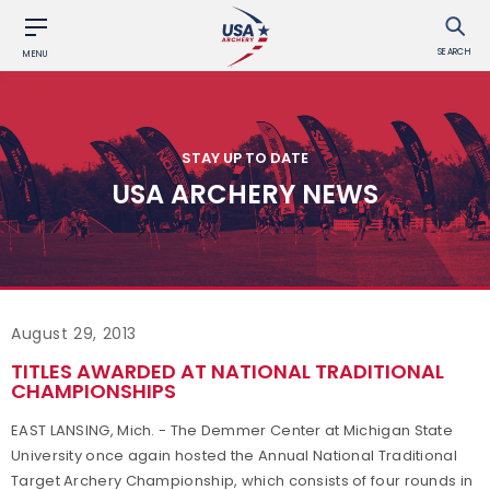
SEARCH
MENU
STAY UP TO DATE
USA ARCHERY NEWS
August 29, 2013
TITLES AWARDED AT NATIONAL TRADITIONAL
CHAMPIONSHIPS
EAST LANSING, Mich. - The Demmer Center at Michigan State
University once again hosted the Annual National Traditional
Target Archery Championship, which consists of four rounds in