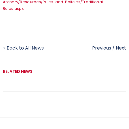
Archery/Resources/Rules-and-Policies/Traditional-
Rules.aspx
.
< Back to All News
Previous
/
Next
RELATED NEWS