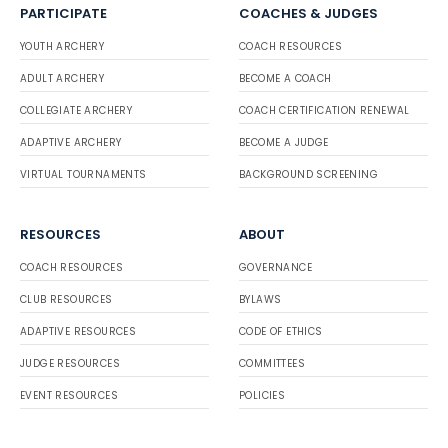
PARTICIPATE
COACHES & JUDGES
YOUTH ARCHERY
COACH RESOURCES
ADULT ARCHERY
BECOME A COACH
COLLEGIATE ARCHERY
COACH CERTIFICATION RENEWAL
ADAPTIVE ARCHERY
BECOME A JUDGE
VIRTUAL TOURNAMENTS
BACKGROUND SCREENING
RESOURCES
ABOUT
COACH RESOURCES
GOVERNANCE
CLUB RESOURCES
BYLAWS
ADAPTIVE RESOURCES
CODE OF ETHICS
JUDGE RESOURCES
COMMITTEES
EVENT RESOURCES
POLICIES