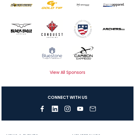
View All Sponsors
CONNECT WITH US