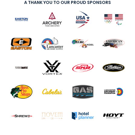
A THANK YOU TO OUR PROUD SPONSORS