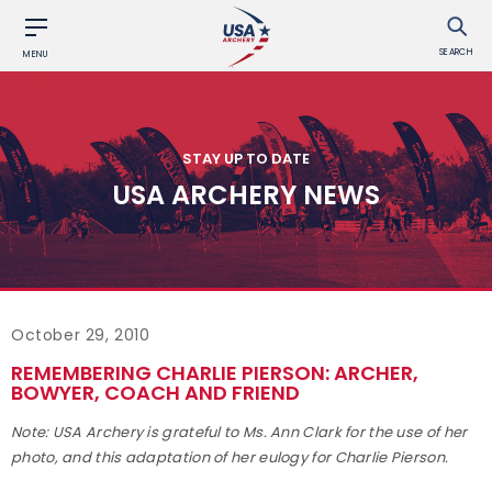
SEARCH
MENU
STAY UP TO DATE
USA ARCHERY NEWS
October 29, 2010
REMEMBERING CHARLIE PIERSON: ARCHER,
BOWYER, COACH AND FRIEND
Note: USA Archery is grateful to Ms. Ann Clark for the use of her
photo, and this adaptation of her eulogy for Charlie Pierson.