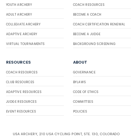
YOUTH ARCHERY
COACH RESOURCES
ADULT ARCHERY
BECOME A COACH
COLLEGIATE ARCHERY
COACH CERTIFICATION RENEWAL
ADAPTIVE ARCHERY
BECOME A JUDGE
VIRTUAL TOURNAMENTS
BACKGROUND SCREENING
RESOURCES
ABOUT
COACH RESOURCES
GOVERNANCE
CLUB RESOURCES
BYLAWS
ADAPTIVE RESOURCES
CODE OF ETHICS
JUDGE RESOURCES
COMMITTEES
EVENT RESOURCES
POLICIES
USA ARCHERY, 210 USA CYCLING POINT, STE. 130, COLORADO