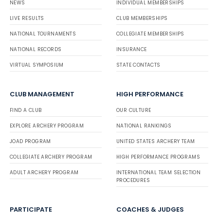
NEWS
INDIVIDUAL MEMBERSHIPS
LIVE RESULTS
CLUB MEMBERSHIPS
NATIONAL TOURNAMENTS
COLLEGIATE MEMBERSHIPS
NATIONAL RECORDS
INSURANCE
VIRTUAL SYMPOSIUM
STATE CONTACTS
CLUB MANAGEMENT
HIGH PERFORMANCE
FIND A CLUB
OUR CULTURE
EXPLORE ARCHERY PROGRAM
NATIONAL RANKINGS
JOAD PROGRAM
UNITED STATES ARCHERY TEAM
COLLEGIATE ARCHERY PROGRAM
HIGH PERFORMANCE PROGRAMS
ADULT ARCHERY PROGRAM
INTERNATIONAL TEAM SELECTION
PROCEDURES
PARTICIPATE
COACHES & JUDGES