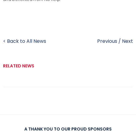
< Back to All News
Previous
/
Next
RELATED NEWS
A THANK YOU TO OUR PROUD SPONSORS