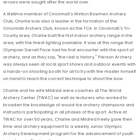
arrows were sought after the world over.
A lifetime member of Cincinnati's Winton Bowmen Archery
Club, Charlie was also a leader in the formation of the
Cincinnati Archers Club, known as the TCA. In Cincinnati's Tri-
County area, Charlie built the first indoor archery range in the
area, with the finest lighting available. It was at this range that
Olympian Darrell Pace had his first encounter with the sport of
archery, and as they say, "the rest is history." Pierson Archery
was always seen at local sport shows and outdoor events with
a hands-on shooting booth for all to try with the master himself
on hand to teach the correct technique to shoot the bow.
Charlie and his wife Mildred were coaches at The World
Archery Center (TWAC) as well as lecturers who worked to
broaden the knowledge of would-be archery champions and
instructors participating in all phases of the sport. Active at
TWAC for over 50 years, Charlie and Mildred freely gave their
time and archery equipment to a weekly Junior Olympic
Archery Development program for the advancement of youth