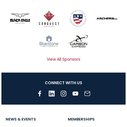
View All Sponsors
CONNECT WITH US
NEWS & EVENTS
MEMBERSHIPS