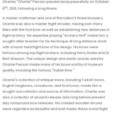
Charles "Charlie" Pierson passed away peacefully on October
th
6
, 2010, following a long illness.
A master craftsman and one of the nation's finest bowyers,
Charlie was also a master flight shooter, having won many
titles with the foot bow as well as establishing new distances in
flight archery. His expertise playing "Archery Golf" made him a
sought-after teacher for his technique at long distance shots
with a hand-held flight bow of his design. His bows were
famous among top flight archers, including Harry Drake and Dr.
Bert Grayson. The unique design and exotic woods used by
Charlie Pierson made many of his bows worthy of museum
quality, including the famous "Sultan Bow."
Charlie's collection of antique bows, including Turkish bows,
English longbows, crossbows, and foot bows, made him a
sought-out collector and source of information. Charlie was
also a collector of ancient release aids long before present
day compound bow releases. His crested wooden arrows
were regarded as beautiful and well made; these wood flight