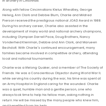
in archery in Cincinnati.
Along with fellow Cincinnatians Klelus Wheatley, George
Helwig, Ann Clark and Debbie Blum, Charlie and Mildred
Pierson received the prestigious national JOAD Award in 1988.
During his archery career, Charlie also assisted in the
development of many world and national archery champions,
including Olympian Darrell Pace, Doug Brothers, Nancy
Vonderheid Kleinman, Debbie and Ann Clark, and Marueen
Bechdolt. With Charlie's continued encouragement, many
families became involved in competitive archery, attending
local and national tournaments.
Charlie was a lifelong Quaker, and a member of The Society of
Friends. He was a Conscientious Objector during World War II;
while serving his country during the war, his time was spent at
an Army Hospital in England caring for the wounded. Charlie
was a quiet, humble man and a gentle person, one who
always took time to help his fellow man, asking nothing in
return. He will be missed by the many people who knew him,
and benefited from his help.