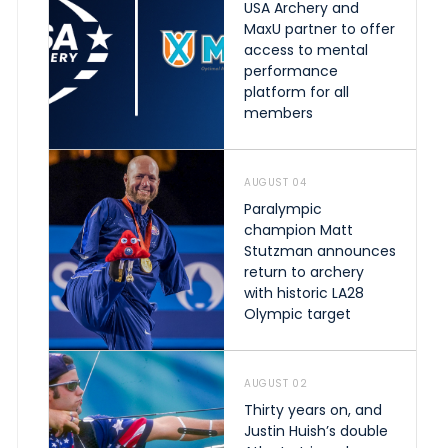
USA Archery and
MaxU partner to offer
access to mental
performance
platform for all
members
AUGUST 04
Paralympic
champion Matt
Stutzman announces
return to archery
with historic LA28
Olympic target
AUGUST 02
Thirty years on, and
Justin Huish’s double