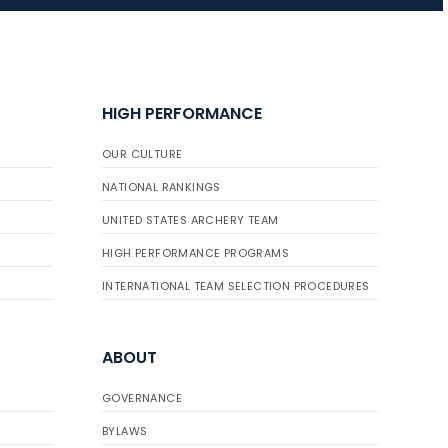
JULY 16
Record numbers
HIGH PERFORMANCE
gather for the
Buckeye Classic, the
OUR CULTURE
final stop in the USAT
Qualifier Series
NATIONAL RANKINGS
UNITED STATES ARCHERY TEAM
HIGH PERFORMANCE PROGRAMS
INTERNATIONAL TEAM SELECTION PROCEDURES
ABOUT
GOVERNANCE
BYLAWS