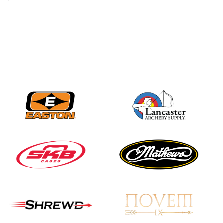
JULY 28
Come on Irene! From
first-time volunteer
to among the best in
her barebow class
JULY 26
Archers bring their
best to the record-
breaking JOAD
Target Nationals and
JOAD U.S. Open
JULY 22
Participation records
continue to tumble
as big number
gathers for JOAD