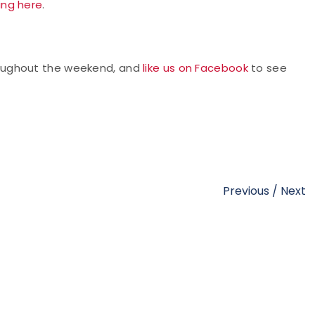
king here
.
oughout the weekend, and
like us on Facebook
to see
Previous
/
Next