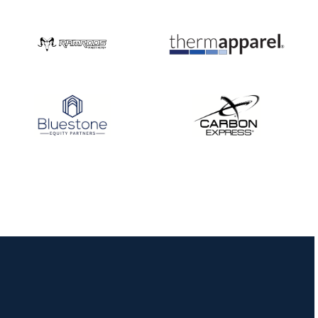
Nationals
JULY 20
USA Archery
Community Update
JULY 19
Three in a row for
Mucino-Fernandez as
the Buckeye Classic
hits new heights
JULY 16
Team silver in Madrid,
while Ruiz joins Ellison
in the Archery World
Cup Final in Mexico