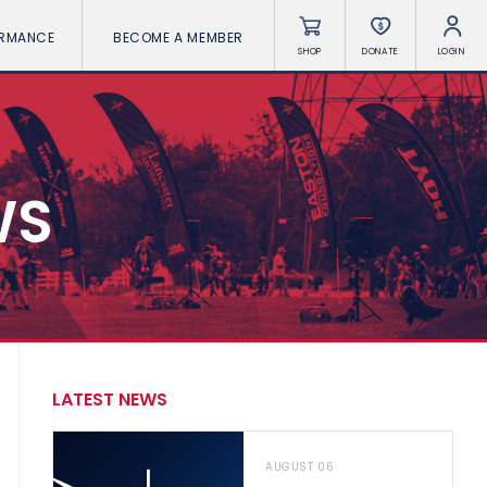
ORMANCE
BECOME A MEMBER
SHOP
DONATE
LOGIN
WS
LATEST NEWS
AUGUST 06