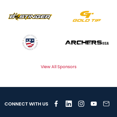
View All Sponsors
CONNECT WITH US