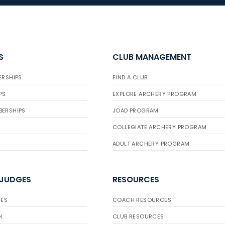
S
CLUB MANAGEMENT
ERSHIPS
FIND A CLUB
PS
EXPLORE ARCHERY PROGRAM
BERSHIPS
JOAD PROGRAM
COLLEGIATE ARCHERY PROGRAM
ADULT ARCHERY PROGRAM
 JUDGES
RESOURCES
ES
COACH RESOURCES
H
CLUB RESOURCES