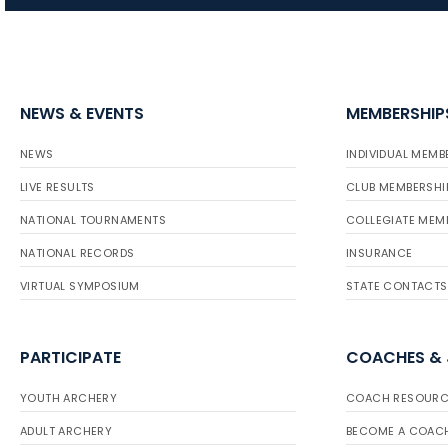
NEWS & EVENTS
MEMBERSHIP
NEWS
INDIVIDUAL MEMB
LIVE RESULTS
CLUB MEMBERSHI
NATIONAL TOURNAMENTS
COLLEGIATE MEM
NATIONAL RECORDS
INSURANCE
VIRTUAL SYMPOSIUM
STATE CONTACTS
PARTICIPATE
COACHES &
YOUTH ARCHERY
COACH RESOURC
ADULT ARCHERY
BECOME A COAC