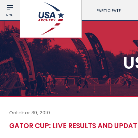
PARTICIPATE
MENU
U
October 30, 2010
GATOR CUP: LIVE RESULTS AND UPDAT