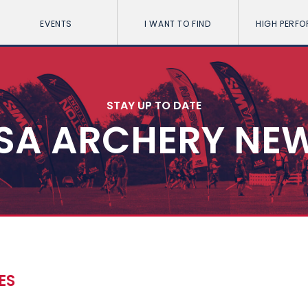
EVENTS
I WANT TO FIND
HIGH PERF
STAY UP TO DATE
SA ARCHERY NE
ES