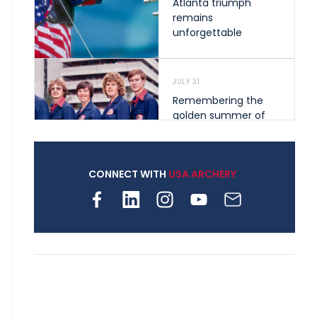
Atlanta triumph
remains
unforgettable
JULY 31
Remembering the
golden summer of
1976 that helped
shape archery in the
United States
CONNECT WITH
USA ARCHERY
JULY 30
Nine clubs and 250
archers, how youth
archery is growing
across Pennsylvania