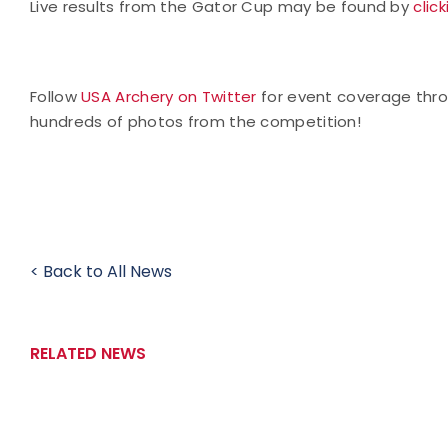
Live results from the Gator Cup may be found by
clic
Follow
USA Archery on Twitter
for event coverage thr
hundreds of photos from the competition!
< Back to All News
RELATED NEWS