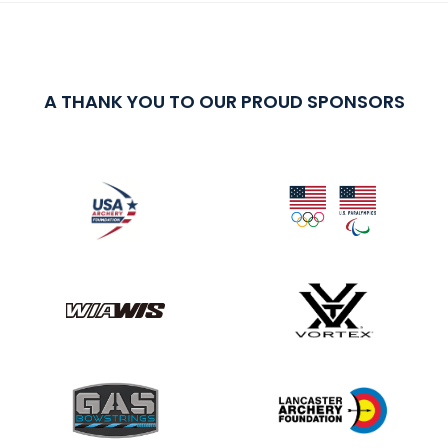
A THANK YOU TO OUR PROUD SPONSORS