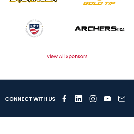
View All Sponsors
CONNECT WITH US