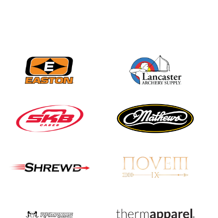
Nationals
JULY 20
USA Archery
Community Update
JULY 19
Three in a row for
Mucino-Fernandez as
the Buckeye Classic
hits new heights
JULY 16
Team silver in Madrid,
while Ruiz joins Ellison
in the Archery World
Cup Final in Mexico