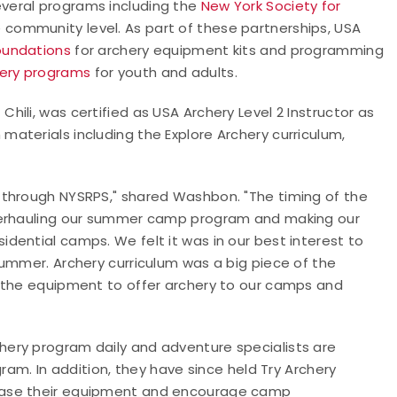
veral programs including
the
New York Society for
e community level.
As part of these partnerships, USA
oundations
for archery equipment kits and programming
hery programs
for youth and adults.
ili, was certified as USA Archery Level 2 Instructor as
aterials including the Explore Archery curriculum,
 through NYSRPS," shared Washbon. "The timing of the
overhauling our summer camp program and making our
dential camps. We felt it was in our best interest to
summer. Archery curriculum was a big piece of the
e the equipment to offer archery to our camps and
ery program daily and adventure specialists are
ram. In addition, they have since held Try Archery
case their equipment and encourage camp