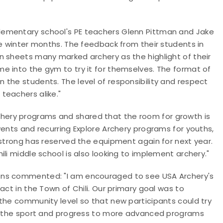
lementary school's PE teachers Glenn Pittman and Jake
he winter months. The feedback from their students in
n sheets many marked archery as the highlight of their
e into the gym to try it for themselves. The format of
the students. The level of responsibility and respect
teachers alike."
ery programs and shared that the room for growth is
vents and recurring Explore Archery programs for youths,
mstrong has reserved the equipment again for next year.
li middle school is also looking to implement archery."
ons commented: "I am encouraged to see USA Archery's
act in the Town of Chili. Our primary goal was to
the community level so that new participants could try
or the sport and progress to more advanced programs