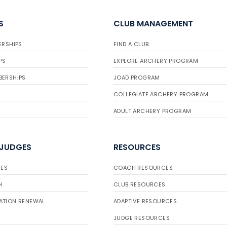
S
CLUB MANAGEMENT
ERSHIPS
FIND A CLUB
PS
EXPLORE ARCHERY PROGRAM
BERSHIPS
JOAD PROGRAM
COLLEGIATE ARCHERY PROGRAM
ADULT ARCHERY PROGRAM
 JUDGES
RESOURCES
ES
COACH RESOURCES
H
CLUB RESOURCES
ATION RENEWAL
ADAPTIVE RESOURCES
JUDGE RESOURCES