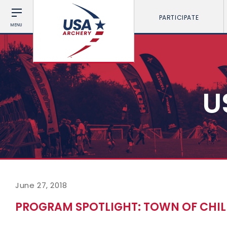
PARTICIPATE
MENU
U
June 27, 2018
PROGRAM SPOTLIGHT: TOWN OF CHIL