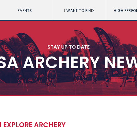
EVENTS
I WANT TO FIND
HIGH PERF
STAY UP TO DATE
SA ARCHERY NE
I EXPLORE ARCHERY