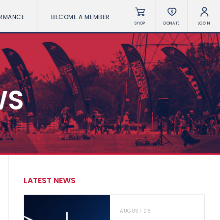
ORMANCE
BECOME A MEMBER
SHOP
DONATE
LOGIN
WS
LATEST NEWS
AUGUST 06