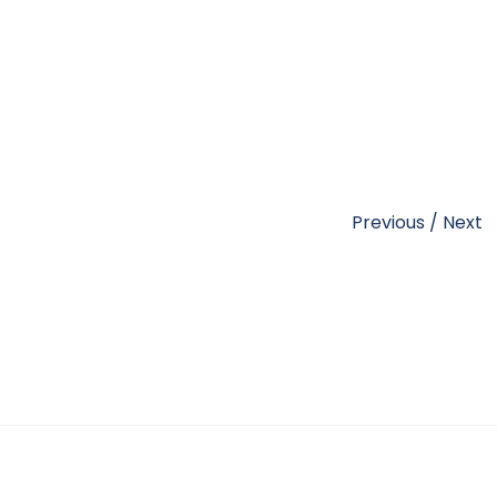
Previous
/
Next