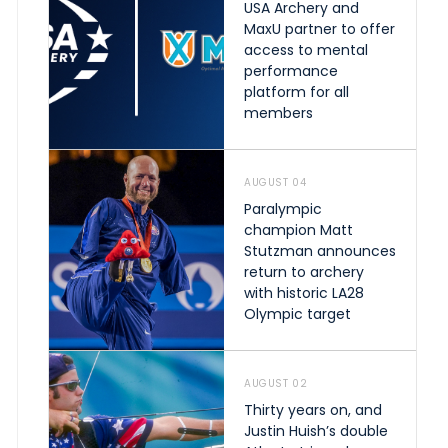
USA Archery and
MaxU partner to offer
access to mental
performance
platform for all
members
AUGUST 04
Paralympic
champion Matt
Stutzman announces
return to archery
with historic LA28
Olympic target
AUGUST 02
Thirty years on, and
Justin Huish’s double