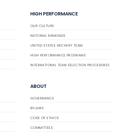
HIGH PERFORMANCE
OUR CULTURE
NATIONAL RANKINGS
UNITED STATES ARCHERY TEAM
HIGH PERFORMANCE PROGRAMS
INTERNATIONAL TEAM SELECTION PROCEDURES
ABOUT
GOVERNANCE
BYLAWS
CODE OF ETHICS
COMMITTEES