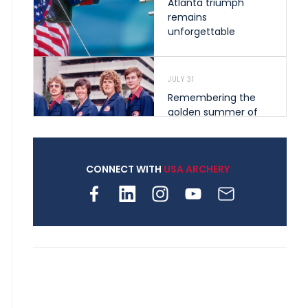
Atlanta triumph
remains
unforgettable
JULY 31
Remembering the
golden summer of
1976 that helped
shape archery in the
United States
CONNECT WITH
USA ARCHERY
JULY 30
Nine clubs and 250
archers, how youth
archery is growing
across Pennsylvania