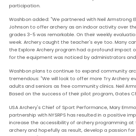
participation.
Washbon added: "We partnered with Neil Armstrong E
Johnson to offer archery as an indoor activity over t
grades 3-5 was remarkable. On their weekly evaluatio
week. Archery caught the teacher's eye too. Many cam
the Explore Archery program had a profound impact on 
for the equipment was noticed by administrators and 
Washbon plans to continue to expand community arch
tremendous: "We will look to offer more Try Archery e
adults and seniors as free community clinics. Neil Ar
Based on the success of their pilot program, Gates Chi
USA Archery's Chief of Sport Performance, Mary Emm
partnership with NYSRPS has resulted in a positive imp
increase the accessibility of archery programming at 
archery and hopefully as result, develop a passion f