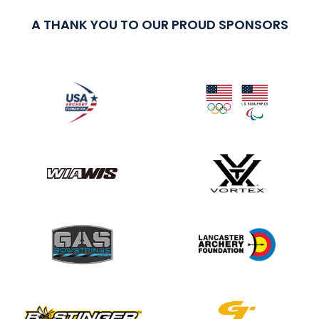
A THANK YOU TO OUR PROUD SPONSORS