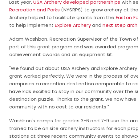
Last year,
USA Archery developed partnerships
with
se
Recreation and Parks
(NYSRPS) to grow archery at th
Archery helped to facilitate grants from the
Easton F
to help implement
Explore Archery
and
next step arc
Adam Washbon, Recreation Supervisor of the Town of Ch
part of this grant program and was awarded program m
achievement awards and an equipment kit.
"We found out about USA Archery and Explore Archery
grant worked perfectly. We were in the process of 
campuses a recreation destination comparable to resi
have kids excited to stay in our community over the 
destination puzzle. Thanks to the grant, we now hav
community with no cost to our residents."
Washbon's camps for grades 3-6 and 7-9 use the arch
trained to be on site archery instructors for each prog
stations at three recent community events to show