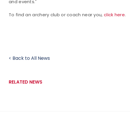
and events."
To find an archery club or coach near you,
click here
.
< Back to All News
RELATED NEWS