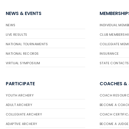
NEWS & EVENTS
MEMBERSHIP
NEWS
INDIVIDUAL MEMB
LIVE RESULTS
CLUB MEMBERSHI
NATIONAL TOURNAMENTS
COLLEGIATE MEM
NATIONAL RECORDS
INSURANCE
VIRTUAL SYMPOSIUM
STATE CONTACTS
PARTICIPATE
COACHES &
YOUTH ARCHERY
COACH RESOURC
ADULT ARCHERY
BECOME A COAC
COLLEGIATE ARCHERY
COACH CERTIFIC
ADAPTIVE ARCHERY
BECOME A JUDGE