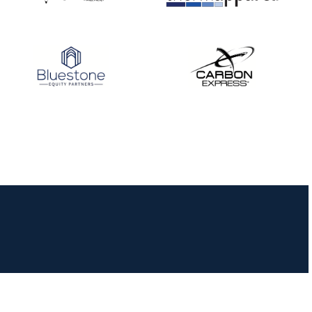
JULY 16
Record numbers
gather for the
Buckeye Classic, the
final stop in the USAT
Qualifier Series