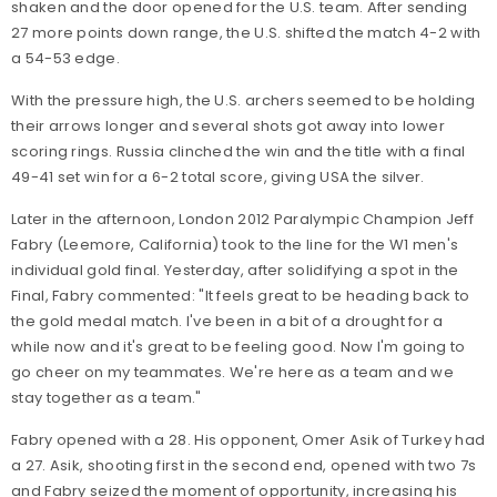
shaken and the door opened for the U.S. team. After sending
27 more points down range, the U.S. shifted the match 4-2 with
a 54-53 edge.
With the pressure high, the U.S. archers seemed to be holding
their arrows longer and several shots got away into lower
scoring rings. Russia clinched the win and the title with a final
49-41 set win for a 6-2 total score, giving USA the silver.
Later in the afternoon, London 2012 Paralympic Champion Jeff
Fabry (Leemore, California) took to the line for the W1 men's
individual gold final. Yesterday, after solidifying a spot in the
Final, Fabry commented: "
It feels great to be heading back to
the gold medal match. I've been in a bit of a drought for a
while now and it's great to be feeling good. Now I'm going to
go cheer on my teammates. We're here as a team and we
stay together as a team."
Fabry opened with a 28. His opponent, Omer Asik of Turkey had
a 27. Asik, shooting first in the second end, opened with two 7s
and Fabry seized the moment of opportunity, increasing his