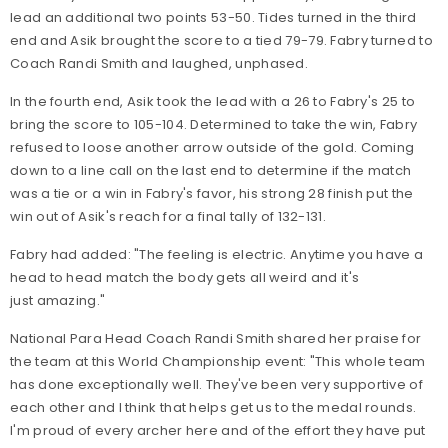
lead an additional two points 53-50. Tides turned in the third
end and Asik brought the score to a tied 79-79. Fabry turned to
Coach Randi Smith and laughed, unphased.
In the fourth end, Asik took the lead with a 26 to Fabry's 25 to
bring the score to 105-104. Determined to take the win, Fabry
refused to loose another arrow outside of the gold. Coming
down to a line call on the last end to determine if the match
was a tie or a win in Fabry's favor, his strong 28 finish put the
win out of Asik's reach for a final tally of 132-131.
Fabry had added: "The feeling is electric. Anytime you have a
head to head match the body gets all weird and it's
just amazing."
National Para Head Coach Randi Smith shared her praise for
the team at this World Championship event: "This whole team
has done exceptionally well. They've been very supportive of
each other and I think that helps get us to the medal rounds.
I'm proud of every archer here and of the effort they have put