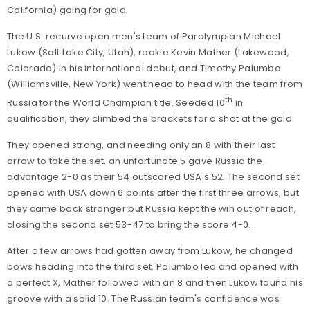
California) going for gold.
The U.S. recurve open men's team of Paralympian Michael
Lukow (Salt Lake City, Utah), rookie Kevin Mather (Lakewood,
Colorado) in his international debut, and Timothy Palumbo
(Williamsville, New York) went head to head with the team from
th
Russia for the World Champion title. Seeded 10
in
qualification, they climbed the brackets for a shot at the gold.
They opened strong, and needing only an 8 with their last
arrow to take the set, an unfortunate 5 gave Russia the
advantage 2-0 as their 54 outscored USA's 52. The second set
opened with USA down 6 points after the first three arrows, but
they came back stronger but Russia kept the win out of reach,
closing the second set 53-47 to bring the score 4-0.
After a few arrows had gotten away from Lukow, he changed
bows heading into the third set. Palumbo led and opened with
a perfect X, Mather followed with an 8 and then Lukow found his
groove with a solid 10. The Russian team's confidence was