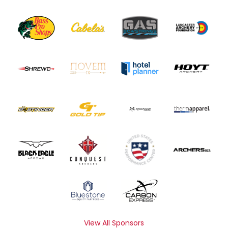
View All Sponsors