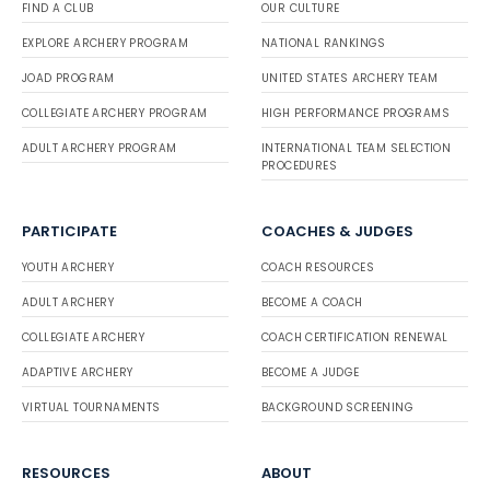
FIND A CLUB
OUR CULTURE
EXPLORE ARCHERY PROGRAM
NATIONAL RANKINGS
JOAD PROGRAM
UNITED STATES ARCHERY TEAM
COLLEGIATE ARCHERY PROGRAM
HIGH PERFORMANCE PROGRAMS
ADULT ARCHERY PROGRAM
INTERNATIONAL TEAM SELECTION
PROCEDURES
PARTICIPATE
COACHES & JUDGES
YOUTH ARCHERY
COACH RESOURCES
ADULT ARCHERY
BECOME A COACH
COLLEGIATE ARCHERY
COACH CERTIFICATION RENEWAL
ADAPTIVE ARCHERY
BECOME A JUDGE
VIRTUAL TOURNAMENTS
BACKGROUND SCREENING
RESOURCES
ABOUT