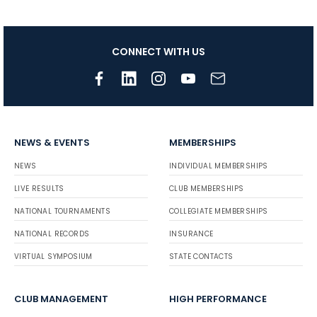
CONNECT WITH US
NEWS & EVENTS
MEMBERSHIPS
NEWS
INDIVIDUAL MEMBERSHIPS
LIVE RESULTS
CLUB MEMBERSHIPS
NATIONAL TOURNAMENTS
COLLEGIATE MEMBERSHIPS
NATIONAL RECORDS
INSURANCE
VIRTUAL SYMPOSIUM
STATE CONTACTS
CLUB MANAGEMENT
HIGH PERFORMANCE