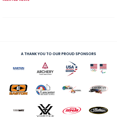
A THANK YOU TO OUR PROUD SPONSORS