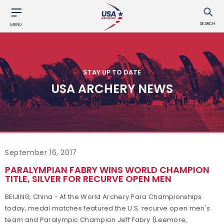
SEARCH
MENU
STAY UP TO DATE
USA ARCHERY NEWS
September 16, 2017
PARALYMPIAN FABRY WINS WORLD CHAMPION
TITLE, SILVER FOR RECURVE OPEN MEN
BEIJING, China - At the World Archery Para Championships
today, medal matches featured the U.S. recurve open men's
team and Paralympic Champion Jeff Fabry (Leemore,