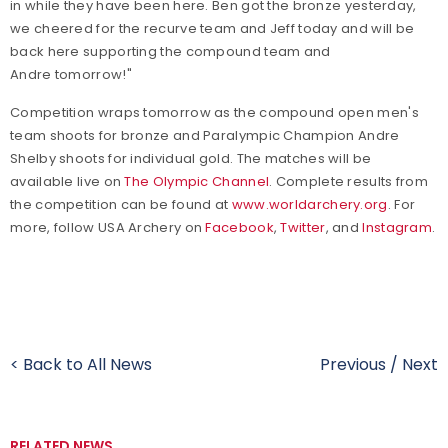
in while they have been here. Ben got the bronze yesterday,
we cheered for the recurve team and Jeff today and will be
back here supporting the compound team and
Andre tomorrow!"
Competition wraps tomorrow as the compound open men's
team shoots for bronze and Paralympic Champion Andre
Shelby shoots for individual gold. The matches will be
available live on
The Olympic Channel
.
Complete results from
the competition can be found at
www.worldarchery.org
. For
more, follow USA Archery on
Facebook
,
Twitter
, and
Instagram
.
< Back to All News
Previous
/
Next
RELATED NEWS