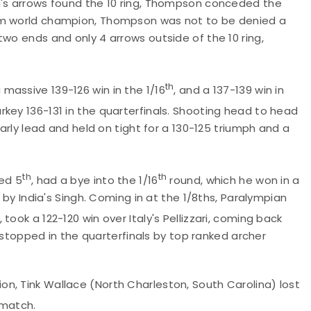
i's arrows found the 10 ring, Thompson conceded the
eam world champion, Thompson was not to be denied a
two ends and only 4 arrows outside of the 10 ring,
th
massive 139-126 win in the 1/16
, and a 137-139 win in
rkey 136-131 in the quarterfinals. Shooting head to head
early lead and held on tight for a 130-125 triumph and a
th
th
ked 5
, had a bye into the 1/16
round, which he won in a
t by India's Singh. Coming in at the 1/8ths, Paralympian
, took a 122-120 win over Italy's Pellizzari, coming back
as stopped in the quarterfinals by top ranked archer
n, Tink Wallace (North Charleston, South Carolina) lost
5 match.