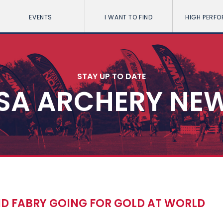
EVENTS
I WANT TO FIND
HIGH PERF
STAY UP TO DATE
SA ARCHERY NE
D FABRY GOING FOR GOLD AT WORLD