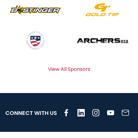
View All Sponsors
CONNECT WITH US