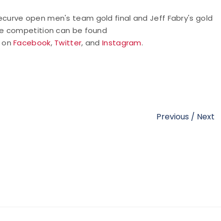
urve open men's team gold final and Jeff Fabry's gold
he competition can be found
y on
Facebook
,
Twitter
, and
Instagram
.
Previous
/
Next