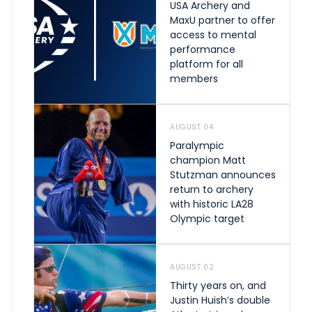
USA Archery and
MaxU partner to offer
access to mental
performance
platform for all
members
AUGUST 04
Paralympic
champion Matt
Stutzman announces
return to archery
with historic LA28
Olympic target
AUGUST 02
Thirty years on, and
Justin Huish’s double