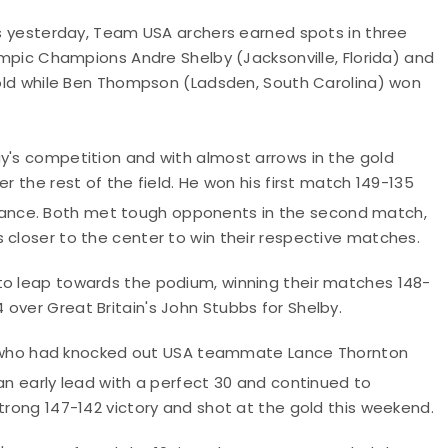
als yesterday, Team USA archers earned spots in three
lympic Champions Andre Shelby (Jacksonville, Florida) and
 gold while Ben Thompson (Ladsden, South Carolina) won
ay's competition and with almost arrows in the gold
r the rest of the field. He won his first match 149-135
ance. Both met tough opponents in the second match,
 closer to the center to win their respective matches.
to leap towards the podium, winning their matches 148-
over Great Britain's John Stubbs for Shelby.
lli, who had knocked out USA teammate Lance Thornton
an early lead with a perfect 30 and continued to
strong 147-142 victory and shot at the gold this weekend.