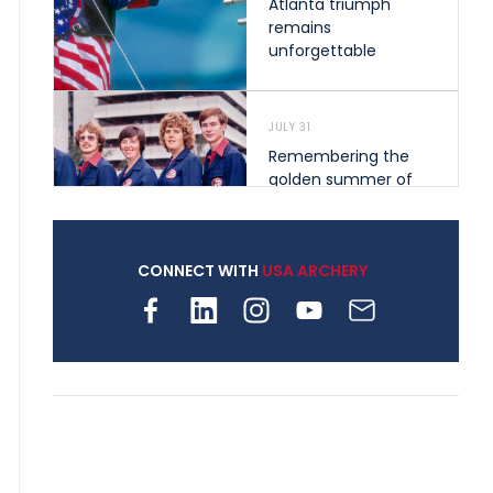
Atlanta triumph
remains
unforgettable
JULY 31
Remembering the
golden summer of
1976 that helped
shape archery in the
United States
CONNECT WITH
USA ARCHERY
JULY 30
Nine clubs and 250
archers, how youth
archery is growing
across Pennsylvania