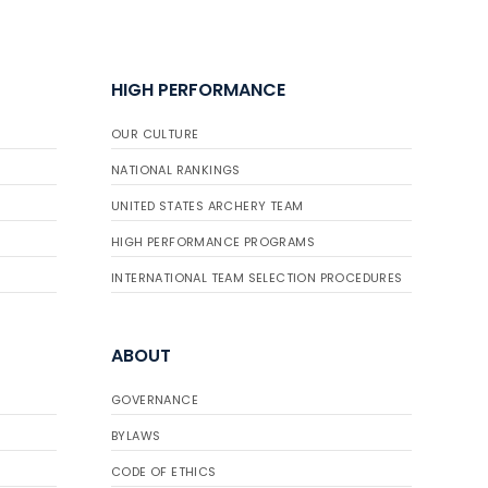
HIGH PERFORMANCE
OUR CULTURE
NATIONAL RANKINGS
UNITED STATES ARCHERY TEAM
HIGH PERFORMANCE PROGRAMS
INTERNATIONAL TEAM SELECTION PROCEDURES
ABOUT
GOVERNANCE
BYLAWS
CODE OF ETHICS