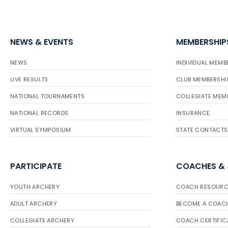
NEWS & EVENTS
MEMBERSHIP
NEWS
INDIVIDUAL MEMB
LIVE RESULTS
CLUB MEMBERSHI
NATIONAL TOURNAMENTS
COLLEGIATE MEM
NATIONAL RECORDS
INSURANCE
VIRTUAL SYMPOSIUM
STATE CONTACTS
PARTICIPATE
COACHES &
YOUTH ARCHERY
COACH RESOURC
ADULT ARCHERY
BECOME A COAC
COLLEGIATE ARCHERY
COACH CERTIFIC