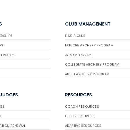
S
CLUB MANAGEMENT
ERSHIPS
FIND A CLUB
PS
EXPLORE ARCHERY PROGRAM
BERSHIPS
JOAD PROGRAM
COLLEGIATE ARCHERY PROGRAM
ADULT ARCHERY PROGRAM
 JUDGES
RESOURCES
ES
COACH RESOURCES
H
CLUB RESOURCES
ATION RENEWAL
ADAPTIVE RESOURCES