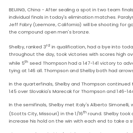
BEIJING, China - After sealing a spot in two team fin
individual finals in today's elimination matches. Para
Jeff Fabry (Leemore, California) will be shooting for
the compound open men's bronze.
rd
Shelby, ranked 3
in qualification, had a bye into tod
throughout the day, took victories with scores high ove
th
while 5
seed Thompson had a 147-141 victory to adv
tying at 146 all. Thompson and Shelby both had arrows
In the quarterfinals, Shelby and Thompson continued 
145 over Slovakia's Marecak for Thompson and 146-144 
In the semifinals, Shelby met Italy's Alberto Simone
th
(Scotts City, Missouri) in the 1/16
round. Shelby took 
increase his hold on the win with each end to take a 