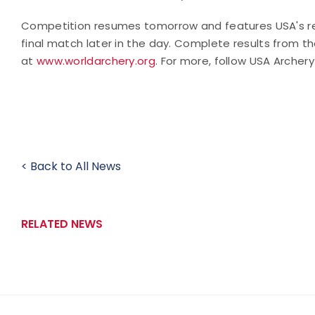
Competition resumes tomorrow and features USA's rec
final match later in the day.
Complete results from t
at
www.worldarchery.org
. For more, follow USA Archer
< Back to All News
RELATED NEWS