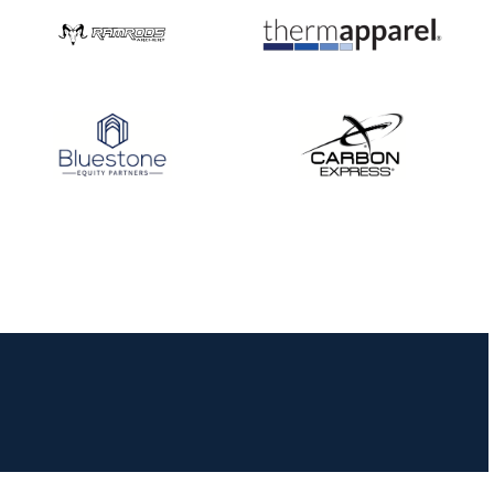
JULY 16
Record numbers
gather for the
Buckeye Classic, the
final stop in the USAT
Qualifier Series