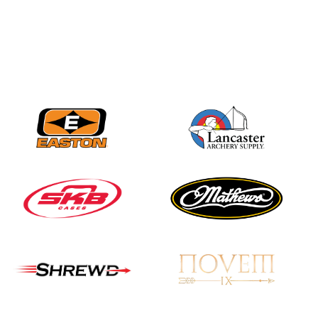
Nationals
JULY 20
USA Archery
Community Update
JULY 19
Three in a row for
Mucino-Fernandez as
the Buckeye Classic
hits new heights
JULY 16
Team silver in Madrid,
while Ruiz joins Ellison
in the Archery World
Cup Final in Mexico