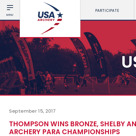
PARTICIPATE
MENU
U
September 15, 2017
THOMPSON WINS BRONZE, SHELBY AN
ARCHERY PARA CHAMPIONSHIPS