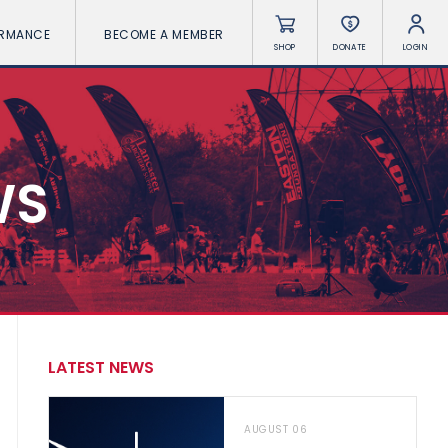
ORMANCE
BECOME A MEMBER
SHOP
DONATE
LOGIN
WS
LATEST NEWS
AUGUST 06