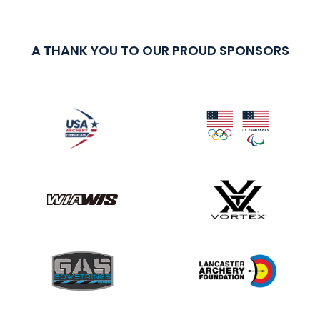
A THANK YOU TO OUR PROUD SPONSORS