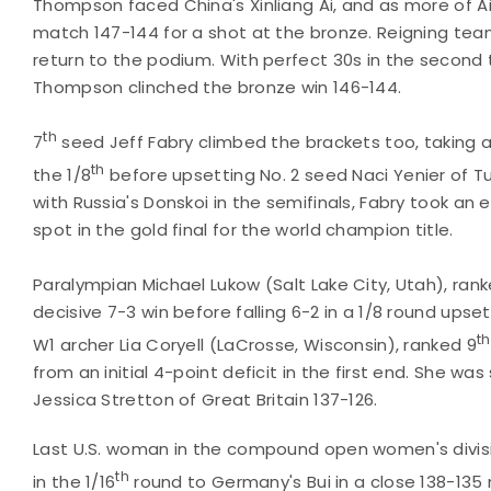
Thompson faced China's Xinliang Ai, and as more of A
match 147-144 for a shot at the bronze. Reigning t
return to the podium. With perfect 30s in the second 
Thompson clinched the bronze win 146-144.
th
7
seed Jeff Fabry climbed the brackets too, taking a 
th
the 1/8
before upsetting No. 2 seed Naci Yenier of Tu
with Russia's Donskoi in the semifinals, Fabry took an 
spot in the gold final for the world champion title.
Paralympian Michael Lukow (Salt Lake City, Utah), ran
decisive 7-3 win before falling 6-2 in a 1/8 round upse
th
W1 archer Lia Coryell (LaCrosse, Wisconsin), ranked 9
from an initial 4-point deficit in the first end. She w
Jessica Stretton of Great Britain 137-126.
Last U.S. woman in the compound open women's divisio
th
in the 1/16
round to Germany's Bui in a close 138-13