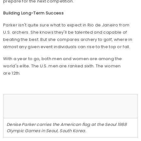
prepare for the next competition."
Building Long-Term Success
Parker isn't quite sure what to expect in Rio de Janeiro from
U.S. archers. She knows they'll be talented and capable of
beating the best. But she compares archery to golf, where in
almost any given event individuals can rise to the top or fall.
With a year to go, both men and women are among the
world's elite. The U.S. men are ranked sixth. The women
are 12th.
Denise Parker carries the American flag at the Seoul 1988
Olympic Games in Seoul, South Korea.