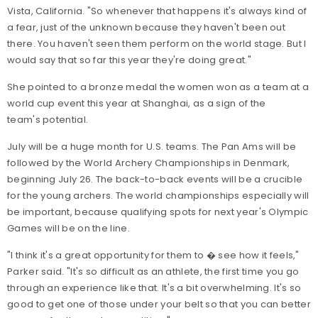
Vista, California. "So whenever that happens it's always kind of
a fear, just of the unknown because they haven't been out
there. You haven't seen them perform on the world stage. But I
would say that so far this year they're doing great."
She pointed to a bronze medal the women won as a team at a
world cup event this year at Shanghai, as a sign of the
team's potential.
July will be a huge month for U.S. teams. The Pan Ams will be
followed by the World Archery Championships in Denmark,
beginning July 26. The back-to-back events will be a crucible
for the young archers. The world championships especially will
be important, because qualifying spots for next year's Olympic
Games will be on the line.
"I think it's a great opportunity for them to � see how it feels,"
Parker said. "It's so difficult as an athlete, the first time you go
through an experience like that. It's a bit overwhelming. It's so
good to get one of those under your belt so that you can better