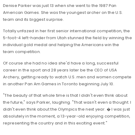
Denise Parker was just 13 when she went to the 1987 Pan
American Games. She was the youngest archer on the U.S.
team and its biggest surprise.
Totally unfazed in her first senior international competition, the
5-foot-4 left-hander from Utah stunned the field by winning the
individual gold medal and helping the Americans win the
team competition.
Of course she had no idea she'd have a long, successful
career in the sport and 28 years later be the CEO of USA
Archery, getting ready to watch U.S. men and women compete
in another Pan Am Games in Toronto beginning July 10.
"The beauty of that whole time is that I didn't even think about
the future," says Parker, laughing. "That wasn't even a thought. I
didn't even think about the Olympics the next year. � I was just
absolutely in the moment, a 13-year-old enjoying competition,
representing the country and in this exciting event."