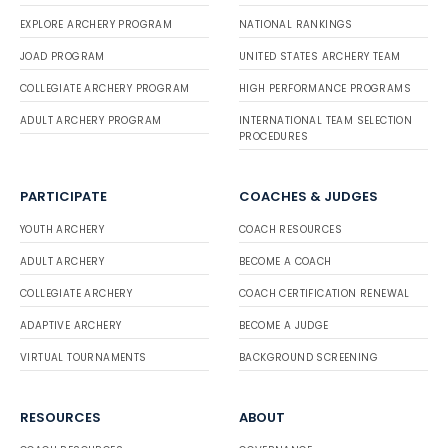
EXPLORE ARCHERY PROGRAM
NATIONAL RANKINGS
JOAD PROGRAM
UNITED STATES ARCHERY TEAM
COLLEGIATE ARCHERY PROGRAM
HIGH PERFORMANCE PROGRAMS
ADULT ARCHERY PROGRAM
INTERNATIONAL TEAM SELECTION
PROCEDURES
PARTICIPATE
COACHES & JUDGES
YOUTH ARCHERY
COACH RESOURCES
ADULT ARCHERY
BECOME A COACH
COLLEGIATE ARCHERY
COACH CERTIFICATION RENEWAL
ADAPTIVE ARCHERY
BECOME A JUDGE
VIRTUAL TOURNAMENTS
BACKGROUND SCREENING
RESOURCES
ABOUT