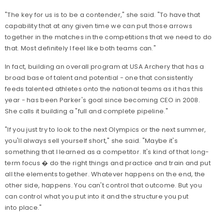
"The key for us is to be a contender," she said. "To have that
capability that at any given time we can put those arrows
together in the matches in the competitions that we need to do
that. Most definitely I feel like both teams can."
In fact, building an overall program at USA Archery that has a
broad base of talent and potential - one that consistently
feeds talented athletes onto the national teams as it has this
year - has been Parker's goal since becoming CEO in 2008.
She calls it building a "full and complete pipeline."
"If you just try to look to the next Olympics or the next summer,
you'll always sell yourself short," she said. "Maybe it's
something that I learned as a competitor. It's kind of that long-
term focus � do the right things and practice and train and put
all the elements together. Whatever happens on the end, the
other side, happens. You can't control that outcome. But you
can control what you put into it and the structure you put
into place."