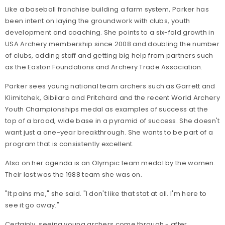
Like a baseball franchise building a farm system, Parker has
been intent on laying the groundwork with clubs, youth
development and coaching. She points to a six-fold growth in
USA Archery membership since 2008 and doubling the number
of clubs, adding staff and getting big help from partners such
as the Easton Foundations and Archery Trade Association.
Parker sees young national team archers such as Garrett and
Klimitchek, Gibilaro and Pritchard and the recent World Archery
Youth Championships medal as examples of success at the
top of a broad, wide base in a pyramid of success. She doesn't
want just a one-year breakthrough. She wants to be part of a
program that is consistently excellent.
Also on her agenda is an Olympic team medal by the women.
Their last was the 1988 team she was on.
"It pains me," she said. "I don't like that stat at all. I'm here to
see it go away."
Certainly, seeing young archers come through - after