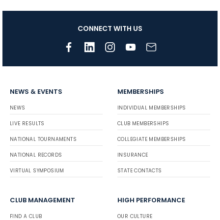
CONNECT WITH US
NEWS & EVENTS
MEMBERSHIPS
NEWS
INDIVIDUAL MEMBERSHIPS
LIVE RESULTS
CLUB MEMBERSHIPS
NATIONAL TOURNAMENTS
COLLEGIATE MEMBERSHIPS
NATIONAL RECORDS
INSURANCE
VIRTUAL SYMPOSIUM
STATE CONTACTS
CLUB MANAGEMENT
HIGH PERFORMANCE
FIND A CLUB
OUR CULTURE