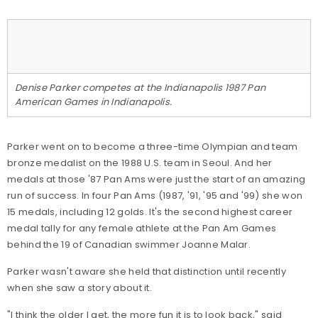
Denise Parker competes at the Indianapolis 1987 Pan
American Games in Indianapolis.
Parker went on to become a three-time Olympian and team
bronze medalist on the 1988 U.S. team in Seoul. And her
medals at those '87 Pan Ams were just the start of an amazing
run of success. In four Pan Ams (1987, '91, '95 and '99) she won
15 medals, including 12 golds. It's the second highest career
medal tally for any female athlete at the Pan Am Games
behind the 19 of Canadian swimmer Joanne Malar.
Parker wasn't aware she held that distinction until recently
when she saw a story about it.
"I think the older I get, the more fun it is to look back," said