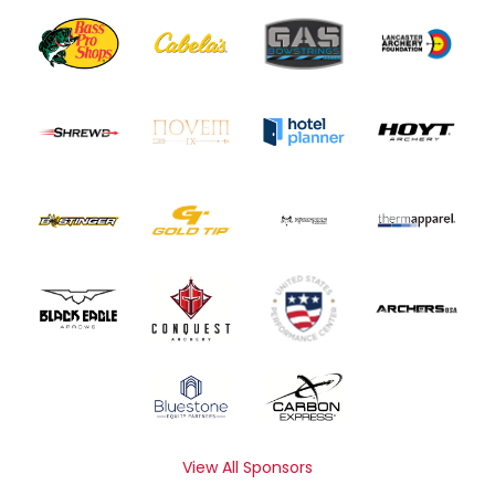
View All Sponsors