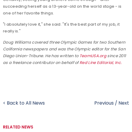
succeeding herself as a 13-year-old on the world stage - is
one of her favorite things.
"I absolutely love it," she said. "It's the best part of my job, it
really is."
Doug Williams covered three Olympic Games for two Southern
California newspapers and was the Olympic editor for the San
Diego Union-Tribune. He has written to
TeamUSA.org
since 2011
as a freelance contributor on behalf of
Red Line Editorial, Inc.
< Back to All News
Previous
/
Next
RELATED NEWS