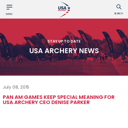
SEARCH
MENU
STAY UP TO DATE
USA ARCHERY NEWS
July 08, 2015
PAN AM GAMES KEEP SPECIAL MEANING FOR
USA ARCHERY CEO DENISE PARKER