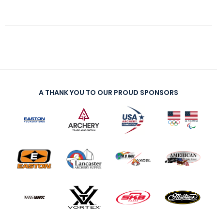
A THANK YOU TO OUR PROUD SPONSORS