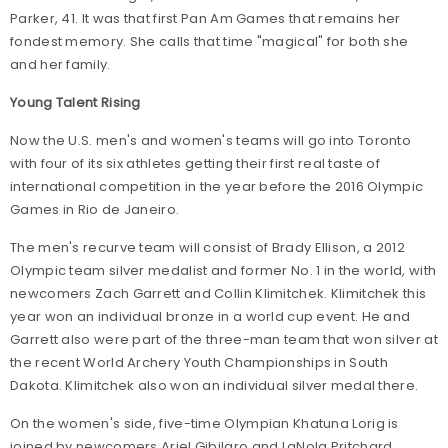
Parker, 41. It was that first Pan Am Games that remains her
fondest memory. She calls that time "magical" for both she
and her family.
Young Talent Rising
Now the U.S. men's and women's teams will go into Toronto
with four of its six athletes getting their first real taste of
international competition in the year before the 2016 Olympic
Games in Rio de Janeiro.
The men's recurve team will consist of Brady Ellison, a 2012
Olympic team silver medalist and former No. 1 in the world, with
newcomers Zach Garrett and Collin Klimitchek. Klimitchek this
year won an individual bronze in a world cup event. He and
Garrett also were part of the three-man team that won silver at
the recent World Archery Youth Championships in South
Dakota. Klimitchek also won an individual silver medal there.
On the women's side, five-time Olympian Khatuna Lorig is
joined by newcomers Ariel Gibilaro and LaNola Pritchard.