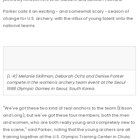
Parker calls it an exciting - and somewhat scary - season of
change for U.S. archery, with the influx of young talent onto the
national teams.
(L-R) Melanie Skillman, Deborah Ochs and Denise Parker
compete in the women's archery team event at the Seoul
1988 Olympic Games in Seoul, South Korea.
"We've got these two kind of real anchors to the team (Ellison
and Lorig), but we've got these four members, both the men
and women, who are both really young and completely new to
the scene," said Parker, noting that the young archers are all
training together at the U.S. Olympic Training Center in Chula