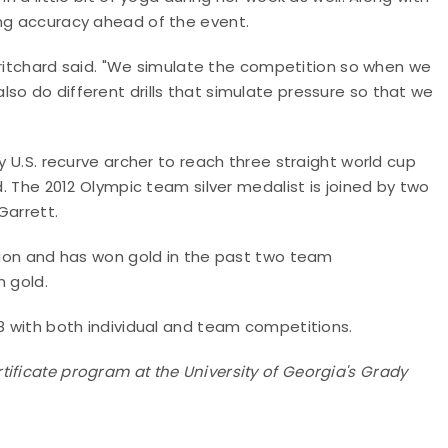
ing accuracy ahead of the event.
" Pritchard said. "We simulate the competition so when we
so do different drills that simulate pressure so that we
y U.S. recurve archer to reach three straight world cup
d. The 2012 Olympic team silver medalist is joined by two
Garrett.
ition and has won gold in the past two team
m gold.
18 with both individual and team competitions.
ificate program at the University of Georgia's Grady