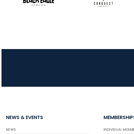
NEWS & EVENTS
MEMBERSHIP
NEWS
INDIVIDUAL MEMB