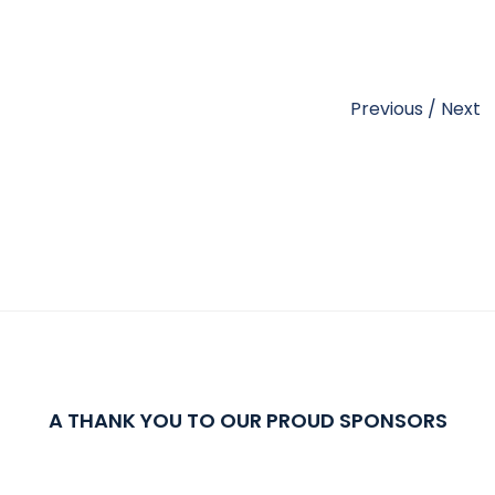
Previous
/
Next
A THANK YOU TO OUR PROUD SPONSORS