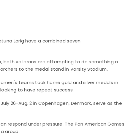
hatuna Lorig have a combined seven
o, both veterans are attempting to do something a
l archers to the medal stand in Varsity Stadium.
women's teams took home gold and silver medals in
 looking to have repeat success.
 July 26-Aug. 2 in Copenhagen, Denmark, serve as the
 can respond under pressure. The Pan American Games
 a group.