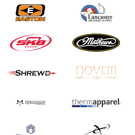
JULY 16
Record numbers
gather for the
Buckeye Classic, the
final stop in the USAT
Qualifier Series