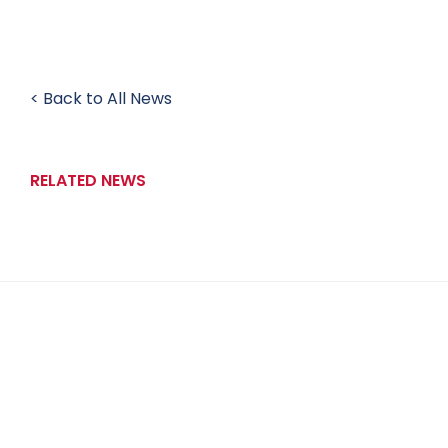
< Back to All News
RELATED NEWS