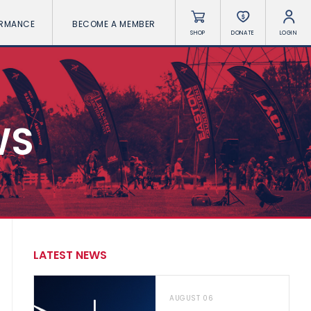
ORMANCE
BECOME A MEMBER
SHOP
DONATE
LOGIN
WS
LATEST NEWS
AUGUST 06