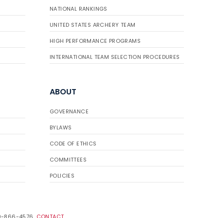
NATIONAL RANKINGS
UNITED STATES ARCHERY TEAM
HIGH PERFORMANCE PROGRAMS
INTERNATIONAL TEAM SELECTION PROCEDURES
ABOUT
GOVERNANCE
BYLAWS
CODE OF ETHICS
COMMITTEES
POLICIES
19-866-4576.
CONTACT
.