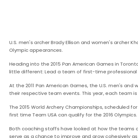
U.S. men's archer Brady Ellison and women's archer K
Olympic appearances.
Heading into the 2015 Pan American Games in Toront
little different: Lead a team of first-time professiona
At the 2011 Pan American Games, the U.S. men's and 
their respective team events. This year, each team is
The 2015 World Archery Championships, scheduled for
first time Team USA can qualify for the 2016 Olympics.
Both coaching staffs have looked at how the teams
serve as a chance to improve and grow cohesively as