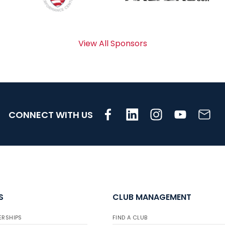
View All Sponsors
CONNECT WITH US
S
CLUB MANAGEMENT
ERSHIPS
FIND A CLUB