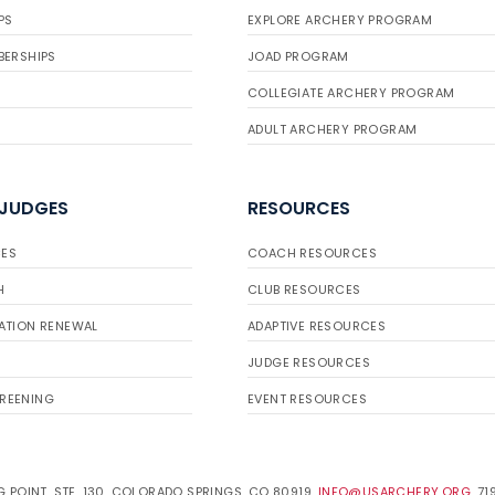
PS
EXPLORE ARCHERY PROGRAM
BERSHIPS
JOAD PROGRAM
COLLEGIATE ARCHERY PROGRAM
ADULT ARCHERY PROGRAM
 JUDGES
RESOURCES
ES
COACH RESOURCES
H
CLUB RESOURCES
ATION RENEWAL
ADAPTIVE RESOURCES
JUDGE RESOURCES
REENING
EVENT RESOURCES
 POINT, STE. 130, COLORADO SPRINGS, CO 80919.
INFO@USARCHERY.ORG
. 7