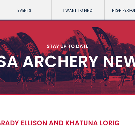
EVENTS
I WANT TO FIND
HIGH PERF
STAY UP TO DATE
SA ARCHERY NE
BRADY ELLISON AND KHATUNA LORIG