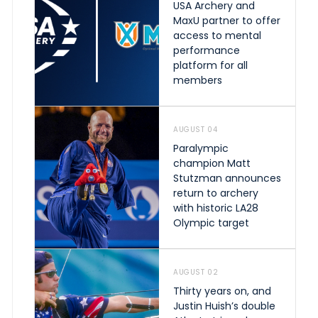
USA Archery and
MaxU partner to offer
access to mental
performance
platform for all
members
AUGUST 04
Paralympic
champion Matt
Stutzman announces
return to archery
with historic LA28
Olympic target
AUGUST 02
Thirty years on, and
Justin Huish’s double