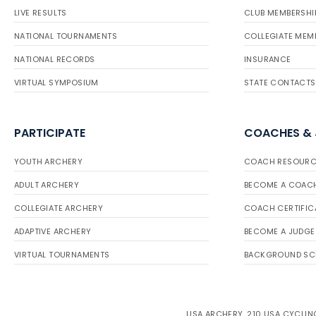
LIVE RESULTS
CLUB MEMBERSHI
NATIONAL TOURNAMENTS
COLLEGIATE MEM
NATIONAL RECORDS
INSURANCE
VIRTUAL SYMPOSIUM
STATE CONTACTS
PARTICIPATE
COACHES &
YOUTH ARCHERY
COACH RESOURC
ADULT ARCHERY
BECOME A COAC
COLLEGIATE ARCHERY
COACH CERTIFIC
ADAPTIVE ARCHERY
BECOME A JUDGE
VIRTUAL TOURNAMENTS
BACKGROUND SC
USA ARCHERY, 210 USA CYCLING