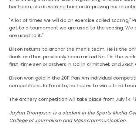
her team, she is working hard on improving her shoot
"A lot of times we will do an exercise called scoring,
get to a tournament we are used to the scoring. We al
are used to it."
Ellison returns to anchor the men's team. He is the onl
finals and has previously been ranked No. 1 in the worl
first-time senior archers in Collin Klimitchek and Zach 
Ellison won gold in the 2011 Pan Am individual compet
competitions. In Toronto, he hopes to win a third tea
The archery competition will take place from July 14-
Jaylon Thompson is a student in the Sports Media Cert
College of Journalism and Mass Communication.