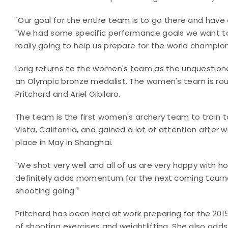
"Our goal for the entire team is to go there and hav
"We had some specific performance goals we want to a
really going to help us prepare for the world champion
Lorig returns to the women's team as the unquestione
an Olympic bronze medalist. The women's team is roun
Pritchard and Ariel Gibilaro.
The team is the first women's archery team to train t
Vista, California, and gained a lot of attention after
place in May in Shanghai.
"We shot very well and all of us are very happy with ho
definitely adds momentum for the next coming tourna
shooting going."
Pritchard has been hard at work preparing for the 201
of shooting exercises and weightlifting. She also adds i