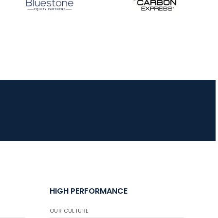
HIGH PERFORMANCE
OUR CULTURE