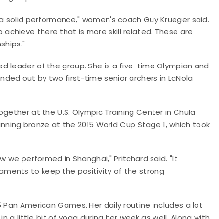
e a solid performance," women's coach Guy Krueger said.
chieve there that is more skill related. These are
ships."
d leader of the group. She is a five-time Olympian and
ded out by two first-time senior archers in LaNola
ogether at the U.S. Olympic Training Center in Chula
 winning bronze at the 2015 World Cup Stage 1, which took
w we performed in Shanghai," Pritchard said. "It
ments to keep the positivity of the strong
5 Pan American Games. Her daily routine includes a lot
n a little bit of yoga during her week as well. Along with