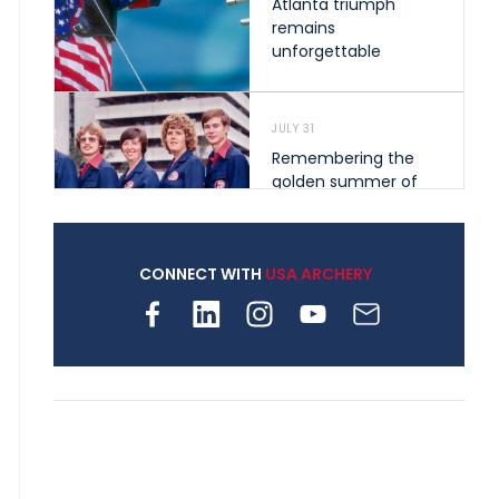
Atlanta triumph
remains
unforgettable
JULY 31
Remembering the
golden summer of
1976 that helped
shape archery in the
United States
CONNECT WITH
USA ARCHERY
JULY 30
Nine clubs and 250
archers, how youth
archery is growing
across Pennsylvania