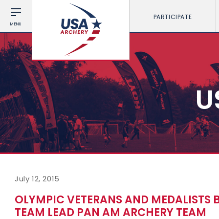
PARTICIPATE
MENU
U
July 12, 2015
OLYMPIC VETERANS AND MEDALISTS 
TEAM LEAD PAN AM ARCHERY TEAM