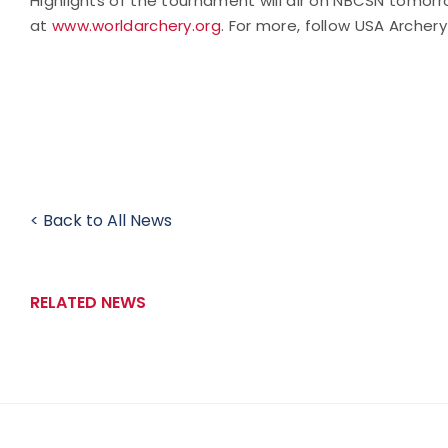
Highlights of the tournament will air on NBCSN tomo
at
www.worldarchery.org
.
For more, follow USA Archery
< Back to All News
RELATED NEWS