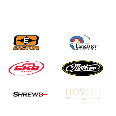
Nationals
JULY 20
USA Archery
Community Update
JULY 19
Three in a row for
Mucino-Fernandez as
the Buckeye Classic
hits new heights
JULY 16
Team silver in Madrid,
while Ruiz joins Ellison
in the Archery World
Cup Final in Mexico