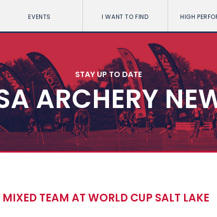
EVENTS
I WANT TO FIND
HIGH PERF
STAY UP TO DATE
SA ARCHERY NE
 MIXED TEAM AT WORLD CUP SALT LAKE