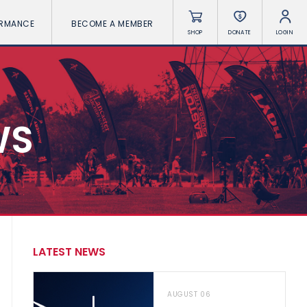
ORMANCE
BECOME A MEMBER
SHOP
DONATE
LOGIN
WS
LATEST NEWS
AUGUST 06