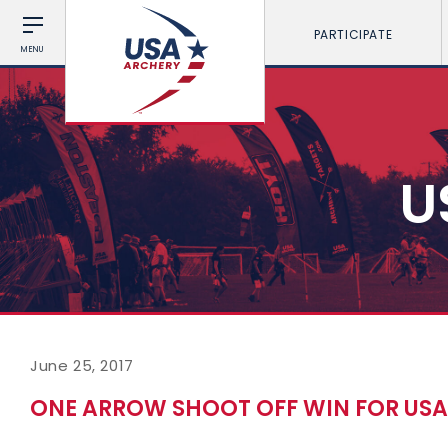
PARTICIPATE
MENU
U
June 25, 2017
ONE ARROW SHOOT OFF WIN FOR USA