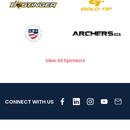
View All Sponsors
CONNECT WITH US