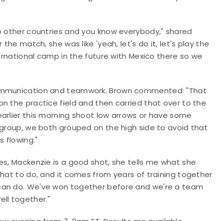
to other countries and you know everybody," shared
the match, she was like 'yeah, let's do it, let's play the
ternational camp in the future with Mexico there so we
 communication and teamwork. Brown commented: "That
n the practice field and then carried that over to the
earlier this morning shoot low arrows or have some
 group, we both grouped on the high side to avoid that
s flowing."
es, Mackenzie is a good shot, she tells me what she
what to do, and it comes from years of training together
 can do. We've won together before and we're a team
ll together."