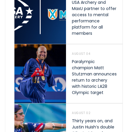
USA Archery and
MaxU partner to offer
access to mental
performance
platform for all
members
AUGUST 04
Paralympic
champion Matt
Stutzman announces
return to archery
with historic LA28
Olympic target
AUGUST 02
Thirty years on, and
Justin Huish’s double