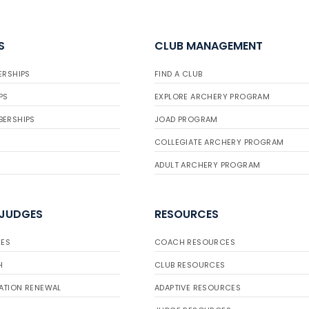
S
CLUB MANAGEMENT
ERSHIPS
FIND A CLUB
PS
EXPLORE ARCHERY PROGRAM
BERSHIPS
JOAD PROGRAM
COLLEGIATE ARCHERY PROGRAM
ADULT ARCHERY PROGRAM
 JUDGES
RESOURCES
ES
COACH RESOURCES
H
CLUB RESOURCES
ATION RENEWAL
ADAPTIVE RESOURCES