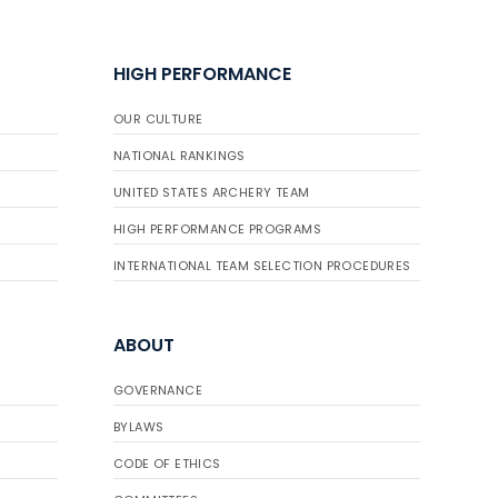
HIGH PERFORMANCE
OUR CULTURE
NATIONAL RANKINGS
UNITED STATES ARCHERY TEAM
HIGH PERFORMANCE PROGRAMS
INTERNATIONAL TEAM SELECTION PROCEDURES
ABOUT
GOVERNANCE
BYLAWS
CODE OF ETHICS