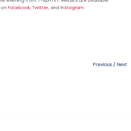
rrow evening from 7-9pm ET.
Results are available
 on
Facebook
,
Twitter
, and
Instagram
.
Previous
/
Next