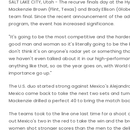
SALT LAKE CITY, Utah - The recurve finals day at the 
Mackenzie Brown (Flint, Texas) and Brady Ellison (Glo
team final. Since the recent announcement of the ad
program, the event has increased significance.
"It's going to be the most competitive and the harde
good man and woman so it's literally going to be the b
don't think it's on anyone's radar yet or something th
we haven't even talked about it in our high-performan
anything like that, so as the year goes on, with World 
importance go up."
The U.S. duo started strong against Mexico's Alejandr
Mexico came back to take the next two sets and turn
Mackenzie drilled a perfect 40 to bring the match back
The teams took to the line one last time for a shoot 
out Mexico's two in the red to take the win and the 
women shot stronger scores than the men to the deli