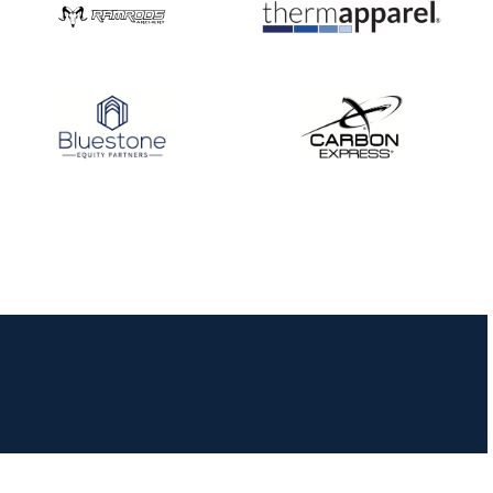
JULY 16
Record numbers
gather for the
Buckeye Classic, the
final stop in the USAT
Qualifier Series