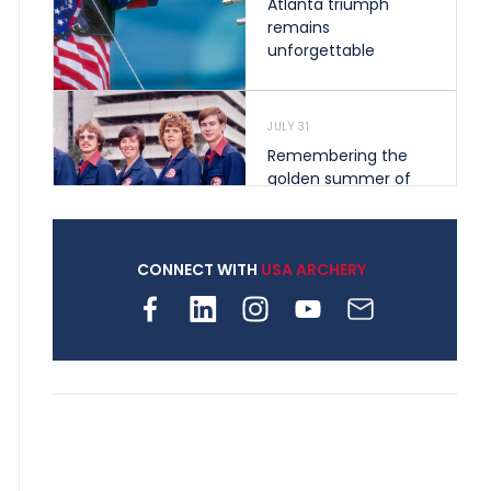
Atlanta triumph
remains
unforgettable
JULY 31
Remembering the
golden summer of
1976 that helped
shape archery in the
United States
CONNECT WITH
USA ARCHERY
JULY 30
Nine clubs and 250
archers, how youth
archery is growing
across Pennsylvania