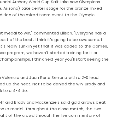
Hyundai Archery World Cup Salt Lake saw Olympians
be, Arizona) take center stage for the bronze mixed
dition of the mixed team event to the Olympic
st medal to win," commented Ellison. "Everyone has a
est of the best, I think it's going to be awesome. I
at's really sunk in yet that it was added to the Games,
ce program, we haven't started training for it or
Championships, I think next year you'll start seeing the
a Valencia and Juan Rene Serrano with a 2-0 lead.
ed up the heat. Not to be denied the win, Brady and
 to a 4-4 tie.
off and Brady and Mackenzie's solid gold arrows beat
bronze medal. Throughout the close match, the two
ght of the crowd through the live commentary of