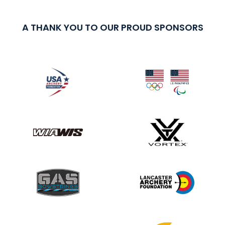
A THANK YOU TO OUR PROUD SPONSORS