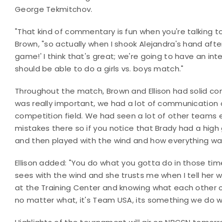
George Tekmitchov.
"That kind of commentary is fun when you're talking 
Brown, "so actually when I shook Alejandra's hand after 
game!' I think that's great; we're going to have an in
should be able to do a girls vs. boys match."
Throughout the match, Brown and Ellison had solid
was really important, we had a lot of communication o
competition field. We had seen a lot of other teams 
mistakes there so if you notice that Brady had a high
and then played with the wind and how everything wa
Ellison added: "You do what you gotta do in those tim
sees with the wind and she trusts me when I tell her 
at the Training Center and knowing what each other
no matter what, it's Team USA, its something we do we