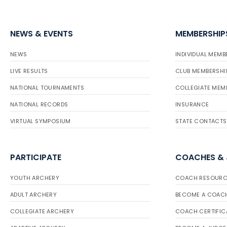
NEWS & EVENTS
MEMBERSHIP
NEWS
INDIVIDUAL MEMB
LIVE RESULTS
CLUB MEMBERSHI
NATIONAL TOURNAMENTS
COLLEGIATE MEM
NATIONAL RECORDS
INSURANCE
VIRTUAL SYMPOSIUM
STATE CONTACTS
PARTICIPATE
COACHES &
YOUTH ARCHERY
COACH RESOURC
ADULT ARCHERY
BECOME A COAC
COLLEGIATE ARCHERY
COACH CERTIFIC