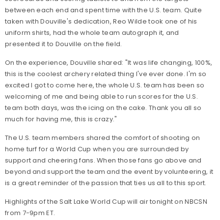
between each end and spent time with the U.S. team. Quite
taken with Douville's dedication, Reo Wilde took one of his
uniform shirts, had the whole team autograph it, and
presented it to Douville on the field.
On the experience, Douville shared: "It was life changing, 100%,
this is the coolest archery related thing I've ever done. I'm so
excited I got to come here, the whole U.S. team has been so
welcoming of me and being able to run scores for the U.S.
team both days, was the icing on the cake. Thank you all so
much for having me, this is crazy."
The U.S. team members shared the comfort of shooting on
home turf for a World Cup when you are surrounded by
support and cheering fans. When those fans go above and
beyond and support the team and the event by volunteering, it
is a great reminder of the passion that ties us all to this sport.
Highlights of the Salt Lake World Cup will air tonight on NBCSN
from 7-9pm ET.