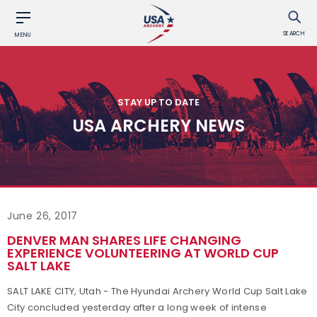
SEARCH
MENU
STAY UP TO DATE
USA ARCHERY NEWS
June 26, 2017
DENVER MAN SHARES LIFE CHANGING
EXPERIENCE VOLUNTEERING AT WORLD CUP
SALT LAKE
SALT LAKE CITY, Utah - The Hyundai Archery World Cup Salt Lake
City concluded yesterday after a long week of intense