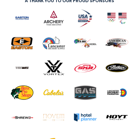
A THANK YOU TO OUR PROUD SPONSORS