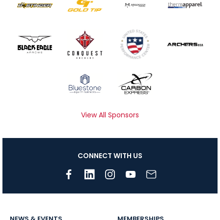
View All Sponsors
CONNECT WITH US
NEWS & EVENTS
MEMBERSHIPS