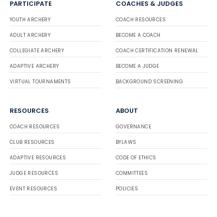
PARTICIPATE
COACHES & JUDGES
YOUTH ARCHERY
COACH RESOURCES
ADULT ARCHERY
BECOME A COACH
COLLEGIATE ARCHERY
COACH CERTIFICATION RENEWAL
ADAPTIVE ARCHERY
BECOME A JUDGE
VIRTUAL TOURNAMENTS
BACKGROUND SCREENING
RESOURCES
ABOUT
COACH RESOURCES
GOVERNANCE
CLUB RESOURCES
BYLAWS
ADAPTIVE RESOURCES
CODE OF ETHICS
JUDGE RESOURCES
COMMITTEES
EVENT RESOURCES
POLICIES