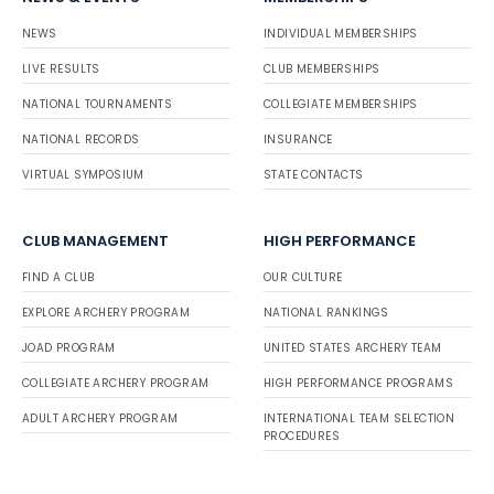
NEWS
INDIVIDUAL MEMBERSHIPS
LIVE RESULTS
CLUB MEMBERSHIPS
NATIONAL TOURNAMENTS
COLLEGIATE MEMBERSHIPS
NATIONAL RECORDS
INSURANCE
VIRTUAL SYMPOSIUM
STATE CONTACTS
CLUB MANAGEMENT
HIGH PERFORMANCE
FIND A CLUB
OUR CULTURE
EXPLORE ARCHERY PROGRAM
NATIONAL RANKINGS
JOAD PROGRAM
UNITED STATES ARCHERY TEAM
COLLEGIATE ARCHERY PROGRAM
HIGH PERFORMANCE PROGRAMS
ADULT ARCHERY PROGRAM
INTERNATIONAL TEAM SELECTION
PROCEDURES