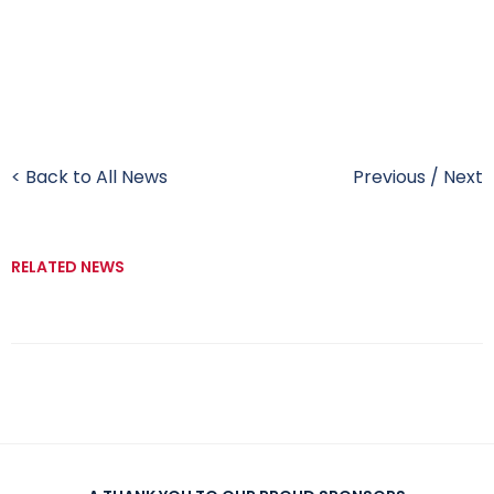
< Back to All News
Previous
/
Next
RELATED NEWS