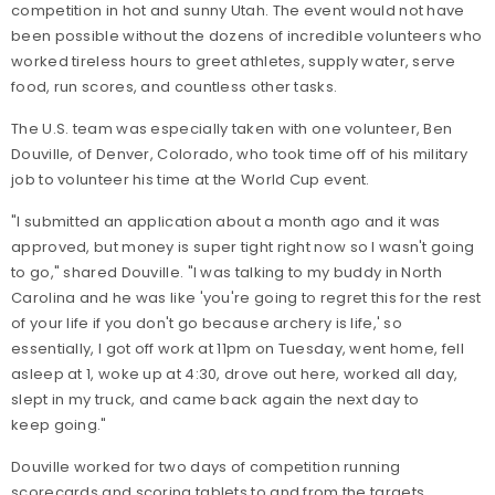
competition in hot and sunny Utah. The event would not have
been possible without the dozens of incredible volunteers who
worked tireless hours to greet athletes, supply water, serve
food, run scores, and countless other tasks.
The U.S. team was especially taken with one volunteer, Ben
Douville, of Denver, Colorado, who took time off of his military
job to volunteer his time at the World Cup event.
"I submitted an application about a month ago and it was
approved, but money is super tight right now so I wasn't going
to go," shared Douville. "I was talking to my buddy in North
Carolina and he was like 'you're going to regret this for the rest
of your life if you don't go because archery is life,' so
essentially, I got off work at 11pm on Tuesday, went home, fell
asleep at 1, woke up at 4:30, drove out here, worked all day,
slept in my truck, and came back again the next day to
keep going."
Douville worked for two days of competition running
scorecards and scoring tablets to and from the targets