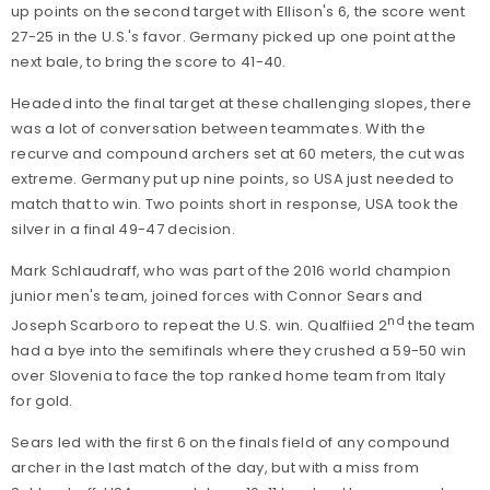
up points on the second target with Ellison's 6, the score went
27-25 in the U.S.'s favor. Germany picked up one point at the
next bale, to bring the score to 41-40.
Headed into the final target at these challenging slopes, there
was a lot of conversation between teammates. With the
recurve and compound archers set at 60 meters, the cut was
extreme. Germany put up nine points, so USA just needed to
match that to win. Two points short in response, USA took the
silver in a final 49-47 decision.
Mark Schlaudraff, who was part of the 2016 world champion
junior men's team, joined forces with Connor Sears and
nd
Joseph Scarboro to repeat the U.S. win. Qualfiied 2
the team
had a bye into the semifinals where they crushed a 59-50 win
over Slovenia to face the top ranked home team from Italy
for gold.
Sears led with the first 6 on the finals field of any compound
archer in the last match of the day, but with a miss from