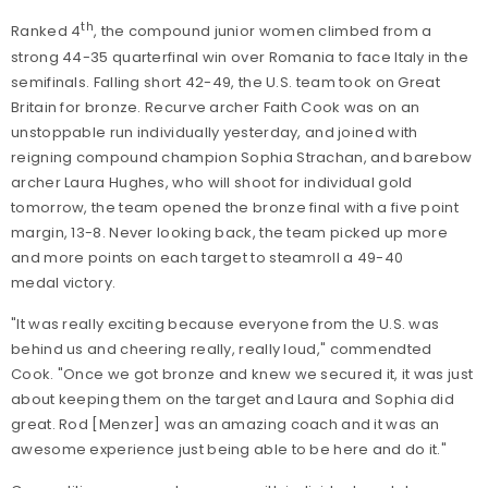
th
Ranked 4
, the compound junior women climbed from a
strong 44-35 quarterfinal win over Romania to face Italy in the
semifinals. Falling short 42-49, the U.S. team took on Great
Britain for bronze. Recurve archer Faith Cook was on an
unstoppable run individually yesterday, and joined with
reigning compound champion Sophia Strachan, and barebow
archer Laura Hughes, who will shoot for individual gold
tomorrow, the team opened the bronze final with a five point
margin, 13-8. Never looking back, the team picked up more
and more points on each target to steamroll a 49-40
medal victory.
"It was really exciting because everyone from the U.S. was
behind us and cheering really, really loud," commendted
Cook. "Once we got bronze and knew we secured it, it was just
about keeping them on the target and Laura and Sophia did
great. Rod [Menzer] was an amazing coach and it was an
awesome experience just being able to be here and do it.
"