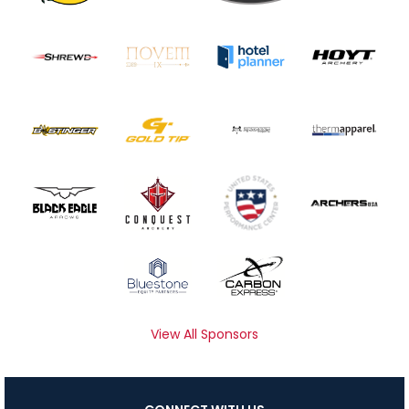
View All Sponsors