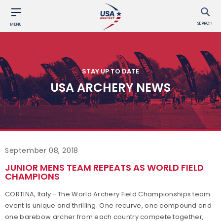
SEARCH
MENU
STAY UP TO DATE
USA ARCHERY NEWS
September 08, 2018
JUNIOR MENS TEAM REPEATS AS WORLD FIELD
CHAMPIONS
CORTINA, Italy - The World Archery Field Championships team
event is unique and thrilling. One recurve, one compound and
one barebow archer from each country compete together,