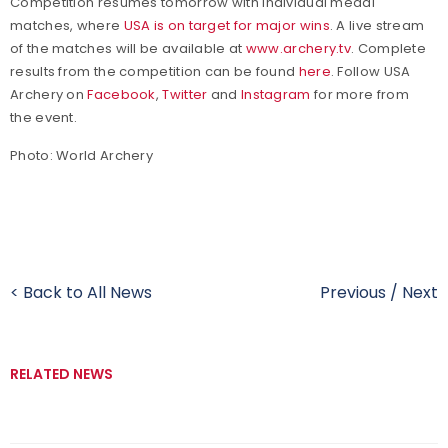
Competition resumes tomorrow with individual medal
matches, where
USA is on target for major wins
. A live stream
of the matches will be available at
www.archery.tv
.
Complete
results from the competition can be found
here
.
Follow USA
Archery on
Facebook
,
Twitter
and
Instagram
for more from
the event.
Photo: World Archery
< Back to All News
Previous
/
Next
RELATED NEWS