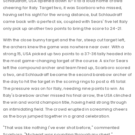
Schlaudraff, USA opened down 10-11 to a loud home crowd
cheering for Italy. Target two, it was Scarboro who missed,
having set his sight for the wrong distance, but Schlaudraff
came back with a perfect six, coupled with Sears' five let Italy
only pick up another two points to bring the score to 24-21.
With the close bunny target and the far, steep cut target left,
the archers knew the game was nowhere near over. With a
strong 15, USA picked up two points to a 37-36 tally headed into
the most game-changing target of the course. A six for Sears
left the compound archer and team fired up, Scarboro scored
a two, and Schlaudraff became the second barebow archer of
the day to hit the target in the scoring rings to post a 45 total.
The pressure was on for Italy, needing nine points to win. As
Italy's barebow archer missed his final arrow, the USA clinched
the win and world champion title, having held strong through
an intimidating field. The crowd erupted in screaming cheers
as the boys jumped together in a grand celebration.
"That was like nothing I've ever shot before," commented
Scarboro. "My heart was pounding through my chest."