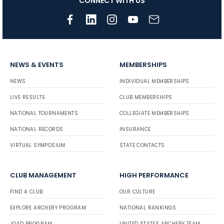
CONNECT WITH US
NEWS & EVENTS
MEMBERSHIPS
NEWS
INDIVIDUAL MEMBERSHIPS
LIVE RESULTS
CLUB MEMBERSHIPS
NATIONAL TOURNAMENTS
COLLEGIATE MEMBERSHIPS
NATIONAL RECORDS
INSURANCE
VIRTUAL SYMPOSIUM
STATE CONTACTS
CLUB MANAGEMENT
HIGH PERFORMANCE
FIND A CLUB
OUR CULTURE
EXPLORE ARCHERY PROGRAM
NATIONAL RANKINGS
JOAD PROGRAM
UNITED STATES ARCHERY TEAM