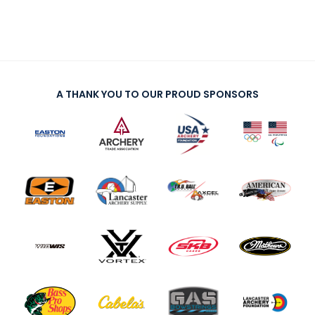
A THANK YOU TO OUR PROUD SPONSORS