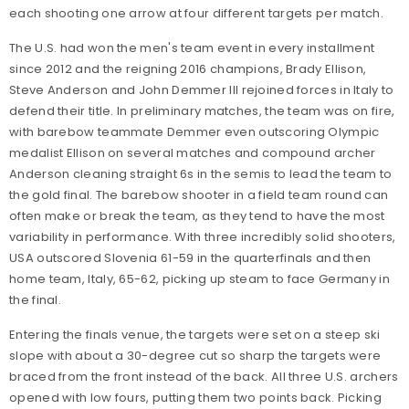
each shooting one arrow at four different targets per match.
The U.S. had won the men's team event in every installment
since 2012 and the reigning 2016 champions, Brady Ellison,
Steve Anderson and John Demmer III rejoined forces in Italy to
defend their title. In preliminary matches, the team was on fire,
with barebow teammate Demmer even outscoring Olympic
medalist Ellison on several matches and compound archer
Anderson cleaning straight 6s in the semis to lead the team to
the gold final. The barebow shooter in a field team round can
often make or break the team, as they tend to have the most
variability in performance. With three incredibly solid shooters,
USA outscored Slovenia 61-59 in the quarterfinals and then
home team, Italy, 65-62, picking up steam to face Germany in
the final.
Entering the finals venue, the targets were set on a steep ski
slope with about a 30-degree cut so sharp the targets were
braced from the front instead of the back. All three U.S. archers
opened with low fours, putting them two points back. Picking