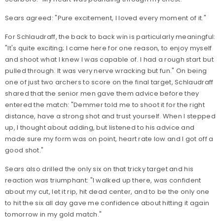
Sears agreed: "Pure excitement, I loved every moment of it."
For Schlaudraff, the back to back win is particularly meaningful:
"It's quite exciting; I came here for one reason, to enjoy myself
and shoot what I knew I was capable of. I had a rough start but
pulled through. It was very nerve wracking but fun." On being
one of just two archers to score on the final target, Schlaudraff
shared that the senior men gave them advice before they
entered the match: "Demmer told me to shoot it for the right
distance, have a strong shot and trust yourself. When I stepped
up, I thought about adding, but listened to his advice and
made sure my form was on point, heart rate low and I got off a
good shot."
Sears also drilled the only six on that tricky target and his
reaction was triumphant: "
I walked up there, was confident
about my cut, let it rip, hit dead center, and to be the only one
to hit the six all day gave me confidence about hitting it again
tomorrow in my gold match."