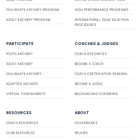
COLLEGIATE ARCHERY PROGRAM
HIGH PERFORMANCE PROGRAMS
ADULT ARCHERY PROGRAM
INTERNATIONAL TEAM SELECTION
PROCEDURES
PARTICIPATE
COACHES & JUDGES
YOUTH ARCHERY
COACH RESOURCES
ADULT ARCHERY
BECOME A COACH
COLLEGIATE ARCHERY
COACH CERTIFICATION RENEWAL
ADAPTIVE ARCHERY
BECOME A JUDGE
VIRTUAL TOURNAMENTS
BACKGROUND SCREENING
RESOURCES
ABOUT
COACH RESOURCES
GOVERNANCE
CLUB RESOURCES
BYLAWS