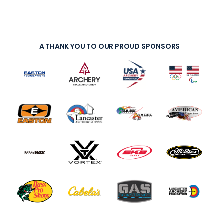
A THANK YOU TO OUR PROUD SPONSORS