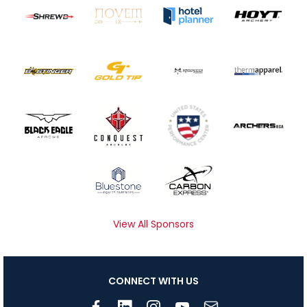
View All Sponsors
CONNECT WITH US