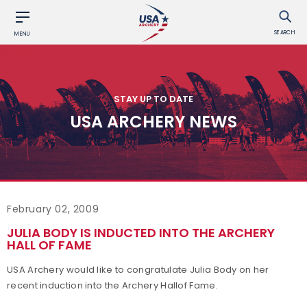
SEARCH
MENU
STAY UP TO DATE
USA ARCHERY NEWS
February 02, 2009
JULIA BODY IS INDUCTED INTO THE ARCHERY
HALL OF FAME
USA Archery would like to congratulate Julia Body on her
recent induction into the Archery Hallof Fame.