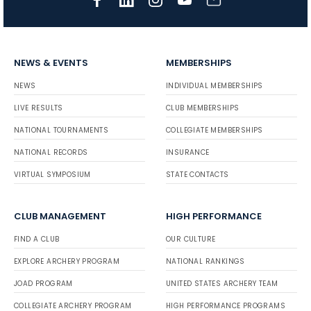
NEWS & EVENTS
MEMBERSHIPS
NEWS
INDIVIDUAL MEMBERSHIPS
LIVE RESULTS
CLUB MEMBERSHIPS
NATIONAL TOURNAMENTS
COLLEGIATE MEMBERSHIPS
NATIONAL RECORDS
INSURANCE
VIRTUAL SYMPOSIUM
STATE CONTACTS
CLUB MANAGEMENT
HIGH PERFORMANCE
FIND A CLUB
OUR CULTURE
EXPLORE ARCHERY PROGRAM
NATIONAL RANKINGS
JOAD PROGRAM
UNITED STATES ARCHERY TEAM
COLLEGIATE ARCHERY PROGRAM
HIGH PERFORMANCE PROGRAMS