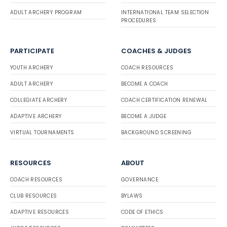
ADULT ARCHERY PROGRAM
INTERNATIONAL TEAM SELECTION
PROCEDURES
PARTICIPATE
COACHES & JUDGES
YOUTH ARCHERY
COACH RESOURCES
ADULT ARCHERY
BECOME A COACH
COLLEGIATE ARCHERY
COACH CERTIFICATION RENEWAL
ADAPTIVE ARCHERY
BECOME A JUDGE
VIRTUAL TOURNAMENTS
BACKGROUND SCREENING
RESOURCES
ABOUT
COACH RESOURCES
GOVERNANCE
CLUB RESOURCES
BYLAWS
ADAPTIVE RESOURCES
CODE OF ETHICS