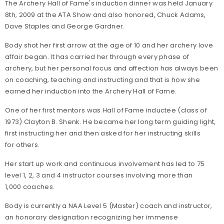
The Archery Hall of Fame's induction dinner was held January
8th, 2009 at the ATA Show and also honored, Chuck Adams,
Dave Staples and George Gardner.
Body shot her first arrow at the age of 10 and her archery love
affair began. It has carried her through every phase of
archery, but her personal focus and affection has always been
on coaching, teaching and instructing and that is how she
earned her induction into the Archery Hall of Fame.
One of her first mentors was Hall of Fame inductee (class of
1973) Clayton B. Shenk. He became her long term guiding light,
first instructing her and then asked for her instructing skills
for others.
Her start up work and continuous involvement has led to 75
level 1, 2, 3 and 4 instructor courses involving more than
1,000 coaches.
Body is currently a NAA Level 5 (Master) coach and instructor,
an honorary designation recognizing her immense