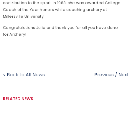
contribution to the sport. In 1988, she was awarded College
Coach of the Year honors while coaching archery at
Millersville University.
Congratulations Julia and thank you for all you have done
for Archery!
< Back to All News
Previous
/
Next
RELATED NEWS