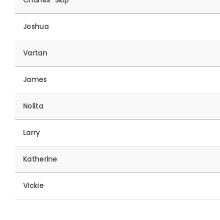
Charles "Skip"
Joshua
Vartan
James
Nolita
Larry
Katherine
Vickie