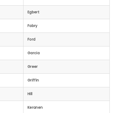
Egbert
Fabry
Ford
Garcia
Greer
Griffin
Hill
Keranen