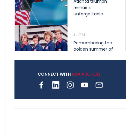
Atlanta triumph
remains
unforgettable
JULY 31
Remembering the
golden summer of
1976 that helped
shape archery in the
United States
CONNECT WITH
USA ARCHERY
JULY 30
Nine clubs and 250
archers, how youth
archery is growing
across Pennsylvania