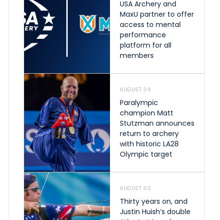
USA Archery and
MaxU partner to offer
access to mental
performance
platform for all
members
AUGUST 04
Paralympic
champion Matt
Stutzman announces
return to archery
with historic LA28
Olympic target
AUGUST 02
Thirty years on, and
Justin Huish’s double