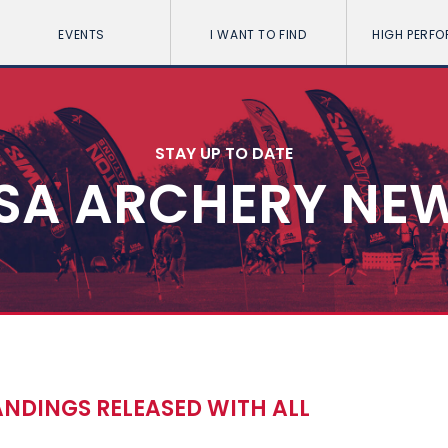
EVENTS
I WANT TO FIND
HIGH PERF
STAY UP TO DATE
SA ARCHERY NE
NDINGS RELEASED WITH ALL