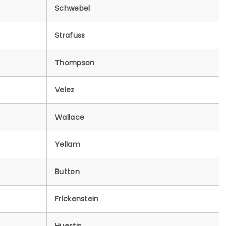
Schwebel
Strafuss
Thompson
Velez
Wallace
Yellam
Button
Frickenstein