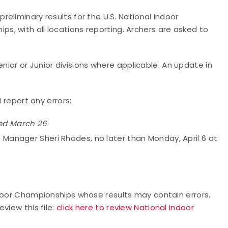
eliminary results for the U.S. National Indoor
, with all locations reporting. Archers are asked to
Senior or Junior divisions where applicable. An update in
d report any errors:
ed March 26
s Manager Sheri Rhodes, no later than Monday, April 6 at
ndoor Championships whose results may contain errors.
view this file:
click here to review National Indoor