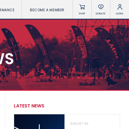
ORMANCE
BECOME A MEMBER
SHOP
DONATE
LOGIN
WS
LATEST NEWS
AUGUST 06