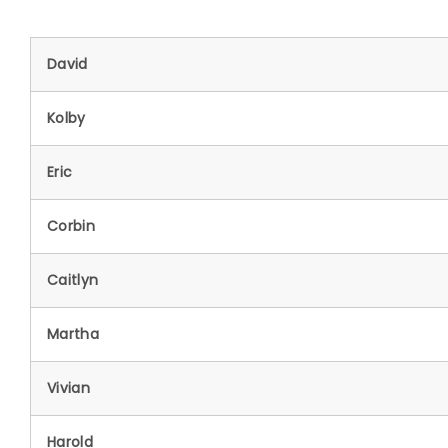
David
Kolby
Eric
Corbin
Caitlyn
Martha
Vivian
Harold