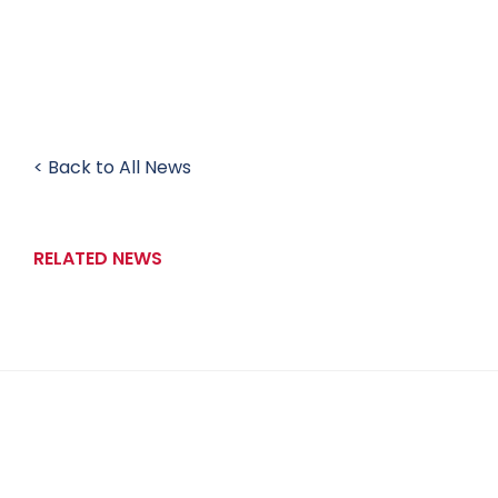
< Back to All News
RELATED NEWS