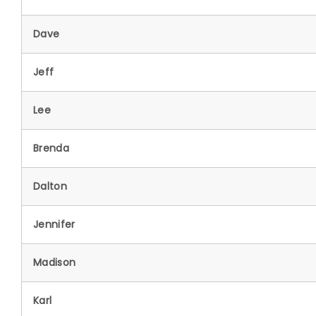
Dave
Jeff
Lee
Brenda
Dalton
Jennifer
Madison
Karl