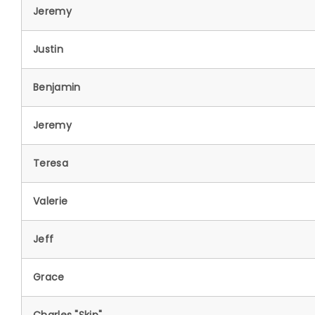
Jeremy
Justin
Benjamin
Jeremy
Teresa
Valerie
Jeff
Grace