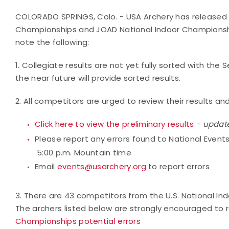
COLORADO SPRINGS, Colo. - USA Archery has released pr
Championships and JOAD National Indoor Championships
note the following:
1. Collegiate results are not yet fully sorted with the 
the near future will provide sorted results.
2. All competitors are urged to review their results an
Click here to view the preliminary results
- updat
Please report any errors found to National Event
5:00 p.m. Mountain time
Email
events@usarchery.org
to report errors
3. There are 43 competitors from the U.S. National I
The archers listed below are strongly encouraged to re
Championships potential errors