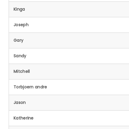
Kinga
Joseph
Gary
Sandy
Mitchell
Torbjoern andre
Jason
Katherine