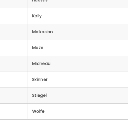
Huestis
Kelly
Malkasian
Maze
Micheau
Skinner
Stiegel
Wolfe