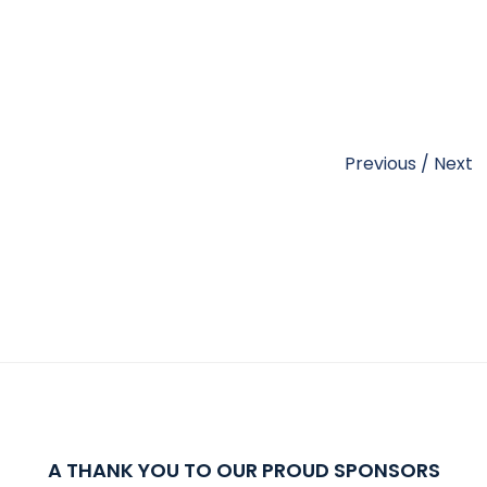
Previous
/
Next
A THANK YOU TO OUR PROUD SPONSORS