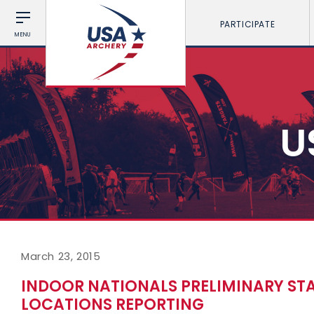
PARTICIPATE
MENU
U
March 23, 2015
INDOOR NATIONALS PRELIMINARY STA
LOCATIONS REPORTING