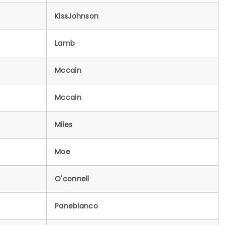
KissJohnson
Lamb
Mccain
Mccain
Miles
Moe
O'connell
Panebianco