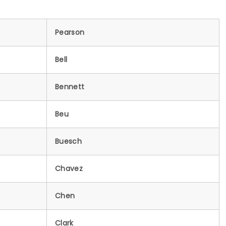
Pearson
Bell
Bennett
Beu
Buesch
Chavez
Chen
Clark