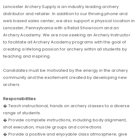
Lancaster Archery Supply is an industry leading archery
distributor and retailer. In addition to our thriving phone and
web based sales center, we also support a physical location in
Lancaster, Pennsylvania with a Retail Showroom and an
Archery Academy. We are now seeking an Archery Instructor
to facilitate all Archery Academy programs with the goal of
creating a lifelong passion for archery within all students by
teaching and inspiring.
Candidates must be motivated by the energy in the archery
community and the excitement created by developing new
archers.
Responsibilities
� Teach instructional, hands on archery classes to a diverse
range of students.
� Provide complete instructions, including body alignment,
shot execution, muscle groups and corrections.
� Provide a positive and enjoyable class atmosphere; give