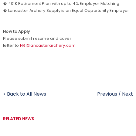
� 401K Retirement Plan with up to 4% Employer Matching
� Lancaster Archery Supply is an Equal Opportunity Employer
How to Apply
Please submit resume and cover
letter to
HR@lancasterarchery.com
.
< Back to All News
Previous
/
Next
RELATED NEWS