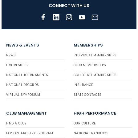
CONNECT WITH US
NEWS & EVENTS
MEMBERSHIPS
NEWS
INDIVIDUAL MEMBERSHIPS
LIVE RESULTS
CLUB MEMBERSHIPS
NATIONAL TOURNAMENTS
COLLEGIATE MEMBERSHIPS
NATIONAL RECORDS
INSURANCE
VIRTUAL SYMPOSIUM
STATE CONTACTS
CLUB MANAGEMENT
HIGH PERFORMANCE
FIND A CLUB
OUR CULTURE
EXPLORE ARCHERY PROGRAM
NATIONAL RANKINGS