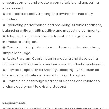
encouragement and create a comfortable and appealing
environment.
� Incorporate safety training and awareness into daily
activities.
� Evaluating performance and providing suitable feedback,
balancing criticism with positive and motivating comments.
� Adapting to the needs and interests of the group or
individual participant.
� Communicating instructions and commands using clear,
simple language.
� Assist Program Coordinator in creating and developing
curriculum with outlines, visual aids and handouts for classes.
� Provide support for all Archery Academy events such as
tournaments, off site demonstrations and leagues.
� Promote sales through additional classes and related to
archery equipment to existing students.
Requirements
� Minimum USA Archery Level 2 Instructor certification within 60