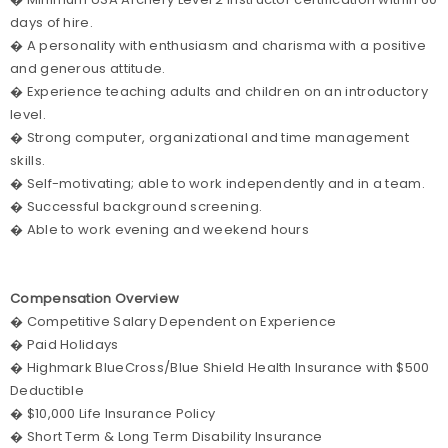
days of hire.
� A personality with enthusiasm and charisma with a positive
and generous attitude.
� Experience teaching adults and children on an introductory
level.
� Strong computer, organizational and time management
skills.
� Self-motivating; able to work independently and in a team.
� Successful background screening.
� Able to work evening and weekend hours
Compensation Overview
� Competitive Salary Dependent on Experience
� Paid Holidays
� Highmark BlueCross/Blue Shield Health Insurance with $500
Deductible
� $10,000 Life Insurance Policy
� Short Term & Long Term Disability Insurance