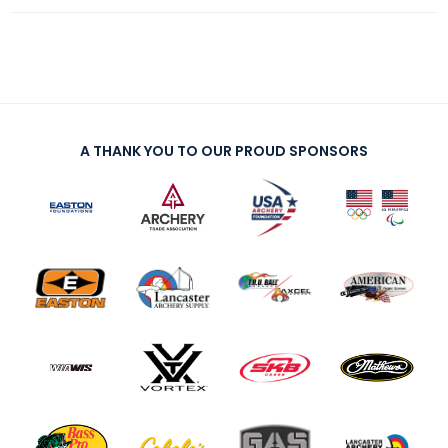
A THANK YOU TO OUR PROUD SPONSORS