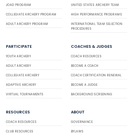
JOAD PROGRAM
UNITED STATES ARCHERY TEAM
COLLEGIATE ARCHERY PROGRAM
HIGH PERFORMANCE PROGRAMS
ADULT ARCHERY PROGRAM
INTERNATIONAL TEAM SELECTION
PROCEDURES
PARTICIPATE
COACHES & JUDGES
YOUTH ARCHERY
COACH RESOURCES
ADULT ARCHERY
BECOME A COACH
COLLEGIATE ARCHERY
COACH CERTIFICATION RENEWAL
ADAPTIVE ARCHERY
BECOME A JUDGE
VIRTUAL TOURNAMENTS
BACKGROUND SCREENING
RESOURCES
ABOUT
COACH RESOURCES
GOVERNANCE
CLUB RESOURCES
BYLAWS