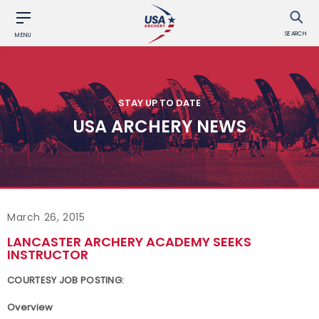
SEARCH
MENU
STAY UP TO DATE
USA ARCHERY NEWS
March 26, 2015
LANCASTER ARCHERY ACADEMY SEEKS
INSTRUCTOR
COURTESY JOB POSTING:
Overview