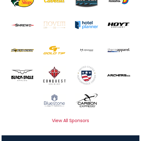
View All Sponsors