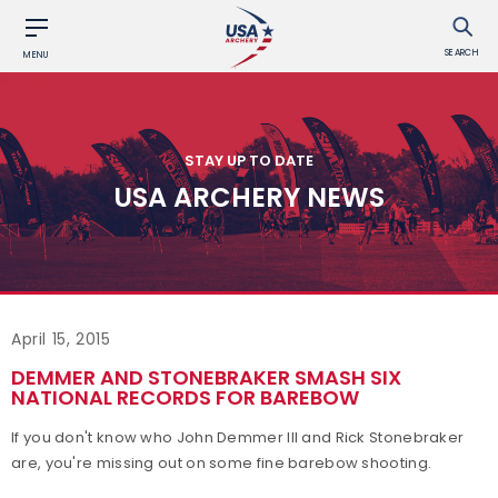
SEARCH
MENU
STAY UP TO DATE
USA ARCHERY NEWS
April 15, 2015
DEMMER AND STONEBRAKER SMASH SIX
NATIONAL RECORDS FOR BAREBOW
If you don't know who John Demmer III and Rick Stonebraker
are, you're missing out on some fine barebow shooting.