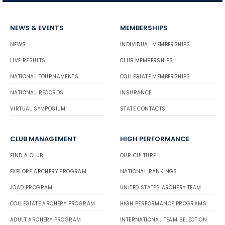
NEWS & EVENTS
MEMBERSHIPS
NEWS
INDIVIDUAL MEMBERSHIPS
LIVE RESULTS
CLUB MEMBERSHIPS
NATIONAL TOURNAMENTS
COLLEGIATE MEMBERSHIPS
NATIONAL RECORDS
INSURANCE
VIRTUAL SYMPOSIUM
STATE CONTACTS
CLUB MANAGEMENT
HIGH PERFORMANCE
FIND A CLUB
OUR CULTURE
EXPLORE ARCHERY PROGRAM
NATIONAL RANKINGS
JOAD PROGRAM
UNITED STATES ARCHERY TEAM
COLLEGIATE ARCHERY PROGRAM
HIGH PERFORMANCE PROGRAMS
ADULT ARCHERY PROGRAM
INTERNATIONAL TEAM SELECTION