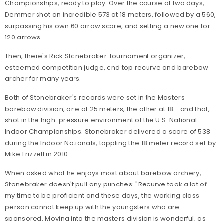
Championships, ready to play. Over the course of two days,
Demmer shot an incredible 573 at 18 meters, followed by a 560,
surpassing his own 60 arrow score, and setting a new one for
120 arrows.
Then, there's Rick Stonebraker: tournament organizer,
esteemed competition judge, and top recurve and barebow
archer for many years.
Both of Stonebraker's records were set in the Masters
barebow division, one at 25 meters, the other at 18 - and that,
shot in the high-pressure environment of the U.S. National
Indoor Championships. Stonebraker delivered a score of 538
during the Indoor Nationals, toppling the 18 meter record set by
Mike Frizzell in 2010.
When asked what he enjoys most about barebow archery,
Stonebraker doesn't pull any punches: "Recurve took a lot of
my time to be proficient and these days, the working class
person cannot keep up with the youngsters who are
sponsored. Moving into the masters division is wonderful, as