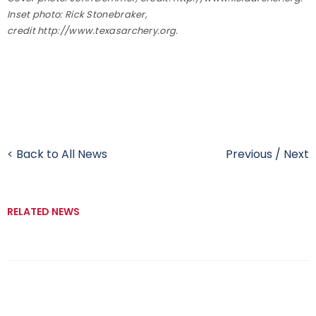
Inset photo: Rick Stonebraker,
credit http://www.texasarchery.org.
< Back to All News
Previous
/
Next
RELATED NEWS