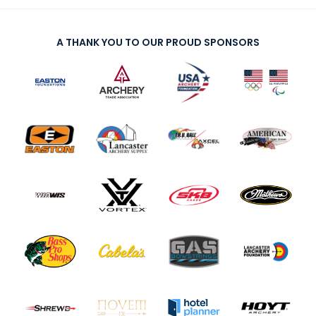
A THANK YOU TO OUR PROUD SPONSORS