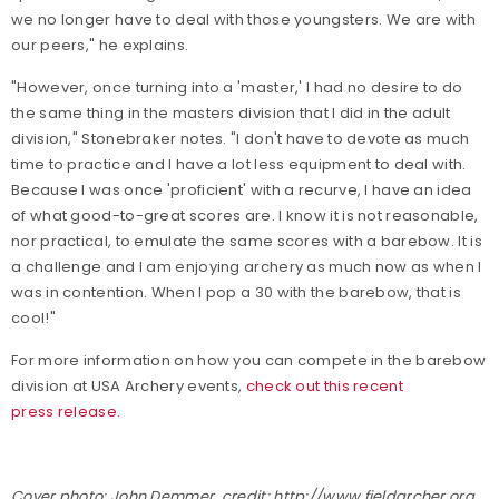
we no longer have to deal with those youngsters. We are with
our peers," he explains.
"However, once turning into a 'master,' I had no desire to do
the same thing in the masters division that I did in the adult
division," Stonebraker notes. "I don't have to devote as much
time to practice and I have a lot less equipment to deal with.
Because I was once 'proficient' with a recurve, I have an idea
of what good-to-great scores are. I know it is not reasonable,
nor practical, to emulate the same scores with a barebow. It is
a challenge and I am enjoying archery as much now as when I
was in contention. When I pop a 30 with the barebow, that is
cool!"
For more information on how you can compete in the barebow
division at USA Archery events,
check out this recent
press release.
Cover photo: John Demmer, credit: http://www.fieldarcher.org.