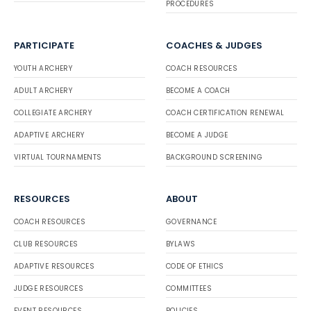
PROCEDURES
PARTICIPATE
COACHES & JUDGES
YOUTH ARCHERY
COACH RESOURCES
ADULT ARCHERY
BECOME A COACH
COLLEGIATE ARCHERY
COACH CERTIFICATION RENEWAL
ADAPTIVE ARCHERY
BECOME A JUDGE
VIRTUAL TOURNAMENTS
BACKGROUND SCREENING
RESOURCES
ABOUT
COACH RESOURCES
GOVERNANCE
CLUB RESOURCES
BYLAWS
ADAPTIVE RESOURCES
CODE OF ETHICS
JUDGE RESOURCES
COMMITTEES
EVENT RESOURCES
POLICIES