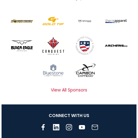
View All Sponsors
CONNECT WITH US