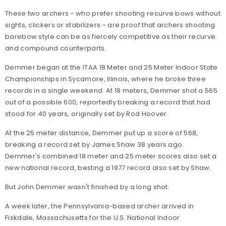
These two archers - who prefer shooting recurve bows without
sights, clickers or stabilizers - are proof that archers shooting
barebow style can be as fiercely competitive as their recurve
and compound counterparts.
Demmer began at the ITAA 18 Meter and 25 Meter Indoor State
Championships in Sycamore, Illinois, where he broke three
records in a single weekend. At 18 meters, Demmer shot a 565
out of a possible 600, reportedly breaking a record that had
stood for 40 years, originally set by Rod Hoover.
At the 25 meter distance, Demmer put up a score of 568,
breaking a record set by James Shaw 38 years ago.
Demmer's combined 18 meter and 25 meter scores also set a
new national record, besting a 1977 record also set by Shaw.
But John Demmer wasn't finished by a long shot.
A week later, the Pennsylvania-based archer arrived in
Fiskdale, Massachusetts for the U.S. National Indoor