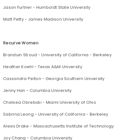
Jason Furtner - Humboldt State University
Matt Petty - James Madison University
Recurve Women
Branduin Stroud - University of California - Berkeley
Heather Koehl - Texas A&M University
Cassandra Pelton - Georgia Southern University
Jenny Han - Columbia University
Chelsea Obrebski - Miami University of Ohio
Sabrina Leong - University of California - Berkeley
Alexis Drake - Massachusetts Institute of Technology
Joy Chang - Columbia University