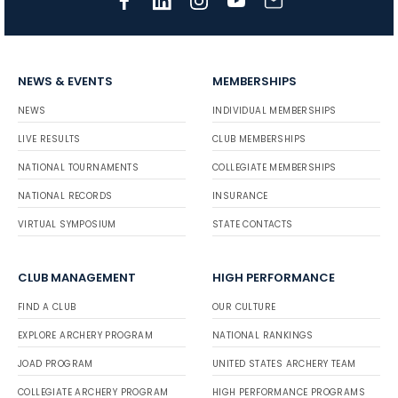
NEWS & EVENTS
MEMBERSHIPS
NEWS
INDIVIDUAL MEMBERSHIPS
LIVE RESULTS
CLUB MEMBERSHIPS
NATIONAL TOURNAMENTS
COLLEGIATE MEMBERSHIPS
NATIONAL RECORDS
INSURANCE
VIRTUAL SYMPOSIUM
STATE CONTACTS
CLUB MANAGEMENT
HIGH PERFORMANCE
FIND A CLUB
OUR CULTURE
EXPLORE ARCHERY PROGRAM
NATIONAL RANKINGS
JOAD PROGRAM
UNITED STATES ARCHERY TEAM
COLLEGIATE ARCHERY PROGRAM
HIGH PERFORMANCE PROGRAMS