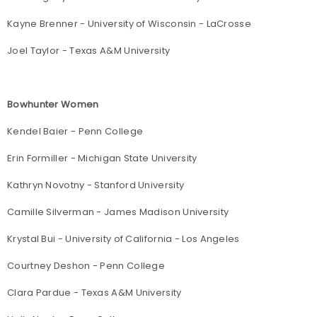
Kayne Brenner - University of Wisconsin - LaCrosse
Joel Taylor - Texas A&M University
Bowhunter Women
Kendel Baier - Penn College
Erin Formiller - Michigan State University
Kathryn Novotny - Stanford University
Camille Silverman - James Madison University
Krystal Bui - University of California - Los Angeles
Courtney Deshon - Penn College
Clara Pardue - Texas A&M University