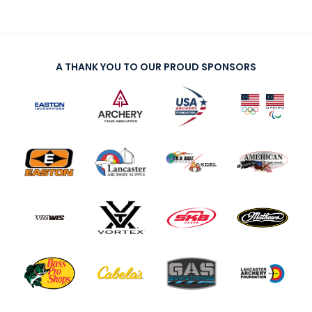
A THANK YOU TO OUR PROUD SPONSORS