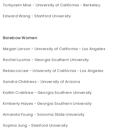
Torbjoem Moe - University of California - Berkeley
Edward Wang - Stanford University
Barebow Women
Megan Larson - University of California - Los Angeles
Rachel Luoma - Georgia Southern University
Rebecca Lee - University of California - Los Angeles
Sandra Childress - University of Arizona
Kaitlin Crabtree - Georgia Southern University
Kimberly Hayes - Georgia Southern University
Amanda Young - Sonoma State University
Sophia Jung - Stanford University