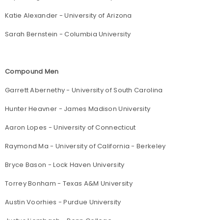
Katie Alexander - University of Arizona
Sarah Bernstein - Columbia University
Compound Men
Garrett Abernethy - University of South Carolina
Hunter Heavner - James Madison University
Aaron Lopes - University of Connecticut
Raymond Ma - University of California - Berkeley
Bryce Bason - Lock Haven University
Torrey Bonham - Texas A&M University
Austin Voorhies - Purdue University