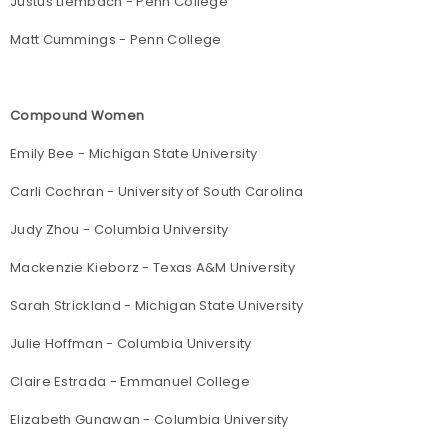
Justus Liembach - Penn College
Matt Cummings - Penn College
Compound Women
Emily Bee - Michigan State University
Carli Cochran - University of South Carolina
Judy Zhou - Columbia University
Mackenzie Kieborz - Texas A&M University
Sarah Strickland - Michigan State University
Julie Hoffman - Columbia University
Claire Estrada - Emmanuel College
Elizabeth Gunawan - Columbia University