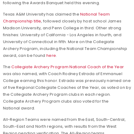
following the Awards Banquet held this evening.
Texas A&M University has claimed the
National Team
Championship title
, followed closely by host school James
Madison University, and Penn College in third. Other strong
finishes: University of California - Los Angeles in fourth, and
University of Connecticut in fifth. More on the Collegiate
Archery Program, including the National Team Championship
award, can be found
here
.
The
Collegiate Archery Program National Coach of the Year
was also named, with Coach Rodney Estrada of Emmanuel
College earning this honor. Estrada was previously named one
of five Regional Collegiate Coaches of the Year, as voted on by
the Collegiate Archery Program clubs in each region.
Collegiate Archery Program clubs also voted for the
National award.
All-Region Teams were named from the East, South-Central,
South-East and North regions, with results from the West
Region pending verification. The All-Region teams