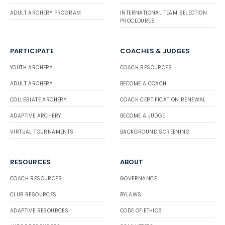
ADULT ARCHERY PROGRAM
INTERNATIONAL TEAM SELECTION
PROCEDURES
PARTICIPATE
COACHES & JUDGES
YOUTH ARCHERY
COACH RESOURCES
ADULT ARCHERY
BECOME A COACH
COLLEGIATE ARCHERY
COACH CERTIFICATION RENEWAL
ADAPTIVE ARCHERY
BECOME A JUDGE
VIRTUAL TOURNAMENTS
BACKGROUND SCREENING
RESOURCES
ABOUT
COACH RESOURCES
GOVERNANCE
CLUB RESOURCES
BYLAWS
ADAPTIVE RESOURCES
CODE OF ETHICS