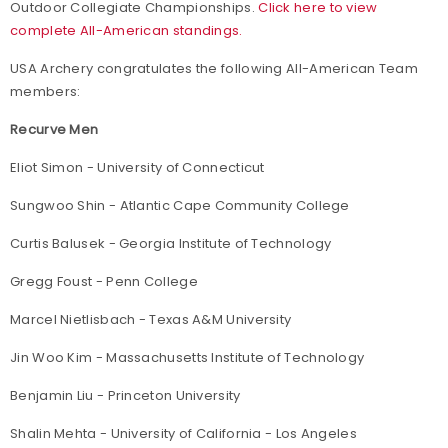
Outdoor Collegiate Championships.
Click here to view
complete All-American standings.
USA Archery congratulates the following All-American Team
members:
Recurve Men
Eliot Simon - University of Connecticut
Sungwoo Shin - Atlantic Cape Community College
Curtis Balusek - Georgia Institute of Technology
Gregg Foust - Penn College
Marcel Nietlisbach - Texas A&M University
Jin Woo Kim - Massachusetts Institute of Technology
Benjamin Liu - Princeton University
Shalin Mehta - University of California - Los Angeles